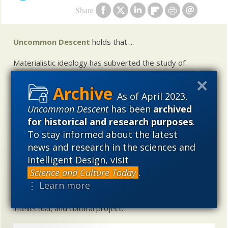
Share
Uncommon Descent
holds that ...
Materialistic ideology has subverted the study of
biological and cosmological origins so that the actual
content of these sciences has become corrupted. The
As of April 2023,
problem, therefore, is not merely that science is being
used illegitimately to promote a materialistic worldview,
Uncommon Descent
has been
archived
but that this worldview is actively undermining scientific
for historical and research purposes
.
inquiry, leading to incorrect and unsupported conclusions
To stay informed about the latest
about biological and cosmological origins. At the same
news and research in the sciences and
time, intelligent design (ID) offers a promising scientific
Intelligent Design, visit
alternative to materialistic theories of biological and
Science and Culture Today
.
cosmological evolution — an alternative that is finding
⋮ Learn more
increasing theoretical and empirical support. Hence, ID
needs to be vigorously developed as a scientific,
intellectual, and cultural project.