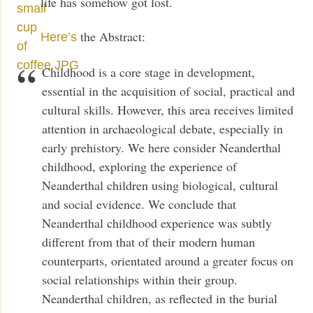
life has somehow got lost.
the Abstract:
Here’s
Childhood is a core stage in development,
essential in the acquisition of social, practical and
cultural skills. However, this area receives limited
attention in archaeological debate, especially in
early prehistory. We here consider Neanderthal
childhood, exploring the experience of
Neanderthal children using biological, cultural
and social evidence. We conclude that
Neanderthal childhood experience was subtly
different from that of their modern human
counterparts, orientated around a greater focus on
social relationships within their group.
Neanderthal children, as reflected in the burial