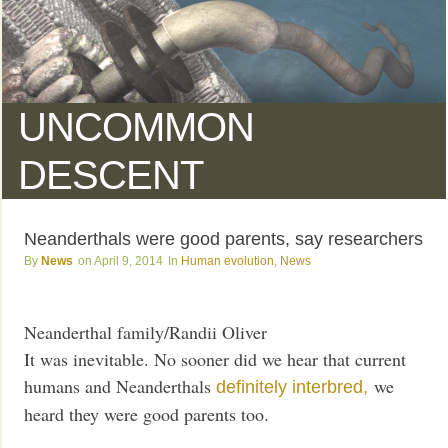
UNCOMMON
DESCENT
Neanderthals were good parents, say researchers
News
April 9, 2014
Human evolution
,
News
Neanderthal family/Randii Oliver
It was inevitable. No sooner did we hear that current
humans and Neanderthals
we
definitely interbred,
heard they were good parents too.