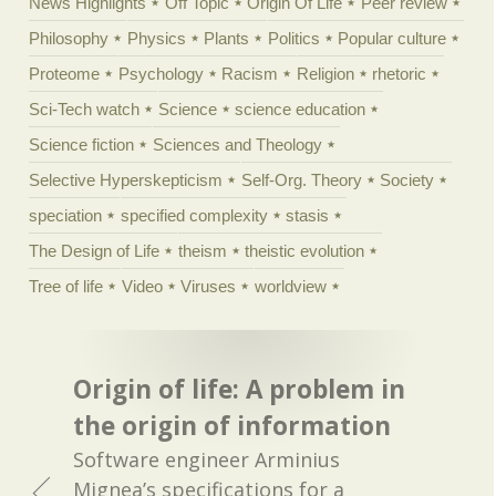
News Highlights
Off Topic
Origin Of Life
Peer review
Philosophy
Physics
Plants
Politics
Popular culture
Proteome
Psychology
Racism
Religion
rhetoric
Sci-Tech watch
Science
science education
Science fiction
Sciences and Theology
Selective Hyperskepticism
Self-Org. Theory
Society
speciation
specified complexity
stasis
The Design of Life
theism
theistic evolution
Tree of life
Video
Viruses
worldview
Origin of life: A problem in
the origin of information
Software engineer Arminius
Mignea’s specifications for a