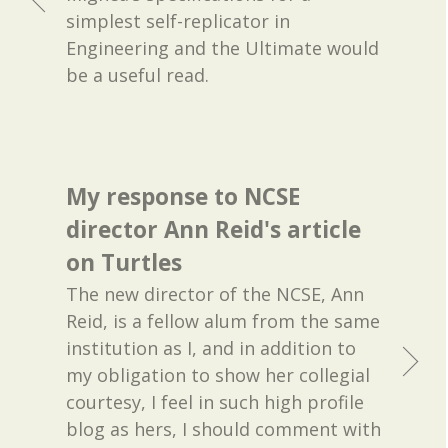
simplest self-replicator in
Engineering and the Ultimate would
be a useful read.
My response to NCSE
director Ann Reid's article
on Turtles
The new director of the NCSE, Ann
Reid, is a fellow alum from the same
institution as I, and in addition to
my obligation to show her collegial
courtesy, I feel in such high profile
blog as hers, I should comment with