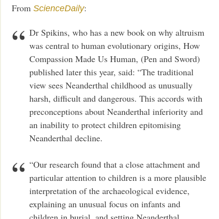
From
:
ScienceDaily
Dr Spikins, who has a new book on why altruism
was central to human evolutionary origins, How
Compassion Made Us Human, (Pen and Sword)
published later this year, said: “The traditional
view sees Neanderthal childhood as unusually
harsh, difficult and dangerous. This accords with
preconceptions about Neanderthal inferiority and
an inability to protect children epitomising
Neanderthal decline.
“Our research found that a close attachment and
particular attention to children is a more plausible
interpretation of the archaeological evidence,
explaining an unusual focus on infants and
children in burial, and setting Neanderthal