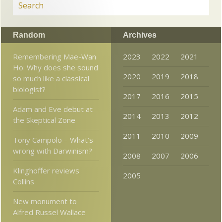
Random
Archives
Remembering Mae-Wan
2023
2022
2021
Ho: Why does she sound
2020
2019
2018
so much like a classical
biologist?
2017
2016
2015
Adam and Eve debut at
2014
2013
2012
the Skeptical Zone
2011
2010
2009
Tony Campolo – What’s
wrong with Darwinism?
2008
2007
2006
Klinghoffer reviews
2005
Collins
New monument to
Alfred Russel Wallace