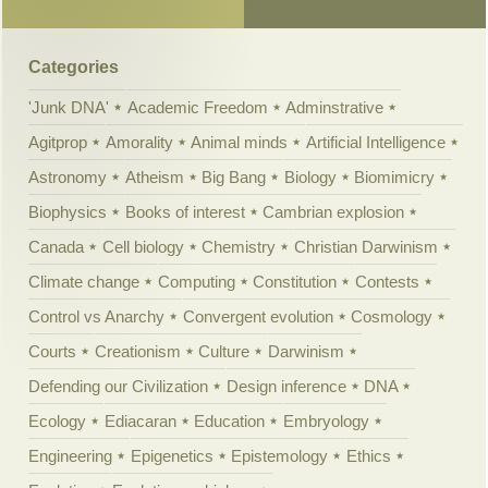
Categories
'Junk DNA'
Academic Freedom
Adminstrative
Agitprop
Amorality
Animal minds
Artificial Intelligence
Astronomy
Atheism
Big Bang
Biology
Biomimicry
Biophysics
Books of interest
Cambrian explosion
Canada
Cell biology
Chemistry
Christian Darwinism
Climate change
Computing
Constitution
Contests
Control vs Anarchy
Convergent evolution
Cosmology
Courts
Creationism
Culture
Darwinism
Defending our Civilization
Design inference
DNA
Ecology
Ediacaran
Education
Embryology
Engineering
Epigenetics
Epistemology
Ethics