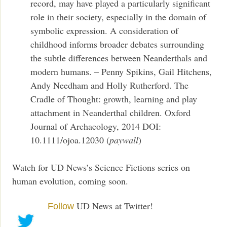
record, may have played a particularly significant
role in their society, especially in the domain of
symbolic expression. A consideration of
childhood informs broader debates surrounding
the subtle differences between Neanderthals and
modern humans. – Penny Spikins, Gail Hitchens,
Andy Needham and Holly Rutherford. The
Cradle of Thought: growth, learning and play
attachment in Neanderthal children. Oxford
Journal of Archaeology, 2014 DOI:
10.1111/ojoa.12030 (
paywall
)
Watch for UD News’s Science Fictions series on
human evolution, coming soon.
UD News at Twitter!
Follow