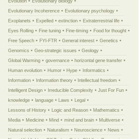
Evolution
Evolutionary biology
Evolutionary Incoherence
Evolutionary psychology
Exoplanets
Expelled
extinction
Extraterrestrial life
Eyes Rolling
Fine tuning
Fine-timing
Food for thought
Free Speech
FYI-FTR
General interest
Genetics
Genomics
Geo-strategic issues
Geology
Global Warming
governance
horizontal gene transfer
Human evolution
Humor
Hype
Informatics
Information
Information theory
Intellectual freedom
Intelligent Design
Irreducible Complexity
Just For Fun
knowledge
language
Laws
Legal
Lessons of History
Logic and Reason
Mathematics
Media
Medicine
Mind
mind and brain
Multiverse
Natural selection
Naturalism
Neuroscience
News