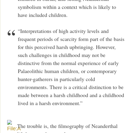
symbolism within a context which is likely to
have included children.
“Interpretations of high activity levels and
frequent periods of scarcity form part of the basis
for this perceived harsh upbringing. However,
such challenges in childhood may not be
distinctive from the normal experience of early
Palaeolithic human children, or contemporary
hunter-gatherers in particularly cold
environments. There is a critical distinction to be
made between a harsh childhood and a childhood
lived in a harsh environment.”
The trouble is, the filmography of Neanderthal