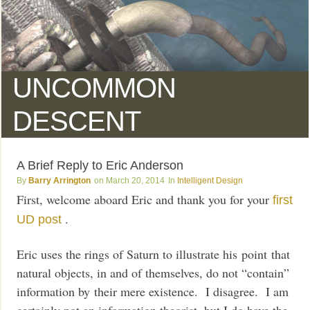
UNCOMMON
DESCENT
A Brief Reply to Eric Anderson
Barry Arrington
March 20, 2014
Intelligent Design
First, welcome aboard Eric and thank you for your
first
.
UD post
Eric uses the rings of Saturn to illustrate his point that
natural objects, in and of themselves, do not “contain”
information by their mere existence. I disagree. I am
certainly not an information theorist, but I do have the