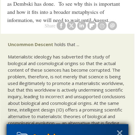
as Dembski has done. To see why this is important
and how it fits into a broader metaphysics of
information, we will need to wait until August.
Share
Uncommon Descent
holds that ...
Materialistic ideology has subverted the study of
biological and cosmological origins so that the actual
content of these sciences has become corrupted. The
problem, therefore, is not merely that science is being
used illegitimately to promote a materialistic worldview,
but that this worldview is actively undermining scientific
inquiry, leading to incorrect and unsupported conclusions
about biological and cosmological origins. At the same
time, intelligent design (ID) offers a promising scientific
alternative to materialistic theories of biological and
cosmological evolution — an alternative that is finding
increasing theoretical and empirical support. Hence, ID