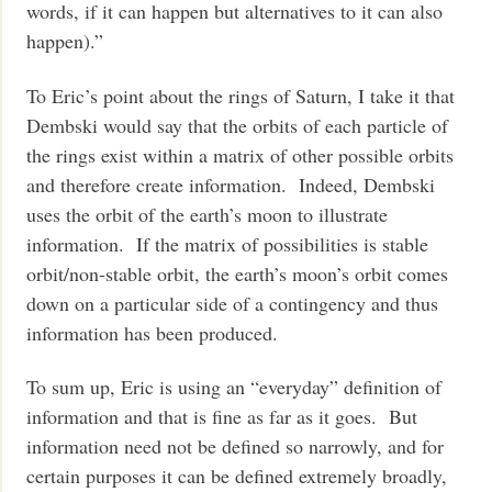
words, if it can happen but alternatives to it can also
happen).”
To Eric’s point about the rings of Saturn, I take it that
Dembski would say that the orbits of each particle of
the rings exist within a matrix of other possible orbits
and therefore create information. Indeed, Dembski
uses the orbit of the earth’s moon to illustrate
information. If the matrix of possibilities is stable
orbit/non-stable orbit, the earth’s moon’s orbit comes
down on a particular side of a contingency and thus
information has been produced.
To sum up, Eric is using an “everyday” definition of
information and that is fine as far as it goes. But
information need not be defined so narrowly, and for
certain purposes it can be defined extremely broadly,