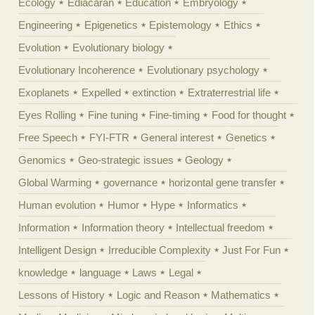
Ecology
Ediacaran
Education
Embryology
Engineering
Epigenetics
Epistemology
Ethics
Evolution
Evolutionary biology
Evolutionary Incoherence
Evolutionary psychology
Exoplanets
Expelled
extinction
Extraterrestrial life
Eyes Rolling
Fine tuning
Fine-timing
Food for thought
Free Speech
FYI-FTR
General interest
Genetics
Genomics
Geo-strategic issues
Geology
Global Warming
governance
horizontal gene transfer
Human evolution
Humor
Hype
Informatics
Information
Information theory
Intellectual freedom
Intelligent Design
Irreducible Complexity
Just For Fun
knowledge
language
Laws
Legal
Lessons of History
Logic and Reason
Mathematics