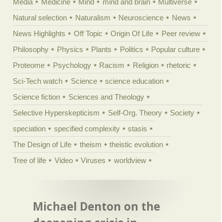
Media
Medicine
Mind
mind and brain
Multiverse
Natural selection
Naturalism
Neuroscience
News
News Highlights
Off Topic
Origin Of Life
Peer review
Philosophy
Physics
Plants
Politics
Popular culture
Proteome
Psychology
Racism
Religion
rhetoric
Sci-Tech watch
Science
science education
Science fiction
Sciences and Theology
Selective Hyperskepticism
Self-Org. Theory
Society
speciation
specified complexity
stasis
The Design of Life
theism
theistic evolution
Tree of life
Video
Viruses
worldview
Michael Denton on the