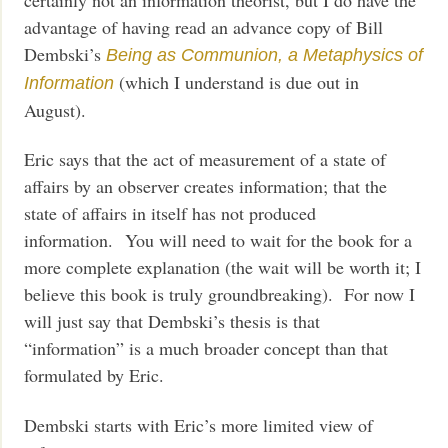
advantage of having read an advance copy of Bill
Dembski’s
Being as Communion, a Metaphysics of
(which I understand is due out in
Information
August).
Eric says that the act of measurement of a state of
affairs by an observer creates information; that the
state of affairs in itself has not produced
information. You will need to wait for the book for a
more complete explanation (the wait will be worth it; I
believe this book is truly groundbreaking). For now I
will just say that Dembski’s thesis is that
“information” is a much broader concept than that
formulated by Eric.
Dembski starts with Eric’s more limited view of