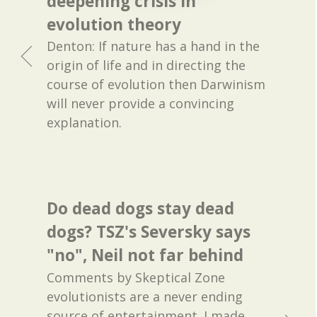
deepening crisis in
evolution theory
Denton: If nature has a hand in the
origin of life and in directing the
course of evolution then Darwinism
will never provide a convincing
explanation.
Do dead dogs stay dead
dogs? TSZ's Seversky says
"no", Neil not far behind
Comments by Skeptical Zone
evolutionists are a never ending
source of entertainment. I made