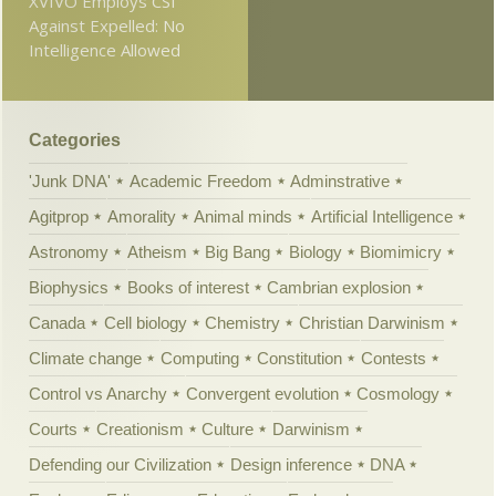
XVIVO Employs CSI
Against Expelled: No
Intelligence Allowed
Categories
'Junk DNA'
Academic Freedom
Adminstrative
Agitprop
Amorality
Animal minds
Artificial Intelligence
Astronomy
Atheism
Big Bang
Biology
Biomimicry
Biophysics
Books of interest
Cambrian explosion
Canada
Cell biology
Chemistry
Christian Darwinism
Climate change
Computing
Constitution
Contests
Control vs Anarchy
Convergent evolution
Cosmology
Courts
Creationism
Culture
Darwinism
Defending our Civilization
Design inference
DNA