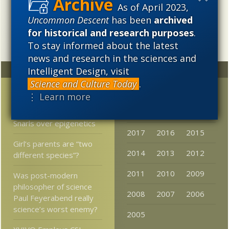
needs to be vigorously developed as a scientific,
As of April 2023,
intellectual, and cultural project.
Uncommon Descent
has been
archived
for historical and research purposes
.
To stay informed about the latest
news and research in the sciences and
Intelligent Design, visit
Random
Archives
Science and Culture Today
.
I Liked the Old Atheists
2023
2022
2021
⋮ Learn more
Better
2020
2019
2018
Snarls over epigenetics
2017
2016
2015
Girl’s parents are “two
2014
2013
2012
different species”?
2011
2010
2009
Was post-modern
philosopher of science
2008
2007
2006
Paul Feyerabend really
science’s worst enemy?
2005