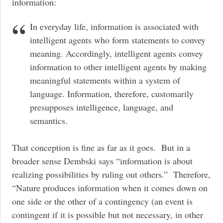
information:
In everyday life, information is associated with
intelligent agents who form statements to convey
meaning. Accordingly, intelligent agents convey
information to other intelligent agents by making
meaningful statements within a system of
language. Information, therefore, customarily
presupposes intelligence, language, and
semantics.
That conception is fine as far as it goes. But in a
broader sense Dembski says “information is about
realizing possibilities by ruling out others.” Therefore,
“Nature produces information when it comes down on
one side or the other of a contingency (an event is
contingent if it is possible but not necessary, in other