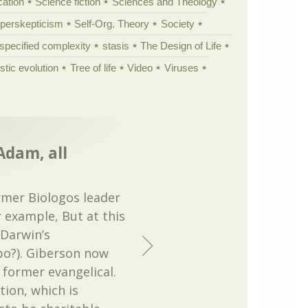
cation
Science fiction
Sciences and Theology
yperskepticism
Self-Org. Theory
Society
specified complexity
stasis
The Design of Life
istic evolution
Tree of life
Video
Viruses
 Adam, all
rmer Biologos leader
r example, But at this
Darwin’s
fpo?). Giberson now
 former evangelical.
tion, which is