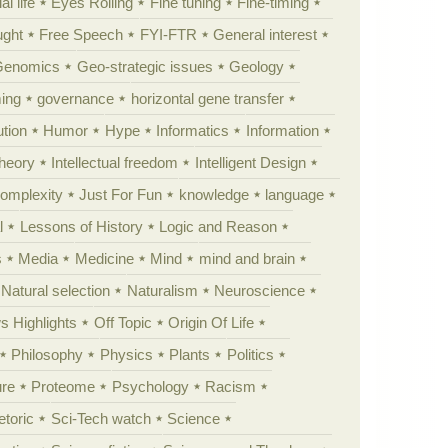
al life
Eyes Rolling
Fine tuning
Fine-timing
ught
Free Speech
FYI-FTR
General interest
Genomics
Geo-strategic issues
Geology
ing
governance
horizontal gene transfer
tion
Humor
Hype
Informatics
Information
theory
Intellectual freedom
Intelligent Design
Complexity
Just For Fun
knowledge
language
l
Lessons of History
Logic and Reason
s
Media
Medicine
Mind
mind and brain
Natural selection
Naturalism
Neuroscience
 Highlights
Off Topic
Origin Of Life
Philosophy
Physics
Plants
Politics
ure
Proteome
Psychology
Racism
etoric
Sci-Tech watch
Science