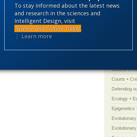
 to understand it. It is not at all analogous
To stay informed about the latest news
ng minute random changes.
'Junk DNA'
and research in the sciences and
Intelligent Design, visit
Amorality
d in a … record store? If they had been
Science and Culture Today
.
Atheism
B
ave been a random search.
⋮ Learn more
Books of int
emes people still react to.
Cell biology
Climate cha
lity
Control vs 
Courts
Cre
Defending our
Ecology
E
Epigenetics
Evolutionary
Evolutionar