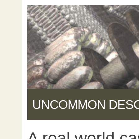
UNCOMMON DES
A real world ca
Share