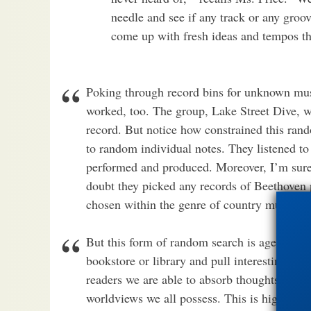
needle and see if any track or any groo
come up with fresh ideas and tempos tha
Poking through record bins for unknown musi
worked, too. The group, Lake Street Dive, 
record. But notice how constrained this rando
to random individual notes. They listened 
performed and produced. Moreover, I’m sure 
doubt they picked any records of Beethoven 
chosen within the genre of country music.
But this form of random search is ages old. 
bookstore or library and pull interesting sou
readers we are able to absorb thoughts, argum
worldviews we all possess. This is high level