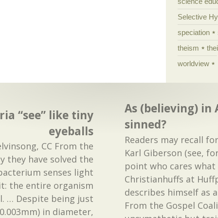
science edu
Selective H
speciation
theism
the
worldview
As (believing) in
ia “see” like tiny
sinned?
eyeballs
Readers may recall fo
lvinsong, CC From the
Karl Giberson (see, fo
say they have solved the
point who cares what 
 bacterium senses light
Christianhuffs at Huf
t: the entire organism
describes himself as a
ll. … Despite being just
From the Gospel Coali
0.003mm) in diameter,