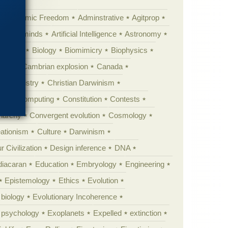
Academic Freedom
Adminstrative
Agitprop
Animal minds
Artificial Intelligence
Astronomy
ig Bang
Biology
Biomimicry
Biophysics
erest
Cambrian explosion
Canada
Chemistry
Christian Darwinism
nge
Computing
Constitution
Contests
Anarchy
Convergent evolution
Cosmology
ationism
Culture
Darwinism
 Civilization
Design inference
DNA
diacaran
Education
Embryology
Engineering
Epistemology
Ethics
Evolution
 biology
Evolutionary Incoherence
y psychology
Exoplanets
Expelled
extinction