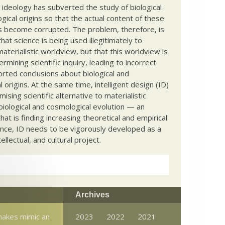
c ideology has subverted the study of biological
ical origins so that the actual content of these
s become corrupted. The problem, therefore, is
hat science is being used illegitimately to
terialistic worldview, but that this worldview is
ermining scientific inquiry, leading to incorrect
rted conclusions about biological and
 origins. At the same time, intelligent design (ID)
mising scientific alternative to materialistic
biological and cosmological evolution — an
that is finding increasing theoretical and empirical
nce, ID needs to be vigorously developed as a
ntellectual, and cultural project.
Archives
nakes mimic an
2023
2022
2021