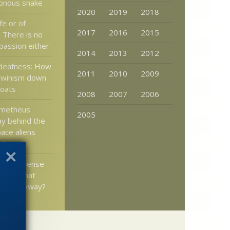
sonous snake
2020
2019
2018
fe or of
2017
2016
2015
? There is no
passion either
2014
2013
2012
deafness: How
2011
2010
2009
rwinism down
roats
2008
2007
2006
ometheus
2005
y behind the
ace aliens
” theory
show a sense
– and what
mean anyway?