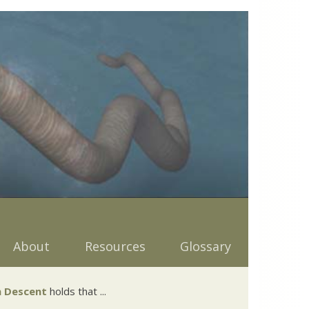
About
Resources
Glossary
 Descent
holds that ...