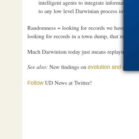
intelligent agents to integrate information and
to any low level Darwinian process involvi
Randomness = looking for records we haven’t hear
looking for records in a town dump, that might h
Much Darwinism today just means replaying the th
See also:
New findings on
evolution and probabi
UD News at Twitter!
Follow