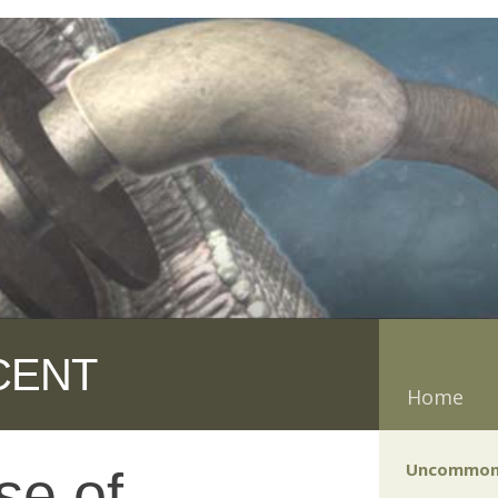
CENT
Home
Uncommon
se of