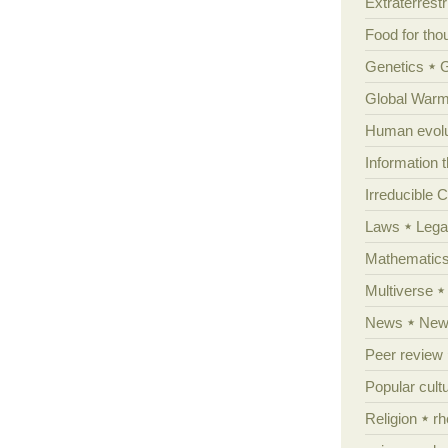
Extraterrestri
Food for tho
Genetics
Global Warm
Human evolu
Information 
Irreducible 
Laws
Lega
Mathematic
Multiverse
News
News
Peer review
Popular cult
Religion
rh