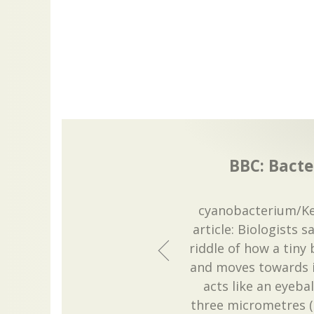
BBC: Bacter
cyanobacterium/Ke
article: Biologists 
riddle of how a tiny
and moves towards i
acts like an eyeba
three micrometres (