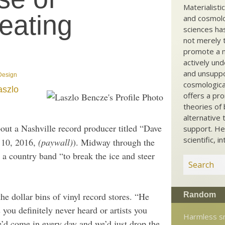
Materialisti
eating
and cosmolog
sciences ha
not merely t
promote a ma
actively und
and unsuppo
 Design
cosmological
aszlo
offers a pro
theories of 
alternative 
out a Nashville record producer titled “Dave
support. He
scientific, i
y 10, 2016,
(paywall)
). Midway through the
 a country band “to break the ice and steer
Random
e dollar bins of vinyl record stores. “He
 you definitely never heard or artists you
Harmless s
e’d come in every day and we’d just drop the