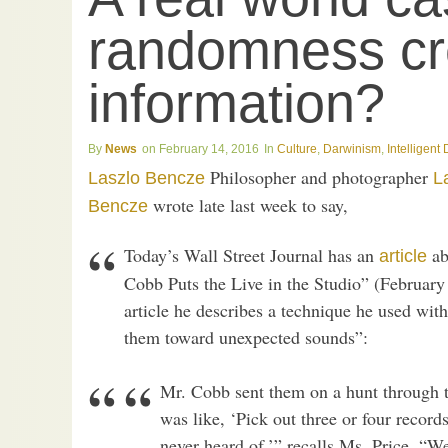
randomness cr
information?
News
February 14, 2016
Culture
,
Darwinism
,
Intelligent
Philosopher and photographer
Laszlo Bencze
L
wrote late last week to say,
Bencze
Today’s Wall Street Journal has an
ab
article
Cobb Puts the Live in the Studio” (Februar
article he describes a technique he used with
them toward unexpected sounds”:
Mr. Cobb sent them on a hunt through th
was like, ‘Pick out three or four records
never heard of,’” recalls Ms. Price. “W