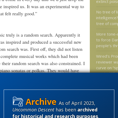
extinct poi
ve inspired us. It was an experimental way to
No tree of li
t felt really good.”
intelligence
tree of com
More tone-
c truly is a random search. Apparently it
to force Da
was inspired and produced a successful new
people’s th
m search was. First off, they did not listen
to complete musical works which had been
Wired’s Pr
reviewer wa
their random search was also constrained. I
curve on “sp
piano sonatas or polkas. They would have
created life
Do babies 
of altruism 
We do it every time we walk into a
does that 
nding books off the shelf. As intelligent
As of April 2023,
ents, concepts, and facts into the holistic
Uncommon Descent
has been
archived
 stuff most definitely based on the ability of
for historical and research purposes
.
Categories