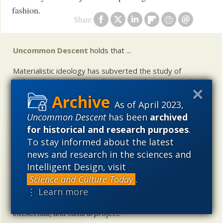
fashion.
Share
Uncommon Descent
holds that ...
Materialistic ideology has subverted the study of
biological and cosmological origins so that the actual
content of these sciences has become corrupted. The
As of April 2023,
problem, therefore, is not merely that science is being
used illegitimately to promote a materialistic worldview,
Uncommon Descent
has been
archived
but that this worldview is actively undermining scientific
for historical and research purposes
.
inquiry, leading to incorrect and unsupported conclusions
To stay informed about the latest
about biological and cosmological origins. At the same
news and research in the sciences and
time, intelligent design (ID) offers a promising scientific
Intelligent Design, visit
alternative to materialistic theories of biological and
Science and Culture Today
.
cosmological evolution — an alternative that is finding
⋮ Learn more
increasing theoretical and empirical support. Hence, ID
needs to be vigorously developed as a scientific,
intellectual, and cultural project.