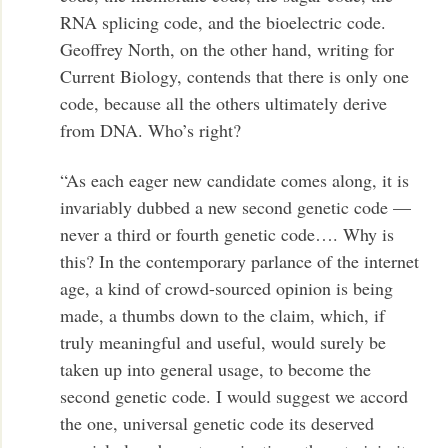
RNA splicing code, and the bioelectric code.
Geoffrey North, on the other hand, writing for
Current Biology, contends that there is only one
code, because all the others ultimately derive
from DNA. Who’s right?
“As each eager new candidate comes along, it is
invariably dubbed a new second genetic code —
never a third or fourth genetic code…. Why is
this? In the contemporary parlance of the internet
age, a kind of crowd-sourced opinion is being
made, a thumbs down to the claim, which, if
truly meaningful and useful, would surely be
taken up into general usage, to become the
second genetic code. I would suggest we accord
the one, universal genetic code its deserved