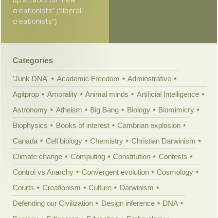
creationists” (“liberal
creationists”)
Categories
'Junk DNA'
Academic Freedom
Adminstrative
Agitprop
Amorality
Animal minds
Artificial Intelligence
Astronomy
Atheism
Big Bang
Biology
Biomimicry
Biophysics
Books of interest
Cambrian explosion
Canada
Cell biology
Chemistry
Christian Darwinism
Climate change
Computing
Constitution
Contests
Control vs Anarchy
Convergent evolution
Cosmology
Courts
Creationism
Culture
Darwinism
Defending our Civilization
Design inference
DNA