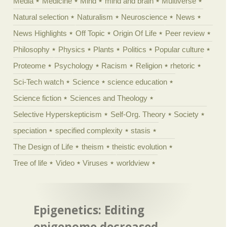
Media
Medicine
Mind
mind and brain
Multiverse
Natural selection
Naturalism
Neuroscience
News
News Highlights
Off Topic
Origin Of Life
Peer review
Philosophy
Physics
Plants
Politics
Popular culture
Proteome
Psychology
Racism
Religion
rhetoric
Sci-Tech watch
Science
science education
Science fiction
Sciences and Theology
Selective Hyperskepticism
Self-Org. Theory
Society
speciation
specified complexity
stasis
The Design of Life
theism
theistic evolution
Tree of life
Video
Viruses
worldview
Epigenetics: Editing
epigenome decreased