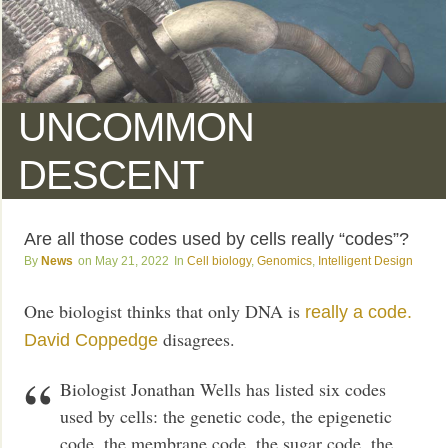
UNCOMMON
DESCENT
Are all those codes used by cells really “codes”?
News
May 21, 2022
Cell biology
,
Genomics
,
Intelligent Design
One biologist thinks that only DNA is
really a code.
disagrees.
David Coppedge
Biologist Jonathan Wells has listed six codes
used by cells: the genetic code, the epigenetic
code, the membrane code, the sugar code, the