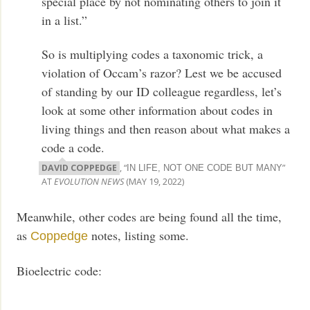
special place by not nominating others to join it
in a list.”
So is multiplying codes a taxonomic trick, a
violation of Occam’s razor? Lest we be accused
of standing by our ID colleague regardless, let’s
look at some other information about codes in
living things and then reason about what makes a
code a code.
DAVID COPPEDGE
, “
”
IN LIFE, NOT ONE CODE BUT MANY
AT
EVOLUTION NEWS
(MAY 19, 2022)
Meanwhile, other codes are being found all the time,
as
notes, listing some.
Coppedge
Bioelectric code: