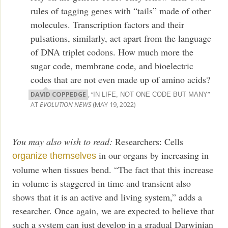
rules of tagging genes with “tails” made of other
molecules. Transcription factors and their
pulsations, similarly, act apart from the language
of DNA triplet codons. How much more the
sugar code, membrane code, and bioelectric
codes that are not even made up of amino acids?
DAVID COPPEDGE
, “
”
IN LIFE, NOT ONE CODE BUT MANY
AT
EVOLUTION NEWS
(MAY 19, 2022)
You may also wish to read:
Researchers: Cells
in our organs by increasing in
organize themselves
volume when tissues bend. “The fact that this increase
in volume is staggered in time and transient also
shows that it is an active and living system,” adds a
researcher. Once again, we are expected to believe that
such a system can just develop in a gradual Darwinian