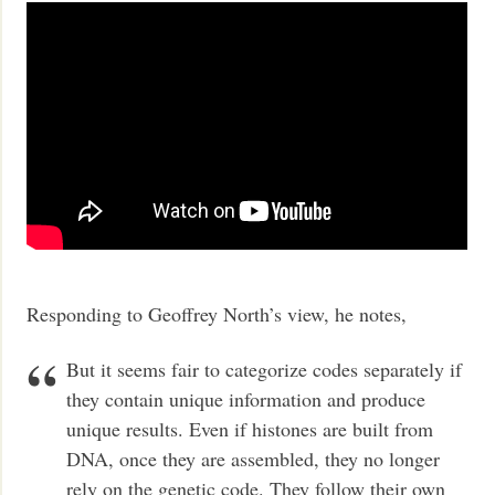
Responding to Geoffrey North’s view, he notes,
But it seems fair to categorize codes separately if
they contain unique information and produce
unique results. Even if histones are built from
DNA, once they are assembled, they no longer
rely on the genetic code. They follow their own