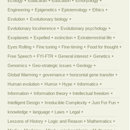
Ecology
Ediacaran
Education
Embryology
Engineering
Epigenetics
Epistemology
Ethics
Evolution
Evolutionary biology
Evolutionary Incoherence
Evolutionary psychology
Exoplanets
Expelled
extinction
Extraterrestrial life
Eyes Rolling
Fine tuning
Fine-timing
Food for thought
Free Speech
FYI-FTR
General interest
Genetics
Genomics
Geo-strategic issues
Geology
Global Warming
governance
horizontal gene transfer
Human evolution
Humor
Hype
Informatics
Information
Information theory
Intellectual freedom
Intelligent Design
Irreducible Complexity
Just For Fun
knowledge
language
Laws
Legal
Lessons of History
Logic and Reason
Mathematics