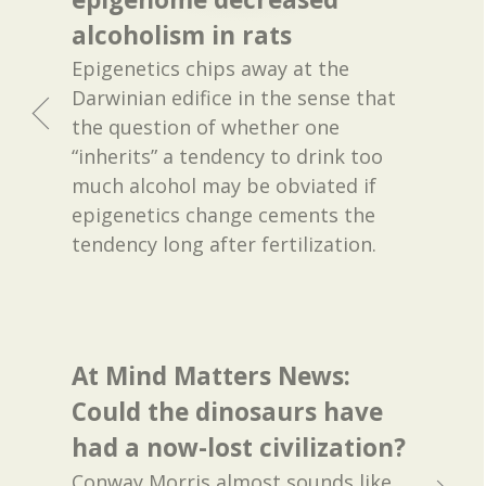
alcoholism in rats
Epigenetics chips away at the
Darwinian edifice in the sense that
the question of whether one
“inherits” a tendency to drink too
much alcohol may be obviated if
epigenetics change cements the
tendency long after fertilization.
At Mind Matters News:
Could the dinosaurs have
had a now-lost civilization?
Conway Morris almost sounds like