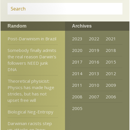
Random
Archives
Post-Darwinism in Brazil
2023
2022
2021
Somebody finally admits
2020
2019
2018
the real reason Darwin’s
2017
2016
2015
followers NEED junk
DNA
2014
2013
2012
Theoretical physicist:
2011
2010
2009
Physics has made huge
strides, but has not
2008
2007
2006
upset free will
2005
Biological Neg-Entropy
Darwinian racists step
up attacks on “new