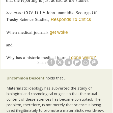
See also:
COVID 19: John Ioannidis, Scourge Of
Trashy Science Studies,
Responds To Critics
When medical journals
get woke
and
Why has a historic medical journal
gone weird?
Share
Uncommon Descent
holds that ...
Materialistic ideology has subverted the study of
biological and cosmological origins so that the actual
content of these sciences has become corrupted. The
problem, therefore, is not merely that science is being
used illegitimately to promote a materialistic worldview,