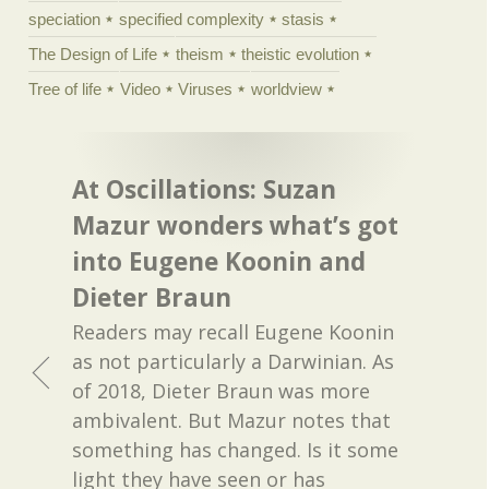
speciation
specified complexity
stasis
The Design of Life
theism
theistic evolution
Tree of life
Video
Viruses
worldview
At Oscillations: Suzan
Mazur wonders what’s got
into Eugene Koonin and
Dieter Braun
Readers may recall Eugene Koonin
as not particularly a Darwinian. As
of 2018, Dieter Braun was more
ambivalent. But Mazur notes that
something has changed. Is it some
light they have seen or has