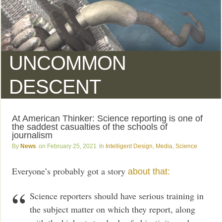
UNCOMMON
DESCENT
At American Thinker: Science reporting is one of
the saddest casualties of the schools of
journalism
News
February 25, 2021
Intelligent Design
,
Media
,
Science
Everyone’s probably got a story
about that:
Science reporters should have serious training in
the subject matter on which they report, along