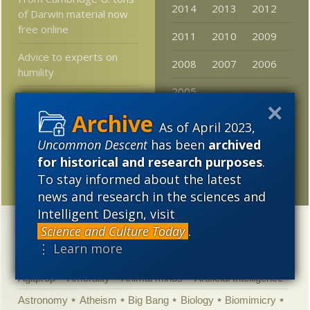
2014
2013
2012
of Darwin material now
free online
2011
2010
2009
Advice to experts on
2008
2007
2006
humility
2005
Could the internet
outlive humanity?
As of April 2023,
Darwinsplaining the kids
Uncommon Descent
has been
archived
who get mitochondrial
for historical and research purposes
.
DNA from their dads
To stay informed about the latest
news and research in the sciences and
Intelligent Design, visit
Science and Culture Today
.
Categories
⋮ Learn more
'Junk DNA'
Academic Freedom
Adminstrative
Agitprop
Amorality
Animal minds
Artificial Intelligence
Astronomy
Atheism
Big Bang
Biology
Biomimicry