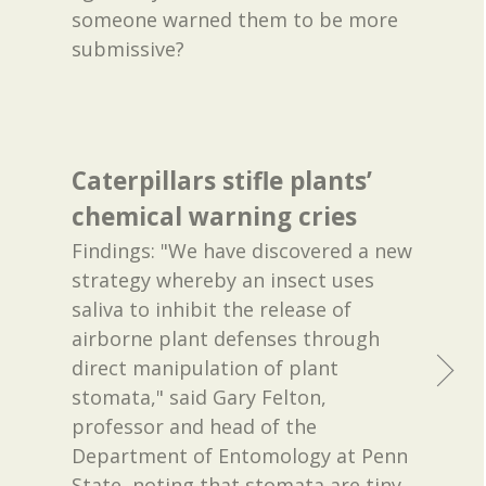
someone warned them to be more
submissive?
Caterpillars stifle plants’
chemical warning cries
Findings: "We have discovered a new
strategy whereby an insect uses
saliva to inhibit the release of
airborne plant defenses through
direct manipulation of plant
stomata," said Gary Felton,
professor and head of the
Department of Entomology at Penn
State, noting that stomata are tiny