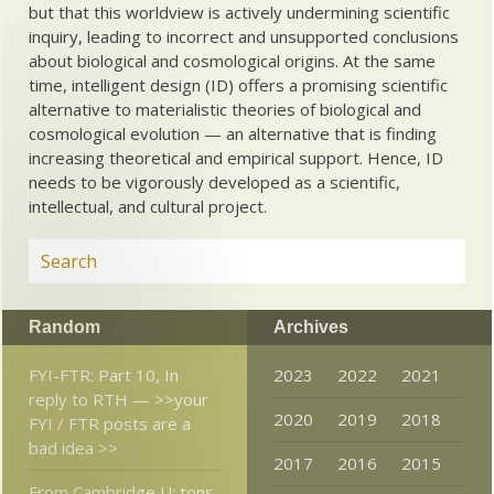
but that this worldview is actively undermining scientific
inquiry, leading to incorrect and unsupported conclusions
about biological and cosmological origins. At the same
time, intelligent design (ID) offers a promising scientific
alternative to materialistic theories of biological and
cosmological evolution — an alternative that is finding
increasing theoretical and empirical support. Hence, ID
needs to be vigorously developed as a scientific,
intellectual, and cultural project.
Random
Archives
FYI-FTR: Part 10, In
2023
2022
2021
reply to RTH — >>your
2020
2019
2018
FYI / FTR posts are a
bad idea >>
2017
2016
2015
From Cambridge U: tons