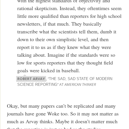
with the highest standards of objectivity and
rational skepticism. Instead, they oftentimes seem
little more qualified than reporters for high school
newsletters, if that much. They basically
transcribe what the scientists tell them, dumb it
down to their own simplistic level, and then
report it to us as if they knew what they were
talking about. Imagine if the standards were so
low for sports reporters that they thought field
goals were kicked in baseball.
ROBERT ARVAY
, “
THE SAD, SAD STATE OF MODERN
” AT
AMERICAN THINKER
SCIENCE REPORTING
Okay, but many papers can’t be replicated and many
journals have gone Woke too. So it may not matter as
much as Arvay thinks. Maybe it doesn’t matter much
that the reporting is just as bad as the studies.