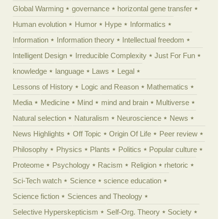
Global Warming
governance
horizontal gene transfer
Human evolution
Humor
Hype
Informatics
Information
Information theory
Intellectual freedom
Intelligent Design
Irreducible Complexity
Just For Fun
knowledge
language
Laws
Legal
Lessons of History
Logic and Reason
Mathematics
Media
Medicine
Mind
mind and brain
Multiverse
Natural selection
Naturalism
Neuroscience
News
News Highlights
Off Topic
Origin Of Life
Peer review
Philosophy
Physics
Plants
Politics
Popular culture
Proteome
Psychology
Racism
Religion
rhetoric
Sci-Tech watch
Science
science education
Science fiction
Sciences and Theology
Selective Hyperskepticism
Self-Org. Theory
Society