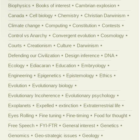
Biophysics
Books of interest
Cambrian explosion
Canada
Cell biology
Chemistry
Christian Darwinism
Climate change
Computing
Constitution
Contests
Control vs Anarchy
Convergent evolution
Cosmology
Courts
Creationism
Culture
Darwinism
Defending our Civilization
Design inference
DNA
Ecology
Ediacaran
Education
Embryology
Engineering
Epigenetics
Epistemology
Ethics
Evolution
Evolutionary biology
Evolutionary Incoherence
Evolutionary psychology
Exoplanets
Expelled
extinction
Extraterrestrial life
Eyes Rolling
Fine tuning
Fine-timing
Food for thought
Free Speech
FYI-FTR
General interest
Genetics
Genomics
Geo-strategic issues
Geology