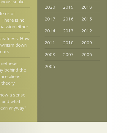
sonous snake
2020
2019
2018
fe or of
2017
2016
2015
? There is no
passion either
2014
2013
2012
deafness: How
2011
2010
2009
rwinism down
roats
2008
2007
2006
ometheus
2005
y behind the
ace aliens
” theory
show a sense
– and what
mean anyway?