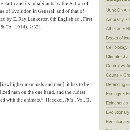
 Earth and its Inhabitants by the Action of
'Junk DNA'
ine of Evolution in
Gene
ral, and of that of
ed by E. Ray Lankester, 6th English ed., First
Amorality
 & Co., 1914), 2:321
Atheism
B
Books of int
Cell biology
Climate cha
Control vs 
Courts
Cre
i.e., higher mammals and man], it has to be
Defending our
lized man on the one hand, and the rudest
Ecology
E
sed with the animals.”
Haeckel,
Ibid
., Vol. II,
Epigenetics
Evolutionary
Evolutionar