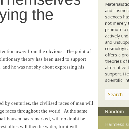
Materialisti
ying the
and cosmolog
sciences ha
not merely t
promote a ma
actively und
and unsuppo
cosmological
ttention away from the obvious.
The point of
offers a pro
olutionary theory has been used to support
theories of 
, and he was not shy about expressing his
alternative 
support. He
scientific, i
d by centuries, the civilised races of man will
age races throughout the world.
At the same
Random
aaffhausen has remarked, will no doubt be
Harmless s
t allies will then be wider, for it will