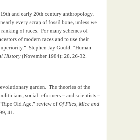
 19th and early 20th century anthropology,
nearly every scrap of fossil bone, unless we
 ranking of races.
For many schemes of
ancestors of modern races and to use their
superiority.”
Stephen Jay Gould, “Human
l History
(November 1984): 28, 26-32.
e evolutionary garden.
The theories of the
liticians, social reformers – and scientists –
“Ripe Old Age,” review of
Of Flies, Mice and
99, 41.