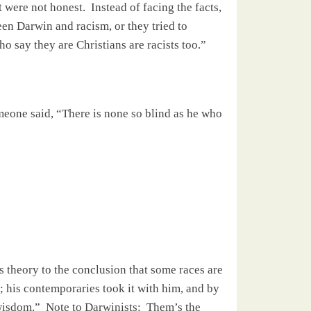
 were not honest.
Instead of facing the facts,
ween
Darwin
and racism, or they tried to
o say they are Christians are racists too.”
eone said, “There is none so blind as he who
’s theory to the conclusion that some races are
; his contemporaries took it with him, and by
 wisdom.”
Note to Darwinists:
Them’s the