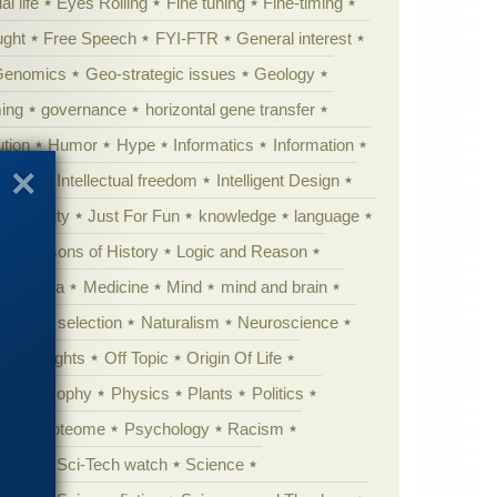
al life
Eyes Rolling
Fine tuning
Fine-timing
ught
Free Speech
FYI-FTR
General interest
Genomics
Geo-strategic issues
Geology
ing
governance
horizontal gene transfer
tion
Humor
Hype
Informatics
Information
theory
Intellectual freedom
Intelligent Design
Complexity
Just For Fun
knowledge
language
l
Lessons of History
Logic and Reason
s
Media
Medicine
Mind
mind and brain
Natural selection
Naturalism
Neuroscience
 Highlights
Off Topic
Origin Of Life
Philosophy
Physics
Plants
Politics
ure
Proteome
Psychology
Racism
etoric
Sci-Tech watch
Science