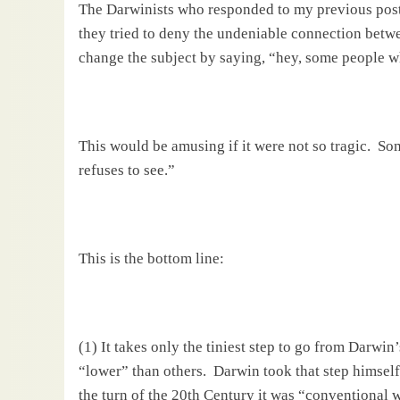
The Darwinists who responded to my previous post
they tried to deny the undeniable connection bet
change the subject by saying, “hey, some people wh
This would be amusing if it were not so tragic.
Som
refuses to see.”
This is the bottom line:
(1) It takes only the tiniest step to go from
Darwin
“lower” than others.
Darwin
took that step himself
the turn of the 20th Century it was “conventional