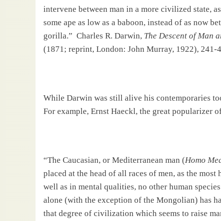
intervene between man in a more civilized state, 
some ape as low as a baboon, instead of as now be
gorilla.”
Charles R. Darwin,
The Descent of Man an
(1871; reprint,
London
: John Murray, 1922), 241-4
While
Darwin
was still alive his contemporaries to
For example, Ernst Haeckl, the great popularizer o
“The Caucasian, or Mediterranean man (
Homo Med
placed at the head of all races of men, as the most 
well as in mental qualities, no other human specie
alone (with the exception of the Mongolian) has had
that degree of civilization which seems to raise ma