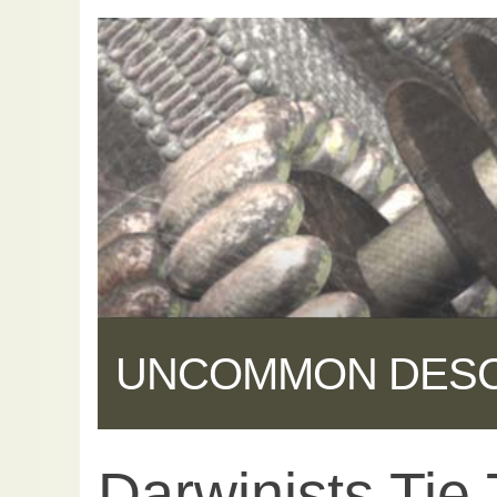
UNCOMMON DES
Darwinists Tie
Share