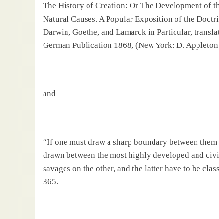
The History of Creation: Or The Development of the
Natural Causes. A Popular Exposition of the Doctr
Darwin, Goethe, and Lamarck in Particular, translat
German Publication 1868, (New York: D.
Apple
ton
and
“If one must draw a sharp boundary between them [
drawn between the most highly developed and civi
savages on the other, and the latter have to be clas
365.