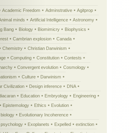
Academic Freedom
Adminstrative
Agitprop
Animal minds
Artificial Intelligence
Astronomy
ig Bang
Biology
Biomimicry
Biophysics
erest
Cambrian explosion
Canada
Chemistry
Christian Darwinism
nge
Computing
Constitution
Contests
Anarchy
Convergent evolution
Cosmology
ationism
Culture
Darwinism
 Civilization
Design inference
DNA
diacaran
Education
Embryology
Engineering
Epistemology
Ethics
Evolution
 biology
Evolutionary Incoherence
y psychology
Exoplanets
Expelled
extinction