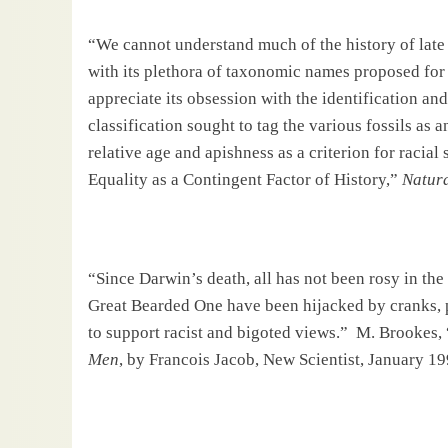
“We cannot understand much of the history of late
with its plethora of taxonomic names proposed for 
appreciate its obsession with the identification and
classification sought to tag the various fossils as 
relative age and apishness as a criterion for racial 
Equality as a Contingent Factor of History,”
Natura
“Since
Darwin
’s death, all has not been rosy in th
Great Bearded One have been hijacked by cranks, po
to support racist and bigoted views.”
M. Brookes, 
Men
, by Francois Jacob, New Scientist, January 19