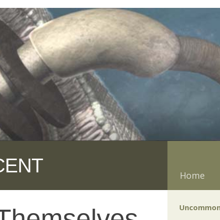
CENT
Home
Uncommon
 Themselves