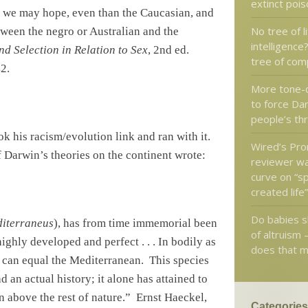
extinct poi
as we may hope, even than the Caucasian, and
No tree of li
tween the negro or Australian and the
intelligence
d Selection in Relation to Sex
, 2nd ed.
tree of com
2.
More tone-
to force Da
people’s th
ok his racism/evolution link and ran with it.
Wired’s Pr
f
Darwin
’s theories on the continent wrote:
reviewer wa
curve on “sp
created life
Do babies 
iterraneus
), has from time immemorial been
of altruism 
highly developed and perfect . . . In bodily as
does that 
s can equal the Mediterranean.
This species
 an actual history; it alone has attained to
n above the rest of nature.”
Ernst Haeckel,
Categories