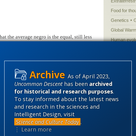
Extraterrestri
Food for tho
Genetics
Global Warm
at the average negro is the equal, still less
Human evolu
t is simply incredible that, when all his
Information 
ve has a fair field and no favour, as well as
Irreducible 
lly with his bigger-brained and smaller-jawed
Laws
Lega
ughts and not by bites.”
T.H. Huxley,
Lectures
As of April 2023,
’s Library, J.M. Dent, 1926), 115.
Mathematic
Uncommon Descent
has been
archived
Multiverse
for historical and research purposes
.
News
News
To stay informed about the latest news
and research in the sciences and
f the 20th century the link between racism and
Peer review
Intelligent Design, visit
at it made it into the Encyclopedia
Popular cult
Science and Culture Today
.
me of current conventional learning.
Religion
rh
⋮ Learn more