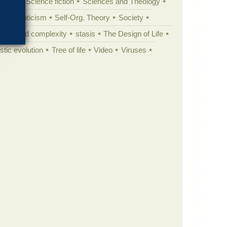
cation
Science fiction
Sciences and Theology
yperskepticism
Self-Org. Theory
Society
specified complexity
stasis
The Design of Life
istic evolution
Tree of life
Video
Viruses