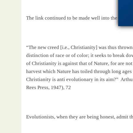
The link continued to be made well into the 20th C
“The new creed [i.e., Christianity] was thus thrown
distinction of race or of color; it seeks to break dow
of Christianity is against that of Nature, for are n
harvest which Nature has toiled through long ages
Christianity is anti evolutionary in its aim?”
Arthu
Rees Press, 1947), 72
Evolutionists, when they are being honest, admit th