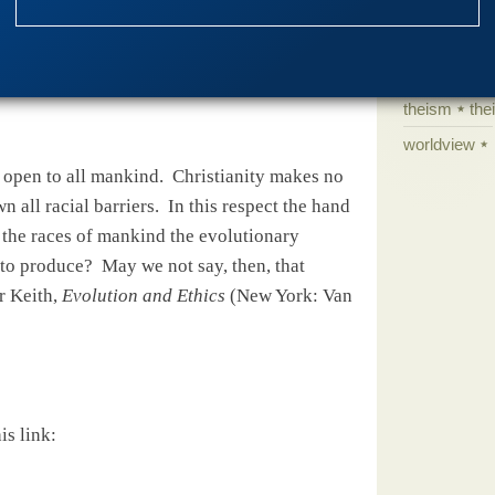
science edu
Selective H
entury:
speciation
theism
the
worldview
 open to all mankind.
Christianity makes no
n all racial barriers.
In this respect the hand
ot the races of mankind the evolutionary
 to produce?
May we not say, then, that
r Keith,
Evolution and Ethics
(New York: Van
is link: