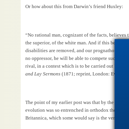
Or how about this from
Darwin
’s friend Huxley:
“No rational man, cognizant of the facts, believes th
the superior, of the white man. And if this be true, i
disabilities are removed, and our prognathous relati
no oppressor, he will be able to compete successfu
rival, in a contest which is to be carried out by tho
and Lay Sermons
(1871; reprint,
London
: Everyman
The point of my earlier post was that by the turn o
evolution was so entrenched in orthodox thought th
Britannica, which some would say is the very epito