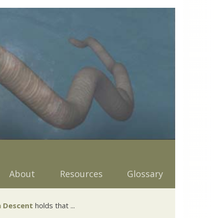
About
Resources
Glossary
 Descent
holds that ...