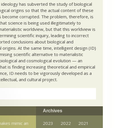
c ideology has subverted the study of biological
ical origins so that the actual content of these
s become corrupted. The problem, therefore, is
hat science is being used illegitimately to
terialistic worldview, but that this worldview is
ermining scientific inquiry, leading to incorrect
rted conclusions about biological and
 origins. At the same time, intelligent design (ID)
mising scientific alternative to materialistic
biological and cosmological evolution — an
that is finding increasing theoretical and empirical
nce, ID needs to be vigorously developed as a
ntellectual, and cultural project.
Archives
nakes mimic an
2023
2022
2021