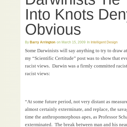
Into Knots Den
Obvious
Barry Arrington
March 15, 2009
Intelligent Design
Some Darwinists will say anything to try to draw a
my “Scientific Certitude” post was to show that ev
racist views.
Darwin
was a firmly committed racist
racist views:
“At some future period, not very distant as measure
almost certainly exterminate, and replace, the sav
time the anthropomorphous apes, as Professor Sch
exterminated.
The break between man and his neares