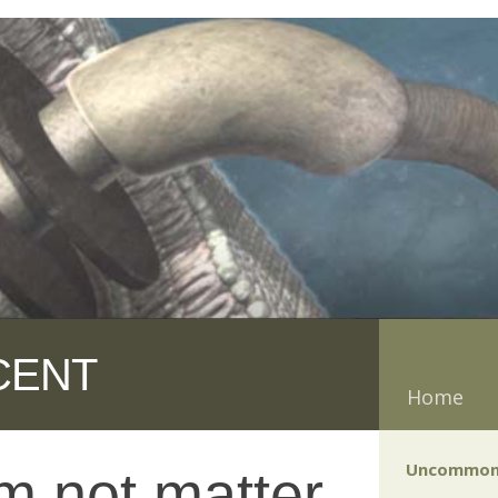
CENT
Home
Uncommon
m not matter