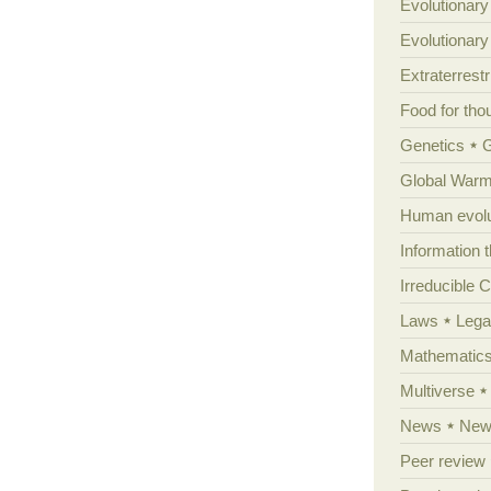
Evolutionary
Evolutionar
Extraterrestri
Food for tho
Genetics
Global Warm
Human evolu
Information 
Irreducible 
Laws
Lega
Mathematic
Multiverse
News
News
Peer review