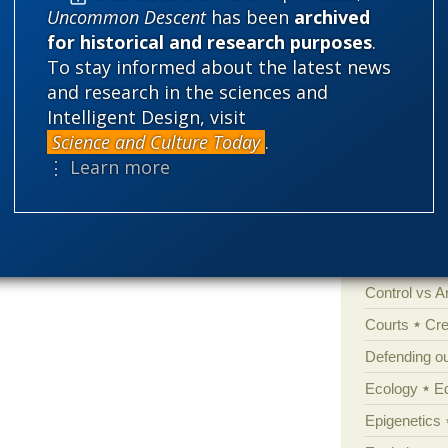
Uncommon Descent
has been
archived
for historical and research purposes
.
Categories
To stay informed about the latest news
and research in the sciences and
'Junk DNA'
Intelligent Design, visit
Amorality
Science and Culture Today
.
⋮ Learn more
Atheism
B
Books of int
Cell biology
Climate cha
Control vs 
Courts
Cre
Defending our
Ecology
E
Epigenetics