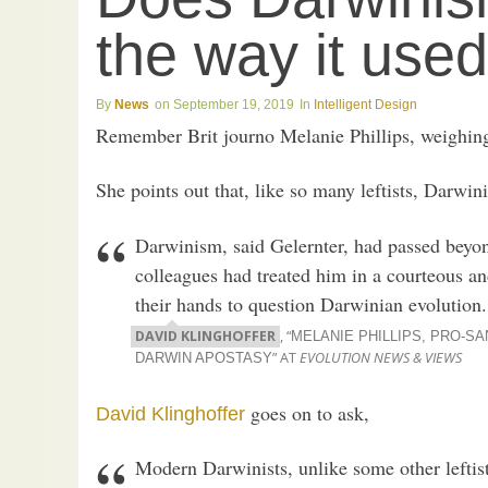
the way it used
News
September 19, 2019
Intelligent Design
Remember Brit journo Melanie Phillips, weighin
She points out that, like so many leftists, Darwin
Darwinism, said Gelernter, had passed beyon
colleagues had treated him in a courteous and
their hands to question Darwinian evolution.
DAVID KLINGHOFFER
, “
MELANIE PHILLIPS, PRO-SA
” AT
EVOLUTION NEWS & VIEWS
DARWIN APOSTASY
goes on to ask,
David Klinghoffer
Modern Darwinists, unlike some other leftists