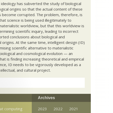
c ideology has subverted the study of biological
ical origins so that the actual content of these
s become corrupted. The problem, therefore, is
hat science is being used illegitimately to
terialistic worldview, but that this worldview is
ermining scientific inquiry, leading to incorrect
rted conclusions about biological and
 origins. At the same time, intelligent design (ID)
mising scientific alternative to materialistic
biological and cosmological evolution — an
that is finding increasing theoretical and empirical
nce, ID needs to be vigorously developed as a
ntellectual, and cultural project.
Archives
at computing
2023
2022
2021