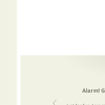
Alarm! G