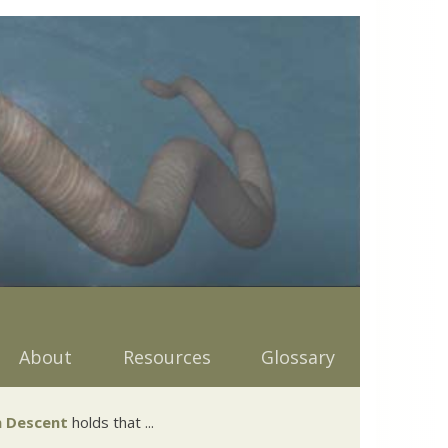
About
Resources
Glossary
 Descent
holds that ...