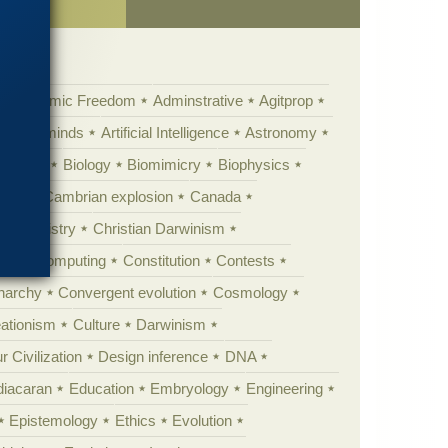
Academic Freedom
Adminstrative
Agitprop
Animal minds
Artificial Intelligence
Astronomy
ig Bang
Biology
Biomimicry
Biophysics
erest
Cambrian explosion
Canada
Chemistry
Christian Darwinism
nge
Computing
Constitution
Contests
Anarchy
Convergent evolution
Cosmology
ationism
Culture
Darwinism
 Civilization
Design inference
DNA
diacaran
Education
Embryology
Engineering
Epistemology
Ethics
Evolution