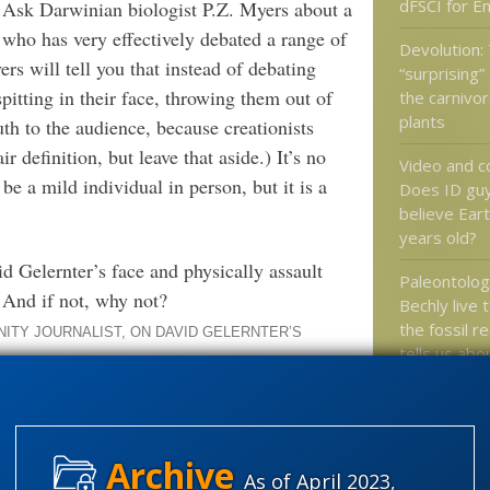
dFSCI for E
. Ask Darwinian biologist P.Z. Myers about a
 who has very effectively debated a range of
Devolution:
ers will tell you that instead of debating
“surprising”
spitting in their face, throwing them out of
the carnivor
plants
uth to the audience, because creationists
ir definition, but leave that aside.) It’s no
Video and 
be a mild individual in person, but it is a
Does ID guy
believe Eart
years old?
d Gelernter’s face and physically assault
Paleontolog
 And if not, why not?
Bechly live 
the fossil r
NITY JOURNALIST, ON DAVID GELERNTER’S
tells us ab
ancestry
.Z. Myers thinks? Is ultra-Darwinism past
Over a thou
wisdom from
combox
As of April 2023,