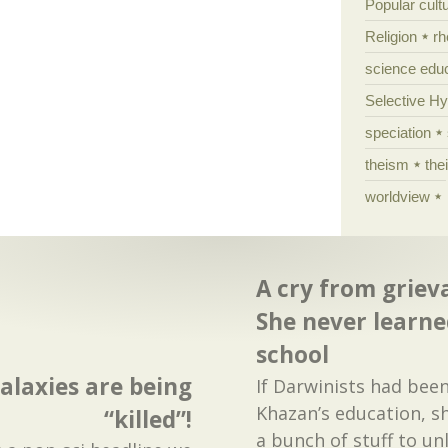
Popular cult
Religion
rh
science edu
Selective H
speciation
theism
the
worldview
A cry from griev
She never learne
school
alaxies are being
If Darwinists had been
Khazan’s education, s
“killed”!
a bunch of stuff to unl