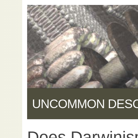
UNCOMMON DES
Does Darwinis
Share