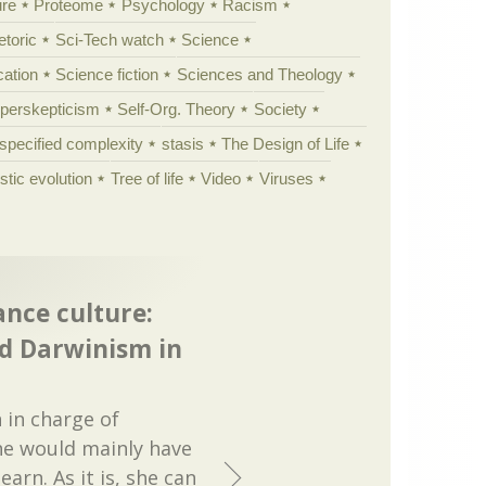
ure
Proteome
Psychology
Racism
etoric
Sci-Tech watch
Science
cation
Science fiction
Sciences and Theology
yperskepticism
Self-Org. Theory
Society
specified complexity
stasis
The Design of Life
istic evolution
Tree of life
Video
Viruses
ance culture:
d Darwinism in
 in charge of
he would mainly have
earn. As it is, she can