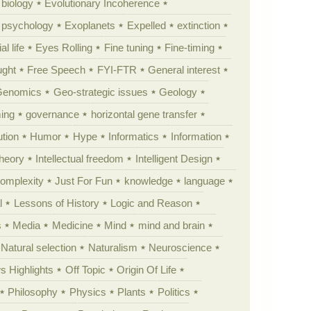
 biology
Evolutionary Incoherence
y psychology
Exoplanets
Expelled
extinction
al life
Eyes Rolling
Fine tuning
Fine-timing
ught
Free Speech
FYI-FTR
General interest
Genomics
Geo-strategic issues
Geology
ing
governance
horizontal gene transfer
tion
Humor
Hype
Informatics
Information
theory
Intellectual freedom
Intelligent Design
Complexity
Just For Fun
knowledge
language
l
Lessons of History
Logic and Reason
s
Media
Medicine
Mind
mind and brain
Natural selection
Naturalism
Neuroscience
 Highlights
Off Topic
Origin Of Life
Philosophy
Physics
Plants
Politics