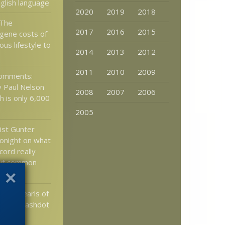
nglish language
2020
2019
2018
 The
2017
2016
2015
 gene costs of
ous lifestyle to
2014
2013
2012
2011
2010
2009
comments:
 Paul Nelson
2008
2007
2006
h is only 6,000
2005
ist Gunter
tonight on what
ecord really
out common
sand pearls of
 the slashdot