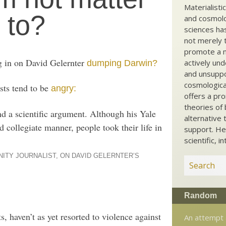
Materialisti
 to?
and cosmolog
sciences ha
not merely t
promote a ma
g in on David Gelernter
actively und
dumping Darwin?
and unsuppo
cosmological
ists tend to be
angry:
offers a pro
theories of 
d a scientific argument. Although his Yale
alternative 
 collegiate manner, people took their life in
support. He
scientific, i
NITY JOURNALIST, ON DAVID GELERNTER’S
Random
, haven’t as yet resorted to violence against
An attempt 