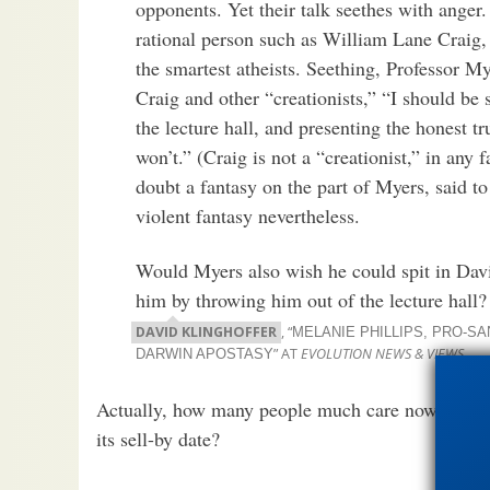
opponents. Yet their talk seethes with anger
rational person such as William Lane Craig,
the smartest atheists. Seething, Professor My
Craig and other “creationists,” “I should be 
the lecture hall, and presenting the honest tr
won’t.” (Craig is not a “creationist,” in any fa
doubt a fantasy on the part of Myers, said to 
violent fantasy nevertheless.
Would Myers also wish he could spit in Davi
him by throwing him out of the lecture hall?
DAVID KLINGHOFFER
, “
MELANIE PHILLIPS, PRO-SA
” AT
EVOLUTION NEWS & VIEWS
DARWIN APOSTASY
Actually, how many people much care now what P
its sell-by date?