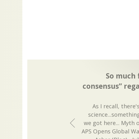
So much f
consensus” reg
As I recall, ther
science...somethin
we got here... Myth 
APS Opens Global Wa