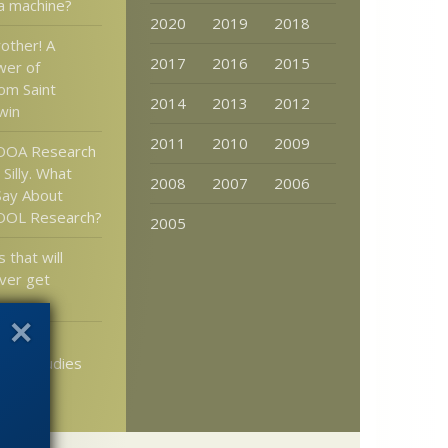
a machine?
2020
2019
2018
rother! A
2017
2016
2015
wer of
rom Saint
2014
2013
2012
win
2011
2010
2009
 OOA Research
 Silly. What
2008
2007
2006
Say About
 OOL Research?
2005
 that will
ver get
s: Many
sych studies