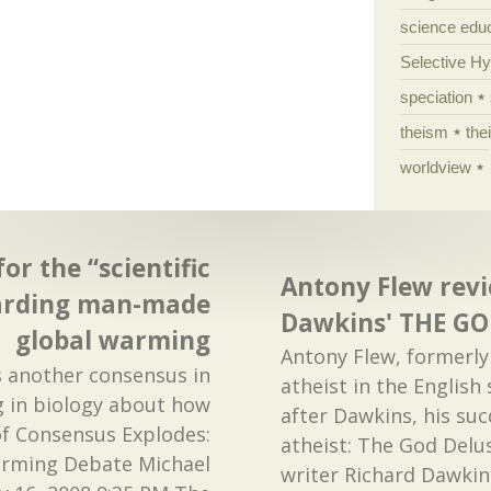
science edu
Selective H
speciation
theism
the
worldview
or the “scientific
Antony Flew revie
arding man-made
Dawkins' THE G
global warming
Antony Flew, formerl
e's another consensus in
atheist in the English
g in biology about how
after Dawkins, his su
of Consensus Explodes:
atheist: The God Delus
rming Debate Michael
writer Richard Dawkin