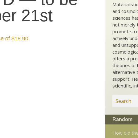
Materialisti
er 21st
and cosmolog
sciences ha
not merely t
promote a ma
actively und
ce of $18.90.
and unsuppo
cosmological
offers a pro
theories of 
alternative 
support. He
scientific, i
Random
How did th