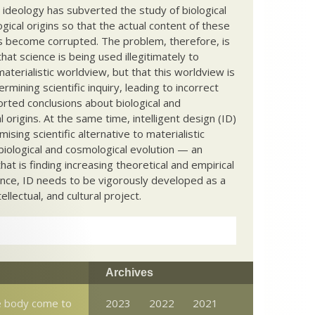
c ideology has subverted the study of biological
ical origins so that the actual content of these
s become corrupted. The problem, therefore, is
hat science is being used illegitimately to
terialistic worldview, but that this worldview is
ermining scientific inquiry, leading to incorrect
rted conclusions about biological and
 origins. At the same time, intelligent design (ID)
mising scientific alternative to materialistic
biological and cosmological evolution — an
that is finding increasing theoretical and empirical
nce, ID needs to be vigorously developed as a
ntellectual, and cultural project.
Archives
e body come to
2023
2022
2021