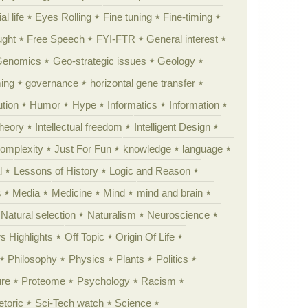
al life
Eyes Rolling
Fine tuning
Fine-timing
ught
Free Speech
FYI-FTR
General interest
Genomics
Geo-strategic issues
Geology
ing
governance
horizontal gene transfer
tion
Humor
Hype
Informatics
Information
theory
Intellectual freedom
Intelligent Design
Complexity
Just For Fun
knowledge
language
l
Lessons of History
Logic and Reason
s
Media
Medicine
Mind
mind and brain
Natural selection
Naturalism
Neuroscience
 Highlights
Off Topic
Origin Of Life
Philosophy
Physics
Plants
Politics
ure
Proteome
Psychology
Racism
etoric
Sci-Tech watch
Science