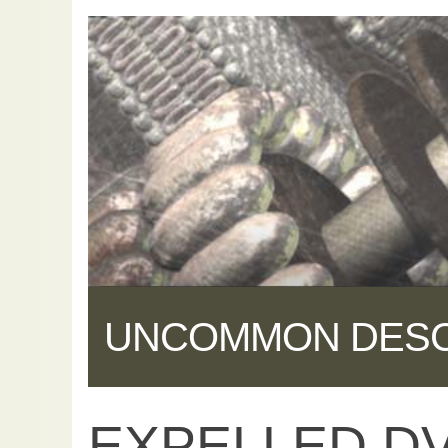
UNCOMMON DES
EXPELLED DV
Share