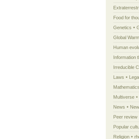
Extraterrestri
Food for tho
Genetics
Global Warm
Human evolu
Information 
Irreducible 
Laws
Lega
Mathematic
Multiverse
News
News
Peer review
Popular cult
Religion
rh