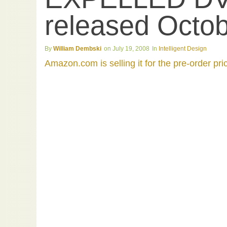
released Octob
William Dembski
July 19, 2008
Intelligent Design
Amazon.com is selling it for the pre-order pri