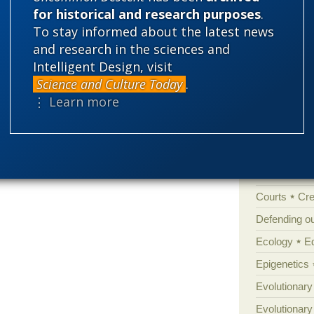
for historical and research purposes
.
Categories
To stay informed about the latest news
'Junk DNA'
and research in the sciences and
Amorality
Intelligent Design, visit
Science and Culture Today
.
Atheism
B
⋮ Learn more
Books of int
Cell biology
Climate cha
Control vs 
Courts
Cre
Defending our
Ecology
E
Epigenetics
Evolutionary
Evolutionar