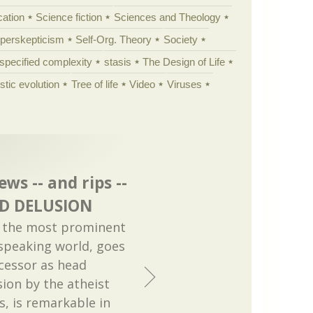
cation
Science fiction
Sciences and Theology
yperskepticism
Self-Org. Theory
Society
specified complexity
stasis
The Design of Life
istic evolution
Tree of life
Video
Viruses
ws -- and rips --
OD DELUSION
y the most prominent
 speaking world, goes
ccessor as head
ion by the atheist
s, is remarkable in