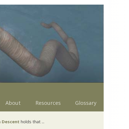
About
Resources
Glossary
 Descent
holds that ...