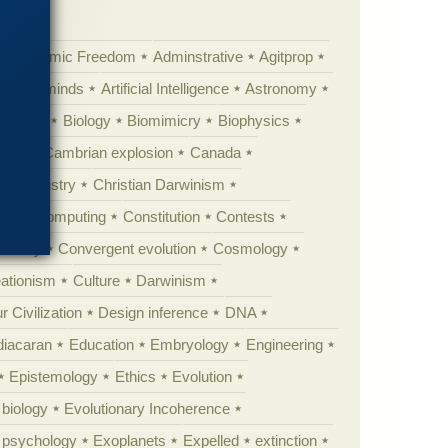
Academic Freedom
Adminstrative
Agitprop
Animal minds
Artificial Intelligence
Astronomy
ig Bang
Biology
Biomimicry
Biophysics
erest
Cambrian explosion
Canada
Chemistry
Christian Darwinism
nge
Computing
Constitution
Contests
Anarchy
Convergent evolution
Cosmology
ationism
Culture
Darwinism
 Civilization
Design inference
DNA
diacaran
Education
Embryology
Engineering
Epistemology
Ethics
Evolution
 biology
Evolutionary Incoherence
y psychology
Exoplanets
Expelled
extinction