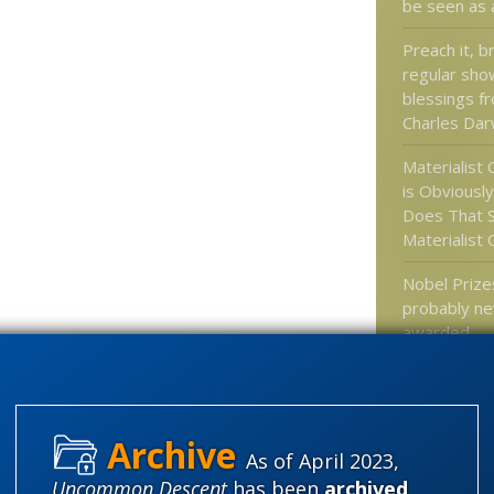
be seen as 
Preach it, b
regular sho
blessings f
Charles Dar
Materialist
is Obviously
Does That 
Materialist
Nobel Prizes
probably ne
awarded
Researcher
published p
lack validity
As of April 2023,
Uncommon Descent
has been
archived