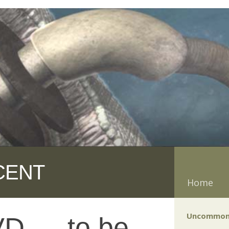
CENT
Home
Uncommon
D — to be