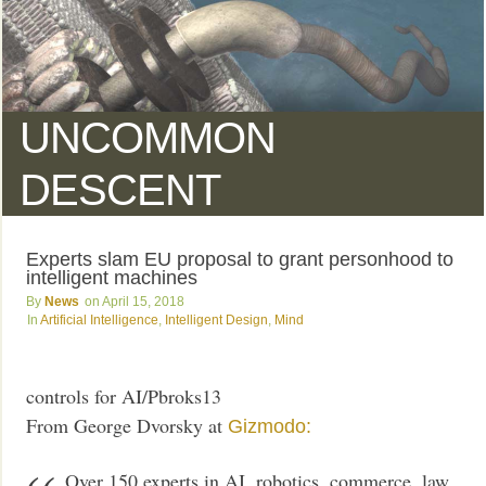
UNCOMMON
DESCENT
Experts slam EU proposal to grant personhood to
intelligent machines
News
April 15, 2018
Artificial Intelligence
,
Intelligent Design
,
Mind
controls for AI/Pbroks13
From George Dvorsky at
Gizmodo:
Over 150 experts in AI, robotics, commerce, law,