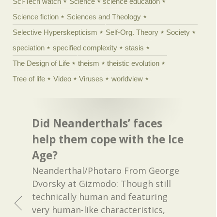
Sci-Tech watch
Science
science education
Science fiction
Sciences and Theology
Selective Hyperskepticism
Self-Org. Theory
Society
speciation
specified complexity
stasis
The Design of Life
theism
theistic evolution
Tree of life
Video
Viruses
worldview
Did Neanderthals’ faces
help them cope with the Ice
Age?
Neanderthal/Photaro From George
Dvorsky at Gizmodo: Though still
technically human and featuring
very human-like characteristics,