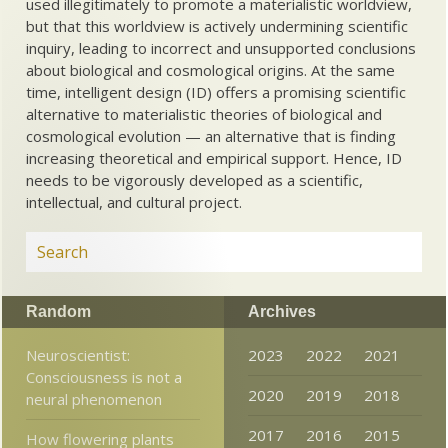
used illegitimately to promote a materialistic worldview,
but that this worldview is actively undermining scientific
inquiry, leading to incorrect and unsupported conclusions
about biological and cosmological origins. At the same
time, intelligent design (ID) offers a promising scientific
alternative to materialistic theories of biological and
cosmological evolution — an alternative that is finding
increasing theoretical and empirical support. Hence, ID
needs to be vigorously developed as a scientific,
intellectual, and cultural project.
Random
Archives
Neuroscientist:
2023
2022
2021
Consciousness is not a
2020
2019
2018
neural phenomenon
2017
2016
2015
How flowering plants