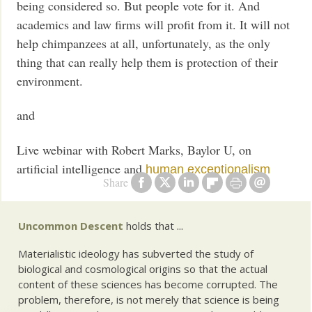
being considered so. But people vote for it. And
academics and law firms will profit from it. It will not
help chimpanzees at all, unfortunately, as the only
thing that can really help them is protection of their
environment.
and
Live webinar with Robert Marks, Baylor U, on
artificial intelligence and
human exceptionalism
Share
Uncommon Descent
holds that ...
Materialistic ideology has subverted the study of
biological and cosmological origins so that the actual
content of these sciences has become corrupted. The
problem, therefore, is not merely that science is being