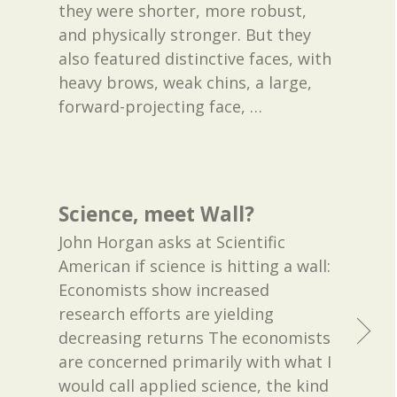
they were shorter, more robust,
and physically stronger. But they
also featured distinctive faces, with
heavy brows, weak chins, a large,
forward-projecting face,
…
Science, meet Wall?
John Horgan asks at Scientific
American if science is hitting a wall:
Economists show increased
research efforts are yielding
decreasing returns The economists
are concerned primarily with what I
would call applied science, the kind