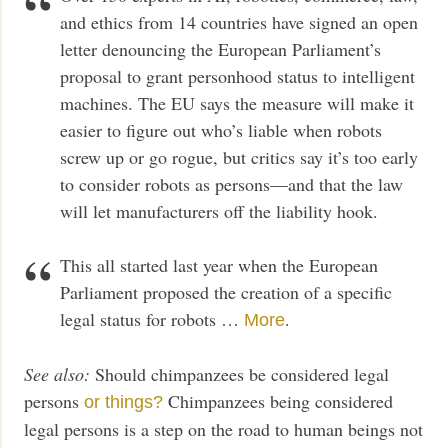
and ethics from 14 countries have signed an open
letter denouncing the European Parliament’s
proposal to grant personhood status to intelligent
machines. The EU says the measure will make it
easier to figure out who’s liable when robots
screw up or go rogue, but critics say it’s too early
to consider robots as persons—and that the law
will let manufacturers off the liability hook.
This all started last year when the European
Parliament proposed the creation of a specific
legal status for robots …
.
More
See also:
Should chimpanzees be considered legal
persons
Chimpanzees being considered
or things?
legal persons is a step on the road to human beings not