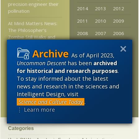
precision engineer their
2014
2013
2012
pollination
2011
2010
2009
At Mind Matters News:
The Philosopher’s
2008
2007
2006
Zombie Still Walks and
Physics Can’t Explain It
2005
As of April 2023,
Stories that mattered in
Uncommon Descent
has been
archived
2016: 2. Search for ET
life more focused, less
for historical and research purposes
.
aimless conjecture
To stay informed about the latest
news and research in the sciences and
Software mogul calls
Intelligent Design, visit
technology growth a
Science and Culture Today
.
“Cambrian explosion”
⋮ Learn more
Categories