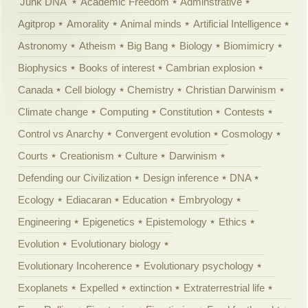
'Junk DNA'
Academic Freedom
Adminstrative
Agitprop
Amorality
Animal minds
Artificial Intelligence
Astronomy
Atheism
Big Bang
Biology
Biomimicry
Biophysics
Books of interest
Cambrian explosion
Canada
Cell biology
Chemistry
Christian Darwinism
Climate change
Computing
Constitution
Contests
Control vs Anarchy
Convergent evolution
Cosmology
Courts
Creationism
Culture
Darwinism
Defending our Civilization
Design inference
DNA
Ecology
Ediacaran
Education
Embryology
Engineering
Epigenetics
Epistemology
Ethics
Evolution
Evolutionary biology
Evolutionary Incoherence
Evolutionary psychology
Exoplanets
Expelled
extinction
Extraterrestrial life