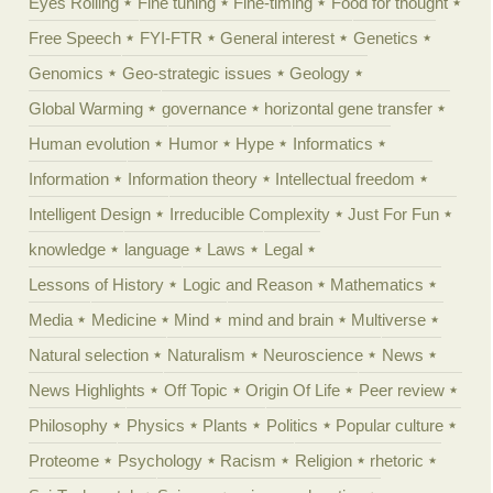
Eyes Rolling
Fine tuning
Fine-timing
Food for thought
Free Speech
FYI-FTR
General interest
Genetics
Genomics
Geo-strategic issues
Geology
Global Warming
governance
horizontal gene transfer
Human evolution
Humor
Hype
Informatics
Information
Information theory
Intellectual freedom
Intelligent Design
Irreducible Complexity
Just For Fun
knowledge
language
Laws
Legal
Lessons of History
Logic and Reason
Mathematics
Media
Medicine
Mind
mind and brain
Multiverse
Natural selection
Naturalism
Neuroscience
News
News Highlights
Off Topic
Origin Of Life
Peer review
Philosophy
Physics
Plants
Politics
Popular culture
Proteome
Psychology
Racism
Religion
rhetoric