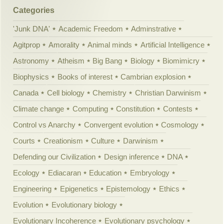
Categories
'Junk DNA'
Academic Freedom
Adminstrative
Agitprop
Amorality
Animal minds
Artificial Intelligence
Astronomy
Atheism
Big Bang
Biology
Biomimicry
Biophysics
Books of interest
Cambrian explosion
Canada
Cell biology
Chemistry
Christian Darwinism
Climate change
Computing
Constitution
Contests
Control vs Anarchy
Convergent evolution
Cosmology
Courts
Creationism
Culture
Darwinism
Defending our Civilization
Design inference
DNA
Ecology
Ediacaran
Education
Embryology
Engineering
Epigenetics
Epistemology
Ethics
Evolution
Evolutionary biology
Evolutionary Incoherence
Evolutionary psychology