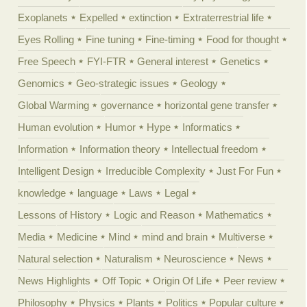
Exoplanets
Expelled
extinction
Extraterrestrial life
Eyes Rolling
Fine tuning
Fine-timing
Food for thought
Free Speech
FYI-FTR
General interest
Genetics
Genomics
Geo-strategic issues
Geology
Global Warming
governance
horizontal gene transfer
Human evolution
Humor
Hype
Informatics
Information
Information theory
Intellectual freedom
Intelligent Design
Irreducible Complexity
Just For Fun
knowledge
language
Laws
Legal
Lessons of History
Logic and Reason
Mathematics
Media
Medicine
Mind
mind and brain
Multiverse
Natural selection
Naturalism
Neuroscience
News
News Highlights
Off Topic
Origin Of Life
Peer review
Philosophy
Physics
Plants
Politics
Popular culture