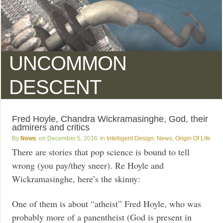
UNCOMMON
DESCENT
Fred Hoyle, Chandra Wickramasinghe, God, their
admirers and critics
News
December 5, 2016
Intelligent Design
,
News
,
Origin Of Life
There are stories that pop science is bound to tell
wrong (you pay/they sneer). Re Hoyle and
Wickramasinghe, here’s the skinny:
One of them is about “atheist” Fred Hoyle, who was
probably more of a panentheist (God is present in