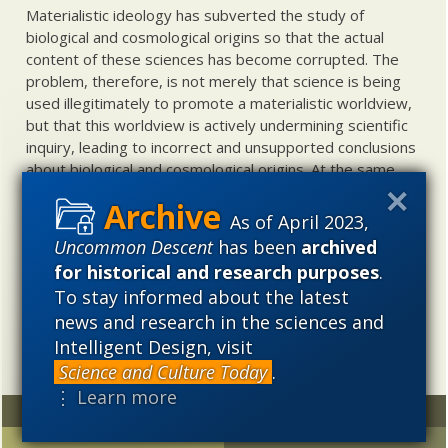
Materialistic ideology has subverted the study of
biological and cosmological origins so that the actual
content of these sciences has become corrupted. The
problem, therefore, is not merely that science is being
used illegitimately to promote a materialistic worldview,
but that this worldview is actively undermining scientific
inquiry, leading to incorrect and unsupported conclusions
about biological and cosmological origins. At the same
time, intelligent design (ID) offers a promising scientific
alternative to materialistic theories of biological and
As of April 2023,
cosmological evolution — an alternative that is finding
Uncommon Descent
has been
archived
increasing theoretical and empirical support. Hence, ID
for historical and research purposes
.
needs to be vigorously developed as a scientific,
To stay informed about the latest
intellectual, and cultural project.
news and research in the sciences and
Intelligent Design, visit
Science and Culture Today
.
⋮ Learn more
Random
Archives