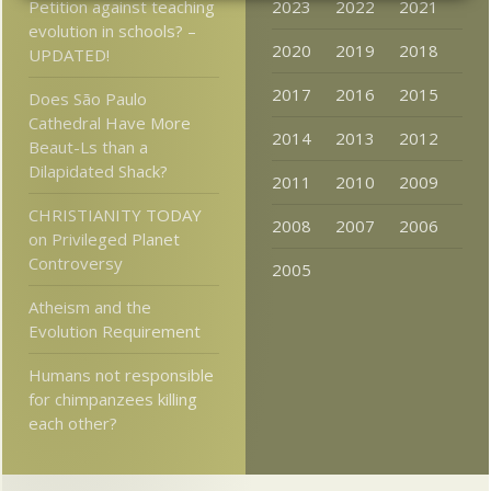
Petition against teaching
2023
2022
2021
evolution in schools? –
2020
2019
2018
UPDATED!
2017
2016
2015
Does São Paulo
Cathedral Have More
2014
2013
2012
Beaut-Ls than a
Dilapidated Shack?
2011
2010
2009
CHRISTIANITY TODAY
2008
2007
2006
on Privileged Planet
Controversy
2005
Atheism and the
Evolution Requirement
Humans not responsible
for chimpanzees killing
each other?