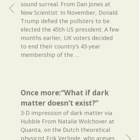
sound surreal. From Dan Jones at
New Scientist: In November, Donald
Trump defied the pollsters to be
elected the 45th US president. A few
months earlier, UK voters decided
to end their country’s 43-year
membership of the
…
Once more:“What if dark
matter doesn’t exist?”
3-D impression of dark matter via
Hubble From Natalie Wolchover at
Quanta, on the Dutch theoretical
physicist Erik Verlinde, who argues