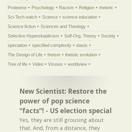
Proteome
Psychology
Racism
Religion
rhetoric
Sci-Tech watch
Science
science education
Science fiction
Sciences and Theology
Selective Hyperskepticism
Self-Org. Theory
Society
speciation
specified complexity
stasis
The Design of Life
theism
theistic evolution
Tree of life
Video
Viruses
worldview
New Scientist: Restore the
power of pop science
“facts”! - US election special
Yes, they are still grousing about
that. And, from a distance, they