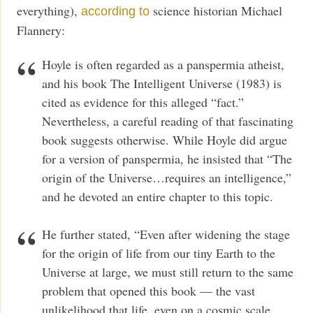
everything),
science historian Michael
according to
Flannery:
Hoyle is often regarded as a panspermia atheist,
and his book The Intelligent Universe (1983) is
cited as evidence for this alleged “fact.”
Nevertheless, a careful reading of that fascinating
book suggests otherwise. While Hoyle did argue
for a version of panspermia, he insisted that “The
origin of the Universe…requires an intelligence,”
and he devoted an entire chapter to this topic.
He further stated, “Even after widening the stage
for the origin of life from our tiny Earth to the
Universe at large, we must still return to the same
problem that opened this book — the vast
unlikelihood that life, even on a cosmic scale,