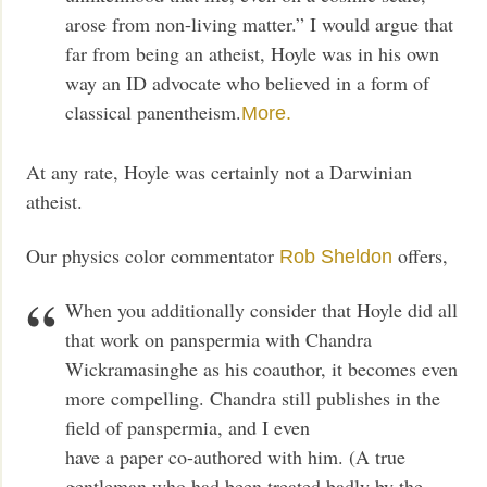
arose from non-living matter.” I would argue that
far from being an atheist, Hoyle was in his own
way an ID advocate who believed in a form of
classical panentheism.
More.
At any rate, Hoyle was certainly not a Darwinian
atheist.
Our physics color commentator
offers,
Rob Sheldon
When you additionally consider that Hoyle did all
that work on panspermia with Chandra
Wickramasinghe as his coauthor, it becomes even
more compelling. Chandra still publishes in the
field of panspermia, and I even
have a paper co-authored with him. (A true
gentleman who had been treated badly by the