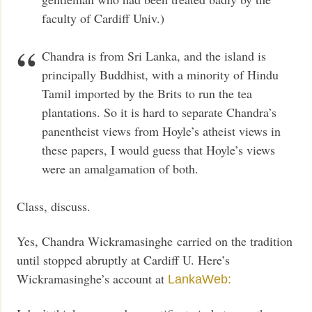
faculty of Cardiff Univ.)
Chandra is from Sri Lanka, and the island is
principally Buddhist, with a minority of Hindu
Tamil imported by the Brits to run the tea
plantations. So it is hard to separate Chandra’s
panentheist views from Hoyle’s atheist views in
these papers, I would guess that Hoyle’s views
were an amalgamation of both.
Class, discuss.
Yes, Chandra Wickramasinghe carried on the tradition
until stopped abruptly at Cardiff U. Here’s
Wickramasinghe’s account at
LankaWeb: