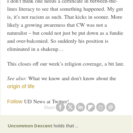
I don’t think one needs a certificate in between-the-
lines literacy to see that something happened. My gut
is, it’s not racism as such. That kicks in sooner. More
likely a growing awareness that CW was not a
naturalist – but could not just be put down as a fundie
and over-balconied. So suddenly his position is
eliminated in a shakeup…
This closes off our week’s religion coverage, a bit late.
See also:
What we know and don’t know about the
origin of life
UD News at Twitter!
Follow
Share
Uncommon Descent
holds that ...