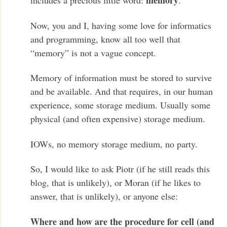
memory
includes a precious little word:
.
Now, you and I, having some love for informatics
and programming, know all too well that
“memory” is not a vague concept.
Memory of information must be stored to survive
and be available. And that requires, in our human
experience, some storage medium. Usually some
physical (and often expensive) storage medium.
IOWs, no memory storage medium, no party.
So, I would like to ask Piotr (if he still reads this
blog, that is unlikely), or Moran (if he likes to
answer, that is unlikely), or anyone else:
Where and how are the procedure for cell (and