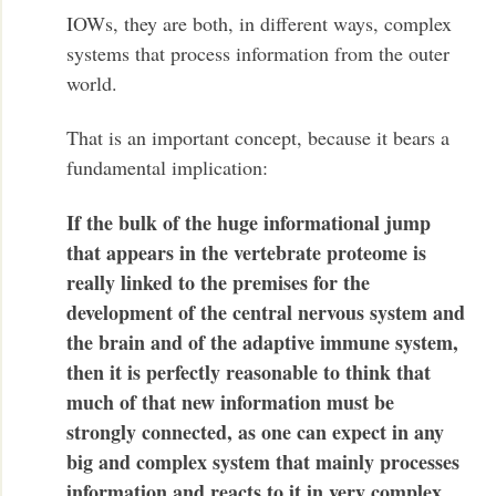
IOWs, they are both, in different ways, complex
systems that process information from the outer
world.
That is an important concept, because it bears a
fundamental implication:
If the bulk of the huge informational jump
that appears in the vertebrate proteome is
really linked to the premises for the
development of the central nervous system and
the brain and of the adaptive immune system,
then it is perfectly reasonable to think that
much of that new information must be
strongly connected, as one can expect in any
big and complex system that mainly processes
information and reacts to it in very complex