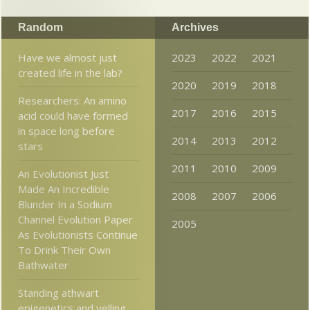
Random
Archives
Have we almost just
2023
2022
2021
created life in the lab?
2020
2019
2018
Researchers: An amino
2017
2016
2015
acid could have formed
in space long before
2014
2013
2012
stars
2011
2010
2009
An Evolutionist Just
Made An Incredible
2008
2007
2006
Blunder In a Sodium
Channel Evolution Paper
2005
As Evolutionists Continue
To Drink Their Own
Bathwater
Standing athwart
epigenetics and yelling