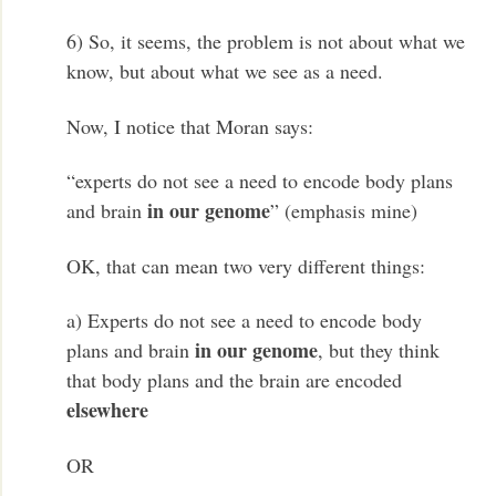
6) So, it seems, the problem is not about what we
know, but about what we see as a need.
Now, I notice that Moran says:
“experts do not see a need to encode body plans
in our genome
and brain
” (emphasis mine)
OK, that can mean two very different things:
a) Experts do not see a need to encode body
in our genome
plans and brain
, but they think
that body plans and the brain are encoded
elsewhere
OR