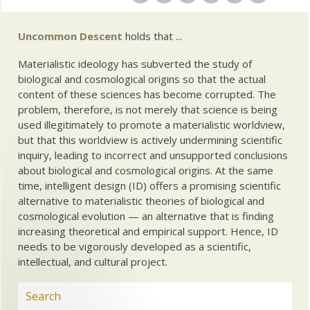
Uncommon Descent
holds that ...
Materialistic ideology has subverted the study of
biological and cosmological origins so that the actual
content of these sciences has become corrupted. The
problem, therefore, is not merely that science is being
used illegitimately to promote a materialistic worldview,
but that this worldview is actively undermining scientific
inquiry, leading to incorrect and unsupported conclusions
about biological and cosmological origins. At the same
time, intelligent design (ID) offers a promising scientific
alternative to materialistic theories of biological and
cosmological evolution — an alternative that is finding
increasing theoretical and empirical support. Hence, ID
needs to be vigorously developed as a scientific,
intellectual, and cultural project.