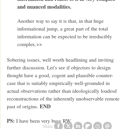
and nuanced modalities.
Another way to say it is that, in that huge
informational jump, a great part of the total
information can be expected to be irreducibly
complex.>>
Sobering issues, well worth headlining and inviting
further discussion. Let’s see if objectors to design
thought have a good, cogent and plausible counter-
case that is suitably empirically well-grounded in
actual observations rather than ideologically loadesd
reconstructions of the inherently unobservable remote
END
past of origins.
PS:
I have been very busy RW.
Share