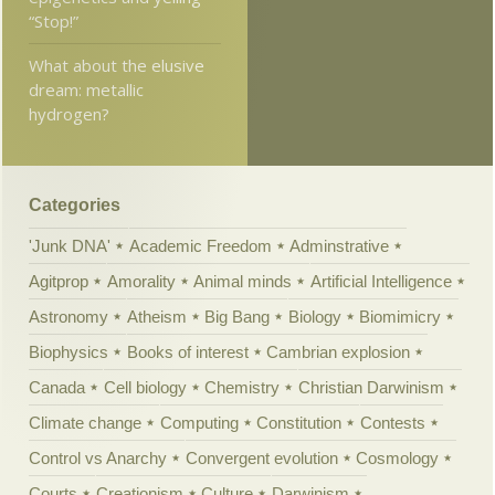
“Stop!”
What about the elusive
dream: metallic
hydrogen?
Categories
'Junk DNA'
Academic Freedom
Adminstrative
Agitprop
Amorality
Animal minds
Artificial Intelligence
Astronomy
Atheism
Big Bang
Biology
Biomimicry
Biophysics
Books of interest
Cambrian explosion
Canada
Cell biology
Chemistry
Christian Darwinism
Climate change
Computing
Constitution
Contests
Control vs Anarchy
Convergent evolution
Cosmology
Courts
Creationism
Culture
Darwinism