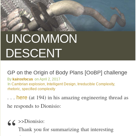
UNCOMMON
DESCENT
GP on the Origin of Body Plans [OoBP] challenge
kairosfocus
April 2, 2017
Cambrian explosion
,
Intelligent Design
,
Irreducible Complexity
,
rhetoric
,
specified complexity
. . .
(at 194) in his amazing engineering thread as
here
he responds to Dionisio:
>>Dionisio:
Thank you for summarizing that interesting