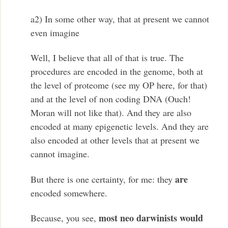
a2) In some other way, that at present we cannot
even imagine
Well, I believe that all of that is true. The
procedures are encoded in the genome, both at
the level of proteome (see my OP here, for that)
and at the level of non coding DNA (Ouch!
Moran will not like that). And they are also
encoded at many epigenetic levels. And they are
also encoded at other levels that at present we
cannot imagine.
are
But there is one certainty, for me: they
encoded somewhere.
most neo darwinists would
Because, you see,