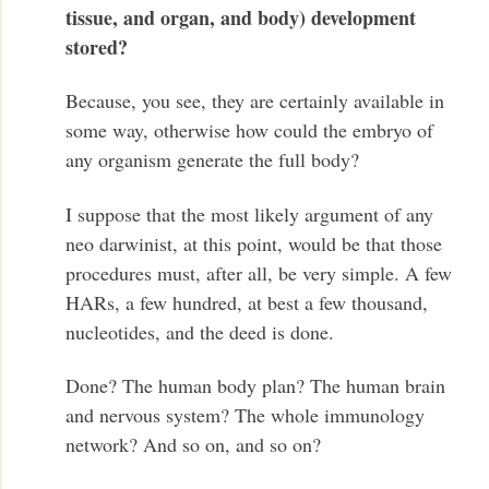
tissue, and organ, and body) development
stored?
Because, you see, they are certainly available in
some way, otherwise how could the embryo of
any organism generate the full body?
I suppose that the most likely argument of any
neo darwinist, at this point, would be that those
procedures must, after all, be very simple. A few
HARs, a few hundred, at best a few thousand,
nucleotides, and the deed is done.
Done? The human body plan? The human brain
and nervous system? The whole immunology
network? And so on, and so on?