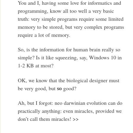
You and I, having some love for informatics and
programming, know all too well a very basic
truth: very simple programs require some limited
memory to be stored, but very complex programs
require a lot of memory.
So, is the information for human brain really so
simple? Is it like squeezing, say, Windows 10 in
1-2 KB at most?
OK, we know that the biological designer must
so
be very good, but
good?
Ah, but I forgot: neo darwinian evolution can do
practically anything: even miracles, provided we
don’t call them miracles! >>