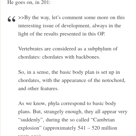
He goes on, in 201:
>>By the way, let’s comment some more on this
interesting issue of development, always in the
light of the results presented in this OP.
Vertebrates are considered as a subphylum of
chordates: chordates with backbones.
So, in a sense, the basic body plan is set up in
chordates, with the appearance of the notochord,
and other features.
As we know, phyla correspond to basic body
plans. But, strangely enough, they all appear very
“suddenly”, during the so called “Cambrian
explosion” (approximately 541 – 520 million
years ago).