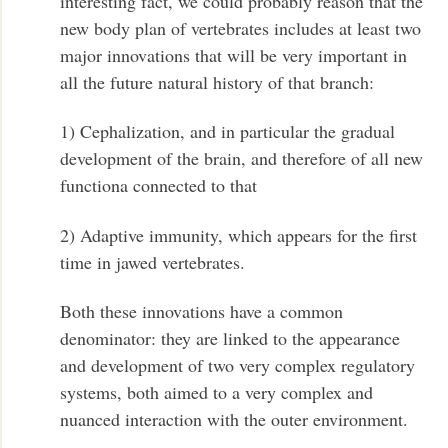
interesting fact, we could probably reason that the
new body plan of vertebrates includes at least two
major innovations that will be very important in
all the future natural history of that branch:
1) Cephalization, and in particular the gradual
development of the brain, and therefore of all new
functiona connected to that
2) Adaptive immunity, which appears for the first
time in jawed vertebrates.
Both these innovations have a common
denominator: they are linked to the appearance
and development of two very complex regulatory
systems, both aimed to a very complex and
nuanced interaction with the outer environment.