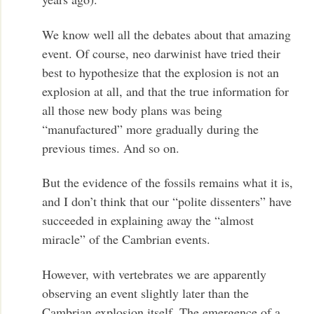
We know well all the debates about that amazing
event. Of course, neo darwinist have tried their
best to hypothesize that the explosion is not an
explosion at all, and that the true information for
all those new body plans was being
“manufactured” more gradually during the
previous times. And so on.
But the evidence of the fossils remains what it is,
and I don’t think that our “polite dissenters” have
succeeded in explaining away the “almost
miracle” of the Cambrian events.
However, with vertebrates we are apparently
observing an event slightly later than the
Cambrian explosion itself. The emergence of a