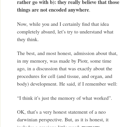
rather go with b): they really believe that those
things are not encoded anywhere
.
Now, while you and I certainly find that idea
completely absurd, let’s try to understand what
they think.
The best, and most honest, admission about that,
in my memory, was made by Piotr, some time
ago, in a discussion that was exactly about the
procedures for cell (and tissue, and organ, and
body) development. He said, if I remember well:
“I think it’s just the memory of what worked”.
OK, that’s a very honest statement of a neo
darwinian perspective. But, as it is honest, it