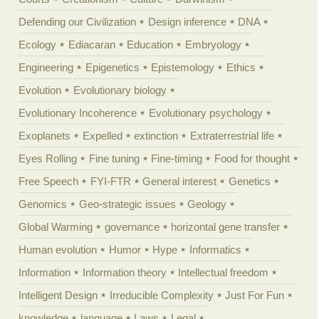
Defending our Civilization
Design inference
DNA
Ecology
Ediacaran
Education
Embryology
Engineering
Epigenetics
Epistemology
Ethics
Evolution
Evolutionary biology
Evolutionary Incoherence
Evolutionary psychology
Exoplanets
Expelled
extinction
Extraterrestrial life
Eyes Rolling
Fine tuning
Fine-timing
Food for thought
Free Speech
FYI-FTR
General interest
Genetics
Genomics
Geo-strategic issues
Geology
Global Warming
governance
horizontal gene transfer
Human evolution
Humor
Hype
Informatics
Information
Information theory
Intellectual freedom
Intelligent Design
Irreducible Complexity
Just For Fun
knowledge
language
Laws
Legal