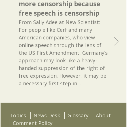
more censorship because
free speech is censorship
From Sally Adee at New Scientist:
For people like Cerf and many
American companies, who view
online speech through the lens of
the US First Amendment, Germany’s
approach may look like a heavy-
handed suppression of the right of
free expression. However, it may be
a necessary first step in
…
Topics
News Desk
Glossary
About
Comment Policy