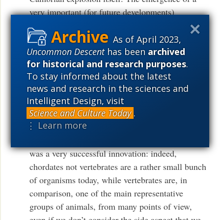
very important (for future developments)
subphylum in the well established phylum of
chordata.
As of April 2023,
Uncommon Descent
has been
archived
That allows to localize better the emergence of
for historical and research purposes
.
the new information, to somewhat later than the
To stay informed about the latest
news and research in the sciences and
Cambrian, but anyway well more than 400
Intelligent Design, visit
million years ago.
Science and Culture Today
.
⋮ Learn more
Now, if we judge from the following natural
history, it seems that the emergence of vertebrates
was a very successful innovation: indeed,
chordates not vertebrates are a rather small bunch
of organisms today, while vertebrates are, in
comparison, one of the main representative
groups of animals, from many points of view,
even if we don’t consider the side aspect that we,