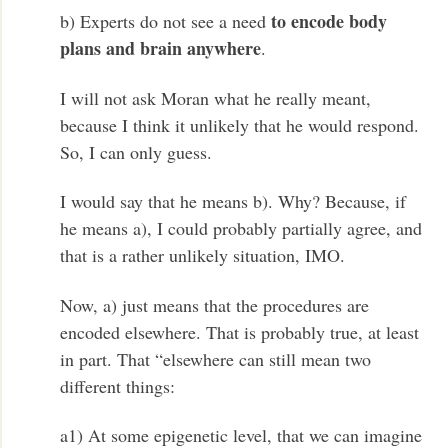
to encode body
b) Experts do not see a need
plans and brain anywhere
.
I will not ask Moran what he really meant,
because I think it unlikely that he would respond.
So, I can only guess.
I would say that he means b). Why? Because, if
he means a), I could probably partially agree, and
that is a rather unlikely situation, IMO.
Now, a) just means that the procedures are
encoded elsewhere. That is probably true, at least
in part. That “elsewhere can still mean two
different things:
a1) At some epigenetic level, that we can imagine