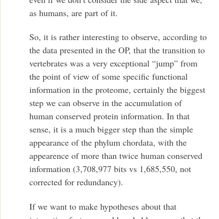
as humans, are part of it.
So, it is rather interesting to observe, according to
the data presented in the OP, that the transition to
vertebrates was a very exceptional “jump” from
the point of view of some specific functional
information in the proteome, certainly the biggest
step we can observe in the accumulation of
human conserved protein information. In that
sense, it is a much bigger step than the simple
appearance of the phylum chordata, with the
appearence of more than twice human conserved
information (3,708,977 bits vs 1,685,550, not
corrected for redundancy).
If we want to make hypotheses about that