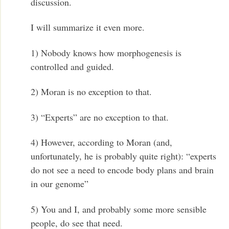
discussion.
I will summarize it even more.
1) Nobody knows how morphogenesis is
controlled and guided.
2) Moran is no exception to that.
3) “Experts” are no exception to that.
4) However, according to Moran (and,
unfortunately, he is probably quite right): “experts
do not see a need to encode body plans and brain
in our genome”
5) You and I, and probably some more sensible
people, do see that need.