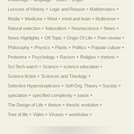
Lessons of History
Logic and Reason
Mathematics
Media
Medicine
Mind
mind and brain
Multiverse
Natural selection
Naturalism
Neuroscience
News
News Highlights
Off Topic
Origin Of Life
Peer review
Philosophy
Physics
Plants
Politics
Popular culture
Proteome
Psychology
Racism
Religion
rhetoric
Sci-Tech watch
Science
science education
Science fiction
Sciences and Theology
Selective Hyperskepticism
Self-Org. Theory
Society
speciation
specified complexity
stasis
The Design of Life
theism
theistic evolution
Tree of life
Video
Viruses
worldview