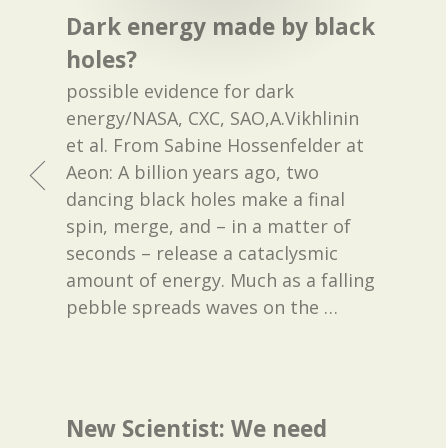
Dark energy made by black
holes?
possible evidence for dark
energy/NASA, CXC, SAO,A.Vikhlinin
et al. From Sabine Hossenfelder at
Aeon: A billion years ago, two
dancing black holes make a final
spin, merge, and – in a matter of
seconds – release a cataclysmic
amount of energy. Much as a falling
pebble spreads waves on the
…
New Scientist: We need