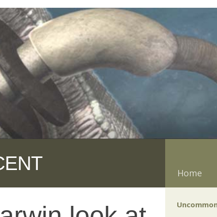
CENT
Home
Uncommon
arwin look at