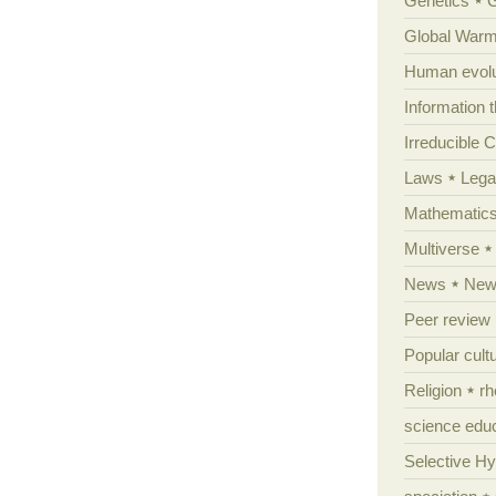
Genetics
Global Warm
Human evolu
Information 
Irreducible 
Laws
Lega
Mathematic
Multiverse
News
News
Peer review
Popular cult
Religion
rh
science edu
Selective H