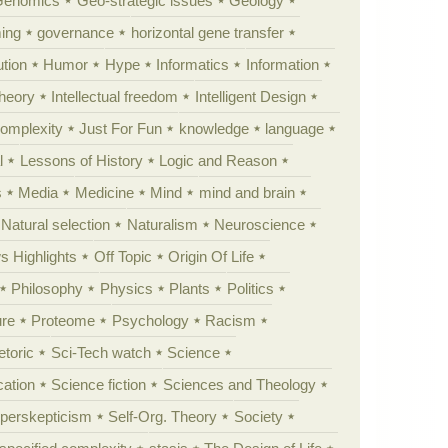
Genomics
Geo-strategic issues
Geology
ing
governance
horizontal gene transfer
tion
Humor
Hype
Informatics
Information
theory
Intellectual freedom
Intelligent Design
Complexity
Just For Fun
knowledge
language
l
Lessons of History
Logic and Reason
s
Media
Medicine
Mind
mind and brain
Natural selection
Naturalism
Neuroscience
 Highlights
Off Topic
Origin Of Life
Philosophy
Physics
Plants
Politics
ure
Proteome
Psychology
Racism
etoric
Sci-Tech watch
Science
cation
Science fiction
Sciences and Theology
yperskepticism
Self-Org. Theory
Society