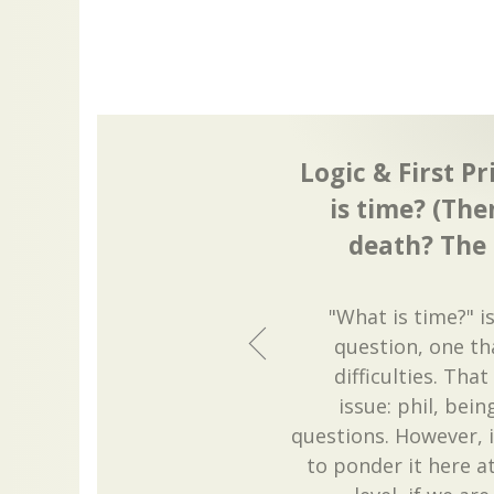
Logic & First Pr
is time? (The
death? The 
"What is time?" i
question, one t
difficulties. That
issue: phil, bei
questions. However, i
to ponder it here at