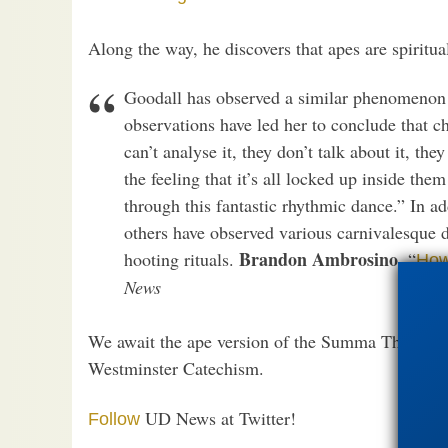
Along the way, he discovers that apes are spiritua
Goodall has observed a similar phenomenon 
observations have led her to conclude that c
can’t analyse it, they don’t talk about it, the
the feeling that it’s all locked up inside the
through this fantastic rhythmic dance.” In ad
others have observed various carnivalesque 
Brandon Ambrosino
hooting rituals.
, “
How
News
We await the ape version of the Summa Theologica
Westminster Catechism.
UD News at Twitter!
Follow