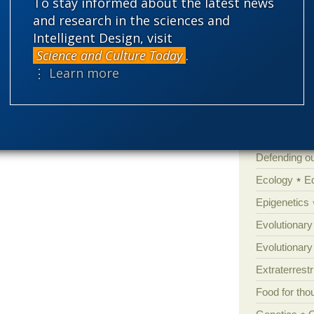
Amorality
To stay informed about the latest news
and research in the sciences and
Atheism
B
Intelligent Design, visit
Books of int
Science and Culture Today
.
Cell biology
⋮ Learn more
ht indeed
be able to explain
Climate cha
Control vs 
Courts
Cre
Defending our
Ecology
E
Epigenetics
Evolutionary
Evolutionar
Extraterrestri
Food for tho