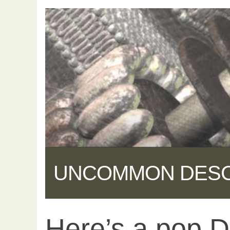
UNCOMMON DES
Here’s a pop D
Share