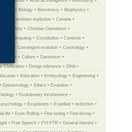
Animal minds
Artificial Intelligence
Astronomy
ig Bang
Biology
Biomimicry
Biophysics
erest
Cambrian explosion
Canada
Chemistry
Christian Darwinism
nge
Computing
Constitution
Contests
Anarchy
Convergent evolution
Cosmology
ationism
Culture
Darwinism
 Civilization
Design inference
DNA
diacaran
Education
Embryology
Engineering
Epistemology
Ethics
Evolution
 biology
Evolutionary Incoherence
y psychology
Exoplanets
Expelled
extinction
al life
Eyes Rolling
Fine tuning
Fine-timing
ught
Free Speech
FYI-FTR
General interest