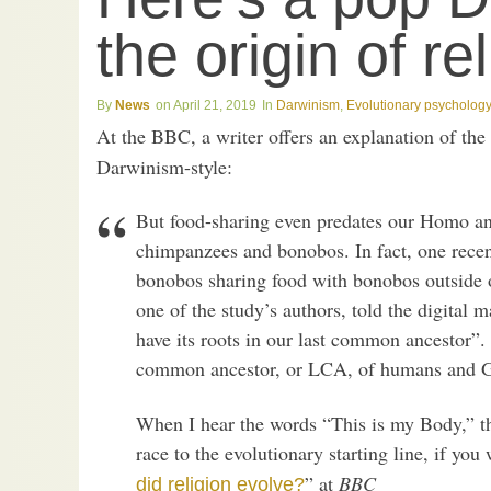
the origin of re
News
April 21, 2019
Darwinism
,
Evolutionary psychology
At the BBC, a writer offers an explanation of the
Darwinism-style:
But food-sharing even predates our Homo anc
chimpanzees and bonobos. In fact, one rece
bonobos sharing food with bonobos outside o
one of the study’s authors, told the digital
have its roots in our last common ancestor”.
common ancestor, or LCA, of humans and Gre
When I hear the words “This is my Body,” t
race to the evolutionary starting line, if you 
” at
BBC
did religion evolve?