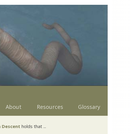
About
Resources
Glossary
 Descent
holds that ...