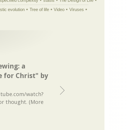
specified complexity
stasis
The Design of Life
istic evolution
Tree of life
Video
Viruses
ewing: a
 for Christ" by
utube.com/watch?
or thought. (More