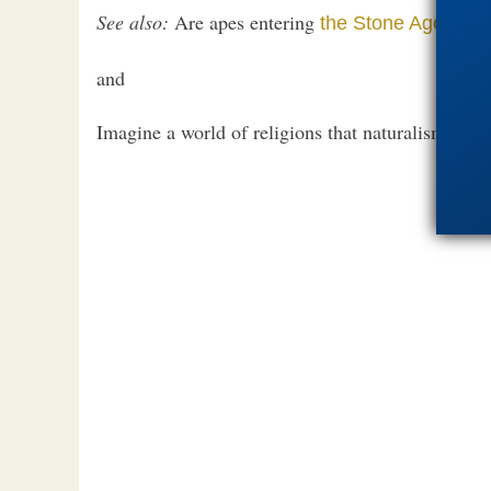
See also:
Are apes entering
the Stone Age?
and
Imagine a world of religions that naturalism mig