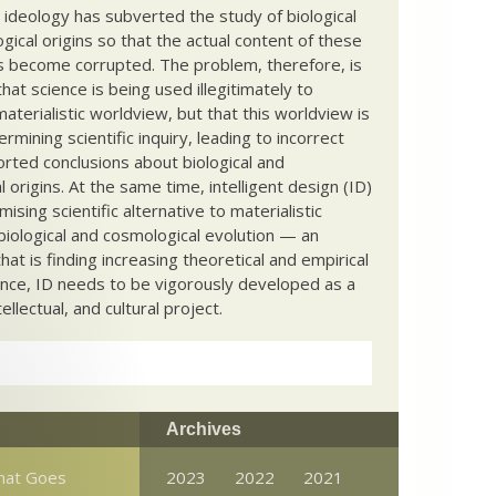
c ideology has subverted the study of biological
ical origins so that the actual content of these
s become corrupted. The problem, therefore, is
hat science is being used illegitimately to
terialistic worldview, but that this worldview is
ermining scientific inquiry, leading to incorrect
rted conclusions about biological and
 origins. At the same time, intelligent design (ID)
mising scientific alternative to materialistic
biological and cosmological evolution — an
that is finding increasing theoretical and empirical
nce, ID needs to be vigorously developed as a
ntellectual, and cultural project.
Archives
What Goes
2023
2022
2021