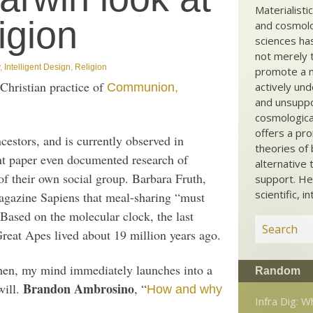
Materialisti
ligion
and cosmolog
sciences ha
not merely t
,
Intelligent Design
,
Religion
promote a ma
 Christian practice of
actively und
Communion,
and unsuppo
cosmological
offers a pro
estors, and is currently observed in
theories of 
nt paper even documented research of
alternative 
f their own social group. Barbara Fruth,
support. He
scientific, i
 magazine Sapiens that meal-sharing “must
 Based on the molecular clock, the last
at Apes lived about 19 million years ago.
hen, my mind immediately launches into a
Random
Brandon Ambrosino
will.
, “
How and why
Infra Dig: 