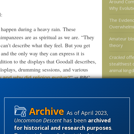
Around Com
Why Evolutio
l:
The Evidenc
Overwhelm
happen during a heavy rain. These
himpanzees are as spiritual as we are. “They
Amateur blo
y can’t describe what they feel. But you get
theory
m and the only way they can express it is
Cracked
offe
dition to the displays that Goodall describes,
stealthiest 
displays, drumming sessions, and various
animal king
” at
BBC
 and why did religion evolve?
Today at th
Life blog …
 but in the meantime, we will settle for the
As of April 2023,
Categories
Uncommon Descent
has been
archived
'Junk DNA'
for historical and research purposes
.