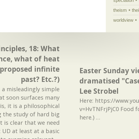
speciation
theism
the
worldview
inciples, 18: What
nce, what of heat
proposed infinite
Easter Sunday vi
past? Etc.?)
dramatised "Case
s a misleadingly simple
Lee Strobel
hat soon surfaces many
Here: https://www.yo
 is, it is a philosophical
v=HvTNFrjPjC0 Food f
ng the study of hard big
here.)
…
t is clear that we need
 UD at least at a basic