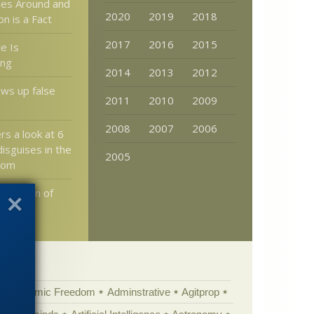
es Around and
2020
2019
2018
n is a Fact
2017
2016
2015
e Is
ing
2014
2013
2012
ws up false
2011
2010
2009
2008
2007
2006
rs a look at 6
disguises in the
2005
dom
e Design of
Academic Freedom
Adminstrative
Agitprop