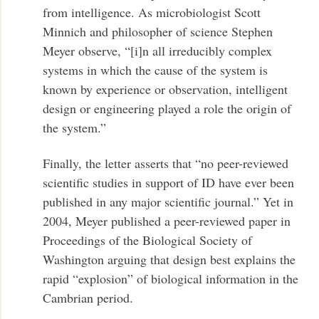
from intelligence. As microbiologist Scott
Minnich and philosopher of science Stephen
Meyer observe, “[i]n all irreducibly complex
systems in which the cause of the system is
known by experience or observation, intelligent
design or engineering played a role the origin of
the system.”
Finally, the letter asserts that “no peer-reviewed
scientific studies in support of ID have ever been
published in any major scientific journal.” Yet in
2004, Meyer published a peer-reviewed paper in
Proceedings of the Biological Society of
Washington arguing that design best explains the
rapid “explosion” of biological information in the
Cambrian period.