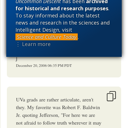
Uncommon Descent
has been
archived
SCORDOVA
for historical and research purposes
.
December 20, 2006
10:10 PM
PDT
To stay informed about the latest
news and research in the sciences and
Intelligent Design, visit
Science and Culture Today
.
[
Psst.
Sal:
Plank
Planck (For future
⋮ Learn more
reference.)]
J
December 20, 2006
06:35 PM
PDT
UVa grads are rather articulate, aren't
they. My favorite was Robert F. Baldwin
Jr. quoting Jefferson, "For here we are
not afraid to follow truth wherever it may