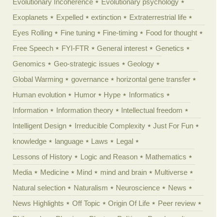
Evolutionary Incoherence
Evolutionary psychology
Exoplanets
Expelled
extinction
Extraterrestrial life
Eyes Rolling
Fine tuning
Fine-timing
Food for thought
Free Speech
FYI-FTR
General interest
Genetics
Genomics
Geo-strategic issues
Geology
Global Warming
governance
horizontal gene transfer
Human evolution
Humor
Hype
Informatics
Information
Information theory
Intellectual freedom
Intelligent Design
Irreducible Complexity
Just For Fun
knowledge
language
Laws
Legal
Lessons of History
Logic and Reason
Mathematics
Media
Medicine
Mind
mind and brain
Multiverse
Natural selection
Naturalism
Neuroscience
News
News Highlights
Off Topic
Origin Of Life
Peer review