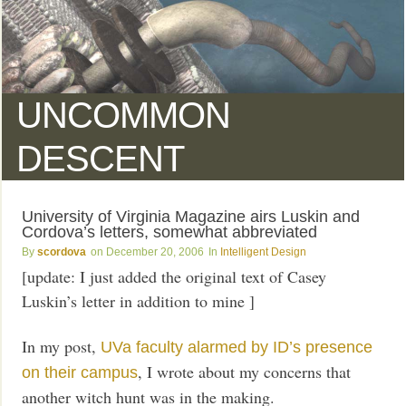
UNCOMMON
DESCENT
University of Virginia Magazine airs Luskin and
Cordova’s letters, somewhat abbreviated
scordova
December 20, 2006
Intelligent Design
[update: I just added the original text of Casey
Luskin’s letter in addition to mine ]
In my post,
UVa faculty alarmed by ID’s presence
, I wrote about my concerns that
on their campus
another witch hunt was in the making.