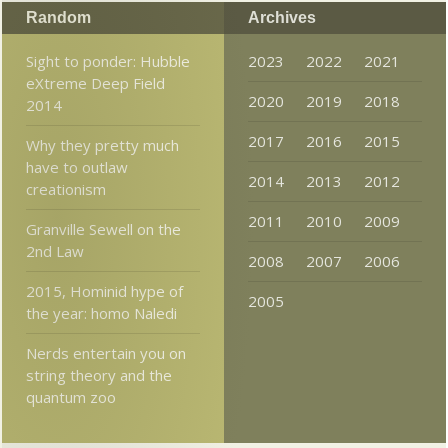
Random
Archives
Sight to ponder: Hubble
2023
2022
2021
eXtreme Deep Field
2020
2019
2018
2014
2017
2016
2015
Why they pretty much
have to outlaw
2014
2013
2012
creationism
2011
2010
2009
Granville Sewell on the
2nd Law
2008
2007
2006
2015, Hominid hype of
2005
the year: homo Naledi
Nerds entertain you on
string theory and the
quantum zoo