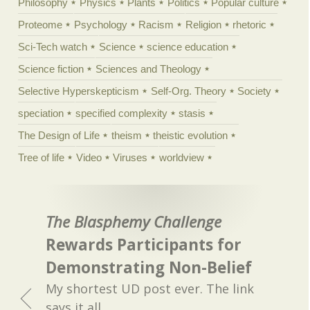
Philosophy
Physics
Plants
Politics
Popular culture
Proteome
Psychology
Racism
Religion
rhetoric
Sci-Tech watch
Science
science education
Science fiction
Sciences and Theology
Selective Hyperskepticism
Self-Org. Theory
Society
speciation
specified complexity
stasis
The Design of Life
theism
theistic evolution
Tree of life
Video
Viruses
worldview
The Blasphemy Challenge
Rewards Participants for
Demonstrating Non-Belief
My shortest UD post ever. The link
says it all.