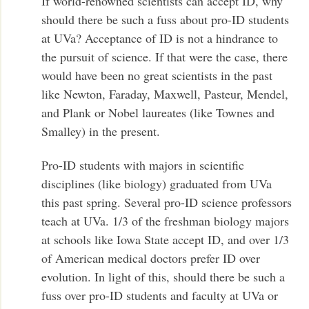
If world-renowned scientists can accept ID, why
should there be such a fuss about pro-ID students
at UVa? Acceptance of ID is not a hindrance to
the pursuit of science. If that were the case, there
would have been no great scientists in the past
like Newton, Faraday, Maxwell, Pasteur, Mendel,
and Plank or Nobel laureates (like Townes and
Smalley) in the present.
Pro-ID students with majors in scientific
disciplines (like biology) graduated from UVa
this past spring. Several pro-ID science professors
teach at UVa. 1/3 of the freshman biology majors
at schools like Iowa State accept ID, and over 1/3
of American medical doctors prefer ID over
evolution. In light of this, should there be such a
fuss over pro-ID students and faculty at UVa or