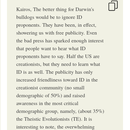
Kairos, The better thing for Darwin's
bulldogs would be to ignore ID
proponents. They have been, in effect,
showering us with free publicity. Even
the bad press has sparked enough interest
that people want to hear what ID
proponents have to say. Half the US are
creationists, but they need to learn what
ID is as well. The publicity has only
increased friendliness toward ID in the
creationist community (no small
demographic of 50%) and raised
awareness in the most critical
demographic group, namely, (about 35%)
the Theistic Evolutionists (TE). It is
interesting to note, the overwhelming