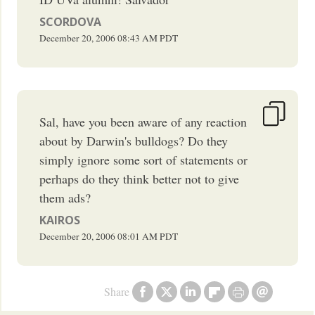
SCORDOVA
December 20, 2006
08:43 AM
PDT
Sal, have you been aware of any reaction
about by Darwin's bulldogs? Do they
simply ignore some sort of statements or
perhaps do they think better not to give
them ads?
KAIROS
December 20, 2006
08:01 AM
PDT
Share