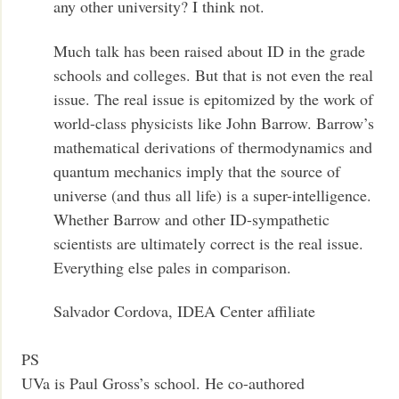
any other university? I think not.
Much talk has been raised about ID in the grade
schools and colleges. But that is not even the real
issue. The real issue is epitomized by the work of
world-class physicists like John Barrow. Barrow’s
mathematical derivations of thermodynamics and
quantum mechanics imply that the source of
universe (and thus all life) is a super-intelligence.
Whether Barrow and other ID-sympathetic
scientists are ultimately correct is the real issue.
Everything else pales in comparison.
Salvador Cordova, IDEA Center affiliate
PS
UVa is Paul Gross’s school. He co-authored