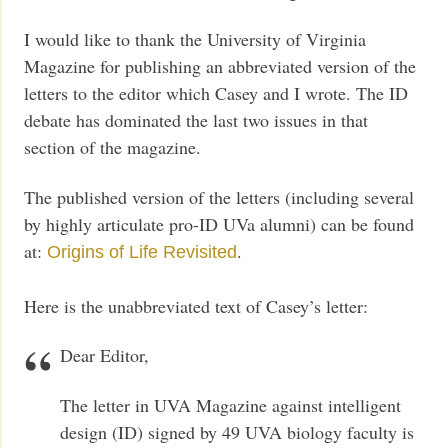
I would like to thank the University of Virginia
Magazine for publishing an abbreviated version of the
letters to the editor which Casey and I wrote. The ID
debate has dominated the last two issues in that
section of the magazine.
The published version of the letters (including several
by highly articulate pro-ID UVa alumni) can be found
at:
.
Origins of Life Revisited
Here is the unabbreviated text of Casey’s letter:
Dear Editor,
The letter in UVA Magazine against intelligent
design (ID) signed by 49 UVA biology faculty is