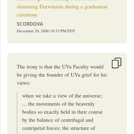
slamming Darwinism during a graduation
ceremony
SCORDOVA
December 20, 2006
10:33 PM
PDT
The irony is that the UVa Faculty would
be giving the founder of UVa grief for his
views:
when we take a view of the universe;
... the movements of the heavenly
bodies so exactly held in their course
by the balance of centrifugal and
centripetal forces; the structure of