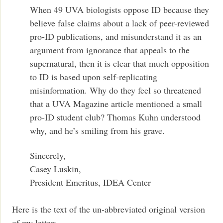
When 49 UVA biologists oppose ID because they
believe false claims about a lack of peer-reviewed
pro-ID publications, and misunderstand it as an
argument from ignorance that appeals to the
supernatural, then it is clear that much opposition
to ID is based upon self-replicating
misinformation. Why do they feel so threatened
that a UVA Magazine article mentioned a small
pro-ID student club? Thomas Kuhn understood
why, and he’s smiling from his grave.
Sincerely,
Casey Luskin,
President Emeritus, IDEA Center
Here is the text of the un-abbreviated original version
of my letter: