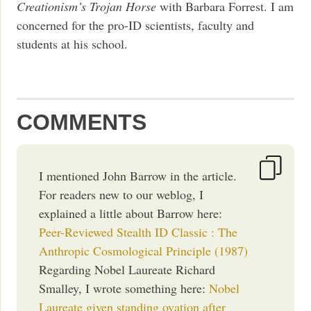
Creationism’s Trojan Horse
with Barbara Forrest. I am
concerned for the pro-ID scientists, faculty and
students at his school.
COMMENTS
I mentioned John Barrow in the article.
For readers new to our weblog, I
explained a little about Barrow here:
Peer-Reviewed Stealth ID Classic : The
Anthropic Cosmological Principle (1987)
Regarding Nobel Laureate Richard
Smalley, I wrote something here:
Nobel
Laureate given standing ovation after