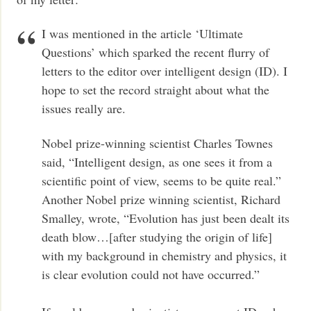
I was mentioned in the article ‘Ultimate
Questions’ which sparked the recent flurry of
letters to the editor over intelligent design (ID). I
hope to set the record straight about what the
issues really are.
Nobel prize-winning scientist Charles Townes
said, “Intelligent design, as one sees it from a
scientific point of view, seems to be quite real.”
Another Nobel prize winning scientist, Richard
Smalley, wrote, “Evolution has just been dealt its
death blow…[after studying the origin of life]
with my background in chemistry and physics, it
is clear evolution could not have occurred.”