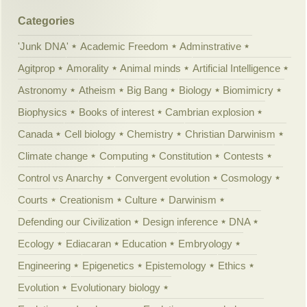
Categories
'Junk DNA'
Academic Freedom
Adminstrative
Agitprop
Amorality
Animal minds
Artificial Intelligence
Astronomy
Atheism
Big Bang
Biology
Biomimicry
Biophysics
Books of interest
Cambrian explosion
Canada
Cell biology
Chemistry
Christian Darwinism
Climate change
Computing
Constitution
Contests
Control vs Anarchy
Convergent evolution
Cosmology
Courts
Creationism
Culture
Darwinism
Defending our Civilization
Design inference
DNA
Ecology
Ediacaran
Education
Embryology
Engineering
Epigenetics
Epistemology
Ethics
Evolution
Evolutionary biology