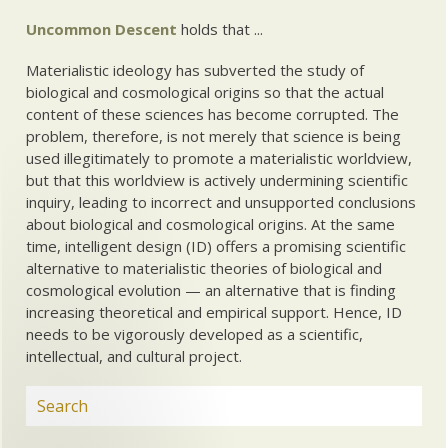
Uncommon Descent
holds that ...
Materialistic ideology has subverted the study of
biological and cosmological origins so that the actual
content of these sciences has become corrupted. The
problem, therefore, is not merely that science is being
used illegitimately to promote a materialistic worldview,
but that this worldview is actively undermining scientific
inquiry, leading to incorrect and unsupported conclusions
about biological and cosmological origins. At the same
time, intelligent design (ID) offers a promising scientific
alternative to materialistic theories of biological and
cosmological evolution — an alternative that is finding
increasing theoretical and empirical support. Hence, ID
needs to be vigorously developed as a scientific,
intellectual, and cultural project.