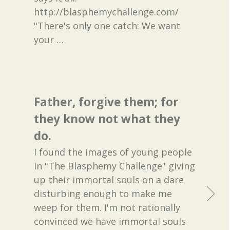
http://blasphemychallenge.com/
"There's only one catch: We want
your
…
Father, forgive them; for
they know not what they
do.
I found the images of young people
in "The Blasphemy Challenge" giving
up their immortal souls on a dare
disturbing enough to make me
weep for them. I'm not rationally
convinced we have immortal souls