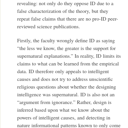
revealing: not only do they oppose ID due to a
false characterization of the theory, but they
repeat false claims that there are no pro-ID peer-
reviewed science publications.
Firstly, the faculty wrongly define ID as saying
“the less we know, the greater is the support for
supernatural explanations.” In reality, ID limits its
claims to what can be learned from the empirical
data. ID therefore only appeals to intelligent
causes and does not try to address unscientific
religious questions about whether the designing
intelligence was supernatural. ID is also not an
“argument from ignorance.” Rather, design is
inferred based upon what we know about the
powers of intelligent causes, and detecting in
nature informational patterns known to only come