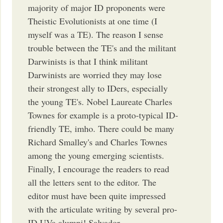
majority of major ID proponents were
Theistic Evolutionists at one time (I
myself was a TE). The reason I sense
trouble between the TE's and the militant
Darwinists is that I think militant
Darwinists are worried they may lose
their strongest ally to IDers, especially
the young TE's. Nobel Laureate Charles
Townes for example is a proto-typical ID-
friendly TE, imho. There could be many
Richard Smalley's and Charles Townes
among the young emerging scientists.
Finally, I encourage the readers to read
all the letters sent to the editor. The
editor must have been quite impressed
with the articulate writing by several pro-
ID UVa alumni! Salvador