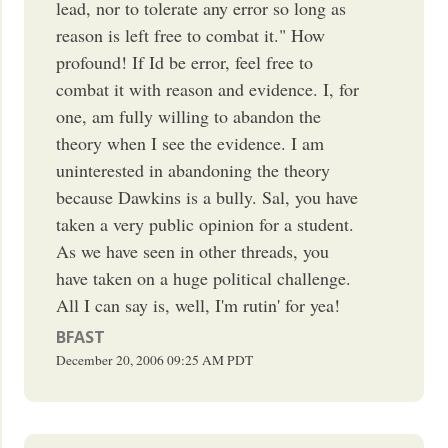
lead, nor to tolerate any error so long as
reason is left free to combat it." How
profound! If Id be error, feel free to
combat it with reason and evidence. I, for
one, am fully willing to abandon the
theory when I see the evidence. I am
uninterested in abandoning the theory
because Dawkins is a bully. Sal, you have
taken a very public opinion for a student.
As we have seen in other threads, you
have taken on a huge political challenge.
All I can say is, well, I'm rutin' for yea!
BFAST
December 20, 2006
09:25 AM
PDT