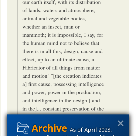
our earth itself, with its distribution
of lands, waters and atmosphere;
animal and vegetable bodies,
whether an insect, man or
mammoth; it is impossible, I say, for
the human mind not to believe that
there is in all this, design, cause and
effect, up to an ultimate cause, a
Fabricator of all things from matter
and motion" "[the creation indicates
a] first cause, possessing intelligence
and power, power in the production,
and intelligence in the design [ and
in the]... constant preservation of the
system." HT Robert F. Baldwin,
UVa Alum
As of April 2023,