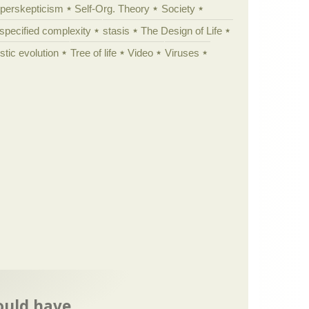
yperskepticism
Self-Org. Theory
Society
specified complexity
stasis
The Design of Life
istic evolution
Tree of life
Video
Viruses
ould have