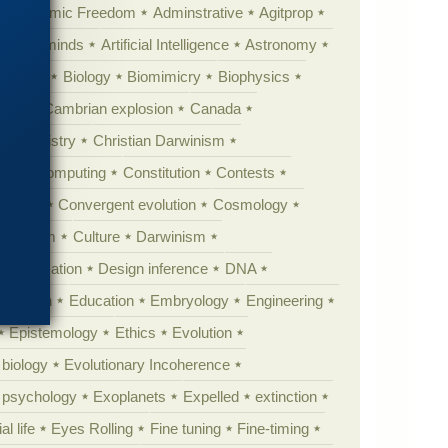
Academic Freedom
Adminstrative
Agitprop
Animal minds
Artificial Intelligence
Astronomy
ig Bang
Biology
Biomimicry
Biophysics
erest
Cambrian explosion
Canada
Chemistry
Christian Darwinism
nge
Computing
Constitution
Contests
Anarchy
Convergent evolution
Cosmology
ationism
Culture
Darwinism
 Civilization
Design inference
DNA
diacaran
Education
Embryology
Engineering
Epistemology
Ethics
Evolution
 biology
Evolutionary Incoherence
y psychology
Exoplanets
Expelled
extinction
al life
Eyes Rolling
Fine tuning
Fine-timing