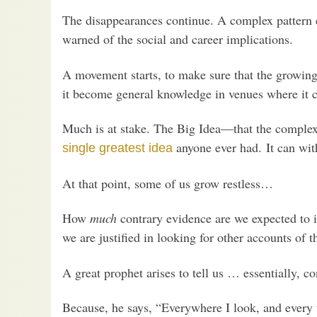
The disappearances continue. A complex pattern e
warned of the social and career implications.
A movement starts, to make sure that the growin
it become general knowledge in venues where it c
Much is at stake. The Big Idea—that the complex,
anyone ever had. It can wit
single greatest idea
At that point, some of us grow restless…
How
much
contrary evidence are we expected to
we are justified in looking for other accounts of t
A great prophet arises to tell us … essentially, c
Because, he says, “Everywhere I look, and every t