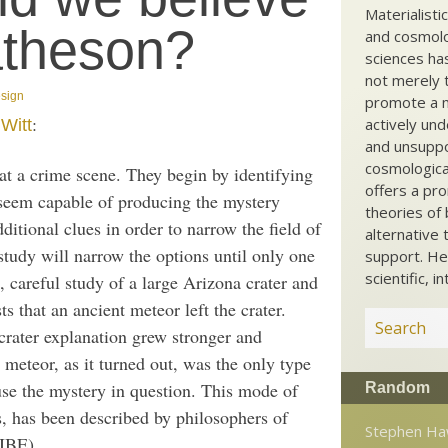
Materialisti
atheson?
and cosmolog
sciences ha
not merely t
esign
promote a ma
:
actively und
Witt
and unsuppo
cosmological
e at a crime scene. They begin by identifying
offers a pro
 seem capable of producing the mystery
theories of 
itional clues in order to narrow the field of
alternative 
 study will narrow the options until only one
support. He
scientific, i
e, careful study of a large Arizona crater and
s that an ancient meteor left the crater.
crater explanation grew stronger and
 meteor, as it turned out, was the only type
use the mystery in question. This mode of
Random
s, has been described by philosophers of
Stephen Ha
(IBE).