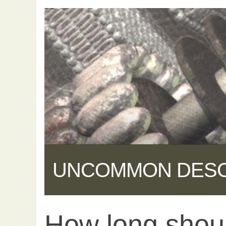
UNCOMMON DES
How long shou
Share