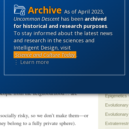
'Junk DNA'
ook, and every time I look, if I wait long
As of April 2023,
Amorality
stic explanation to things.” This strong
Uncommon Descent
has been
archived
Atheism
B
nsels against swallowing Meyer’s intelligent
for historical and research purposes
.
Books of int
To stay informed about the latest news
and research in the sciences and
Cell biology
Intelligent Design, visit
Climate cha
Science and Culture Today
.
Control vs 
⋮ Learn more
on’s remark remind one of an all-too-frequent
Courts
Cre
Defending our
in something odd. Sudden, unexplained
Ecology
E
r people from the neighbourhood… are
Epigenetics
Evolutionary
 socially risky, so we don’t make them—or
Evolutionar
hey belong to a fully private sphere).
Extraterrestri