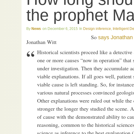
the prophet M
News
December 6, 2015
Design inference
,
Intelligent D
So
says
Jonathan 
Jonathan Witt
Historical scientists proceed like a detectiv
one or more causes “now in operation” that
under investigation. Then they accumulate add
viable explanations. If all goes well, patient
viable cause is left standing. So, for instanc
various natural processes convinced geologist
Other explanations were ruled out while the 
stronger the longer they studied the scene. A
of cause with the demonstrated ability to ca
reasoning, common to the historical science
science as inference to the best explanation 