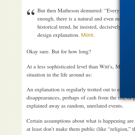
But then Matheson demurred: “Everywhere I l
enough, there is a natural and even materiali
historical trend, he insisted, decisively cou
design explanation.
.
More
Okay sure. But for how long?
At a less sophisticated level than Witt’s, Mathes
situation in the life around us:
An explanation is regularly trotted out to expla
disappearances, perhaps of cash from the till, o
explained away as random, unrelated events.
Certain assumptions about what is happening are
at least don’t make them public (like “religion,” t