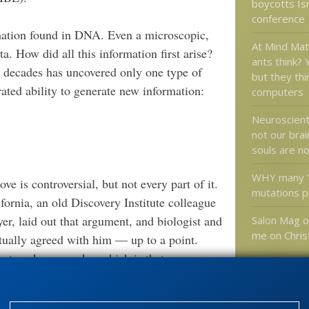
boycotts Isr
conference
rmation found in DNA. Even a microscopic,
At Mind Ma
a. How did all this information first arise?
ants think?
 decades has uncovered only one type of
but they thin
rated ability to generate new information:
computers
Neuroscient
not our brai
souls are n
WHY many “
e is controversial, but not every part of it.
mutations p
ifornia, an old Discovery Institute colleague
r, laid out that argument, and biologist and
Salon Mag o
me on Chris
tually agreed with him — up to a point.
at we know works, which is that
I’ll agree with that. … We reason back and
Categories
know that can do this. I buy that. I get it.”