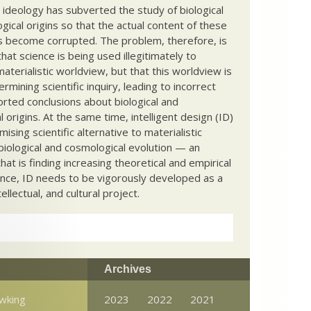
c ideology has subverted the study of biological
ical origins so that the actual content of these
s become corrupted. The problem, therefore, is
hat science is being used illegitimately to
terialistic worldview, but that this worldview is
ermining scientific inquiry, leading to incorrect
rted conclusions about biological and
 origins. At the same time, intelligent design (ID)
mising scientific alternative to materialistic
biological and cosmological evolution — an
that is finding increasing theoretical and empirical
nce, ID needs to be vigorously developed as a
ntellectual, and cultural project.
Archives
wking
2023
2022
2021