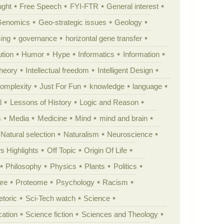
ught
Free Speech
FYI-FTR
General interest
Genomics
Geo-strategic issues
Geology
ing
governance
horizontal gene transfer
tion
Humor
Hype
Informatics
Information
theory
Intellectual freedom
Intelligent Design
Complexity
Just For Fun
knowledge
language
l
Lessons of History
Logic and Reason
s
Media
Medicine
Mind
mind and brain
Natural selection
Naturalism
Neuroscience
 Highlights
Off Topic
Origin Of Life
Philosophy
Physics
Plants
Politics
ure
Proteome
Psychology
Racism
etoric
Sci-Tech watch
Science
cation
Science fiction
Sciences and Theology