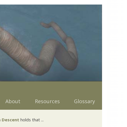
About
Resources
Glossary
 Descent
holds that ...