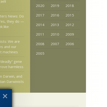
aeli
2020
2019
2018
2017
2016
2015
tters News: Do
 Yes, they do —
2014
2013
2012
k like
2011
2010
2009
ists: We are
2008
2007
2006
ns and our
ot machines
2005
deadly” gene
rove harmless
n Darwin, and
tian Darwinists