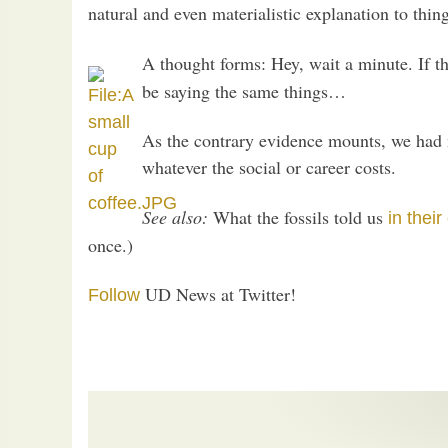
natural and even materialistic explanation to thing
A thought forms: Hey, wait a minute. If th
be saying the same things…
As the contrary evidence mounts, we had 
whatever the social or career costs.
See also:
What the fossils told us
in thei
once.)
UD News at Twitter!
Follow