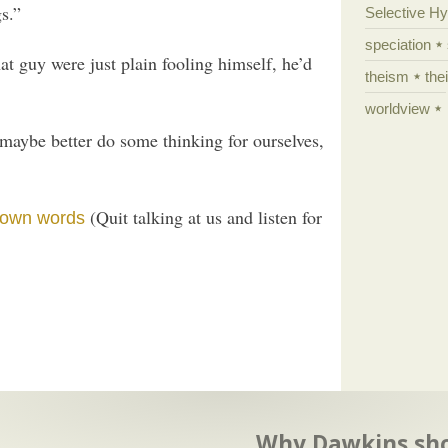
s.”
Selective H
speciation
at guy were just plain fooling himself, he’d
theism
the
worldview
maybe better do some thinking for ourselves,
(Quit talking at us and listen for
r own words
Why Dawkins sh