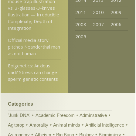
2014
2013
2012
mouse trap illustration
vs. 3-glasses-3-knives
2011
2010
2009
illustration — Irreducible
Complexity, Depth of
2008
2007
2006
Integration
2005
Official media story
pitches Neanderthal man
as not human
Epigenetics: Anxious
dad? Stress can change
sperm genetic contents
Categories
'Junk DNA'
Academic Freedom
Adminstrative
Agitprop
Amorality
Animal minds
Artificial Intelligence
Astronomy
Atheism
Big Bang
Biology
Biomimicry