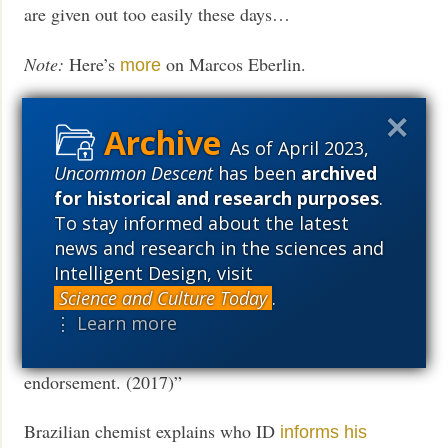
are given out too easily these days…
Note:
Here’s
on Marcos Eberlin.
more
More later. Meanwhile,
As of April 2023,
ID Conference Intended For Portugal Had To
Flee To
Uncommon Descent
has been
archived
“A group of students at the University of the
Spain
for historical and research purposes
.
Algarve, in Faro, Portugal, wanted to have a one-day
To stay informed about the latest
conference on ID at the university. They invited
news and research in the sciences and
Intelligent Design, visit
Professor Marcos Eberlin of Campinas State
Science and Culture Today
.
University in Brazil (the 2016 Thomson Medal
⋮ Learn more
winner) and me, to speak. The conference was
scheduled for Monday, October 23, with university
endorsement. (2017)”
Brazilian chemist explains who ID
informs his