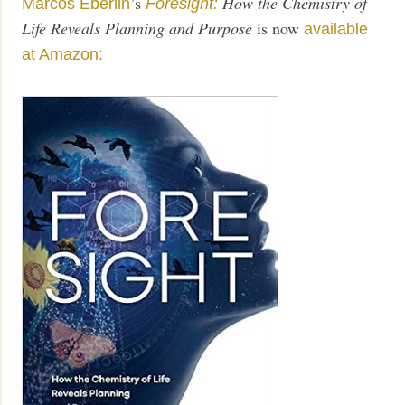
’s
How the Chemistry of
Marcos Eberlin
Foresight:
Life Reveals Planning and Purpose
is now
available
at Amazon: