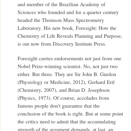
and member of the Brazilian Academy of
Sciences who founded and for a quarter century
headed the Thomson Mass Spectrometry
Laboratory. His new book, Foresight: How the
Chemistry of Life Reveals Planning and Purpose,
is out now from Discovery Institute Press.
Foresight carries endorsements not just from one
Nobel Prize-winning scientist. No, not just two
either. But three. They are Sir John B. Gurdon
(Physiology or Medicine, 2012), Gerhard Ertl
(Chemistry, 2007), and Brian D. Josephson
(Physics, 1973). Of course, accolades from
famous people don’t guarantee that the
conclusion of the book is right. But at some point
the critics need to admit that the accumulating
strength of the argument demands, at last, an