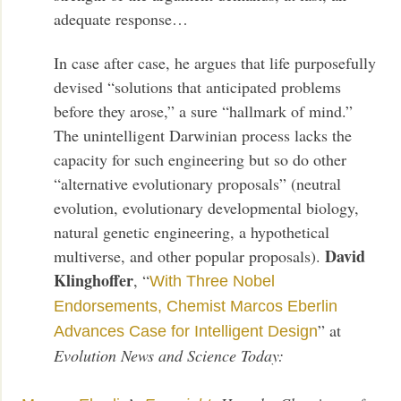
adequate response…
In case after case, he argues that life purposefully
devised “solutions that anticipated problems
before they arose,” a sure “hallmark of mind.”
The unintelligent Darwinian process lacks the
capacity for such engineering but so do other
“alternative evolutionary proposals” (neutral
evolution, evolutionary developmental biology,
natural genetic engineering, a hypothetical
David
multiverse, and other popular proposals).
Klinghoffer
, “
With Three Nobel
Endorsements, Chemist Marcos Eberlin
” at
Advances Case for Intelligent Design
Evolution News and Science Today: