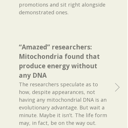
promotions and sit right alongside
demonstrated ones.
“Amazed” researchers:
Mitochondria found that
produce energy without
any DNA
The researchers speculate as to
how, despite appearances, not
having any mitochondrial DNA is an
evolutionary advantage. But wait a
minute. Maybe it isn’t. The life form
may, in fact, be on the way out.