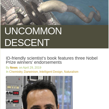
UNCOMMON
DESCENT
ID-friendly scientist’s book features three Nobel
Prize winners’ endorsements
News
April 29, 2019
Chemistry
,
Darwinism
,
Intelligent Design
,
Naturalism