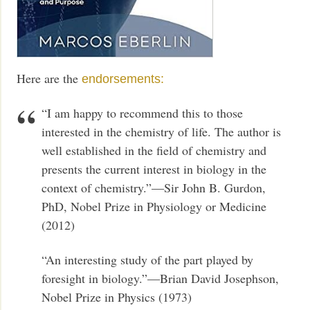
Here are the
endorsements:
“I am happy to recommend this to those
interested in the chemistry of life. The author is
well established in the field of chemistry and
presents the current interest in biology in the
context of chemistry.”—Sir John B. Gurdon,
PhD, Nobel Prize in Physiology or Medicine
(2012)
“An interesting study of the part played by
foresight in biology.”—Brian David Josephson,
Nobel Prize in Physics (1973)