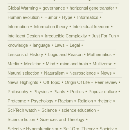
Global Warming
governance
horizontal gene transfer
Human evolution
Humor
Hype
Informatics
Information
Information theory
Intellectual freedom
Intelligent Design
Irreducible Complexity
Just For Fun
knowledge
language
Laws
Legal
Lessons of History
Logic and Reason
Mathematics
Media
Medicine
Mind
mind and brain
Multiverse
Natural selection
Naturalism
Neuroscience
News
News Highlights
Off Topic
Origin Of Life
Peer review
Philosophy
Physics
Plants
Politics
Popular culture
Proteome
Psychology
Racism
Religion
rhetoric
Sci-Tech watch
Science
science education
Science fiction
Sciences and Theology
Selective Hyperskepticism
Self-Org. Theory
Society