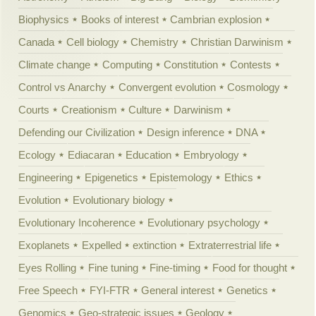
Biophysics
Books of interest
Cambrian explosion
Canada
Cell biology
Chemistry
Christian Darwinism
Climate change
Computing
Constitution
Contests
Control vs Anarchy
Convergent evolution
Cosmology
Courts
Creationism
Culture
Darwinism
Defending our Civilization
Design inference
DNA
Ecology
Ediacaran
Education
Embryology
Engineering
Epigenetics
Epistemology
Ethics
Evolution
Evolutionary biology
Evolutionary Incoherence
Evolutionary psychology
Exoplanets
Expelled
extinction
Extraterrestrial life
Eyes Rolling
Fine tuning
Fine-timing
Food for thought
Free Speech
FYI-FTR
General interest
Genetics
Genomics
Geo-strategic issues
Geology