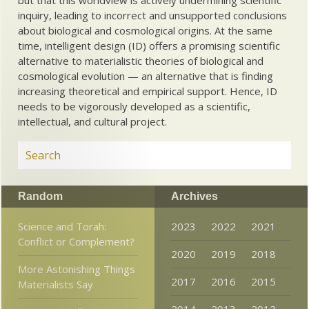
inquiry, leading to incorrect and unsupported conclusions
about biological and cosmological origins. At the same
time, intelligent design (ID) offers a promising scientific
alternative to materialistic theories of biological and
cosmological evolution — an alternative that is finding
increasing theoretical and empirical support. Hence, ID
needs to be vigorously developed as a scientific,
intellectual, and cultural project.
Random
Archives
Science and Torah:
2023
2022
2021
Conflict or Complement?
2020
2019
2018
More Astonishing Things
2017
2016
2015
Materialists Say