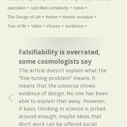
speciation
specified complexity
stasis
The Design of Life
theism
theistic evolution
Tree of life
Video
Viruses
worldview
Falsifiability is overrated,
some cosmologists say
The article doesn’t explain what the
“fine-tuning problem” means. It
means that the universe shows
evidence of design. No one has been
able to explain that away. However,
if basic thinking in science is jerked
around enough, maybe ideas that
don’t work can be offered social