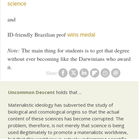
science
and
ID-friendly Brazilian prof
wins medal
Note:
The main thing for students is to get that degree
without ever becoming like the Darwinians who award
it.
Share
Uncommon Descent
holds that ...
Materialistic ideology has subverted the study of
biological and cosmological origins so that the actual
content of these sciences has become corrupted. The
problem, therefore, is not merely that science is being
used illegitimately to promote a materialistic worldview,
but that this worldview is actively undermining scientific