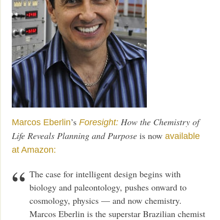
’s
How the Chemistry of
Marcos Eberlin
Foresight:
Life Reveals Planning and Purpose
is now
available
at Amazon:
The case for intelligent design begins with
biology and paleontology, pushes onward to
cosmology, physics — and now chemistry.
Marcos Eberlin is the superstar Brazilian chemist