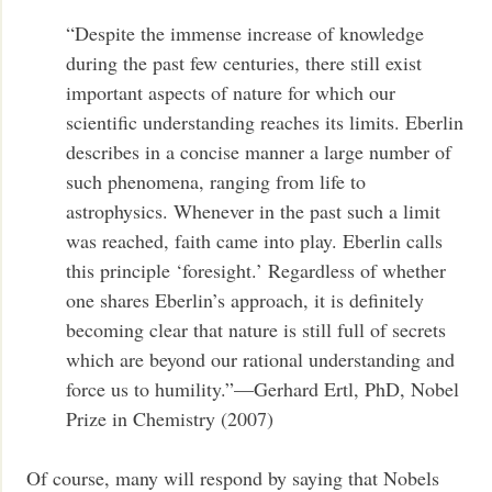
“Despite the immense increase of knowledge
during the past few centuries, there still exist
important aspects of nature for which our
scientific understanding reaches its limits. Eberlin
describes in a concise manner a large number of
such phenomena, ranging from life to
astrophysics. Whenever in the past such a limit
was reached, faith came into play. Eberlin calls
this principle ‘foresight.’ Regardless of whether
one shares Eberlin’s approach, it is definitely
becoming clear that nature is still full of secrets
which are beyond our rational understanding and
force us to humility.”—Gerhard Ertl, PhD, Nobel
Prize in Chemistry (2007)
Of course, many will respond by saying that Nobels