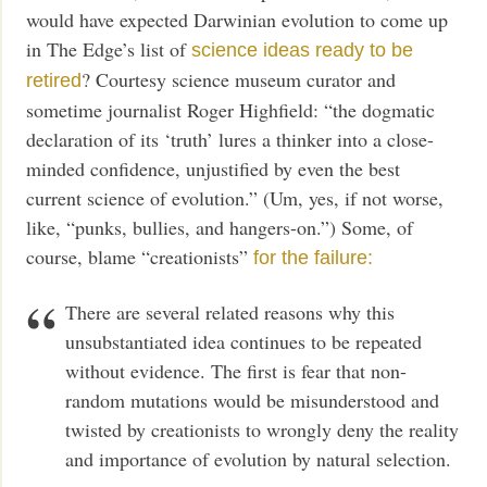
would have expected Darwinian evolution to come up
in The Edge’s list of
science ideas ready to be
? Courtesy science museum curator and
retired
sometime journalist Roger Highfield: “the dogmatic
declaration of its ‘truth’ lures a thinker into a close-
minded confidence, unjustified by even the best
current science of evolution.” (Um, yes, if not worse,
like, “punks, bullies, and hangers-on.”) Some, of
course, blame “creationists”
for the failure:
There are several related reasons why this
unsubstantiated idea continues to be repeated
without evidence. The first is fear that non-
random mutations would be misunderstood and
twisted by creationists to wrongly deny the reality
and importance of evolution by natural selection.