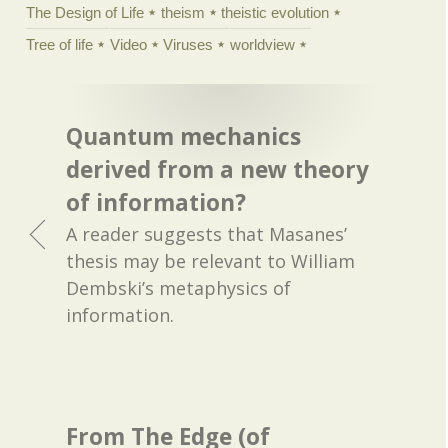
The Design of Life
theism
theistic evolution
Tree of life
Video
Viruses
worldview
Quantum mechanics
derived from a new theory
of information?
A reader suggests that Masanes’
thesis may be relevant to William
Dembski’s metaphysics of
information.
From The Edge (of