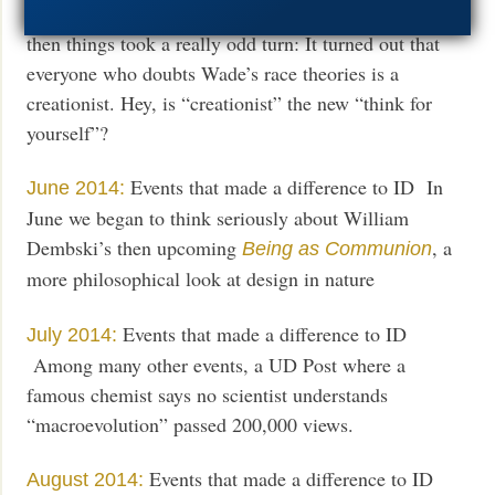
Events that made a difference to ID BUT
May 2014:
then things took a really odd turn: It turned out that
everyone who doubts Wade’s race theories is a
creationist. Hey, is “creationist” the new “think for
yourself”?
Events that made a difference to ID In
June 2014:
June we began to think seriously about William
Dembski’s then upcoming
, a
Being as Communion
more philosophical look at design in nature
Events that made a difference to ID
July 2014:
Among many other events, a UD Post where a
famous chemist says no scientist understands
“macroevolution” passed 200,000 views.
Events that made a difference to ID
August 2014: