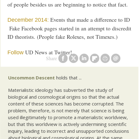
of people besides us are beginning to notice that fact.
Events that made a difference to ID
December 2014:
Fake Facebook pages started in an attempt to discredit
ID theorists. (People fake Rolexes, not Timexes.)
UD News at Twitter!
Follow
Share
Uncommon Descent
holds that ...
Materialistic ideology has subverted the study of
biological and cosmological origins so that the actual
content of these sciences has become corrupted. The
problem, therefore, is not merely that science is being
used illegitimately to promote a materialistic worldview,
but that this worldview is actively undermining scientific
inquiry, leading to incorrect and unsupported conclusions
about biological and cosmological origins. At the same