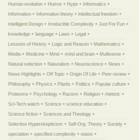
Human evolution
Humor
Hype
Informatics
Information
Information theory
Intellectual freedom
Intelligent Design
Irreducible Complexity
Just For Fun
knowledge
language
Laws
Legal
Lessons of History
Logic and Reason
Mathematics
Media
Medicine
Mind
mind and brain
Multiverse
Natural selection
Naturalism
Neuroscience
News
News Highlights
Off Topic
Origin Of Life
Peer review
Philosophy
Physics
Plants
Politics
Popular culture
Proteome
Psychology
Racism
Religion
rhetoric
Sci-Tech watch
Science
science education
Science fiction
Sciences and Theology
Selective Hyperskepticism
Self-Org. Theory
Society
speciation
specified complexity
stasis