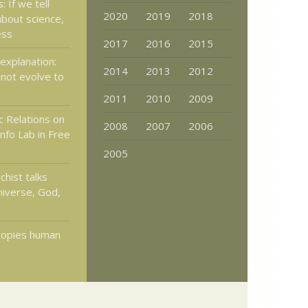
 If we tell
2020
2019
2018
about science,
ess
2017
2016
2015
explanation:
2014
2013
2012
not evolve to
2011
2010
2009
c Relations on
2008
2007
2006
nfo Lab in Free
2005
hist talks
niverse, God,
copies human