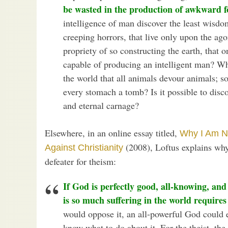
be wasted in the production of awkward 
intelligence of man discover the least wisdo
creeping horrors, that live only upon the ag
propriety of so constructing the earth, that on
capable of producing an intelligent man? W
the world that all animals devour animals; s
every stomach a tomb? Is it possible to discov
and eternal carnage?
Elsewhere, in an online essay titled,
Why I Am N
(2008), Loftus explains why
Against Christianity
defeater for theism:
If God is perfectly good, all-knowing, and
is so much suffering in the world requires
would oppose it, an all-powerful God could 
know what to do about it. For the theist, the 