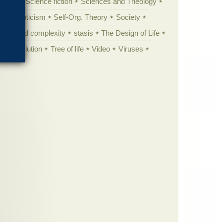
cation
Science fiction
Sciences and Theology
yperskepticism
Self-Org. Theory
Society
specified complexity
stasis
The Design of Life
istic evolution
Tree of life
Video
Viruses