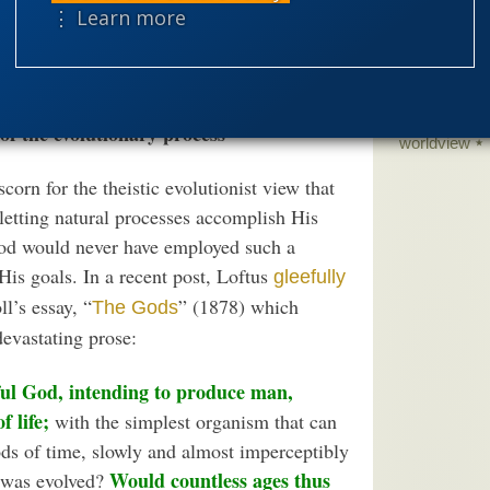
science edu
⋮ Learn more
 a will of its own, which not even God can
Selective H
ss, but at the cost of denying His
speciation
theism
the
 of the evolutionary process
worldview
corn for the theistic evolutionist view that
 letting natural processes accomplish His
God would never have employed such a
His goals. In a recent post, Loftus
gleefully
l’s essay, “
” (1878) which
The Gods
evastating prose:
ful God, intending to produce man,
 life;
with the simplest organism that can
ds of time, slowly and almost imperceptibly
Would countless ages thus
 was evolved?