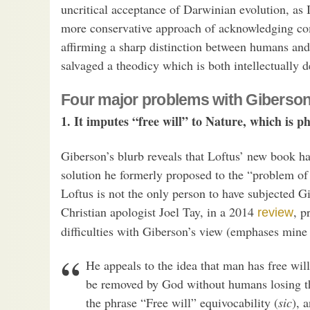
uncritical acceptance of Darwinian evolution, as 
more conservative approach of acknowledging co
affirming a sharp distinction between humans and
salvaged a theodicy which is both intellectually d
Four major problems with Giberson
1. It imputes “free will” to Nature, which is p
Giberson’s blurb reveals that Loftus’ new book ha
solution he formerly proposed to the “problem of 
Loftus is not the only person to have subjected Gi
Christian apologist Joel Tay, in a 2014
, p
review
difficulties with Giberson’s view (emphases mine
He appeals to the idea that man has free will
be removed by God without humans losing the
the phrase “Free will” equivocability (
sic
), 