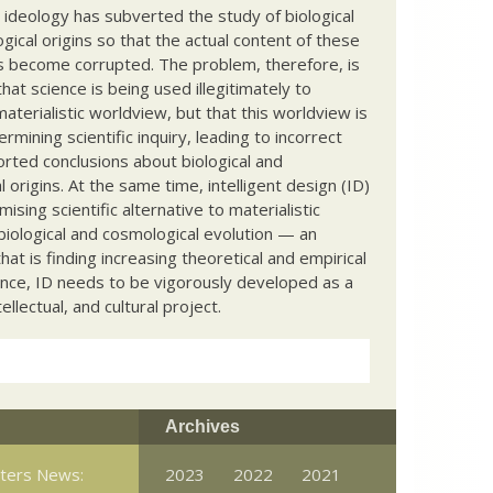
c ideology has subverted the study of biological
ical origins so that the actual content of these
s become corrupted. The problem, therefore, is
hat science is being used illegitimately to
terialistic worldview, but that this worldview is
ermining scientific inquiry, leading to incorrect
rted conclusions about biological and
 origins. At the same time, intelligent design (ID)
mising scientific alternative to materialistic
biological and cosmological evolution — an
that is finding increasing theoretical and empirical
nce, ID needs to be vigorously developed as a
ntellectual, and cultural project.
Archives
tters News:
2023
2022
2021