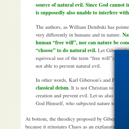
source of natural evil. Since God cannot 
is supposedly also unable to interfere with
The authors, as William Dembski has pointed
Nat
very differently in humans and in nature.
human “free will”, nor can nature be con
“choose” to do natural evil.
Let Giberson’s 
equivocal use of the term “free will”). God, 
not able to prevent natural evil.
In other words, Karl Giberson’s and Francis 
classical deism.
It is not Christian to hold 
creation and prevent evil. Let us also not for
God Himself, who subjected nature to the cu
At bottom, the theodicy proposed by Giberson is 
because it reinstates Chaos as an explanation of t