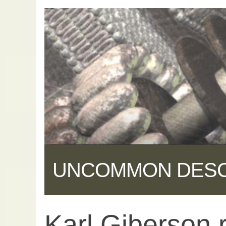
UNCOMMON DES
Karl Giberson 
Share