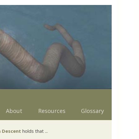
About
Resources
Glossary
 Descent
holds that ...