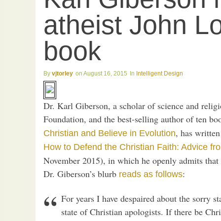
atheist John L
book
vjtorley
August 16, 2015
Intelligent Design
Dr. Karl Giberson, a scholar of science and relig
Foundation, and the best-selling author of ten bo
, has writte
Christian and Believe in Evolution
How to Defend the Christian Faith: Advice fr
November 2015), in which he openly admits that i
Dr. Giberson’s blurb
:
reads as follows
For years I have despaired about the sorry st
state of Christian apologists. If there be Chri