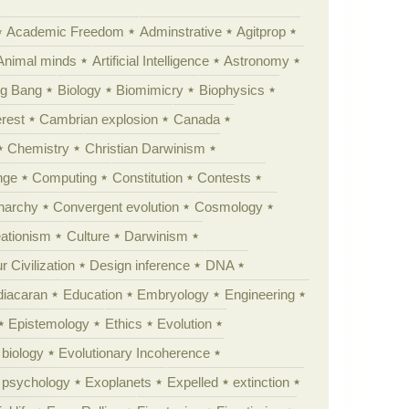
Academic Freedom
Adminstrative
Agitprop
Animal minds
Artificial Intelligence
Astronomy
ig Bang
Biology
Biomimicry
Biophysics
erest
Cambrian explosion
Canada
Chemistry
Christian Darwinism
nge
Computing
Constitution
Contests
Anarchy
Convergent evolution
Cosmology
ationism
Culture
Darwinism
 Civilization
Design inference
DNA
diacaran
Education
Embryology
Engineering
Epistemology
Ethics
Evolution
 biology
Evolutionary Incoherence
y psychology
Exoplanets
Expelled
extinction