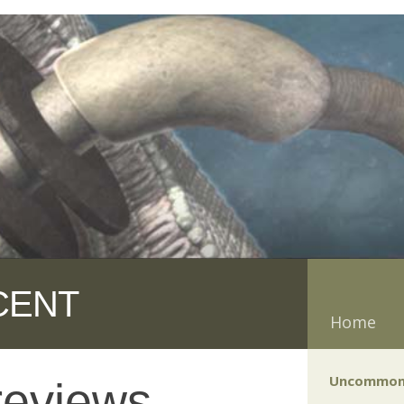
CENT
Home
Uncommon
reviews