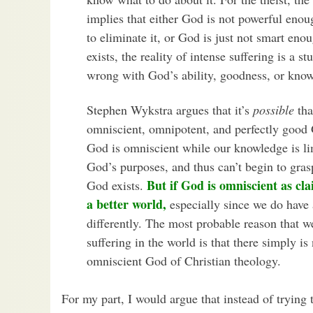
implies that either God is not powerful enou
to eliminate it, or God is just not smart eno
exists, the reality of intense suffering is a s
wrong with God’s ability, goodness, or kn
Stephen Wykstra argues that it’s
possible
tha
omniscient, omnipotent, and perfectly good
God is omniscient while our knowledge is li
God’s purposes, and thus can’t begin to gras
But if God is omniscient as cl
God exists.
a better world,
especially since we do have
differently. The most probable reason that w
suffering in the world is that there simply is
omniscient God of Christian theology.
For my part, I would argue that instead of trying 