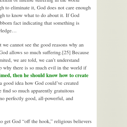
gh to eliminate it, God does not care enough
ugh to know what to do about it. If God
tubborn fact indicating that something is
owledge…
t we cannot see the good reasons why an
 God allows so much suffering.[25] Because
mited, we are told, we can’t understand
p why there is so much evil in the world if
aimed, then he should know how to create
 a good idea how God could’ve created
e find so much apparently gratuitous
 no perfectly good, all-powerful, and
to get God “off the hook,” religious believers