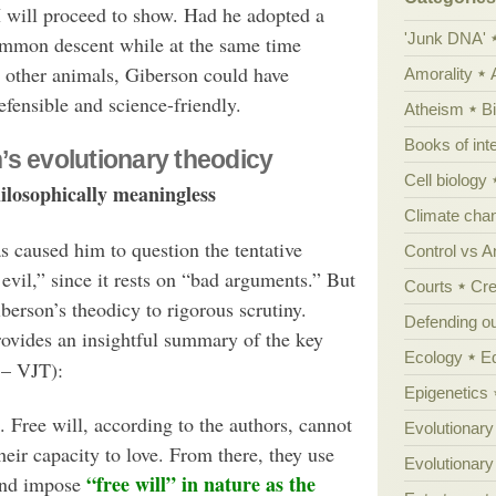
I will proceed to show. Had he adopted a
'Junk DNA'
mmon descent while at the same time
 other animals, Giberson could have
Amorality
efensible and science-friendly.
Atheism
B
Books of int
’s evolutionary theodicy
Cell biology
hilosophically meaningless
Climate cha
s caused him to question the tentative
Control vs 
evil,” since it rests on “bad arguments.” But
Courts
Cre
berson’s theodicy to rigorous scrutiny.
Defending our
rovides an insightful summary of the key
Ecology
E
 – VJT):
Epigenetics
. Free will, according to the authors, cannot
Evolutionary
ir capacity to love. From there, they use
Evolutionar
“free will” in nature as the
and impose