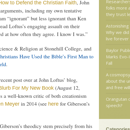
Researchers:
, John
How to Defend the Christian Faith
folks more 
d arguments, including my own tentative
they trust l
I am “ignorant” but less ignorant than Ken
ead Loftus’s engaging assault on their
Astonishing 
Why we did 
ed at how often they agree. I know I was.”
live forever
cience & Religion at Stonehill College, and
Baylor Publi
hristians Have Used the Bible’s First Man to
Marks Evo-I
Fall
rld
.
A cosmopsyc
recent post over at John Loftus’ blog,
about the u
(August 12,
and free will
 Blurb For My New Book
s a well-known critic of both creationism
Orangutan 
in 2014 (see
for Giberson’s
en Meyer
here
speech?
g Giberson’s theodicy stem precisely from his
Categories