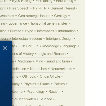
al life
Eyes Rolling
Fine tuning
Fine-timing
ught
Free Speech
FYI-FTR
General interest
Genomics
Geo-strategic issues
Geology
ing
governance
horizontal gene transfer
tion
Humor
Hype
Informatics
Information
theory
Intellectual freedom
Intelligent Design
Complexity
Just For Fun
knowledge
language
l
Lessons of History
Logic and Reason
s
Media
Medicine
Mind
mind and brain
Natural selection
Naturalism
Neuroscience
 Highlights
Off Topic
Origin Of Life
Philosophy
Physics
Plants
Politics
ure
Proteome
Psychology
Racism
etoric
Sci-Tech watch
Science