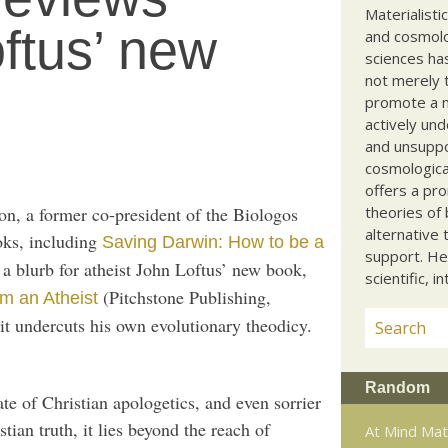
Materialisti
oftus’ new
and cosmolog
sciences ha
not merely t
promote a ma
actively und
and unsuppo
cosmological
offers a pro
ion, a former co-president of the Biologos
theories of 
alternative 
oks, including
Saving Darwin: How to be a
support. He
n a blurb for atheist John Loftus’ new book,
scientific, i
(Pitchstone Publishing,
om an Atheist
t undercuts his own evolutionary theodicy.
Random
ate of Christian apologetics, and even sorrier
stian truth, it lies beyond the reach of
At Mind Ma