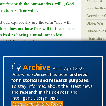
Extraterrestri
interfere with the human “free will”, God
Food for tho
 nature’s “free will”.
Genetics
 out, equivocally use the term “free will”
Global Warm
ure does not have free will in the sense of
Human evolu
ceived as having a mind, much less
Information 
and Collins’ “solution” depends upon this
Irreducible 
according to these authors, is presented as
Laws
Lega
Mathematic
nothing more than
Collins’ presentation is
As of April 2023,
Multiverse
to a view of God who is unable to step into
Uncommon Descent
has been
archived
News
News
get that Rom 8:20-21 explicitly says that it is
for historical and research purposes
.
Peer review
rse.
To stay informed about the latest news
and research in the sciences and
Popular cult
at odds with Judaism and Christianity,
Intelligent Design, visit
Religion
rh
Science and Culture Today
.
he evil we see in the world: Nature, instead