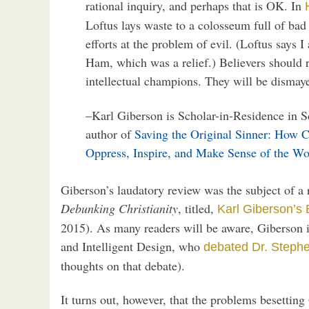
rational inquiry, and perhaps that is OK. In
Loftus lays waste to a colosseum full of ba
efforts at the problem of evil. (Loftus says 
Ham, which was a relief.) Believers should r
intellectual champions. They will be dismay
–Karl Giberson is Scholar-in-Residence in S
author of
Saving the Original Sinner: How C
Oppress, Inspire, and Make Sense of the Wo
Giberson’s laudatory review was the subject of a 
Debunking Christianity
, titled,
Karl Giberson’s
2015). As many readers will be aware, Giberson i
and Intelligent Design, who
debated Dr. Steph
thoughts on that debate).
It turns out, however, that the problems besettin