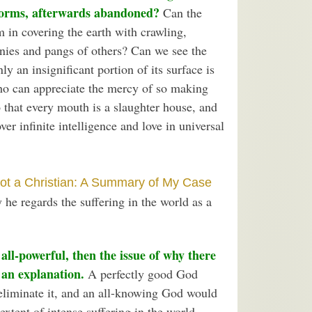
forms, afterwards abandoned?
Can the
m in covering the earth with crawling,
onies and pangs of others? Can we see the
ly an insignificant portion of its surface is
ho can appreciate the mercy of so making
o that every mouth is a slaughter house, and
er infinite intelligence and love in universal
ot a Christian: A Summary of My Case
 he regards the suffering in the world as a
 all-powerful, then the issue of why there
 an explanation.
A perfectly good God
eliminate it, and an all-knowing God would
extent of intense suffering in the world