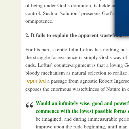
of being under God’s dominion, is fickle and has
control. Such a “solution” preserves God’s goodne
omnipotence.
2. It fails to explain the apparent wastefulness
For his part, skeptic John Loftus has nothing but s
the struggle for existence is simply God’s way of
ends. Loftus’ counter-argument is that a loving 
bloody mechanism as natural selection to realize 
a passage from agnostic Robert Ingersol
reprinted
exposes the enormous wastefulness of Nature in d
Would an infinitely wise, good and power
commence with the lowest possible forms of
be imagined, and during immeasurable perio
improve upon the rude beginning, until man