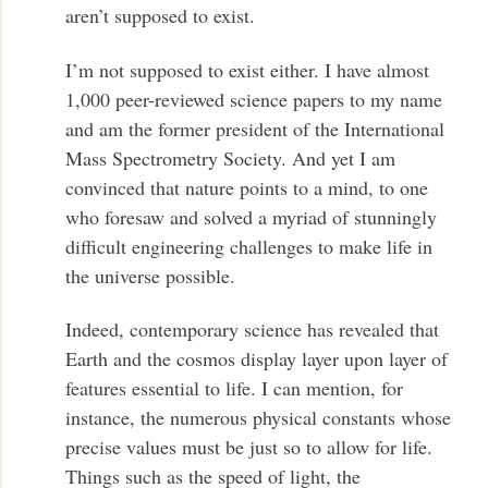
aren’t supposed to exist.
I’m not supposed to exist either. I have almost
1,000 peer-reviewed science papers to my name
and am the former president of the International
Mass Spectrometry Society. And yet I am
convinced that nature points to a mind, to one
who foresaw and solved a myriad of stunningly
difficult engineering challenges to make life in
the universe possible.
Indeed, contemporary science has revealed that
Earth and the cosmos display layer upon layer of
features essential to life. I can mention, for
instance, the numerous physical constants whose
precise values must be just so to allow for life.
Things such as the speed of light, the