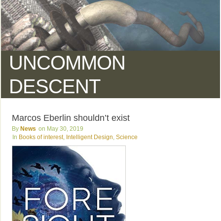
UNCOMMON
DESCENT
Marcos Eberlin shouldn’t exist
News
May 30, 2019
Books of interest
,
Intelligent Design
,
Science