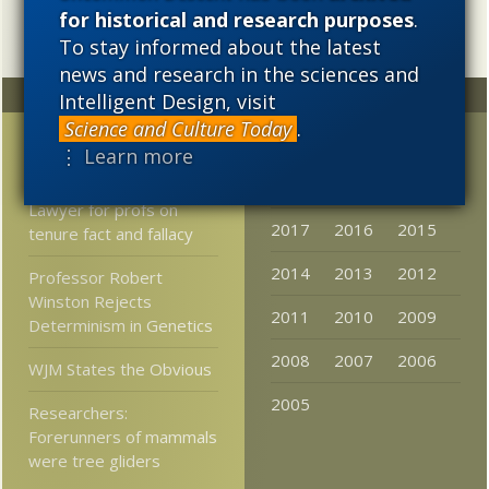
for historical and research purposes
.
To stay informed about the latest
news and research in the sciences and
Random
Archives
Intelligent Design, visit
Science and Culture Today
.
Time to throw “time” out
2023
2022
2021
⋮ Learn more
the window?
2020
2019
2018
Lawyer for profs on
2017
2016
2015
tenure fact and fallacy
2014
2013
2012
Professor Robert
Winston Rejects
2011
2010
2009
Determinism in Genetics
2008
2007
2006
WJM States the Obvious
2005
Researchers:
Forerunners of mammals
were tree gliders