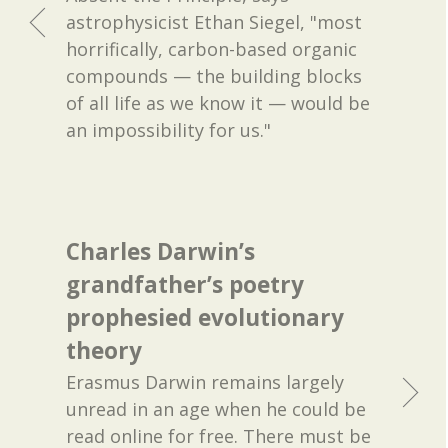
astrophysicist Ethan Siegel, "most
horrifically, carbon-based organic
compounds — the building blocks
of all life as we know it — would be
an impossibility for us."
Charles Darwin’s
grandfather’s poetry
prophesied evolutionary
theory
Erasmus Darwin remains largely
unread in an age when he could be
read online for free. There must be