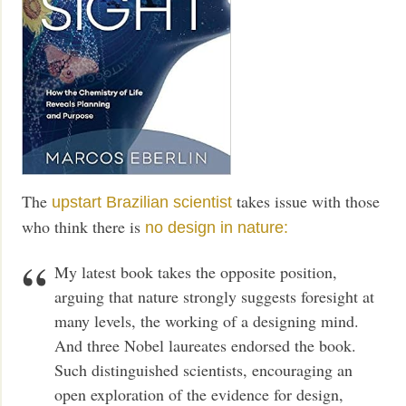
The
takes issue with those
upstart Brazilian scientist
who think there is
no design in nature:
My latest book takes the opposite position,
arguing that nature strongly suggests foresight at
many levels, the working of a designing mind.
And three Nobel laureates endorsed the book.
Such distinguished scientists, encouraging an
open exploration of the evidence for design,