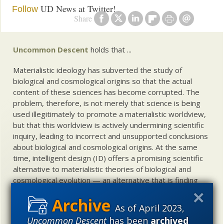
UD News at Twitter!
Follow
Share
Uncommon Descent
holds that ...
Materialistic ideology has subverted the study of
biological and cosmological origins so that the actual
content of these sciences has become corrupted. The
problem, therefore, is not merely that science is being
used illegitimately to promote a materialistic worldview,
but that this worldview is actively undermining scientific
inquiry, leading to incorrect and unsupported conclusions
about biological and cosmological origins. At the same
time, intelligent design (ID) offers a promising scientific
alternative to materialistic theories of biological and
cosmological evolution — an alternative that is finding
increasing theoretical and empirical support. Hence, ID
needs to be vigorously developed as a scientific,
As of April 2023,
intellectual, and cultural project.
Uncommon Descent
has been
archived