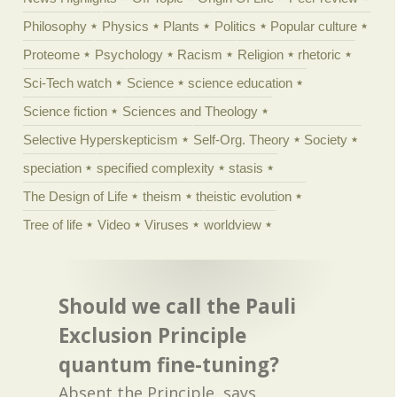
Philosophy
Physics
Plants
Politics
Popular culture
Proteome
Psychology
Racism
Religion
rhetoric
Sci-Tech watch
Science
science education
Science fiction
Sciences and Theology
Selective Hyperskepticism
Self-Org. Theory
Society
speciation
specified complexity
stasis
The Design of Life
theism
theistic evolution
Tree of life
Video
Viruses
worldview
Should we call the Pauli
Exclusion Principle
quantum fine-tuning?
Absent the Principle, says