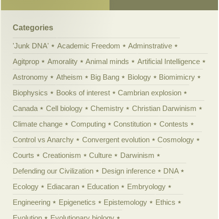
Categories
'Junk DNA'
Academic Freedom
Adminstrative
Agitprop
Amorality
Animal minds
Artificial Intelligence
Astronomy
Atheism
Big Bang
Biology
Biomimicry
Biophysics
Books of interest
Cambrian explosion
Canada
Cell biology
Chemistry
Christian Darwinism
Climate change
Computing
Constitution
Contests
Control vs Anarchy
Convergent evolution
Cosmology
Courts
Creationism
Culture
Darwinism
Defending our Civilization
Design inference
DNA
Ecology
Ediacaran
Education
Embryology
Engineering
Epigenetics
Epistemology
Ethics
Evolution
Evolutionary biology