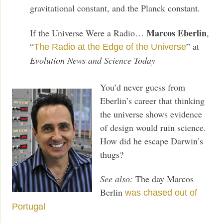
gravitational constant, and the Planck constant.
Marcos Eberlin
If the Universe Were a Radio…
,
“
” at
The Radio at the Edge of the Universe
Evolution News and Science Today
You’d never guess from
Eberlin’s career that thinking
the universe shows evidence
of design would ruin science.
How did he escape Darwin’s
thugs?
See also:
The day Marcos
Berlin
was chased out of
Portugal