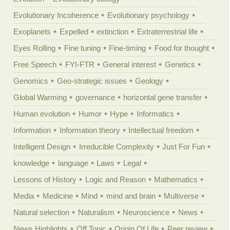
Evolutionary Incoherence
Evolutionary psychology
Exoplanets
Expelled
extinction
Extraterrestrial life
Eyes Rolling
Fine tuning
Fine-timing
Food for thought
Free Speech
FYI-FTR
General interest
Genetics
Genomics
Geo-strategic issues
Geology
Global Warming
governance
horizontal gene transfer
Human evolution
Humor
Hype
Informatics
Information
Information theory
Intellectual freedom
Intelligent Design
Irreducible Complexity
Just For Fun
knowledge
language
Laws
Legal
Lessons of History
Logic and Reason
Mathematics
Media
Medicine
Mind
mind and brain
Multiverse
Natural selection
Naturalism
Neuroscience
News
News Highlights
Off Topic
Origin Of Life
Peer review