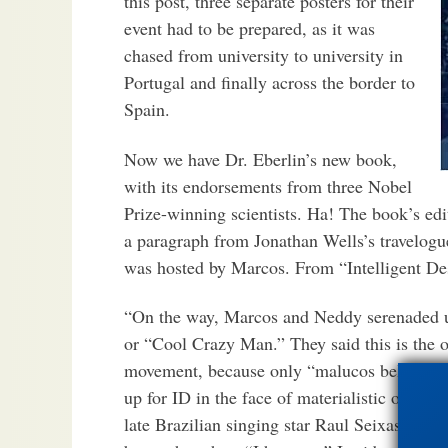
this post, three separate posters for their
event had to be prepared, as it was
chased from university to university in
Portugal and finally across the border to
Spain.
Now we have Dr. Eberlin’s new book,
with its endorsements from three Nobel
Prize-winning scientists. Ha! The book’s edi
a paragraph from Jonathan Wells’s travelogue
was hosted by Marcos. From “Intelligent Des
“On the way, Marcos and Neddy serenaded u
or “Cool Crazy Man.” They said this is the o
movement, because only “malucos belezas” a
up for ID in the face of materialistic orth
late Brazilian singing star Raul Seixas, an