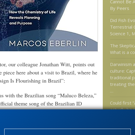
Cannot Be 
By Peers
Did Fish Ev
Terrestrial
Science 1, M
The Skeptic
What is a c
tor, our colleague Jonathan Witt, points out
Darwinism a
culture: Cap
 piece here about a visit to Brazil, where he
traditional 
ign Is Flourishing in Brazil”:
treating the
…
s with the Brazilian song “Maluco Beleza,”
Could first “
fficial theme song of the Brazilian ID
actually be
re sufficiently independent-minded to stand
odoxy. The song had been made famous by the
d according to Marcos and Neddy he sang it
Categories