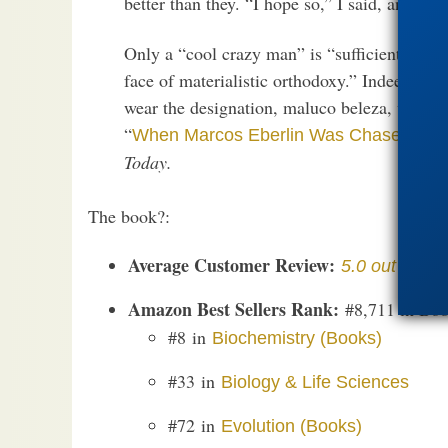
better than they. “I hope so,” I said, and the
Only a “cool crazy man” is “sufficiently ind
face of materialistic orthodoxy.” Indeed! C
wear the designation, maluco beleza, with p
“
When Marcos Eberlin Was Chased Out 
Today.
The book?:
Average Customer Review:
5.0 out of 5 s
Amazon Best Sellers Rank:
#8,711 in Boo
#8 in
Biochemistry (Books)
#33 in
Biology & Life Sciences
#72 in
Evolution (Books)