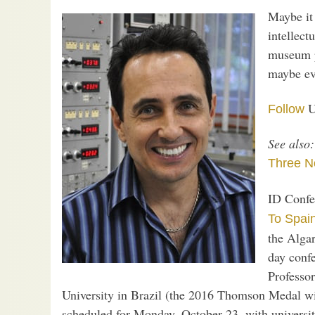
Maybe it
intellect
museum pi
maybe ev
U
Follow
See also:
Three N
ID Confe
To Spai
the Algar
day confe
Professo
University in Brazil (the 2016 Thomson Medal w
scheduled for Monday, October 23, with universi