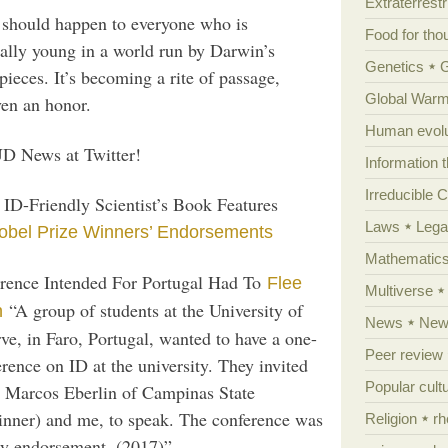
Extraterrestri
 should happen to everyone who is
Food for tho
ually young in a world run by Darwin’s
Genetics
eces. It’s becoming a rite of passage,
Global Warm
en an honor.
Human evolu
D News at Twitter!
Information 
Irreducible 
ID-Friendly Scientist’s Book Features
Laws
Lega
obel Prize Winners’ Endorsements
Mathematic
rence Intended For Portugal Had To
Flee
Multiverse
“A group of students at the University of
n
News
News
ve, in Faro, Portugal, wanted to have a one-
Peer review
rence on ID at the university. They invited
Popular cult
r Marcos Eberlin of Campinas State
inner) and me, to speak. The conference was
Religion
rh
ty endorsement. (2017)”