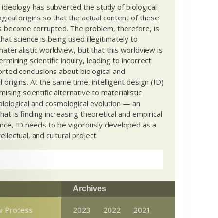
c ideology has subverted the study of biological
ical origins so that the actual content of these
s become corrupted. The problem, therefore, is
hat science is being used illegitimately to
terialistic worldview, but that this worldview is
ermining scientific inquiry, leading to incorrect
rted conclusions about biological and
 origins. At the same time, intelligent design (ID)
mising scientific alternative to materialistic
biological and cosmological evolution — an
that is finding increasing theoretical and empirical
nce, ID needs to be vigorously developed as a
ntellectual, and cultural project.
Archives
w Process
2023
2022
2021