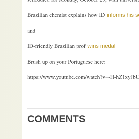
Brazilian chemist explains how ID
informs his 
and
ID-friendly Brazilian prof
wins medal
Brush up on your Portuguese here:
https://www.youtube.com/watch?v=-H-hZ1xyJb
COMMENTS