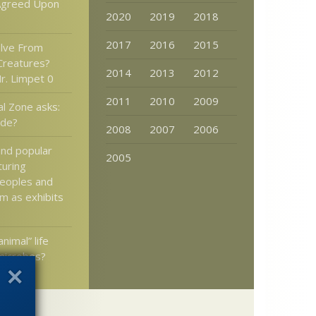
Agreed Upon
2020
2019
2018
2017
2016
2015
olve From
 Creatures?
2014
2013
2012
r. Limpet 0
2011
2010
2009
al Zone asks:
ode?
2008
2007
2006
nd popular
2005
turing
peoples and
m as exhibits
animal” life
 microbes?