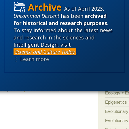
y laughed.”
As of April 2023,
'Junk DNA'
ependent-minded to stand up for ID in the
Uncommon Descent
has been
archived
Amorality
ongratulations to Marcos Eberlin, who should
for historical and research purposes
.
Atheism
B
To stay informed about the latest news
David Klinghoffer
ride and pleasure.
,
and research in the sciences and
” at
Evolution News and Science
Books of int
of Portugal
Intelligent Design, visit
Cell biology
Science and Culture Today
.
Climate cha
⋮ Learn more
Control vs 
Courts
Cre
tars
2 customer reviews
Defending our
ks (
)
See Top 100 in Books
Ecology
E
Epigenetics
Evolutionary
Evolutionar