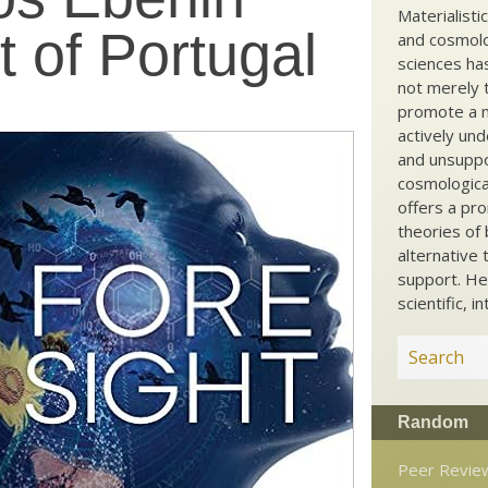
Materialisti
 of Portugal
and cosmolog
sciences ha
not merely t
promote a ma
actively und
and unsuppo
cosmological
offers a pro
theories of 
alternative 
support. He
scientific, i
Random
Peer Revie