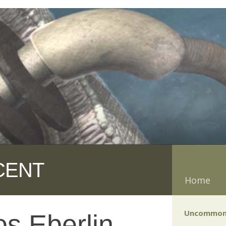
CENT
Home
Uncommon
s Eberlin