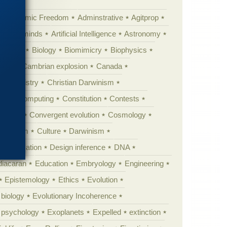
Academic Freedom
Adminstrative
Agitprop
Animal minds
Artificial Intelligence
Astronomy
ig Bang
Biology
Biomimicry
Biophysics
erest
Cambrian explosion
Canada
Chemistry
Christian Darwinism
nge
Computing
Constitution
Contests
Anarchy
Convergent evolution
Cosmology
ationism
Culture
Darwinism
 Civilization
Design inference
DNA
diacaran
Education
Embryology
Engineering
Epistemology
Ethics
Evolution
 biology
Evolutionary Incoherence
y psychology
Exoplanets
Expelled
extinction