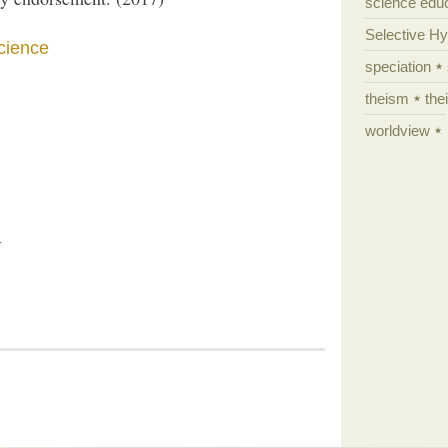
science edu
Selective H
science
speciation
theism
the
worldview
U