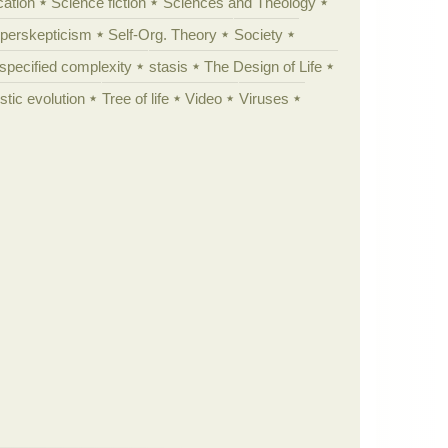
cation
Science fiction
Sciences and Theology
yperskepticism
Self-Org. Theory
Society
specified complexity
stasis
The Design of Life
istic evolution
Tree of life
Video
Viruses