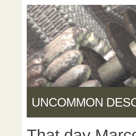
UNCOMMON DES
That day Marco
Share