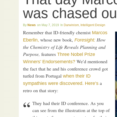
was chased out
News
May 7, 2019
Darwinism
,
Intelligent Design
Remember that ID-friendly chemist
Marcos
whose new book,
How
Eberlin,
Foresight:
the Chemistry of Life Reveals Planning and
Purpose,
features
Three Nobel Prize
We’d mentioned
Winners’ Endorsements?
the fact that he and his conference crowd got
turfed from Portugal
when their ID
a
sympathies were discovered.
Here’s
retro on that story:
They had their ID conference. As you
can see from the illustration at the top of