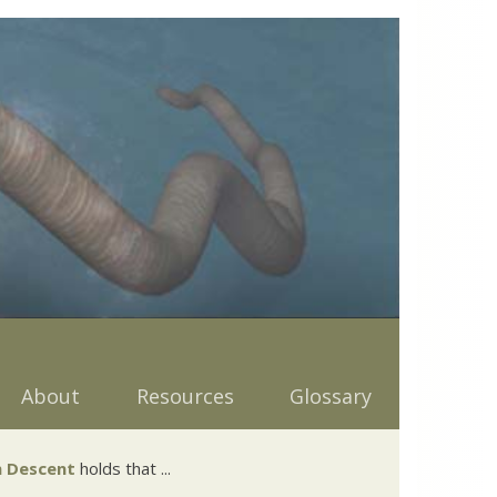
About
Resources
Glossary
 Descent
holds that ...