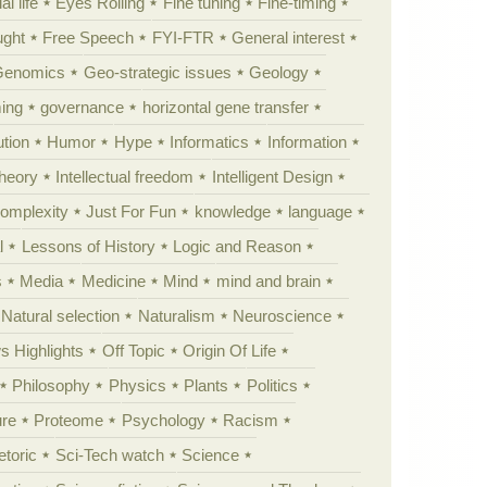
al life
Eyes Rolling
Fine tuning
Fine-timing
ught
Free Speech
FYI-FTR
General interest
Genomics
Geo-strategic issues
Geology
ing
governance
horizontal gene transfer
tion
Humor
Hype
Informatics
Information
theory
Intellectual freedom
Intelligent Design
Complexity
Just For Fun
knowledge
language
l
Lessons of History
Logic and Reason
s
Media
Medicine
Mind
mind and brain
Natural selection
Naturalism
Neuroscience
 Highlights
Off Topic
Origin Of Life
Philosophy
Physics
Plants
Politics
ure
Proteome
Psychology
Racism
etoric
Sci-Tech watch
Science