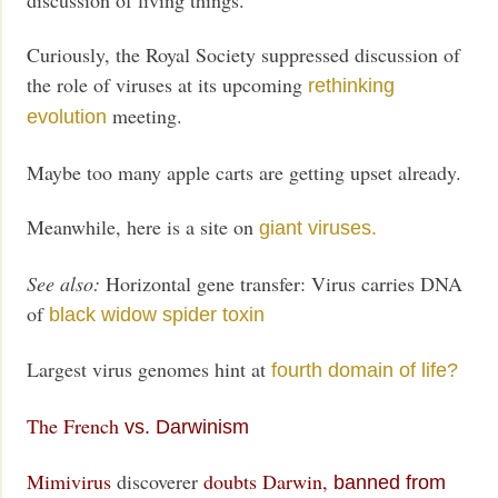
Curiously, the Royal Society suppressed discussion of
the role of viruses at its upcoming
rethinking
meeting.
evolution
Maybe too many apple carts are getting upset already.
Meanwhile, here is a site on
giant viruses.
See also:
Horizontal gene transfer: Virus carries DNA
of
black widow spider toxin
Largest virus genomes hint at
fourth domain of life?
The French
vs. Darwinism
Mimivirus
discoverer
doubts Darwin,
banned from