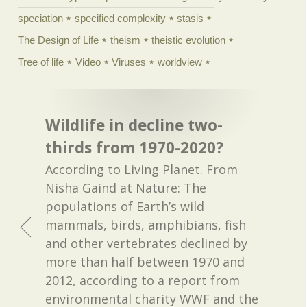
speciation
specified complexity
stasis
The Design of Life
theism
theistic evolution
Tree of life
Video
Viruses
worldview
Wildlife in decline two-
thirds from 1970-2020?
According to Living Planet. From
Nisha Gaind at Nature: The
populations of Earth’s wild
mammals, birds, amphibians, fish
and other vertebrates declined by
more than half between 1970 and
2012, according to a report from
environmental charity WWF and the