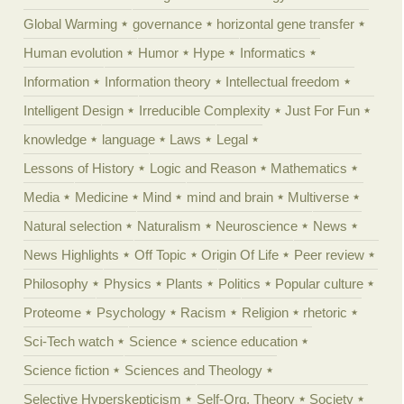
Global Warming
governance
horizontal gene transfer
Human evolution
Humor
Hype
Informatics
Information
Information theory
Intellectual freedom
Intelligent Design
Irreducible Complexity
Just For Fun
knowledge
language
Laws
Legal
Lessons of History
Logic and Reason
Mathematics
Media
Medicine
Mind
mind and brain
Multiverse
Natural selection
Naturalism
Neuroscience
News
News Highlights
Off Topic
Origin Of Life
Peer review
Philosophy
Physics
Plants
Politics
Popular culture
Proteome
Psychology
Racism
Religion
rhetoric
Sci-Tech watch
Science
science education
Science fiction
Sciences and Theology
Selective Hyperskepticism
Self-Org. Theory
Society