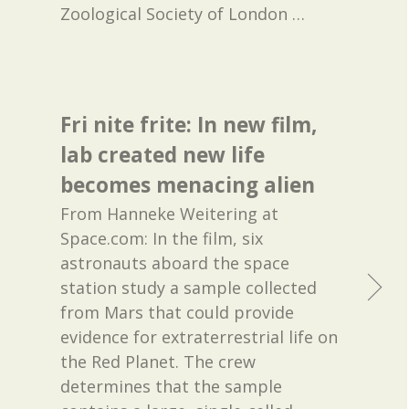
Zoological Society of London
…
Fri nite frite: In new film,
lab created new life
becomes menacing alien
From Hanneke Weitering at
Space.com: In the film, six
astronauts aboard the space
station study a sample collected
from Mars that could provide
evidence for extraterrestrial life on
the Red Planet. The crew
determines that the sample