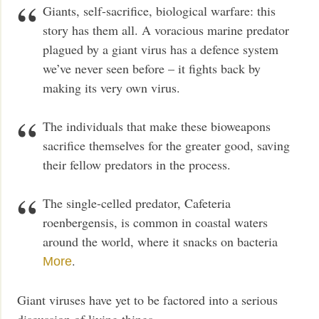
Giants, self-sacrifice, biological warfare: this
story has them all. A voracious marine predator
plagued by a giant virus has a defence system
we’ve never seen before – it fights back by
making its very own virus.
The individuals that make these bioweapons
sacrifice themselves for the greater good, saving
their fellow predators in the process.
The single-celled predator, Cafeteria
roenbergensis, is common in coastal waters
around the world, where it snacks on bacteria
.
More
Giant viruses have yet to be factored into a serious
discussion of living things.