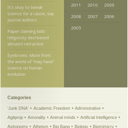
2011
2010
2009
It’s okay to tweak
science for a cause, say
2008
2007
2006
journal authors
2005
Paper claiming kids’
religiosity decreased
altruism retracted
Eyebrows: More from
the world of “may have”
science on human
evolution
Categories
'Junk DNA'
Academic Freedom
Adminstrative
Agitprop
Amorality
Animal minds
Artificial Intelligence
Astronomy
Atheism
Big Bang
Biology
Biomimicry