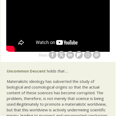
Share
Uncommon Descent
holds that ...
Materialistic ideology has subverted the study of
biological and cosmological origins so that the actual
content of these sciences has become corrupted. The
problem, therefore, is not merely that science is being
used illegitimately to promote a materialistic worldview,
but that this worldview is actively undermining scientific
inquiry, leading to incorrect and unsupported conclusions