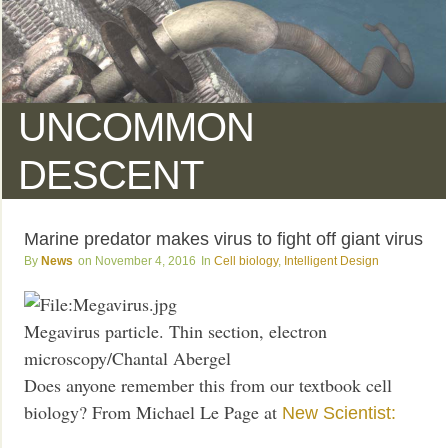
UNCOMMON
DESCENT
Marine predator makes virus to fight off giant virus
News
November 4, 2016
Cell biology
,
Intelligent Design
Megavirus particle. Thin section, electron
microscopy/Chantal Abergel
Does anyone remember this from our textbook cell
biology? From Michael Le Page at
New Scientist: