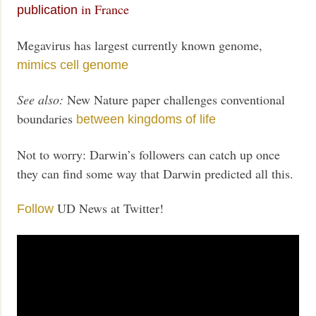
in France
publication
Megavirus has largest currently known genome,
mimics cell genome
See also:
New Nature paper challenges conventional
boundaries
between kingdoms of life
Not to worry: Darwin’s followers can catch up once
they can find some way that Darwin predicted all this.
UD News at Twitter!
Follow