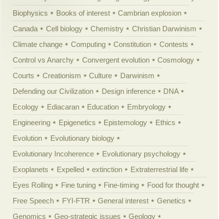
Biophysics
Books of interest
Cambrian explosion
Canada
Cell biology
Chemistry
Christian Darwinism
Climate change
Computing
Constitution
Contests
Control vs Anarchy
Convergent evolution
Cosmology
Courts
Creationism
Culture
Darwinism
Defending our Civilization
Design inference
DNA
Ecology
Ediacaran
Education
Embryology
Engineering
Epigenetics
Epistemology
Ethics
Evolution
Evolutionary biology
Evolutionary Incoherence
Evolutionary psychology
Exoplanets
Expelled
extinction
Extraterrestrial life
Eyes Rolling
Fine tuning
Fine-timing
Food for thought
Free Speech
FYI-FTR
General interest
Genetics
Genomics
Geo-strategic issues
Geology