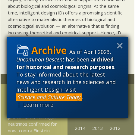
about biological and cosmological origins. At the same
time, intelligent design (ID) offers a promising scientific
alternative to materialistic theories of biological and
cosmological evolution — an alternative that is finding
increasing theoretical and empirical support. Hence, ID
needs to be vigorously developed as a scientific,
intellectual, and cultural project.
As of April 2023,
Uncommon Descent
has been
archived
for historical and research purposes
.
To stay informed about the latest
Random
Archives
news and research in the sciences and
Intelligent Design, visit
Craig Venter denies
2023
2022
2021
Science and Culture Today
.
common descent —
⋮ Learn more
2020
2019
2018
Dawkins incredulous
2017
2016
2015
Just in: Faster than light
neutrinos confirmed for
2014
2013
2012
now, contra Einstein