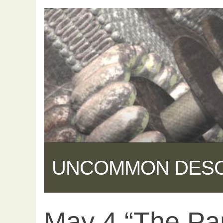
UNCOMMON DES
May 4 “The Pa
Share