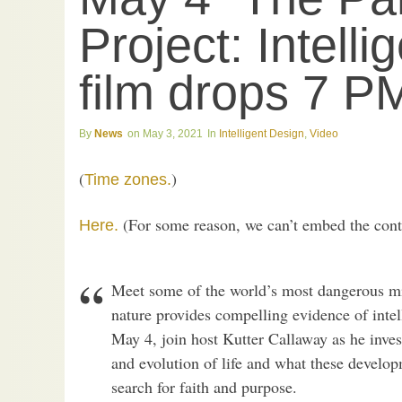
Project: Intelli
film drops 7 
News
May 3, 2021
Intelligent Design
,
Video
(
)
Time zones.
(For some reason, we can’t embed the conten
Here.
Meet some of the world’s most dangerous mi
nature provides compelling evidence of intel
May 4, join host Kutter Callaway as he inves
and evolution of life and what these devel
search for faith and purpose.