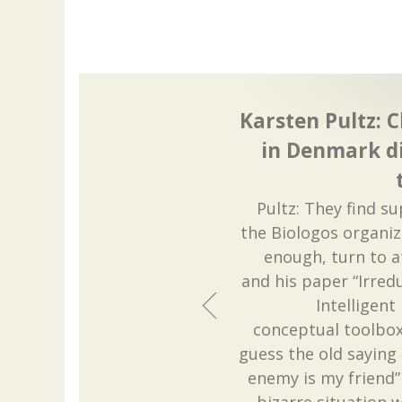
Karsten Pultz: C
in Denmark di
Pultz: They find s
the Biologos organiz
enough, turn to a
and his paper “Irred
Intelligent
conceptual toolbox 
guess the old saying
enemy is my friend”
bizarre situation