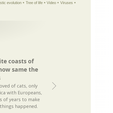
istic evolution
Tree of life
Video
Viruses
te coasts of
how same the
s
ved of cats, only
ica with Europeans,
ns of years to make
 things happened.