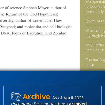
intelligents
furious [at h
her of science Stephen Meyer, author of
formed a ly
The Return of the God Hypothesis;
niversity, author of Undeniable: How
Quote of th
Designed; and molecular and cell biologist
When am I g
k DNA, Icons of Evolution, and Zombie
my Hugh He
Why KeithS’
damp squib
Thomas Nag
again
Categories
'Junk DNA'
As of April 2023,
Amorality
Uncommon Descent
has been
archived