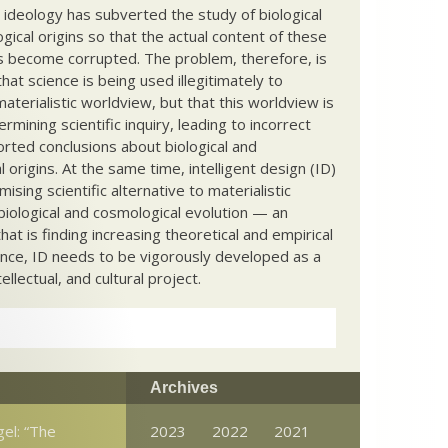
c ideology has subverted the study of biological
ical origins so that the actual content of these
s become corrupted. The problem, therefore, is
hat science is being used illegitimately to
terialistic worldview, but that this worldview is
ermining scientific inquiry, leading to incorrect
rted conclusions about biological and
 origins. At the same time, intelligent design (ID)
mising scientific alternative to materialistic
biological and cosmological evolution — an
that is finding increasing theoretical and empirical
nce, ID needs to be vigorously developed as a
ntellectual, and cultural project.
Archives
el: “The
2023
2022
2021