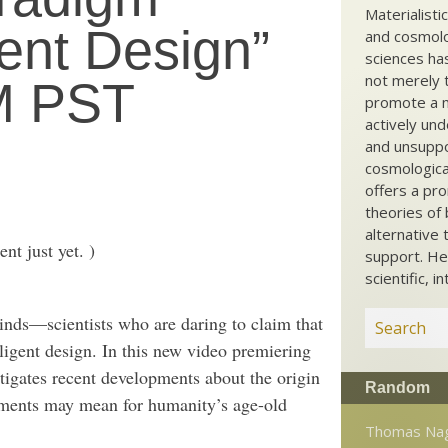
Materialisti
gent Design”
and cosmolog
sciences ha
not merely t
PM PST
promote a ma
actively und
and unsuppo
cosmological
offers a pro
theories of 
alternative 
t just yet. )
support. He
scientific, i
nds—scientists who are daring to claim that
ligent design. In this new video premiering
tigates recent developments about the origin
Random
opments may mean for humanity’s age-old
Thomas Nag