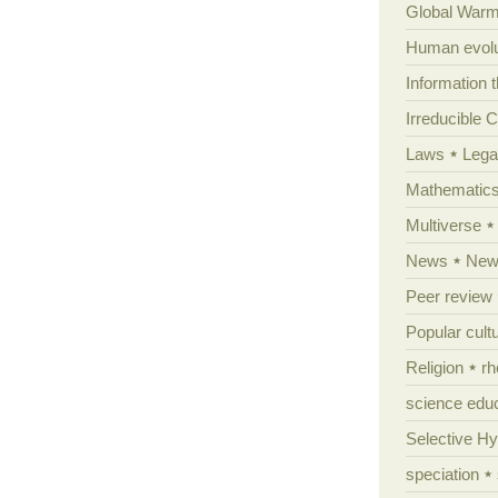
Global Warm
Human evolu
Information 
Irreducible 
Laws
Lega
Mathematic
Multiverse
News
News
Peer review
Popular cult
Religion
rh
science edu
Selective H
speciation