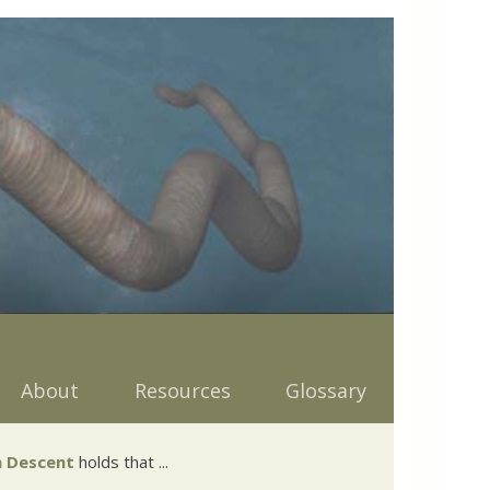
About
Resources
Glossary
 Descent
holds that ...