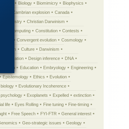
ig Bang
Biology
Biomimicry
Biophysics
erest
Cambrian explosion
Canada
Chemistry
Christian Darwinism
nge
Computing
Constitution
Contests
Anarchy
Convergent evolution
Cosmology
ationism
Culture
Darwinism
 Civilization
Design inference
DNA
diacaran
Education
Embryology
Engineering
Epistemology
Ethics
Evolution
 biology
Evolutionary Incoherence
y psychology
Exoplanets
Expelled
extinction
al life
Eyes Rolling
Fine tuning
Fine-timing
ught
Free Speech
FYI-FTR
General interest
Genomics
Geo-strategic issues
Geology