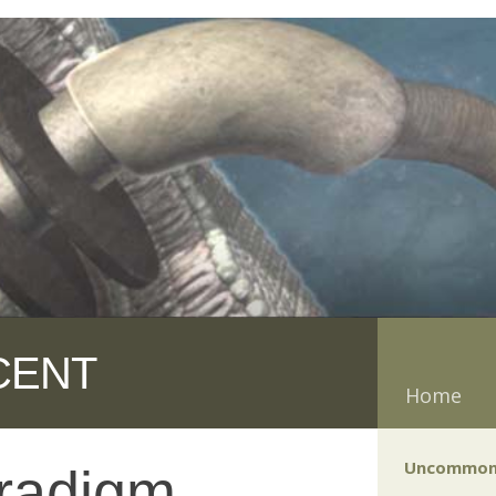
CENT
Home
Uncommon
radigm