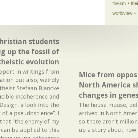
theism
the
worldview
hristian students
g up the fossil of
theistic evolution
upport in writings from
Mice from opposi
ation but also, weirdly
North America s
theist Stefaan Blancke
changes in gene
ucible incoherence and
 Design: a look into the
The house mouse, belo
of a pseudoscience”. I
arrived in North Amer
 that “the enemy of my
so there aren’t millio
 can be applied to this
up a story about how
 where young adherents