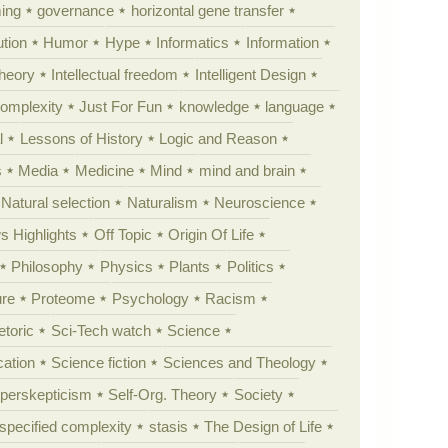
ing
governance
horizontal gene transfer
tion
Humor
Hype
Informatics
Information
theory
Intellectual freedom
Intelligent Design
Complexity
Just For Fun
knowledge
language
l
Lessons of History
Logic and Reason
s
Media
Medicine
Mind
mind and brain
Natural selection
Naturalism
Neuroscience
 Highlights
Off Topic
Origin Of Life
Philosophy
Physics
Plants
Politics
ure
Proteome
Psychology
Racism
etoric
Sci-Tech watch
Science
cation
Science fiction
Sciences and Theology
yperskepticism
Self-Org. Theory
Society
specified complexity
stasis
The Design of Life