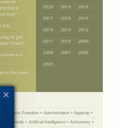
ia was so
2020
2019
2018
im] that it
nch mob”
2017
2016
2015
e Day
2014
2013
2012
oing to get
2011
2010
2009
fner Prize??
2008
2007
2006
s bomb is a
2005
el in the news
Academic Freedom
Adminstrative
Agitprop
Animal minds
Artificial Intelligence
Astronomy