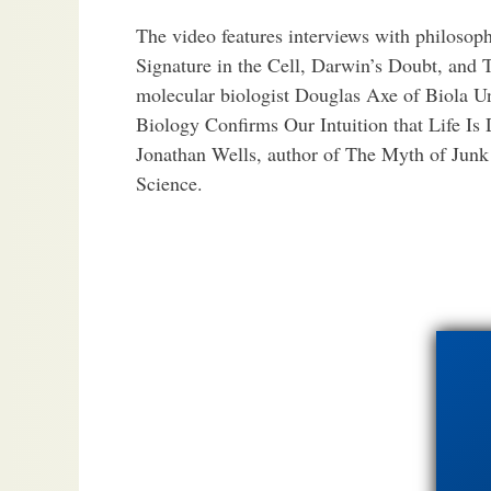
The video features interviews with philosop
Signature in the Cell, Darwin’s Doubt, and 
molecular biologist Douglas Axe of Biola U
Biology Confirms Our Intuition that Life Is 
Jonathan Wells, author of The Myth of Jun
Science.