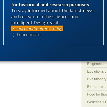
Atheism
B
for historical and research purposes
.
To stay informed about the latest news
Books of int
and research in the sciences and
Cell biology
Intelligent Design, visit
Climate cha
Science and Culture Today
.
Control vs 
⋮ Learn more
Courts
Cre
Defending our
Ecology
E
Epigenetics
Evolutionary
Evolutionar
Extraterrestri
Food for tho
Genetics