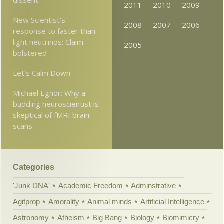
dissent
2011
2010
2009
New Scientist’s
2008
2007
2006
response to faster than
light neutrinos: Claim
2005
bolstered
Let’s Calm Down
Michael Egnor: Why a
budding neuroscientist is
skeptical of fMRI brain
scans
Categories
'Junk DNA'
Academic Freedom
Adminstrative
Agitprop
Amorality
Animal minds
Artificial Intelligence
Astronomy
Atheism
Big Bang
Biology
Biomimicry