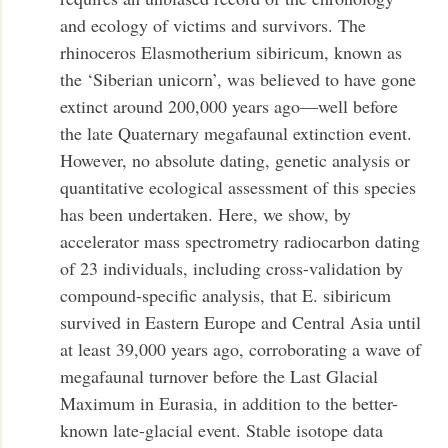
and ecology of victims and survivors. The
rhinoceros Elasmotherium sibiricum, known as
the ‘Siberian unicorn’, was believed to have gone
extinct around 200,000 years ago—well before
the late Quaternary megafaunal extinction event.
However, no absolute dating, genetic analysis or
quantitative ecological assessment of this species
has been undertaken. Here, we show, by
accelerator mass spectrometry radiocarbon dating
of 23 individuals, including cross-validation by
compound-specific analysis, that E. sibiricum
survived in Eastern Europe and Central Asia until
at least 39,000 years ago, corroborating a wave of
megafaunal turnover before the Last Glacial
Maximum in Eurasia, in addition to the better-
known late-glacial event. Stable isotope data