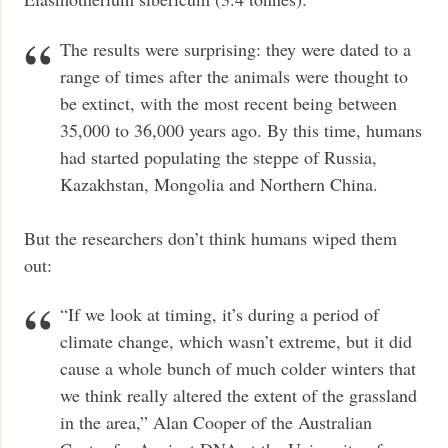
The results were surprising: they were dated to a
range of times after the animals were thought to
be extinct, with the most recent being between
35,000 to 36,000 years ago. By this time, humans
had started populating the steppe of Russia,
Kazakhstan, Mongolia and Northern China.
But the researchers don’t think humans wiped them
out:
“If we look at timing, it’s during a period of
climate change, which wasn’t extreme, but it did
cause a whole bunch of much colder winters that
we think really altered the extent of the grassland
in the area,” Alan Cooper of the Australian