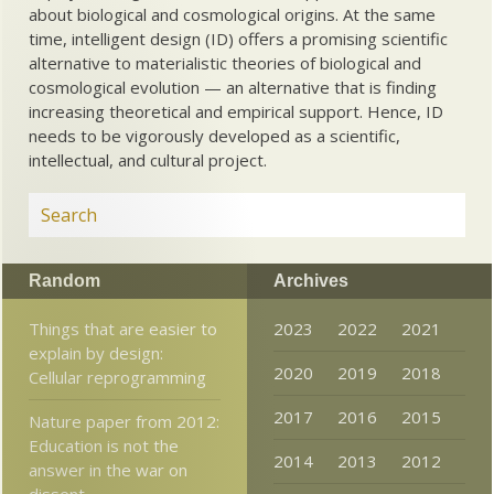
about biological and cosmological origins. At the same
time, intelligent design (ID) offers a promising scientific
alternative to materialistic theories of biological and
cosmological evolution — an alternative that is finding
increasing theoretical and empirical support. Hence, ID
needs to be vigorously developed as a scientific,
intellectual, and cultural project.
Random
Archives
Things that are easier to
2023
2022
2021
explain by design:
2020
2019
2018
Cellular reprogramming
2017
2016
2015
Nature paper from 2012:
Education is not the
2014
2013
2012
answer in the war on