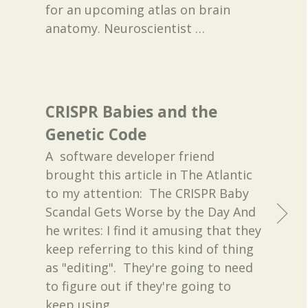
for an upcoming atlas on brain
anatomy. Neuroscientist
…
CRISPR Babies and the
Genetic Code
A software developer friend
brought this article in The Atlantic
to my attention: The CRISPR Baby
Scandal Gets Worse by the Day And
he writes: I find it amusing that they
keep referring to this kind of thing
as "editing". They're going to need
to figure out if they're going to
keep using
…