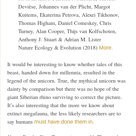
Devièse, Johannes van der Plicht, Margot
Kuitems, Ekaterina Petrova, Alexei Tikhonov,
Thomas Higham, Daniel Comeskey, Chris
Turney, Alan Cooper, Thijs van Kolfschoten,
Anthony J. Stuart & Adrian M. Lister
Nature Ecology & Evolution (2018)
More.
It would be interesting to know whether tales of this
beast, handed down for millennia, resulted in the
legend of the unicorn. True, the mythical unicorn was
dainty by comparison but there was no hope of the
giant Siberian rhino surviving to correct the picture.
It’s also interesting that the more we know about
extinct megafauna, the less likely researchers are to
say humans
must have done them in.