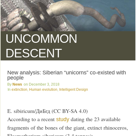
UNCOMMON
DESCENT
New analysis: Siberian “unicorns” co-existed with
people
News
December 3, 2018
extinction
,
Human evolution
,
Intelligent Design
E. sibiricum/ДиБгд (CC BY-SA 4.0)
According to a recent
dating the 23 available
study
fragments of the bones of the giant, extinct rhinoceros,
Elasmotherium sibericum (3.4 tonnes):