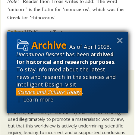
Note:
Reader Ilion Troas writes to add: The word
‘unicorn’ is the Latin for ‘monoceros’, which was the
Greek for ‘rhinoceros’
UD News at Twitter!
Follow
As of April 2023,
See also:
Humans “off the hook” for ancient
African
Uncommon Descent
has been
archived
mammal extinction?
for historical and research purposes
.
Share
To stay informed about the latest
news and research in the sciences and
Uncommon Descent
holds that ...
Intelligent Design, visit
Science and Culture Today
.
Materialistic ideology has subverted the study of
⋮ Learn more
biological and cosmological origins so that the actual
content of these sciences has become corrupted. The
problem, therefore, is not merely that science is being
used illegitimately to promote a materialistic worldview,
but that this worldview is actively undermining scientific
inquiry, leading to incorrect and unsupported conclusions