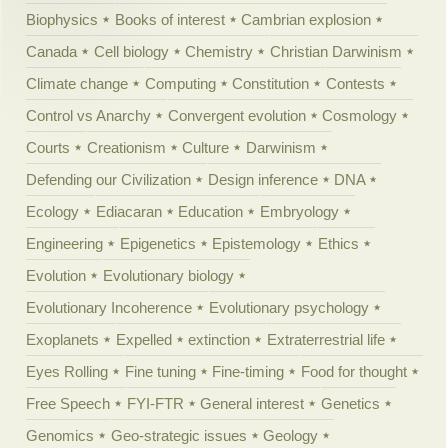
Biophysics
Books of interest
Cambrian explosion
Canada
Cell biology
Chemistry
Christian Darwinism
Climate change
Computing
Constitution
Contests
Control vs Anarchy
Convergent evolution
Cosmology
Courts
Creationism
Culture
Darwinism
Defending our Civilization
Design inference
DNA
Ecology
Ediacaran
Education
Embryology
Engineering
Epigenetics
Epistemology
Ethics
Evolution
Evolutionary biology
Evolutionary Incoherence
Evolutionary psychology
Exoplanets
Expelled
extinction
Extraterrestrial life
Eyes Rolling
Fine tuning
Fine-timing
Food for thought
Free Speech
FYI-FTR
General interest
Genetics
Genomics
Geo-strategic issues
Geology