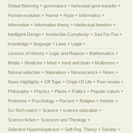
Global Warming
governance
horizontal gene transfer
Human evolution
Humor
Hype
Informatics
Information
Information theory
Intellectual freedom
Intelligent Design
Irreducible Complexity
Just For Fun
knowledge
language
Laws
Legal
Lessons of History
Logic and Reason
Mathematics
Media
Medicine
Mind
mind and brain
Multiverse
Natural selection
Naturalism
Neuroscience
News
News Highlights
Off Topic
Origin Of Life
Peer review
Philosophy
Physics
Plants
Politics
Popular culture
Proteome
Psychology
Racism
Religion
rhetoric
Sci-Tech watch
Science
science education
Science fiction
Sciences and Theology
Selective Hyperskepticism
Self-Org. Theory
Society