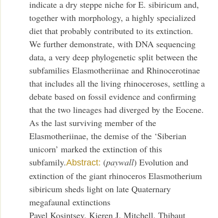
indicate a dry steppe niche for E. sibiricum and,
together with morphology, a highly specialized
diet that probably contributed to its extinction.
We further demonstrate, with DNA sequencing
data, a very deep phylogenetic split between the
subfamilies Elasmotheriinae and Rhinocerotinae
that includes all the living rhinoceroses, settling a
debate based on fossil evidence and confirming
that the two lineages had diverged by the Eocene.
As the last surviving member of the
Elasmotheriinae, the demise of the ‘Siberian
unicorn’ marked the extinction of this
subfamily.
(
paywall
) Evolution and
Abstract:
extinction of the giant rhinoceros Elasmotherium
sibiricum sheds light on late Quaternary
megafaunal extinctions
Pavel Kosintsev, Kieren J. Mitchell, Thibaut