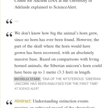
Centre for Ancient DNA at the University of
Adelaide explained to ScienceAlert.
…
We don’t know how big the animal’s horn grew,
since no horn has ever been found. However, the
part of the skull where the horn would have
grown has been recovered, with an absolutely
massive base. Based on comparisons with living
horned animals, the Siberian unicorn’s horn could
have been up to 1 metre (3.3 feet) in length.
MICHELLE STARR
, “
DNA OF THE MYSTERIOUS ‘SIBERIAN
”
UNICORN’ HAS BEEN ANALYSED FOR THE FIRST TIME
AT
SCIENCE ALERT
Understanding extinction events
Abstract:
requires an unbiased record of the chronology