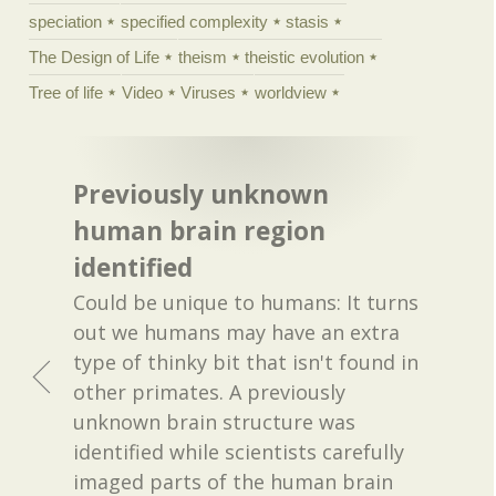
speciation
specified complexity
stasis
The Design of Life
theism
theistic evolution
Tree of life
Video
Viruses
worldview
Previously unknown
human brain region
identified
Could be unique to humans: It turns
out we humans may have an extra
type of thinky bit that isn't found in
other primates. A previously
unknown brain structure was
identified while scientists carefully
imaged parts of the human brain