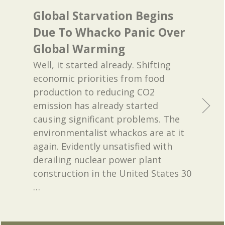
Global Starvation Begins
Due To Whacko Panic Over
Global Warming
Well, it started already. Shifting
economic priorities from food
production to reducing CO2
emission has already started
causing significant problems. The
environmentalist whackos are at it
again. Evidently unsatisfied with
derailing nuclear power plant
construction in the United States 30
…