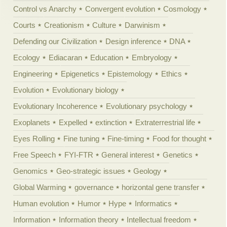
Control vs Anarchy
Convergent evolution
Cosmology
Courts
Creationism
Culture
Darwinism
Defending our Civilization
Design inference
DNA
Ecology
Ediacaran
Education
Embryology
Engineering
Epigenetics
Epistemology
Ethics
Evolution
Evolutionary biology
Evolutionary Incoherence
Evolutionary psychology
Exoplanets
Expelled
extinction
Extraterrestrial life
Eyes Rolling
Fine tuning
Fine-timing
Food for thought
Free Speech
FYI-FTR
General interest
Genetics
Genomics
Geo-strategic issues
Geology
Global Warming
governance
horizontal gene transfer
Human evolution
Humor
Hype
Informatics
Information
Information theory
Intellectual freedom