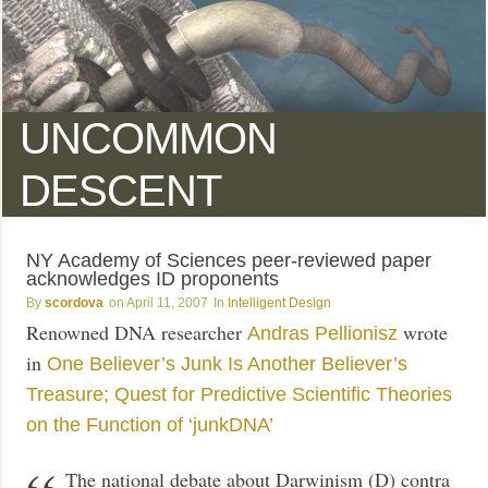
UNCOMMON
DESCENT
NY Academy of Sciences peer-reviewed paper
acknowledges ID proponents
scordova
April 11, 2007
Intelligent Design
Renowned DNA researcher
wrote
Andras Pellionisz
in
One Believer’s Junk Is Another Believer’s
Treasure; Quest for Predictive Scientific Theories
on the Function of ‘junkDNA’
The national debate about Darwinism (D) contra