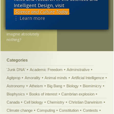
YouTube
Intelligent Design, visit
2005
Science and Culture Today
.
A Novel with a Little ID
⋮ Learn more
At Mind Matters News:
How easy is it to
imagine absolutely
nothing?
Categories
'Junk DNA'
Academic Freedom
Adminstrative
Agitprop
Amorality
Animal minds
Artificial Intelligence
Astronomy
Atheism
Big Bang
Biology
Biomimicry
Biophysics
Books of interest
Cambrian explosion
Canada
Cell biology
Chemistry
Christian Darwinism
Climate change
Computing
Constitution
Contests