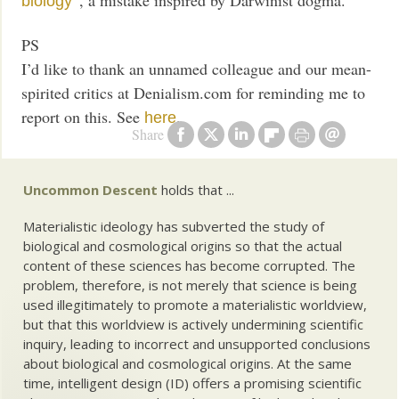
biology
PS
I’d like to thank an unnamed colleague and our mean-
spirited critics at Denialism.com for reminding me to
report on this. See
.
here
Share
Uncommon Descent
holds that ...
Materialistic ideology has subverted the study of
biological and cosmological origins so that the actual
content of these sciences has become corrupted. The
problem, therefore, is not merely that science is being
used illegitimately to promote a materialistic worldview,
but that this worldview is actively undermining scientific
inquiry, leading to incorrect and unsupported conclusions
about biological and cosmological origins. At the same
time, intelligent design (ID) offers a promising scientific