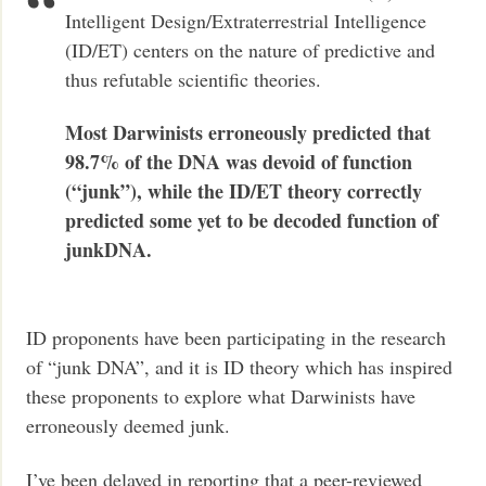
Intelligent Design/Extraterrestrial Intelligence
(ID/ET) centers on the nature of predictive and
thus refutable scientific theories.
Most Darwinists erroneously predicted that
98.7% of the DNA was devoid of function
(“junk”), while the ID/ET theory correctly
predicted some yet to be decoded function of
junkDNA.
ID proponents have been participating in the research
of “junk DNA”, and it is ID theory which has inspired
these proponents to explore what Darwinists have
erroneously deemed junk.
I’ve been delayed in reporting that a peer-reviewed