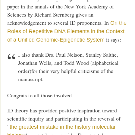
paper in the annals of the New York Academy of
Sciences by Richard Sternberg gives an
acknowledgement to several ID proponents. In
On the
Roles of Repetitive DNA Elements in the Context
it says:
of a Unified Genomic-Epigenetic System
I also thank Drs. Paul Nelson, Stanley Salthe,
Jonathan Wells, and Todd Wood (alphabetical
order)for their very helpful criticisms of the
manuscript.
Congrats to all those involved.
ID theory has provided positive inspiration toward
scientific inquiry and participating in the reversal of
“
the greatest mistake in the history molecular
“, a mistake inspired by Darwinist dogma.