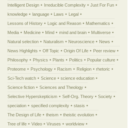
Intelligent Design
Irreducible Complexity
Just For Fun
knowledge
language
Laws
Legal
Lessons of History
Logic and Reason
Mathematics
Media
Medicine
Mind
mind and brain
Multiverse
Natural selection
Naturalism
Neuroscience
News
News Highlights
Off Topic
Origin Of Life
Peer review
Philosophy
Physics
Plants
Politics
Popular culture
Proteome
Psychology
Racism
Religion
rhetoric
Sci-Tech watch
Science
science education
Science fiction
Sciences and Theology
Selective Hyperskepticism
Self-Org. Theory
Society
speciation
specified complexity
stasis
The Design of Life
theism
theistic evolution
Tree of life
Video
Viruses
worldview