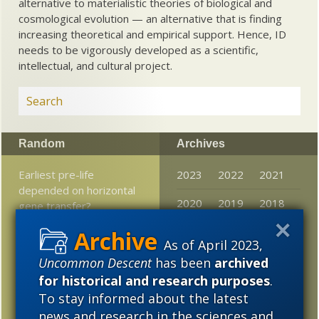
alternative to materialistic theories of biological and
cosmological evolution — an alternative that is finding
increasing theoretical and empirical support. Hence, ID
needs to be vigorously developed as a scientific,
intellectual, and cultural project.
Random
Archives
Earliest pre-life
2023
2022
2021
depended on horizontal
2020
2019
2018
gene transfer?
2017
2016
2015
Expelled, despite
As of April 2023,
predictions, has not
2014
2013
2012
Uncommon Descent
has been
archived
expired
for historical and research purposes
.
2011
2010
2009
Biola God and evolution
To stay informed about the latest
conference now on
news and research in the sciences and
2008
2007
2006