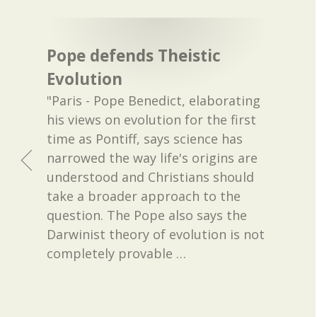
Pope defends Theistic
Evolution
"Paris - Pope Benedict, elaborating
his views on evolution for the first
time as Pontiff, says science has
narrowed the way life's origins are
understood and Christians should
take a broader approach to the
question. The Pope also says the
Darwinist theory of evolution is not
completely provable
…