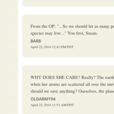
From the OP: "...So we should let as many peo
species may live..." You first, Susan.
BARB
April 22, 2014
12:41 PM
PDT
WHY DOES SHE CARE? Really? The earth won
when her atoms are scattered all over the un
should we save anything? Ourselves, the planet
OLDARMY94
April 22, 2014
11:51 AM
PDT