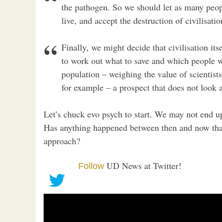
the pathogen. So we should let as many peopl
live, and accept the destruction of civilisat
Finally, we might decide that civilisation its
to work out what to save and which people w
population – weighing the value of scientists
for example – a prospect that does not look a
Let’s chuck evo psych to start. We may not end u
Has anything happened between then and now that
approach?
UD News at Twitter!
Follow