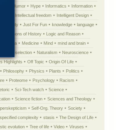
tion
Humor
Hype
Informatics
Information
theory
Intellectual freedom
Intelligent Design
Complexity
Just For Fun
knowledge
language
l
Lessons of History
Logic and Reason
s
Media
Medicine
Mind
mind and brain
Natural selection
Naturalism
Neuroscience
 Highlights
Off Topic
Origin Of Life
Philosophy
Physics
Plants
Politics
ure
Proteome
Psychology
Racism
etoric
Sci-Tech watch
Science
cation
Science fiction
Sciences and Theology
yperskepticism
Self-Org. Theory
Society
specified complexity
stasis
The Design of Life
istic evolution
Tree of life
Video
Viruses