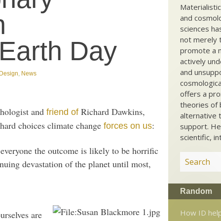
Materialisti
n
and cosmolog
sciences ha
not merely t
 Earth Day
promote a ma
actively und
and unsuppo
t Design
,
News
cosmological
offers a pro
theories of 
chologist and
Richard Dawkins,
friend of
alternative 
 hard choices climate change
:
forces on us
support. He
scientific, i
 everyone the outcome is likely to be horrific
inuing devastation of the planet until most,
Random
How ID help
ourselves are