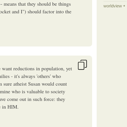
-- means that they should be things
worldview
cket and I") should factor into the
e want reductions in population, yet
lies - it's always 'others' who
'm sure atheist Susan would count
ermine who is valuable to society
ave come out in such force: they
ve in HIM.