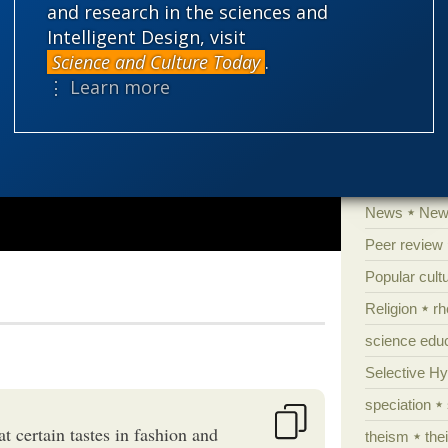
and research in the sciences and
Human evolu
Intelligent Design, visit
Information 
Science and Culture Today
.
⋮ Learn more
Irreducible 
Laws
Lega
Mathematic
Multiverse
News
News
Peer review
Popular cult
Religion
rh
science edu
Selective H
speciation
at certain tastes in fashion and
theism
the