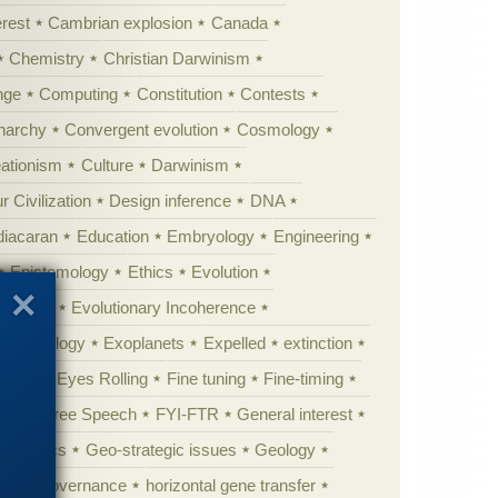
erest
Cambrian explosion
Canada
Chemistry
Christian Darwinism
nge
Computing
Constitution
Contests
Anarchy
Convergent evolution
Cosmology
ationism
Culture
Darwinism
 Civilization
Design inference
DNA
diacaran
Education
Embryology
Engineering
Epistemology
Ethics
Evolution
 biology
Evolutionary Incoherence
y psychology
Exoplanets
Expelled
extinction
al life
Eyes Rolling
Fine tuning
Fine-timing
ught
Free Speech
FYI-FTR
General interest
Genomics
Geo-strategic issues
Geology
ing
governance
horizontal gene transfer