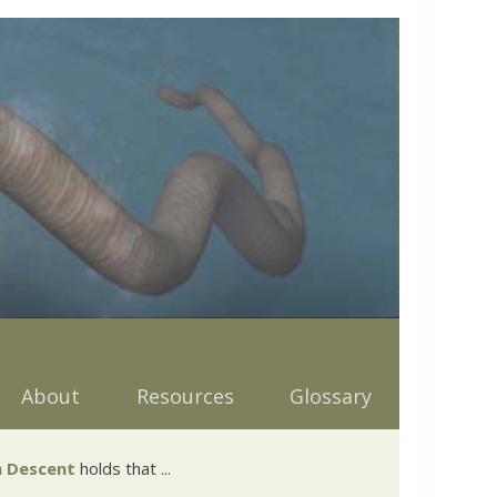
About
Resources
Glossary
 Descent
holds that ...