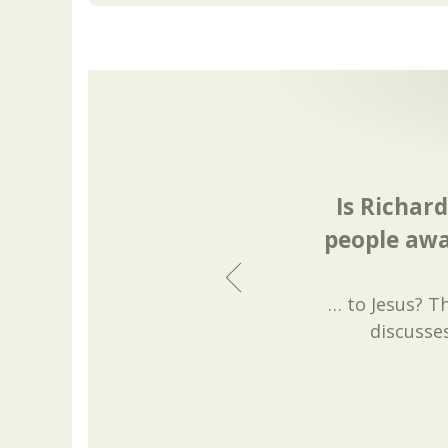
Is Richar
people awa
… to Jesus? T
discusse