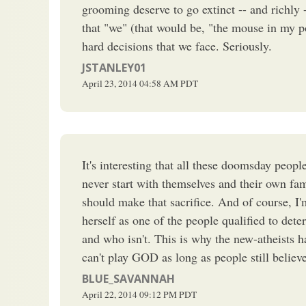
grooming deserve to go extinct -- and richly 
that "we" (that would be, "the mouse in my po
hard decisions that we face. Seriously.
JSTANLEY01
April 23, 2014
04:58 AM
PDT
It's interesting that all these doomsday peopl
never start with themselves and their own fami
should make that sacrifice. And of course, I
herself as one of the people qualified to det
and who isn't. This is why the new-atheists h
can't play GOD as long as people still belie
BLUE_SAVANNAH
April 22, 2014
09:12 PM
PDT