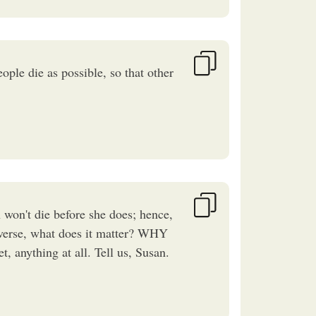
ple die as possible, so that other
't die before she does; hence,
iverse, what does it matter? WHY
, anything at all. Tell us, Susan.