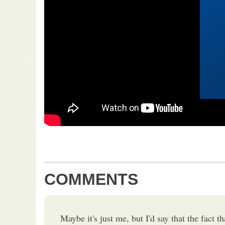
COMMENTS
Maybe it's just me, but I'd say that the fact th