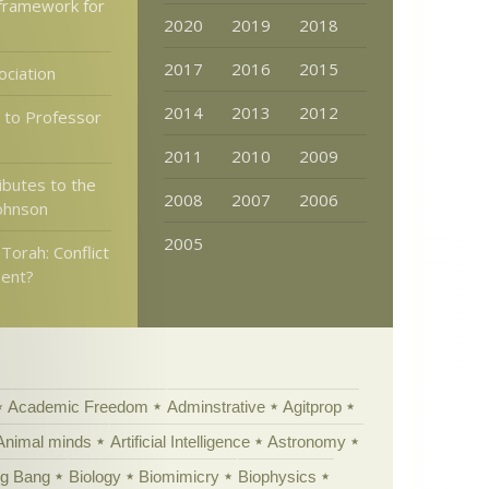
 framework for
2020
2019
2018
2017
2016
2015
ociation
2014
2013
2012
 to Professor
2011
2010
2009
ibutes to the
2008
2007
2006
Johnson
2005
Torah: Conflict
ent?
Academic Freedom
Adminstrative
Agitprop
Animal minds
Artificial Intelligence
Astronomy
ig Bang
Biology
Biomimicry
Biophysics