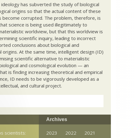
c ideology has subverted the study of biological
ical origins so that the actual content of these
s become corrupted. The problem, therefore, is
hat science is being used illegitimately to
terialistic worldview, but that this worldview is
ermining scientific inquiry, leading to incorrect
rted conclusions about biological and
 origins. At the same time, intelligent design (ID)
mising scientific alternative to materialistic
biological and cosmological evolution — an
that is finding increasing theoretical and empirical
nce, ID needs to be vigorously developed as a
ntellectual, and cultural project.
Archives
s scientists:
2023
2022
2021