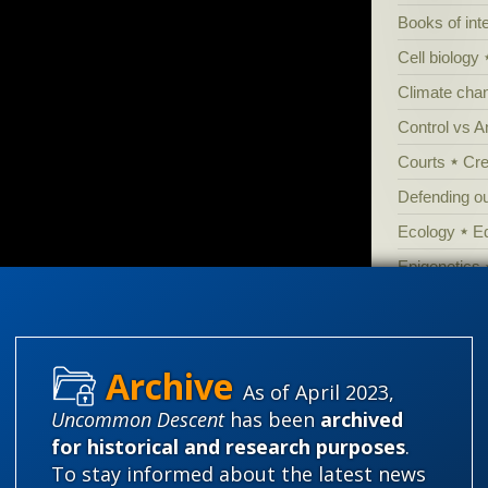
Books of int
Cell biology
Climate cha
Control vs 
Courts
Cre
Defending our
Ecology
E
Epigenetics
Evolutionary
Evolutionar
Extraterrestri
As of April 2023,
Food for tho
Uncommon Descent
has been
archived
Genetics
for historical and research purposes
.
To stay informed about the latest news
Global Warm