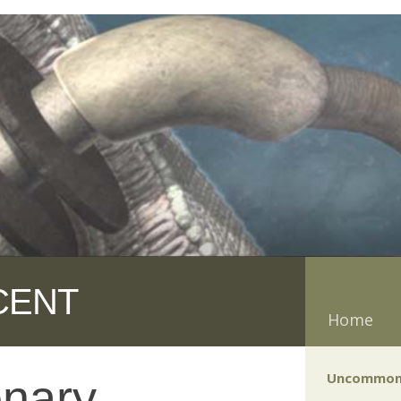
CENT
Home
Uncommon
onary