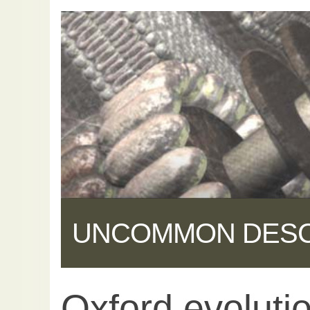
UNCOMMON DES
Oxford evoluti
Share