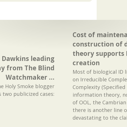
Cost of mainten
construction of 
theory supports 
d Dawkins leading
creation
y from The Blind
Most of biological ID 
Watchmaker …
on Irreducible Comple
he Holy Smoke blogger
Complexity (Specified
s two publicized cases:
information theory, no
of OOL, the Cambrian 
there is another line 
devastating to the cl