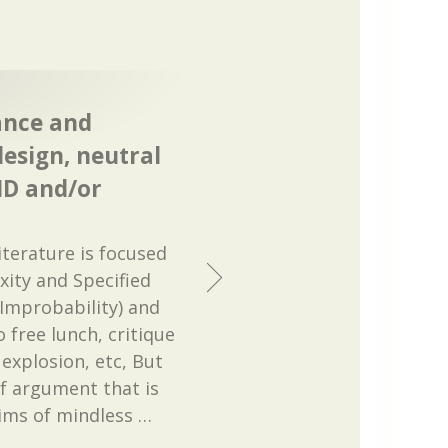
ance and
design, neutral
ID and/or
literature is focused
xity and Specified
 Improbability) and
 free lunch, critique
explosion, etc, But
of argument that is
aims of mindless
…