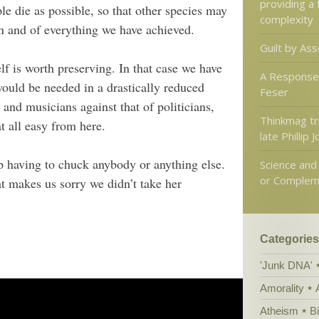
providing a
e die as possible, so that other species may
complexity
ion and of everything we have achieved.
Guilt by Ass
elf is worth preserving. In that case we have
A Response
ould be needed in a drastically reduced
Feser
 and musicians against that of politicians,
Thinkmag tr
t all easy from here.
late Phillip 
p having to chuck anybody or anything else.
Science and 
or Complem
 makes us sorry we didn’t take her
Categories
'Junk DNA'
Amorality
Atheism
B