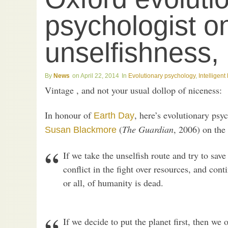
psychologist o
unselfishness,
News
April 22, 2014
Evolutionary psychology
,
Intelligen
Vintage , and not your usual dollop of niceness:
In honour of
, here’s evolutionary psy
Earth Day
(
The Guardian
, 2006) on the
Susan Blackmore
If we take the unselfish route and try to save
conflict in the fight over resources, and cont
or all, of humanity is dead.
If we decide to put the planet first, then we 