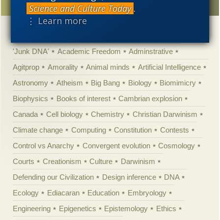
Science and Culture Today
.
⋮ Learn more
Categories
'Junk DNA'
Academic Freedom
Adminstrative
Agitprop
Amorality
Animal minds
Artificial Intelligence
Astronomy
Atheism
Big Bang
Biology
Biomimicry
Biophysics
Books of interest
Cambrian explosion
Canada
Cell biology
Chemistry
Christian Darwinism
Climate change
Computing
Constitution
Contests
Control vs Anarchy
Convergent evolution
Cosmology
Courts
Creationism
Culture
Darwinism
Defending our Civilization
Design inference
DNA
Ecology
Ediacaran
Education
Embryology
Engineering
Epigenetics
Epistemology
Ethics