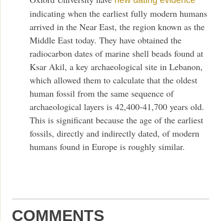
new dating evidence
indicating when the earliest fully modern humans
arrived in the Near East, the region known as the
Middle East today. They have obtained the
radiocarbon dates of marine shell beads found at
Ksar Akil, a key archaeological site in Lebanon,
which allowed them to calculate that the oldest
human fossil from the same sequence of
archaeological layers is 42,400-41,700 years old.
This is significant because the age of the earliest
fossils, directly and indirectly dated, of modern
humans found in Europe is roughly similar.
COMMENTS