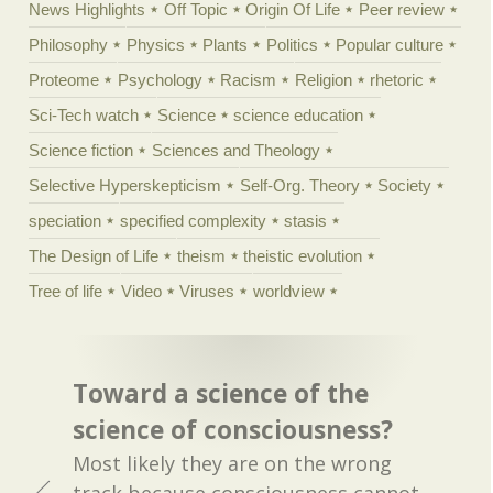
News Highlights
Off Topic
Origin Of Life
Peer review
Philosophy
Physics
Plants
Politics
Popular culture
Proteome
Psychology
Racism
Religion
rhetoric
Sci-Tech watch
Science
science education
Science fiction
Sciences and Theology
Selective Hyperskepticism
Self-Org. Theory
Society
speciation
specified complexity
stasis
The Design of Life
theism
theistic evolution
Tree of life
Video
Viruses
worldview
Toward a science of the
science of consciousness?
Most likely they are on the wrong