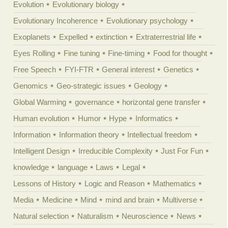
Evolution
Evolutionary biology
Evolutionary Incoherence
Evolutionary psychology
Exoplanets
Expelled
extinction
Extraterrestrial life
Eyes Rolling
Fine tuning
Fine-timing
Food for thought
Free Speech
FYI-FTR
General interest
Genetics
Genomics
Geo-strategic issues
Geology
Global Warming
governance
horizontal gene transfer
Human evolution
Humor
Hype
Informatics
Information
Information theory
Intellectual freedom
Intelligent Design
Irreducible Complexity
Just For Fun
knowledge
language
Laws
Legal
Lessons of History
Logic and Reason
Mathematics
Media
Medicine
Mind
mind and brain
Multiverse
Natural selection
Naturalism
Neuroscience
News