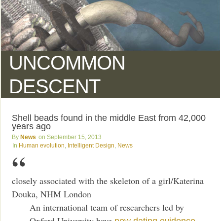
UNCOMMON
DESCENT
Shell beads found in the middle East from 42,000
years ago
News
September 15, 2013
Human evolution
,
Intelligent Design
,
News
closely associated with the skeleton of a girl/Katerina
Douka, NHM London
An international team of researchers led by
Oxford University have