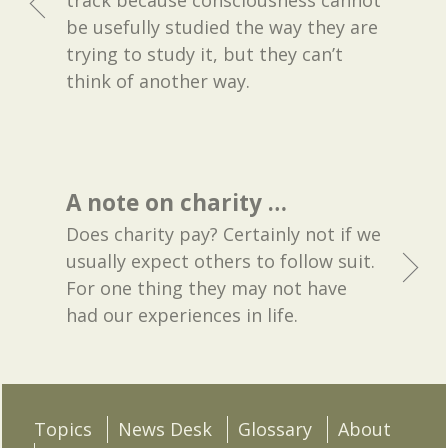
track because consciousness cannot
be usefully studied the way they are
trying to study it, but they can’t
think of another way.
A note on charity …
Does charity pay? Certainly not if we
usually expect others to follow suit.
For one thing they may not have
had our experiences in life.
Topics
News Desk
Glossary
About