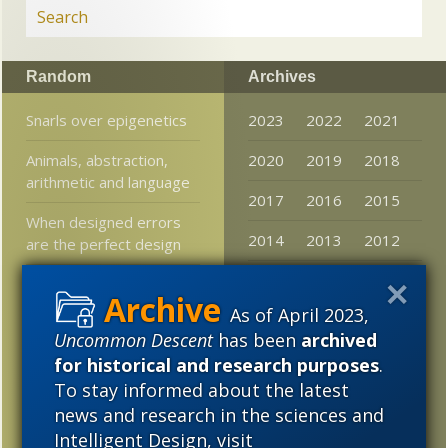
Random
Archives
Snarls over epigenetics
2023
2022
2021
Animals, abstraction,
2020
2019
2018
arithmetic and language
2017
2016
2015
When designed errors
2014
2013
2012
are the perfect design
2011
2010
2009
Beetles evolved as ant
mimics a dozen times in
As of April 2023,
2008
2007
2006
“an astonishingly
Uncommon Descent
has been
archived
predictable way”
2005
for historical and research purposes
.
To stay informed about the latest
Darwinism vs.
mathematics in a post-
news and research in the sciences and
modern world
Intelligent Design, visit