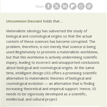
Share
Uncommon Descent
holds that ...
Materialistic ideology has subverted the study of
biological and cosmological origins so that the actual
content of these sciences has become corrupted. The
problem, therefore, is not merely that science is being
used illegitimately to promote a materialistic worldview,
but that this worldview is actively undermining scientific
inquiry, leading to incorrect and unsupported conclusions
about biological and cosmological origins. At the same
time, intelligent design (ID) offers a promising scientific
alternative to materialistic theories of biological and
cosmological evolution — an alternative that is finding
increasing theoretical and empirical support. Hence, ID
needs to be vigorously developed as a scientific,
intellectual, and cultural project.