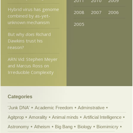
2011
2010
2009
Hybrid virus has genome
2008
2007
2006
combined by as-yet-
unknown mechanism
2005
But why
does
Richard
Dawkins trust his
reason?
ARN Vid: Stephen Meyer
and Marcus Ross on
Irreducible Complexity
Categories
'Junk DNA'
Academic Freedom
Adminstrative
Agitprop
Amorality
Animal minds
Artificial Intelligence
Astronomy
Atheism
Big Bang
Biology
Biomimicry