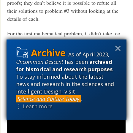
proofs; they don’t believe it is possible to refute all
their solutions to problem #3 without looking at the
details of each.
For the first mathematical problem, it didn’t take too
many years of failed attempts before mathematicians
realized their time was better spent proving this
As of April 2023,
problem unsolvable than continuing with attempts to
Uncommon Descent
has been
archived
solve it. Maybe after another 358 years of failed
for historical and research purposes
.
attempts to solve problem #3, someone will finally
To stay informed about the latest
produce a proof that convinces even biologists that
news and research in the sciences and
they didn’t fail because they just never hit on the right
Intelligent Design, visit
solution, but because the problem doesn’t have a
Science and Culture Today
.
solution.
⋮ Learn more