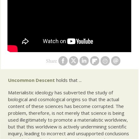
Share
Uncommon Descent
holds that ...
Materialistic ideology has subverted the study of
biological and cosmological origins so that the actual
content of these sciences has become corrupted. The
problem, therefore, is not merely that science is being
used illegitimately to promote a materialistic worldview,
but that this worldview is actively undermining scientific
inquiry, leading to incorrect and unsupported conclusions