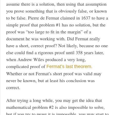
assume there is a solution, then using that assumption
you prove something that is obviously false, or known
to be false. Pierre de Fermat claimed in 1637 to have a
simple proof that problem #1 has no solution, but the
proof was “too large to fit in the margin” of a
document he was working with. Did Fermat really
have a short, correct proof? Not likely, because no one
else could find a rigorous proof until 358 years later,
when Andrew Wiles produced a very long,
complicated proof of
Fermat’s last theorem.
Whether or not Fermat’s short proof was valid may
never be known, but at least his conclusion was
correct.
After trying a long while, you may get the idea that
mathematical problem #2 is also impossible to solve,
but if you try to prove it is impossible, you may start to