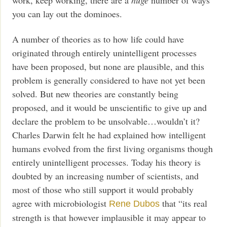
work, keep working, there are a
huge
number of ways
you can lay out the dominoes.
A number of theories as to how life could have
originated through entirely unintelligent processes
have been proposed, but none are plausible, and this
problem is generally considered to have not yet been
solved. But new theories are constantly being
proposed, and it would be unscientific to give up and
declare the problem to be unsolvable…wouldn’t it?
Charles Darwin felt he had explained how intelligent
humans evolved from the first living organisms though
entirely unintelligent processes. Today his theory is
doubted by an increasing number of scientists, and
most of those who still support it would probably
agree with microbiologist
that “its real
Rene Dubos
strength is that however implausible it may appear to