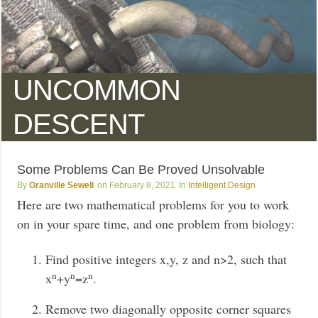
UNCOMMON
DESCENT
Some Problems Can Be Proved Unsolvable
Granville Sewell
February 8, 2021
Intelligent Design
Here are two mathematical problems for you to work
on in your spare time, and one problem from biology:
Find positive integers x,y, z and n>2, such that
n
n
n
x
+y
=z
.
Remove two diagonally opposite corner squares