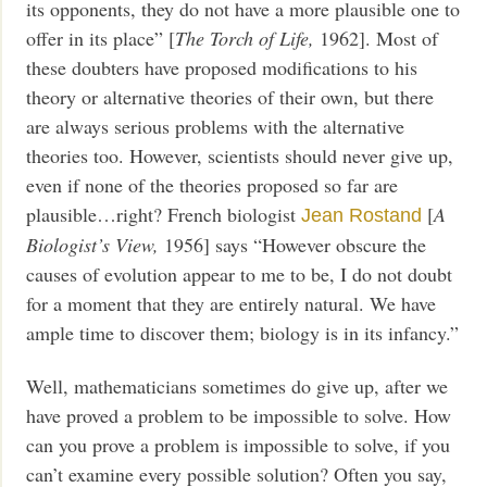
its opponents, they do not have a more plausible one to
offer in its place” [
The Torch of Life,
1962]. Most of
these doubters have proposed modifications to his
theory or alternative theories of their own, but there
are always serious problems with the alternative
theories too. However, scientists should never give up,
even if none of the theories proposed so far are
plausible…right? French biologist
[
A
Jean Rostand
Biologist’s View,
1956] says “However obscure the
causes of evolution appear to me to be, I do not doubt
for a moment that they are entirely natural. We have
ample time to discover them; biology is in its infancy.”
Well, mathematicians sometimes do give up, after we
have proved a problem to be impossible to solve. How
can you prove a problem is impossible to solve, if you
can’t examine every possible solution? Often you say,