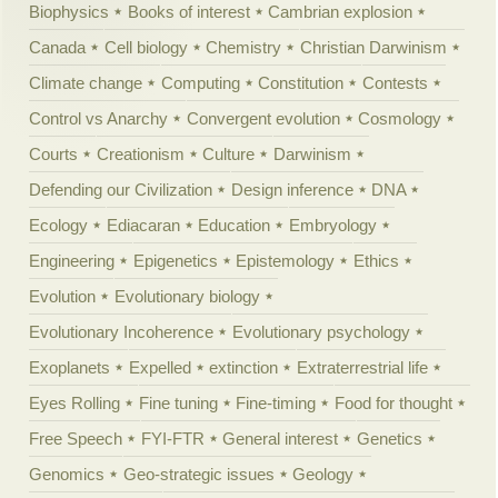
Biophysics
Books of interest
Cambrian explosion
Canada
Cell biology
Chemistry
Christian Darwinism
Climate change
Computing
Constitution
Contests
Control vs Anarchy
Convergent evolution
Cosmology
Courts
Creationism
Culture
Darwinism
Defending our Civilization
Design inference
DNA
Ecology
Ediacaran
Education
Embryology
Engineering
Epigenetics
Epistemology
Ethics
Evolution
Evolutionary biology
Evolutionary Incoherence
Evolutionary psychology
Exoplanets
Expelled
extinction
Extraterrestrial life
Eyes Rolling
Fine tuning
Fine-timing
Food for thought
Free Speech
FYI-FTR
General interest
Genetics
Genomics
Geo-strategic issues
Geology