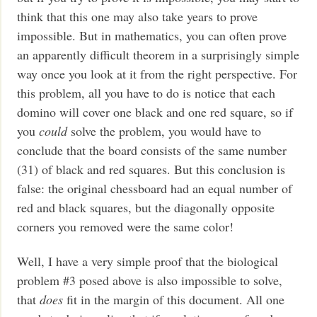
think that this one may also take years to prove
impossible. But in mathematics, you can often prove
an apparently difficult theorem in a surprisingly simple
way once you look at it from the right perspective. For
this problem, all you have to do is notice that each
domino will cover one black and one red square, so if
you
could
solve the problem, you would have to
conclude that the board consists of the same number
(31) of black and red squares. But this conclusion is
false: the original chessboard had an equal number of
red and black squares, but the diagonally opposite
corners you removed were the same color!
Well, I have a very simple proof that the biological
problem #3 posed above is also impossible to solve,
that
does
fit in the margin of this document. All one