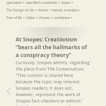
speciation
specified complexity
stasis
The Design of Life
theism
theistic evolution
Tree of life
Video
Viruses
worldview
At Snopes: Creationism
“bears all the hallmarks of
a conspiracy theory”
Curiously, Snopes admits, regarding
the piece from The Conversation,
“This content is shared here
because the topic may interest
Snopes readers; it does not,
however, represent the work of
Snopes fact-checkers or editors.”