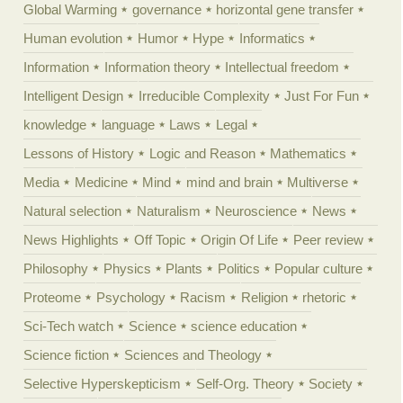
Global Warming
governance
horizontal gene transfer
Human evolution
Humor
Hype
Informatics
Information
Information theory
Intellectual freedom
Intelligent Design
Irreducible Complexity
Just For Fun
knowledge
language
Laws
Legal
Lessons of History
Logic and Reason
Mathematics
Media
Medicine
Mind
mind and brain
Multiverse
Natural selection
Naturalism
Neuroscience
News
News Highlights
Off Topic
Origin Of Life
Peer review
Philosophy
Physics
Plants
Politics
Popular culture
Proteome
Psychology
Racism
Religion
rhetoric
Sci-Tech watch
Science
science education
Science fiction
Sciences and Theology
Selective Hyperskepticism
Self-Org. Theory
Society