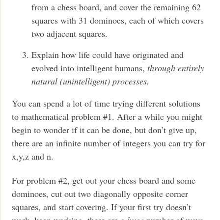
from a chess board, and cover the remaining 62
squares with 31 dominoes, each of which covers
two adjacent squares.
Explain how life could have originated and
evolved into intelligent humans,
through entirely
natural (unintelligent) processes.
You can spend a lot of time trying different solutions
to mathematical problem #1. After a while you might
begin to wonder if it can be done, but don’t give up,
there are an infinite number of integers you can try for
x,y,z and n.
For problem #2, get out your chess board and some
dominoes, cut out two diagonally opposite corner
squares, and start covering. If your first try doesn’t