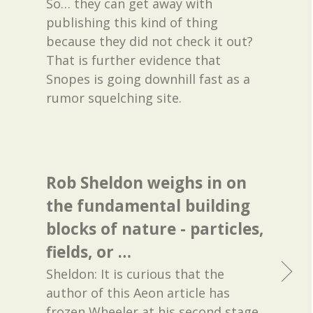
So… they can get away with
publishing this kind of thing
because they did not check it out?
That is further evidence that
Snopes is going downhill fast as a
rumor squelching site.
Rob Sheldon weighs in on
the fundamental building
blocks of nature - particles,
fields, or …
Sheldon: It is curious that the
author of this Aeon article has
frozen Wheeler at his second stage,