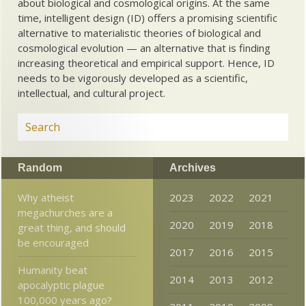
about biological and cosmological origins. At the same
time, intelligent design (ID) offers a promising scientific
alternative to materialistic theories of biological and
cosmological evolution — an alternative that is finding
increasing theoretical and empirical support. Hence, ID
needs to be vigorously developed as a scientific,
intellectual, and cultural project.
Random
Archives
Why atheist
2023
2022
2021
megachurches are a
2020
2019
2018
great thing, and should
be encouraged
2017
2016
2015
Humanity beat
2014
2013
2012
apocalyptic plague
100,000 years ago?