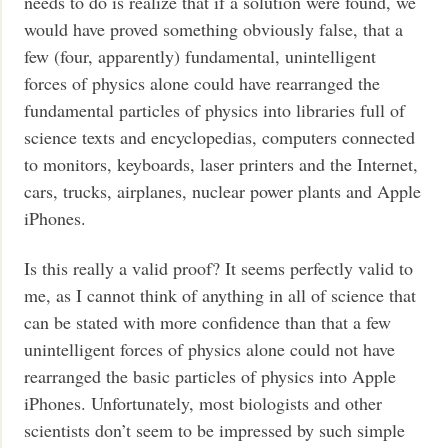
needs to do is realize that if a solution were found, we
would have proved something obviously false, that a
few (four, apparently) fundamental, unintelligent
forces of physics alone could have rearranged the
fundamental particles of physics into libraries full of
science texts and encyclopedias, computers connected
to monitors, keyboards, laser printers and the Internet,
cars, trucks, airplanes, nuclear power plants and Apple
iPhones.
Is this really a valid proof? It seems perfectly valid to
me, as I cannot think of anything in all of science that
can be stated with more confidence than that a few
unintelligent forces of physics alone could not have
rearranged the basic particles of physics into Apple
iPhones. Unfortunately, most biologists and other
scientists don’t seem to be impressed by such simple