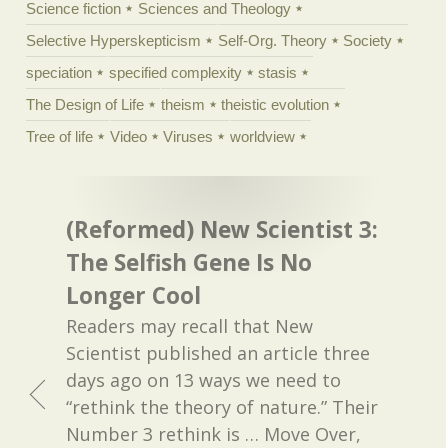
Science fiction
Sciences and Theology
Selective Hyperskepticism
Self-Org. Theory
Society
speciation
specified complexity
stasis
The Design of Life
theism
theistic evolution
Tree of life
Video
Viruses
worldview
(Reformed) New Scientist 3:
The Selfish Gene Is No
Longer Cool
Readers may recall that New
Scientist published an article three
days ago on 13 ways we need to
“rethink the theory of nature.” Their
Number 3 rethink is … Move Over,