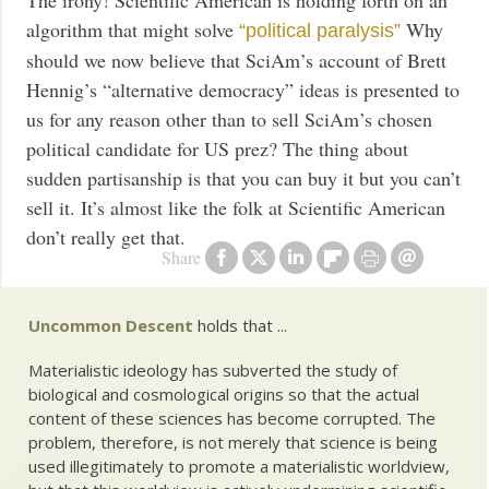
The irony! Scientific American is holding forth on an
algorithm that might solve
Why
“political paralysis”
should we now believe that SciAm’s account of Brett
Hennig’s “alternative democracy” ideas is presented to
us for any reason other than to sell SciAm’s chosen
political candidate for US prez? The thing about
sudden partisanship is that you can buy it but you can’t
sell it. It’s almost like the folk at Scientific American
don’t really get that.
Share
Uncommon Descent
holds that ...
Materialistic ideology has subverted the study of
biological and cosmological origins so that the actual
content of these sciences has become corrupted. The
problem, therefore, is not merely that science is being
used illegitimately to promote a materialistic worldview,