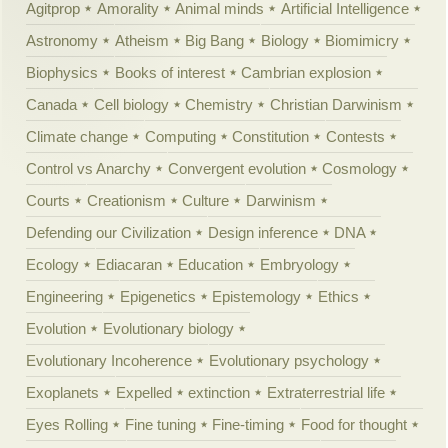
Agitprop
Amorality
Animal minds
Artificial Intelligence
Astronomy
Atheism
Big Bang
Biology
Biomimicry
Biophysics
Books of interest
Cambrian explosion
Canada
Cell biology
Chemistry
Christian Darwinism
Climate change
Computing
Constitution
Contests
Control vs Anarchy
Convergent evolution
Cosmology
Courts
Creationism
Culture
Darwinism
Defending our Civilization
Design inference
DNA
Ecology
Ediacaran
Education
Embryology
Engineering
Epigenetics
Epistemology
Ethics
Evolution
Evolutionary biology
Evolutionary Incoherence
Evolutionary psychology
Exoplanets
Expelled
extinction
Extraterrestrial life
Eyes Rolling
Fine tuning
Fine-timing
Food for thought