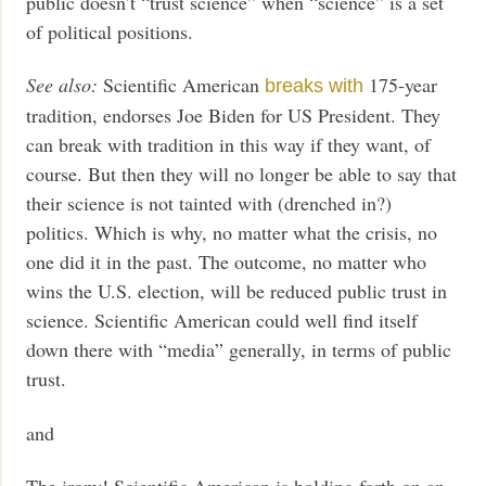
public doesn’t “trust science” when “science” is a set
of political positions.
See also:
Scientific American
175-year
breaks with
tradition, endorses Joe Biden for US President. They
can break with tradition in this way if they want, of
course. But then they will no longer be able to say that
their science is not tainted with (drenched in?)
politics. Which is why, no matter what the crisis, no
one did it in the past. The outcome, no matter who
wins the U.S. election, will be reduced public trust in
science. Scientific American could well find itself
down there with “media” generally, in terms of public
trust.
and