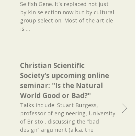
Selfish Gene. It’s replaced not just
by kin selection now but by cultural
group selection. Most of the article
is
…
Christian Scientific
Society’s upcoming online
seminar: "Is the Natural
World Good or Bad?"
Talks include: Stuart Burgess,
professor of engineering, University
of Bristol, discussing the "bad
design" argument (a.k.a. the