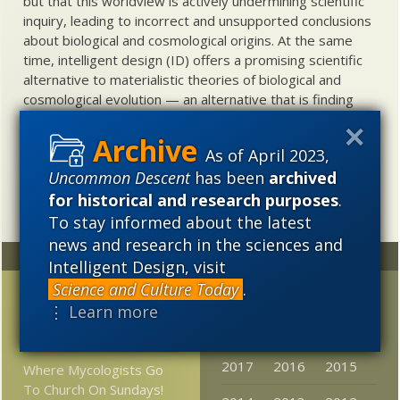
but that this worldview is actively undermining scientific
inquiry, leading to incorrect and unsupported conclusions
about biological and cosmological origins. At the same
time, intelligent design (ID) offers a promising scientific
alternative to materialistic theories of biological and
cosmological evolution — an alternative that is finding
increasing theoretical and empirical support. Hence, ID
needs to be vigorously developed as a scientific,
As of April 2023,
intellectual, and cultural project.
Uncommon Descent
has been
archived
for historical and research purposes
.
To stay informed about the latest
news and research in the sciences and
Random
Archives
Intelligent Design, visit
Science and Culture Today
.
Petition in support of
2023
2022
2021
⋮ Learn more
neurosurgeon Ben
2020
2019
2018
Carson
2017
2016
2015
Where Mycologists Go
To Church On Sundays!