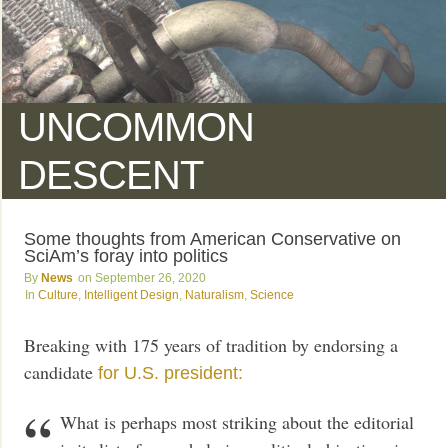
UNCOMMON
DESCENT
Some thoughts from American Conservative on
SciAm’s foray into politics
News
September 26, 2020
Culture
,
Intelligent Design
,
Naturalism
,
Science
Breaking with 175 years of tradition by endorsing a
candidate
for U.S. president:
What is perhaps most striking about the editorial