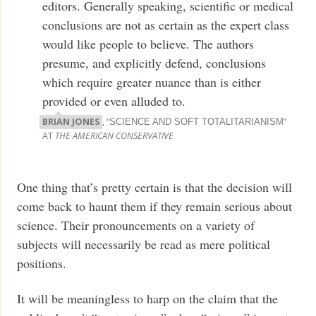
editors. Generally speaking, scientific or medical
conclusions are not as certain as the expert class
would like people to believe. The authors
presume, and explicitly defend, conclusions
which require greater nuance than is either
provided or even alluded to.
BRIAN JONES
, “
”
SCIENCE AND SOFT TOTALITARIANISM
AT
THE AMERICAN CONSERVATIVE
One thing that’s pretty certain is that the decision will
come back to haunt them if they remain serious about
science. Their pronouncements on a variety of
subjects will necessarily be read as mere political
positions.
It will be meaningless to harp on the claim that the