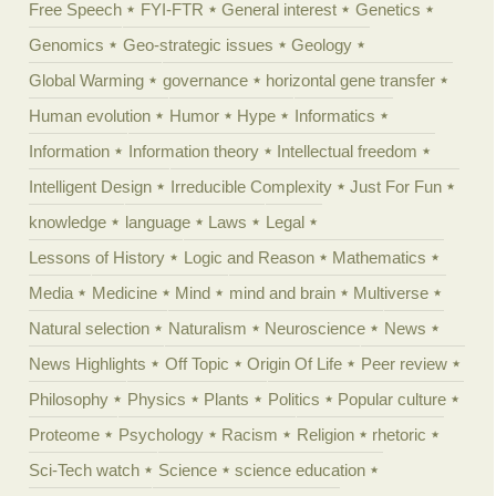
Free Speech
FYI-FTR
General interest
Genetics
Genomics
Geo-strategic issues
Geology
Global Warming
governance
horizontal gene transfer
Human evolution
Humor
Hype
Informatics
Information
Information theory
Intellectual freedom
Intelligent Design
Irreducible Complexity
Just For Fun
knowledge
language
Laws
Legal
Lessons of History
Logic and Reason
Mathematics
Media
Medicine
Mind
mind and brain
Multiverse
Natural selection
Naturalism
Neuroscience
News
News Highlights
Off Topic
Origin Of Life
Peer review
Philosophy
Physics
Plants
Politics
Popular culture
Proteome
Psychology
Racism
Religion
rhetoric
Sci-Tech watch
Science
science education