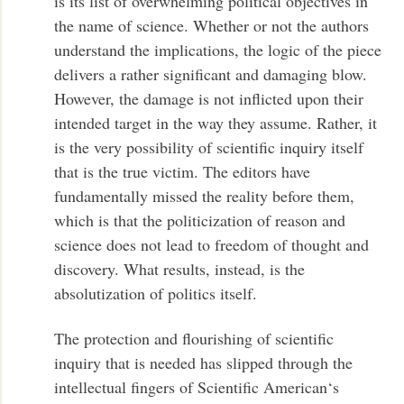
is its list of overwhelming political objectives in
the name of science. Whether or not the authors
understand the implications, the logic of the piece
delivers a rather significant and damaging blow.
However, the damage is not inflicted upon their
intended target in the way they assume. Rather, it
is the very possibility of scientific inquiry itself
that is the true victim. The editors have
fundamentally missed the reality before them,
which is that the politicization of reason and
science does not lead to freedom of thought and
discovery. What results, instead, is the
absolutization of politics itself.
The protection and flourishing of scientific
inquiry that is needed has slipped through the
intellectual fingers of Scientific American‘s