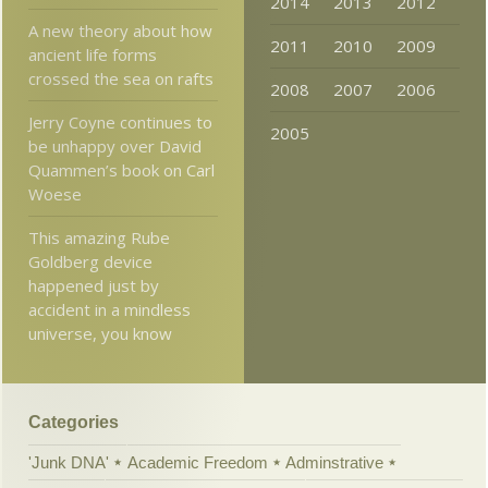
2014
2013
2012
A new theory about how
2011
2010
2009
ancient life forms
crossed the sea on rafts
2008
2007
2006
Jerry Coyne continues to
2005
be unhappy over David
Quammen’s book on Carl
Woese
This amazing Rube
Goldberg device
happened just by
accident in a mindless
universe, you know
Categories
'Junk DNA'
Academic Freedom
Adminstrative