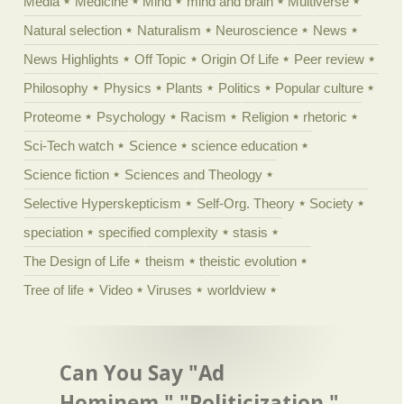
Media
Medicine
Mind
mind and brain
Multiverse
Natural selection
Naturalism
Neuroscience
News
News Highlights
Off Topic
Origin Of Life
Peer review
Philosophy
Physics
Plants
Politics
Popular culture
Proteome
Psychology
Racism
Religion
rhetoric
Sci-Tech watch
Science
science education
Science fiction
Sciences and Theology
Selective Hyperskepticism
Self-Org. Theory
Society
speciation
specified complexity
stasis
The Design of Life
theism
theistic evolution
Tree of life
Video
Viruses
worldview
Can You Say "Ad
Hominem," "Politicization,"