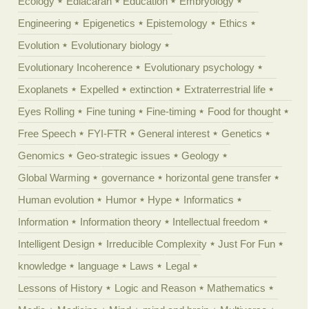
Ecology
Ediacaran
Education
Embryology
Engineering
Epigenetics
Epistemology
Ethics
Evolution
Evolutionary biology
Evolutionary Incoherence
Evolutionary psychology
Exoplanets
Expelled
extinction
Extraterrestrial life
Eyes Rolling
Fine tuning
Fine-timing
Food for thought
Free Speech
FYI-FTR
General interest
Genetics
Genomics
Geo-strategic issues
Geology
Global Warming
governance
horizontal gene transfer
Human evolution
Humor
Hype
Informatics
Information
Information theory
Intellectual freedom
Intelligent Design
Irreducible Complexity
Just For Fun
knowledge
language
Laws
Legal
Lessons of History
Logic and Reason
Mathematics