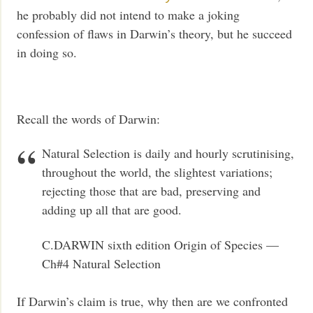
he probably did not intend to make a joking
confession of flaws in Darwin’s theory, but he succeed
in doing so.
Recall the words of Darwin:
Natural Selection is daily and hourly scrutinising,
throughout the world, the slightest variations;
rejecting those that are bad, preserving and
adding up all that are good.
C.DARWIN sixth edition Origin of Species —
Ch#4 Natural Selection
If Darwin’s claim is true, why then are we confronted