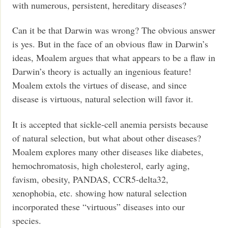
with numerous, persistent, hereditary diseases?
Can it be that Darwin was wrong? The obvious answer
is yes. But in the face of an obvious flaw in Darwin’s
ideas, Moalem argues that what appears to be a flaw in
Darwin’s theory is actually an ingenious feature!
Moalem extols the virtues of disease, and since
disease is virtuous, natural selection will favor it.
It is accepted that sickle-cell anemia persists because
of natural selection, but what about other diseases?
Moalem explores many other diseases like diabetes,
hemochromatosis, high cholesterol, early aging,
favism, obesity, PANDAS, CCR5-delta32,
xenophobia, etc. showing how natural selection
incorporated these “virtuous” diseases into our
species.