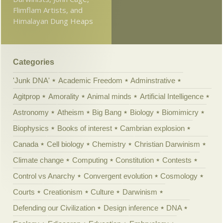
Flimflam Artists, and
Himalayan Dung Heaps
Categories
'Junk DNA'
Academic Freedom
Adminstrative
Agitprop
Amorality
Animal minds
Artificial Intelligence
Astronomy
Atheism
Big Bang
Biology
Biomimicry
Biophysics
Books of interest
Cambrian explosion
Canada
Cell biology
Chemistry
Christian Darwinism
Climate change
Computing
Constitution
Contests
Control vs Anarchy
Convergent evolution
Cosmology
Courts
Creationism
Culture
Darwinism
Defending our Civilization
Design inference
DNA