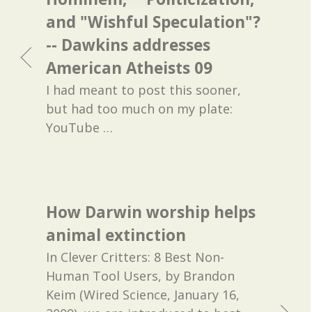
and "Wishful Speculation"?
-- Dawkins addresses
American Atheists 09
I had meant to post this sooner,
but had too much on my plate:
YouTube
…
How Darwin worship helps
animal extinction
In Clever Critters: 8 Best Non-
Human Tool Users, by Brandon
Keim (Wired Science, January 16,