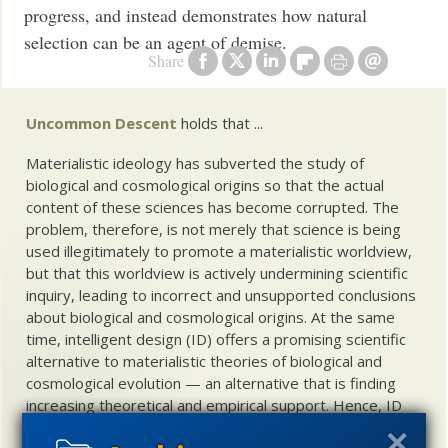
progress, and instead demonstrates how natural
selection can be an agent of demise.
Share
Uncommon Descent
holds that ...
Materialistic ideology has subverted the study of
biological and cosmological origins so that the actual
content of these sciences has become corrupted. The
problem, therefore, is not merely that science is being
used illegitimately to promote a materialistic worldview,
but that this worldview is actively undermining scientific
inquiry, leading to incorrect and unsupported conclusions
about biological and cosmological origins. At the same
time, intelligent design (ID) offers a promising scientific
alternative to materialistic theories of biological and
cosmological evolution — an alternative that is finding
increasing theoretical and empirical support. Hence, ID
needs to be vigorously developed as a scientific,