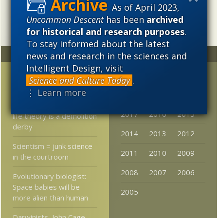
intellectual, and cultural project.
As of April 2023,
Uncommon Descent
has been
archived
for historical and research purposes
.
To stay informed about the latest
Random
Archives
news and research in the sciences and
Intelligent Design, visit
Non-gene inheritance in
2023
2022
2021
Science and Culture Today
.
flies?
⋮ Learn more
2020
2019
2018
Rabbi nails it: Origin of
2017
2016
2015
life theory is a demolition
derby
2014
2013
2012
Scientism = junk science
2011
2010
2009
in the courtroom
2008
2007
2006
Evolutionary biologist:
Space babies will be
2005
more alien than human
Darwinists, John Cage,