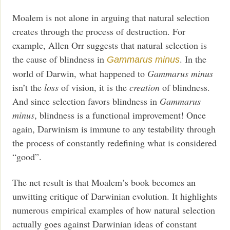
Moalem is not alone in arguing that natural selection
creates through the process of destruction. For
example, Allen Orr suggests that natural selection is
the cause of blindness in
. In the
Gammarus minus
world of Darwin, what happened to
Gammarus minus
isn’t the
loss
of vision, it is the
creation
of blindness.
And since selection favors blindness in
Gammarus
minus
, blindness is a functional improvement! Once
again, Darwinism is immune to any testability through
the process of constantly redefining what is considered
“good”.
The net result is that Moalem’s book becomes an
unwitting critique of Darwinian evolution. It highlights
numerous empirical examples of how natural selection
actually goes against Darwinian ideas of constant