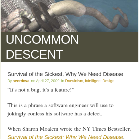
UNCOMMON
DESCENT
Survival of the Sickest, Why We Need Disease
scordova
April 27, 2009
Darwinism
,
Intelligent Design
“It’s not a bug, it’s a feature!”
This is a phrase a software engineer will use to
jokingly confess his software has a defect.
When Sharon Moalem wrote the NY Times Bestseller,
,
Survival of the Sickest: Why We Need Disease