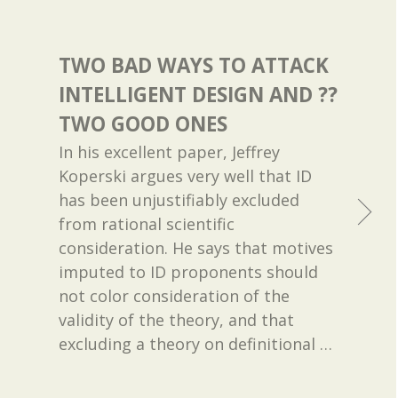
TWO BAD WAYS TO ATTACK
INTELLIGENT DESIGN AND ??
TWO GOOD ONES
In his excellent paper, Jeffrey
Koperski argues very well that ID
has been unjustifiably excluded
from rational scientific
consideration. He says that motives
imputed to ID proponents should
not color consideration of the
validity of the theory, and that
excluding a theory on definitional
…