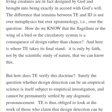
living creatures are in fact designed by God and
brought into being exactly in accord with God’s will.
The difference that remains between TE and ID is not
over metaphysics but over epistemology, i.e., over the
question: How do we KNOW that the flagellum or the
wing of a bird or the circulatory system is a
consequence of design rather than chance? And here
is where TE takes its final stand: it is only by faith,
not by the scientific study of nature, that we can know
this.
But how does TE verify this doctrine? Surely the
question whether design detection can be an empirical
science is itself subject to empirical investigation, and
cannot be prematurely settled by any dogmatic
pronouncement. TE is thus obliged to look at the
work of those who claim that design detection can be