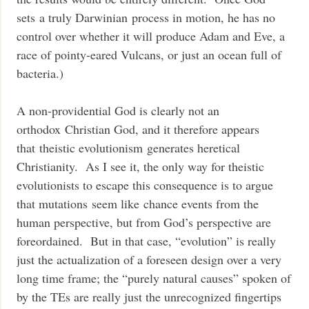
sets a truly Darwinian process in motion, he has no
control over whether it will produce Adam and Eve, a
race of pointy-eared Vulcans, or just an ocean full of
bacteria.)
A non-providential God is clearly not an
orthodox Christian God, and it therefore appears
that theistic evolutionism generates heretical
Christianity. As I see it, the only way for theistic
evolutionists to escape this consequence is to argue
that mutations seem like chance events from the
human perspective, but from God’s perspective are
foreordained. But in that case, “evolution” is really
just the actualization of a foreseen design over a very
long time frame; the “purely natural causes” spoken of
by the TEs are really just the unrecognized fingertips