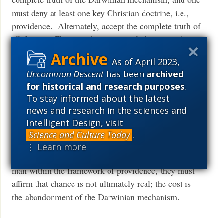
must deny at least one key Christian doctrine, i.e.,
providence. Alternately, accept the complete truth of
all the core Christian doctrines, including providence,
and “chance” is a fiction, Darwinism is a guided
As of April 2023,
process, there is design, and design may in principle
Uncommon Descent
has been
archived
be detectable. TEs thus have a choice. If their
for historical and research purposes
.
priority, their most important motivation, is to ban the
To stay informed about the latest
notion of design from science, they can do so, by
news and research in the sciences and
affirming that chance rather than providence is
Intelligent Design, visit
ultimately real; the cost is the adoption of a non-
Science and Culture Today
.
Christian theology. If, on the other hand, their
⋮ Learn more
priority is to account for the origin of species and of
man within the framework of providence, they must
affirm that chance is not ultimately real; the cost is
the abandonment of the Darwinian mechanism.