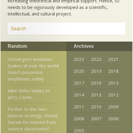
increasing theoretical and empirical support. Hence, ID
needs to be vigorously developed as a scientific,
intellectual, and cultural project.
Random
Archives
Convergent evolution:
2023
2022
2021
Snakes all over the world
2020
2019
2018
munch poisonous
amphibians safely
2017
2016
2015
Mike Behe replies to
2014
2013
2012
Jerry Coyne, …
2011
2010
2009
Further to the two-
platoon strategy: Should
2008
2007
2006
Darwin be banned from
science classrooms?
2005