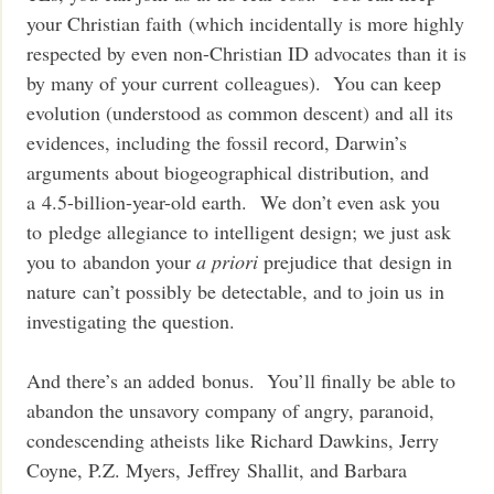
your Christian faith (which incidentally is more highly
respected by even non-Christian ID advocates than it is
by many of your current colleagues). You can keep
evolution (understood as common descent) and all its
evidences, including the fossil record, Darwin’s
arguments about biogeographical distribution, and
a 4.5-billion-year-old earth. We don’t even ask you
to pledge allegiance to intelligent design; we just ask
you to abandon your
a priori
prejudice that design in
nature can’t possibly be detectable, and to join us in
investigating the question.
And there’s an added bonus. You’ll finally be able to
abandon the unsavory company of angry, paranoid,
condescending atheists like Richard Dawkins, Jerry
Coyne, P.Z. Myers, Jeffrey Shallit, and Barbara