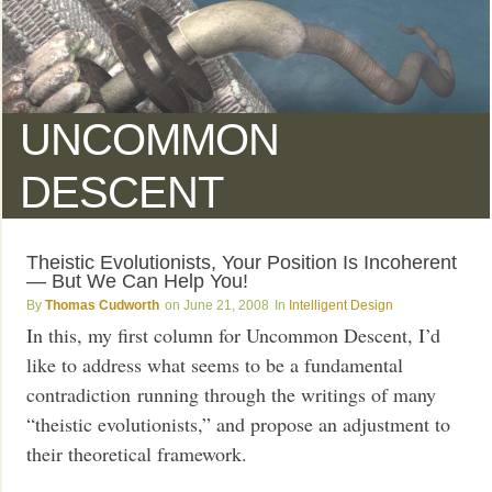
UNCOMMON
DESCENT
Theistic Evolutionists, Your Position Is Incoherent
— But We Can Help You!
Thomas Cudworth
June 21, 2008
Intelligent Design
In this, my first column for Uncommon Descent, I’d
like to address what seems to be a fundamental
contradiction running through the writings of many
“theistic evolutionists,” and propose an adjustment to
their theoretical framework.