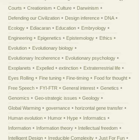
Courts
Creationism
Culture
Darwinism
Defending our Civilization
Design inference
DNA
Ecology
Ediacaran
Education
Embryology
Engineering
Epigenetics
Epistemology
Ethics
Evolution
Evolutionary biology
Evolutionary Incoherence
Evolutionary psychology
Exoplanets
Expelled
extinction
Extraterrestrial life
Eyes Rolling
Fine tuning
Fine-timing
Food for thought
Free Speech
FYI-FTR
General interest
Genetics
Genomics
Geo-strategic issues
Geology
Global Warming
governance
horizontal gene transfer
Human evolution
Humor
Hype
Informatics
Information
Information theory
Intellectual freedom
Intelligent Design
Irreducible Complexity
Just For Fun