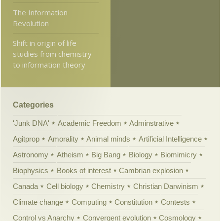
The Information
Revolution
Shift in origin of life
studies from chemistry
to information theory
Categories
'Junk DNA'
Academic Freedom
Adminstrative
Agitprop
Amorality
Animal minds
Artificial Intelligence
Astronomy
Atheism
Big Bang
Biology
Biomimicry
Biophysics
Books of interest
Cambrian explosion
Canada
Cell biology
Chemistry
Christian Darwinism
Climate change
Computing
Constitution
Contests
Control vs Anarchy
Convergent evolution
Cosmology