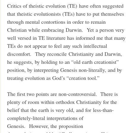
Critics of theistic evolution (TE) have often suggested
that theistic evolutionists (TEs) have to put themselves
through mental contortions in order to remain
Christian while embracing Darwin. Yet a person very
well versed in TE literature has informed me that many
TEs do not appear to feel any such intellectual
discomfort. They reconcile Christianity and Darwin,
he suggests, by holding to an “old earth creationist”
position, by interpreting Genesis non-literally, and by
treating evolution as God’s “creation tool.”
The first two points are non-controversial. There is
plenty of room within orthodox Christianity for the
belief that the earth is very old, and for less-than-
completely-literal interpretations of
Genesis. However, the proposition