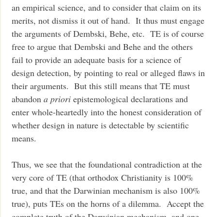
an empirical science, and to consider that claim on its
merits, not dismiss it out of hand. It thus must engage
the arguments of Dembski, Behe, etc. TE is of course
free to argue that Dembski and Behe and the others
fail to provide an adequate basis for a science of
design detection, by pointing to real or alleged flaws in
their arguments. But this still means that TE must
abandon
a priori
epistemological declarations and
enter whole-heartedly into the honest consideration of
whether design in nature is detectable by scientific
means.
Thus, we see that the foundational contradiction at the
very core of TE (that orthodox Christianity is 100%
true, and that the Darwinian mechanism is also 100%
true), puts TEs on the horns of a dilemma. Accept the
complete truth of the Darwinian mechanism, and one