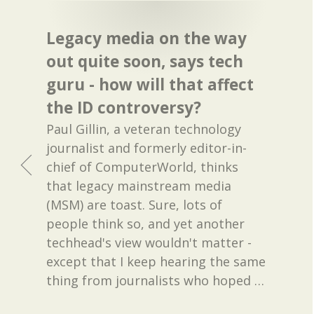
Legacy media on the way
out quite soon, says tech
guru - how will that affect
the ID controversy?
Paul Gillin, a veteran technology
journalist and formerly editor-in-
chief of ComputerWorld, thinks
that legacy mainstream media
(MSM) are toast. Sure, lots of
people think so, and yet another
techhead's view wouldn't matter -
except that I keep hearing the same
thing from journalists who hoped
…