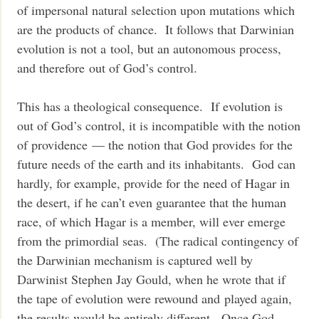
of impersonal natural selection upon mutations which
are the products of chance. It follows that Darwinian
evolution is not a tool, but an autonomous process,
and therefore out of God’s control.
This has a theological consequence. If evolution is
out of God’s control, it is incompatible with the notion
of providence — the notion that God provides for the
future needs of the earth and its inhabitants. God can
hardly, for example, provide for the need of Hagar in
the desert, if he can’t even guarantee that the human
race, of which Hagar is a member, will ever emerge
from the primordial seas. (The radical contingency of
the Darwinian mechanism is captured well by
Darwinist Stephen Jay Gould, when he wrote that if
the tape of evolution were rewound and played again,
the results would be entirely different. Once God