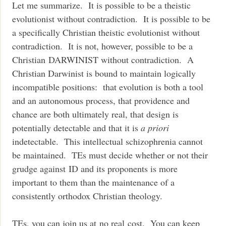
Let me summarize. It is possible to be a theistic
evolutionist without contradiction. It is possible to be
a specifically Christian theistic evolutionist without
contradiction. It is not, however, possible to be a
Christian DARWINIST without contradiction. A
Christian Darwinist is bound to maintain logically
incompatible positions: that evolution is both a tool
and an autonomous process, that providence and
chance are both ultimately real, that design is
potentially detectable and that it is
a priori
indetectable. This intellectual schizophrenia cannot
be maintained. TEs must decide whether or not their
grudge against ID and its proponents is more
important to them than the maintenance of a
consistently orthodox Christian theology.
TEs, you can join us at no real cost. You can keep