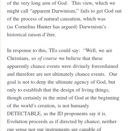
of the very long arm of God. This view, which we
might call “apparent Darwinism,” fails to get God out
of the process of natural causation, which was
(as Cornelius Hunter has argued) Darwinism’s
historical raison d’être.
In response to this, TEs could say: “Well, we are
Christians, so
of course
we believe that these
apparently chance events were divinely foreordained
and therefore are not ultimately chance events. Our
goal is not to deny the ultimate agency of God, but
only to establish that the design of living things,
though certainly in the mind of God at the beginning
of the world’s creation, is not humanly
DETECTABLE, as the ID proponents say it is.
Evolution proceeds as if directed by chance; neither
our sense nor our instruments are capable of