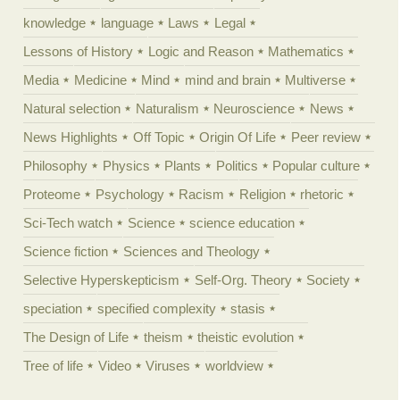
knowledge
language
Laws
Legal
Lessons of History
Logic and Reason
Mathematics
Media
Medicine
Mind
mind and brain
Multiverse
Natural selection
Naturalism
Neuroscience
News
News Highlights
Off Topic
Origin Of Life
Peer review
Philosophy
Physics
Plants
Politics
Popular culture
Proteome
Psychology
Racism
Religion
rhetoric
Sci-Tech watch
Science
science education
Science fiction
Sciences and Theology
Selective Hyperskepticism
Self-Org. Theory
Society
speciation
specified complexity
stasis
The Design of Life
theism
theistic evolution
Tree of life
Video
Viruses
worldview