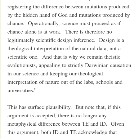
registering the difference between mutations produced
by the hidden hand of God and mutations produced by
chance. Operationally, science must proceed as if
chance alone is at work. There is therefore no
legitimately scientific design inference. Design is a
theological interpretation of the natural data, not a
scientific one. And that is why we remain theistic
evolutionists, appealing to strictly Darwinian causation
in our science and keeping our theological
interpretation of nature out of the labs, schools and
universities.”
This has surface plausibility. But note that, if this
argument is accepted, there is no longer any
metaphysical difference between TE and ID. Given
this argument, both ID and TE acknowledge that