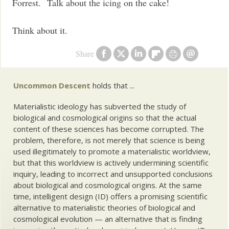
Forrest. Talk about the icing on the cake!
Think about it.
Share
Uncommon Descent
holds that ...
Materialistic ideology has subverted the study of
biological and cosmological origins so that the actual
content of these sciences has become corrupted. The
problem, therefore, is not merely that science is being
used illegitimately to promote a materialistic worldview,
but that this worldview is actively undermining scientific
inquiry, leading to incorrect and unsupported conclusions
about biological and cosmological origins. At the same
time, intelligent design (ID) offers a promising scientific
alternative to materialistic theories of biological and
cosmological evolution — an alternative that is finding