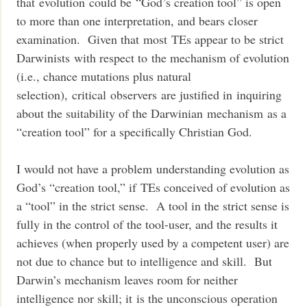
that evolution could be “God’s creation tool” is open
to more than one interpretation, and bears closer
examination. Given that most TEs appear to be strict
Darwinists with respect to the mechanism of evolution
(i.e., chance mutations plus natural
selection), critical observers are justified in inquiring
about the suitability of the Darwinian mechanism as a
“creation tool” for a specifically Christian God.
I would not have a problem understanding evolution as
God’s “creation tool,” if TEs conceived of evolution as
a “tool” in the strict sense. A tool in the strict sense is
fully in the control of the tool-user, and the results it
achieves (when properly used by a competent user) are
not due to chance but to intelligence and skill. But
Darwin’s mechanism leaves room for neither
intelligence nor skill; it is the unconscious operation