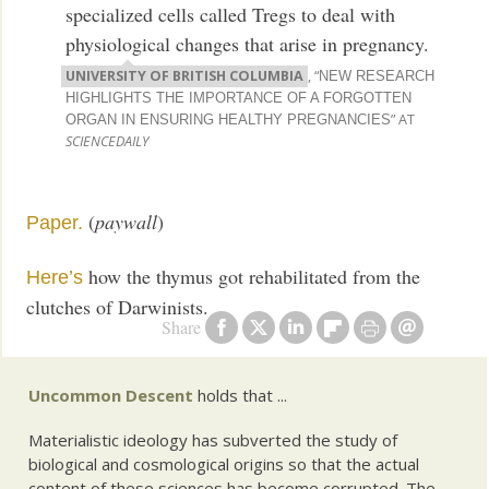
specialized cells called Tregs to deal with
physiological changes that arise in pregnancy.
UNIVERSITY OF BRITISH COLUMBIA
, “
NEW RESEARCH
HIGHLIGHTS THE IMPORTANCE OF A FORGOTTEN
” AT
ORGAN IN ENSURING HEALTHY PREGNANCIES
SCIENCEDAILY
(
paywall
)
Paper.
how the thymus got rehabilitated from the
Here’s
clutches of Darwinists.
Share
Uncommon Descent
holds that ...
Materialistic ideology has subverted the study of
biological and cosmological origins so that the actual
content of these sciences has become corrupted. The