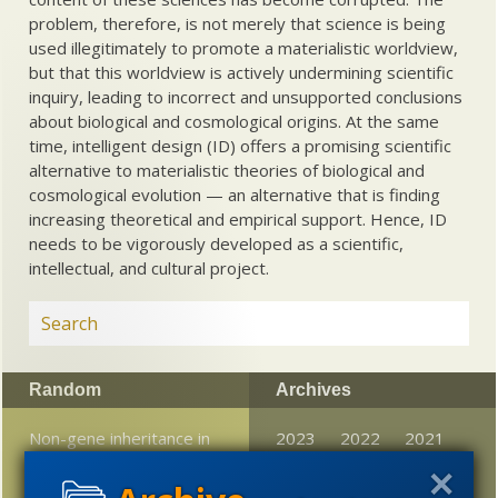
problem, therefore, is not merely that science is being
used illegitimately to promote a materialistic worldview,
but that this worldview is actively undermining scientific
inquiry, leading to incorrect and unsupported conclusions
about biological and cosmological origins. At the same
time, intelligent design (ID) offers a promising scientific
alternative to materialistic theories of biological and
cosmological evolution — an alternative that is finding
increasing theoretical and empirical support. Hence, ID
needs to be vigorously developed as a scientific,
intellectual, and cultural project.
Random
Archives
Non-gene inheritance in
2023
2022
2021
flies?
2020
2019
2018