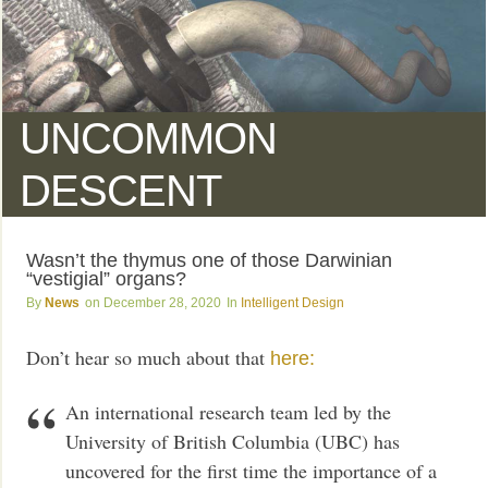
UNCOMMON
DESCENT
Wasn’t the thymus one of those Darwinian
“vestigial” organs?
News
December 28, 2020
Intelligent Design
Don’t hear so much about that
here:
An international research team led by the
University of British Columbia (UBC) has
uncovered for the first time the importance of a