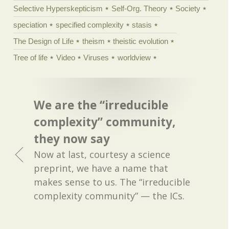
Selective Hyperskepticism
Self-Org. Theory
Society
speciation
specified complexity
stasis
The Design of Life
theism
theistic evolution
Tree of life
Video
Viruses
worldview
We are the “irreducible
complexity” community,
they now say
Now at last, courtesy a science
preprint, we have a name that
makes sense to us. The “irreducible
complexity community” — the ICs.