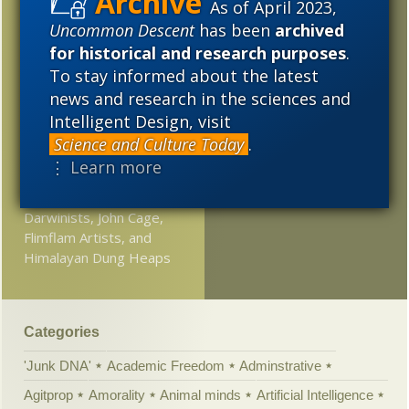
As of April 2023,
Rabbi nails it: Origin of
2017
2016
2015
life theory is a demolition
Uncommon Descent
has been
archived
derby
for historical and research purposes
.
2014
2013
2012
To stay informed about the latest
Scientism = junk science
news and research in the sciences and
2011
2010
2009
in the courtroom
Intelligent Design, visit
2008
2007
2006
Evolutionary biologist:
Science and Culture Today
.
Space babies will be
⋮ Learn more
2005
more alien than human
Darwinists, John Cage,
Flimflam Artists, and
Himalayan Dung Heaps
Categories
'Junk DNA'
Academic Freedom
Adminstrative
Agitprop
Amorality
Animal minds
Artificial Intelligence