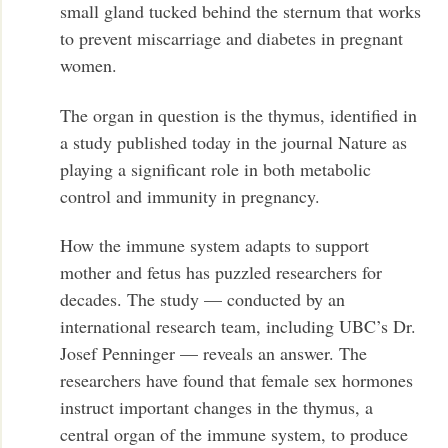
small gland tucked behind the sternum that works
to prevent miscarriage and diabetes in pregnant
women.
The organ in question is the thymus, identified in
a study published today in the journal Nature as
playing a significant role in both metabolic
control and immunity in pregnancy.
How the immune system adapts to support
mother and fetus has puzzled researchers for
decades. The study — conducted by an
international research team, including UBC’s Dr.
Josef Penninger — reveals an answer. The
researchers have found that female sex hormones
instruct important changes in the thymus, a
central organ of the immune system, to produce