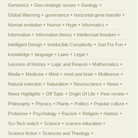
Genomics
Geo-strategic issues
Geology
Global Warming
governance
horizontal gene transfer
Human evolution
Humor
Hype
Informatics
Information
Information theory
Intellectual freedom
Intelligent Design
Irreducible Complexity
Just For Fun
knowledge
language
Laws
Legal
Lessons of History
Logic and Reason
Mathematics
Media
Medicine
Mind
mind and brain
Multiverse
Natural selection
Naturalism
Neuroscience
News
News Highlights
Off Topic
Origin Of Life
Peer review
Philosophy
Physics
Plants
Politics
Popular culture
Proteome
Psychology
Racism
Religion
rhetoric
Sci-Tech watch
Science
science education
Science fiction
Sciences and Theology