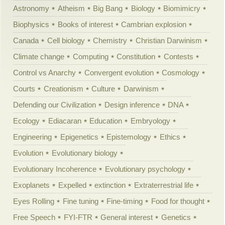
Astronomy
Atheism
Big Bang
Biology
Biomimicry
Biophysics
Books of interest
Cambrian explosion
Canada
Cell biology
Chemistry
Christian Darwinism
Climate change
Computing
Constitution
Contests
Control vs Anarchy
Convergent evolution
Cosmology
Courts
Creationism
Culture
Darwinism
Defending our Civilization
Design inference
DNA
Ecology
Ediacaran
Education
Embryology
Engineering
Epigenetics
Epistemology
Ethics
Evolution
Evolutionary biology
Evolutionary Incoherence
Evolutionary psychology
Exoplanets
Expelled
extinction
Extraterrestrial life
Eyes Rolling
Fine tuning
Fine-timing
Food for thought
Free Speech
FYI-FTR
General interest
Genetics