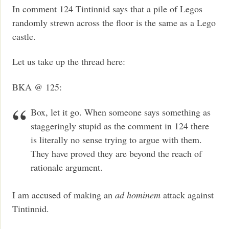
In comment 124 Tintinnid says that a pile of Legos
randomly strewn across the floor is the same as a Lego
castle.
Let us take up the thread here:
BKA @ 125:
Box, let it go. When someone says something as
staggeringly stupid as the comment in 124 there
is literally no sense trying to argue with them.
They have proved they are beyond the reach of
rationale argument.
I am accused of making an
ad hominem
attack against
Tintinnid.