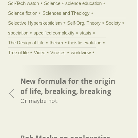
Sci-Tech watch
Science
science education
Science fiction
Sciences and Theology
Selective Hyperskepticism
Self-Org. Theory
Society
speciation
specified complexity
stasis
The Design of Life
theism
theistic evolution
Tree of life
Video
Viruses
worldview
New formula for the origin
of life, breaking, breaking
Or maybe not.