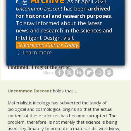
As of April 2023,
the vernacular of the islands, “ya can do better mon.”
Uncommon Descent
has been
archived
Exhorting Tintinnid to do better is not rude; it is kind.
for historical and research purposes
.
And has Hamlet famously said, “I must be cruel only
To stay informed about the latest
to be kind.”
news and research in the sciences and
Intelligent Design, visit
UPDATE. It has been brought to my attention that
Science and Culture Today
.
I attributed E.Seigner’s staggeringly stupid
⋮ Learn more
comment at 124 in the referenced thread to
Tintinnid. I regret the error.
Share
Uncommon Descent
holds that ...
Materialistic ideology has subverted the study of
biological and cosmological origins so that the actual
content of these sciences has become corrupted. The
problem, therefore, is not merely that science is being
used illegitimately to promote a materialistic worldview,