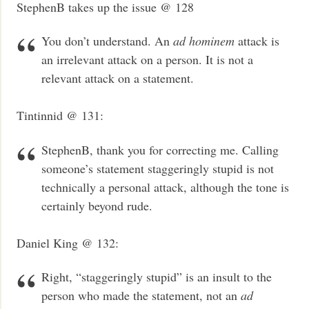
StephenB takes up the issue @ 128
You don’t understand. An
ad hominem
attack is
an irrelevant attack on a person. It is not a
relevant attack on a statement.
Tintinnid @ 131:
StephenB, thank you for correcting me. Calling
someone’s statement staggeringly stupid is not
technically a personal attack, although the tone is
certainly beyond rude.
Daniel King @ 132:
Right, “staggeringly stupid” is an insult to the
person who made the statement, not an
ad