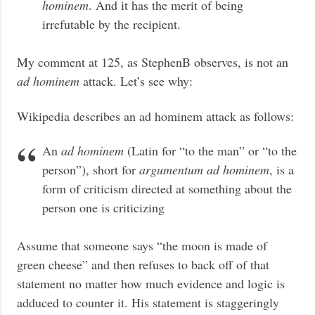
hominem
. And it has the merit of being
irrefutable by the recipient.
My comment at 125, as StephenB observes, is not an
ad hominem
attack. Let’s see why:
Wikipedia describes an ad hominem attack as follows:
An
ad hominem
(Latin for “to the man” or “to the
person”), short for
argumentum ad hominem
, is a
form of criticism directed at something about the
person one is criticizing
Assume that someone says “the moon is made of
green cheese” and then refuses to back off of that
statement no matter how much evidence and logic is
adduced to counter it. His statement is staggeringly