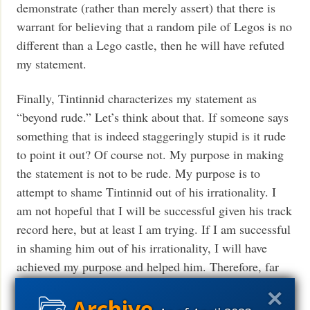
demonstrate (rather than merely assert) that there is
warrant for believing that a random pile of Legos is no
different than a Lego castle, then he will have refuted
my statement.
Finally, Tintinnid characterizes my statement as
“beyond rude.” Let’s think about that. If someone says
something that is indeed staggeringly stupid is it rude
to point it out? Of course not. My purpose in making
the statement is not to be rude. My purpose is to
attempt to shame Tintinnid out of his irrationality. I
am not hopeful that I will be successful given his track
record here, but at least I am trying. If I am successful
in shaming him out of his irrationality, I will have
achieved my purpose and helped him. Therefore, far
from being rude, my comment was made for the
purpose of helping him do better. As KF often says in