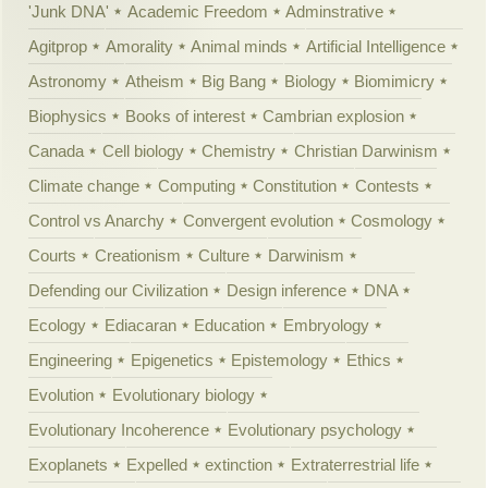
'Junk DNA'
Academic Freedom
Adminstrative
Agitprop
Amorality
Animal minds
Artificial Intelligence
Astronomy
Atheism
Big Bang
Biology
Biomimicry
Biophysics
Books of interest
Cambrian explosion
Canada
Cell biology
Chemistry
Christian Darwinism
Climate change
Computing
Constitution
Contests
Control vs Anarchy
Convergent evolution
Cosmology
Courts
Creationism
Culture
Darwinism
Defending our Civilization
Design inference
DNA
Ecology
Ediacaran
Education
Embryology
Engineering
Epigenetics
Epistemology
Ethics
Evolution
Evolutionary biology
Evolutionary Incoherence
Evolutionary psychology
Exoplanets
Expelled
extinction
Extraterrestrial life