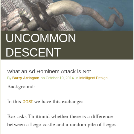
UNCOMMON
DESCENT
What an Ad Hominem Attack is Not
Barry Arrington
October 19, 2014
Intelligent Design
Background:
In this
we have this exchange:
post
Box asks Tinitinnid whether there is a difference
between a Lego castle and a random pile of Legos.