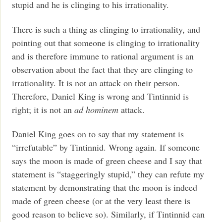
stupid and he is clinging to his irrationality.
There is such a thing as clinging to irrationality, and
pointing out that someone is clinging to irrationality
and is therefore immune to rational argument is an
observation about the fact that they are clinging to
irrationality. It is not an attack on their person.
Therefore, Daniel King is wrong and Tintinnid is
right; it is not an
ad hominem
attack.
Daniel King goes on to say that my statement is
“irrefutable” by Tintinnid. Wrong again. If someone
says the moon is made of green cheese and I say that
statement is “staggeringly stupid,” they can refute my
statement by demonstrating that the moon is indeed
made of green cheese (or at the very least there is
good reason to believe so). Similarly, if Tintinnid can