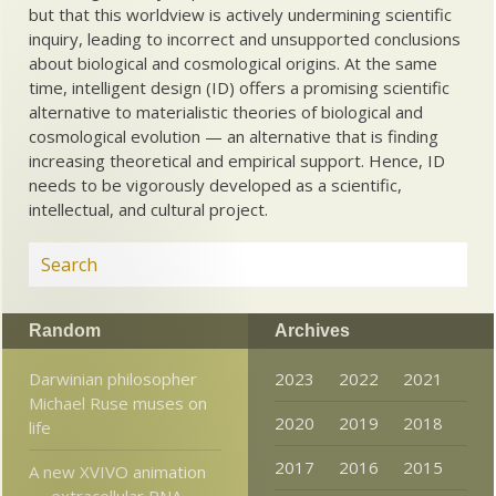
but that this worldview is actively undermining scientific
inquiry, leading to incorrect and unsupported conclusions
about biological and cosmological origins. At the same
time, intelligent design (ID) offers a promising scientific
alternative to materialistic theories of biological and
cosmological evolution — an alternative that is finding
increasing theoretical and empirical support. Hence, ID
needs to be vigorously developed as a scientific,
intellectual, and cultural project.
Random
Archives
Darwinian philosopher
2023
2022
2021
Michael Ruse muses on
2020
2019
2018
life
2017
2016
2015
A new XVIVO animation
— extracellular RNA