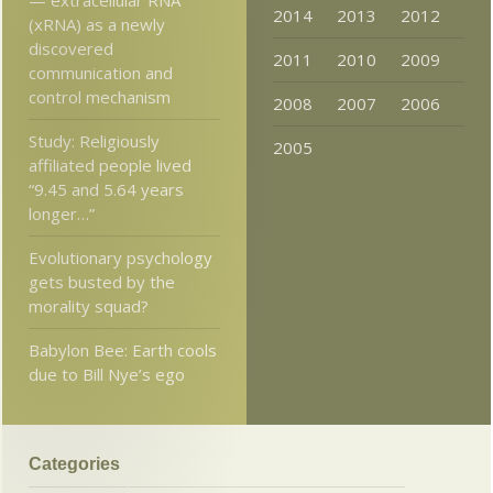
2014
2013
2012
(xRNA) as a newly
discovered
2011
2010
2009
communication and
control mechanism
2008
2007
2006
Study: Religiously
2005
affiliated people lived
“9.45 and 5.64 years
longer…”
Evolutionary psychology
gets busted by the
morality squad?
Babylon Bee: Earth cools
due to Bill Nye’s ego
Categories