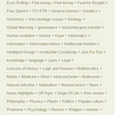
Eyes Rolling
Fine tuning
Fine-timing
Food for thought
Free Speech
FYI-FTR
General interest
Genetics
Genomics
Geo-strategic issues
Geology
Global Warming
governance
horizontal gene transfer
Human evolution
Humor
Hype
Informatics
Information
Information theory
Intellectual freedom
Intelligent Design
Irreducible Complexity
Just For Fun
knowledge
language
Laws
Legal
Lessons of History
Logic and Reason
Mathematics
Media
Medicine
Mind
mind and brain
Multiverse
Natural selection
Naturalism
Neuroscience
News
News Highlights
Off Topic
Origin Of Life
Peer review
Philosophy
Physics
Plants
Politics
Popular culture
Proteome
Psychology
Racism
Religion
rhetoric