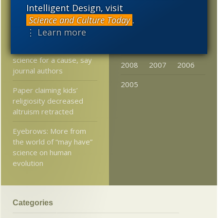
2017
2016
2015
Intelligent Design, visit
Just in: Faster than light
neutrinos confirmed for
Science and Culture Today
.
2014
2013
2012
now, contra Einstein
⋮ Learn more
2011
2010
2009
It’s okay to tweak
science for a cause, say
2008
2007
2006
journal authors
2005
Paper claiming kids’
religiosity decreased
altruism retracted
Eyebrows: More from
the world of “may have”
science on human
evolution
Categories