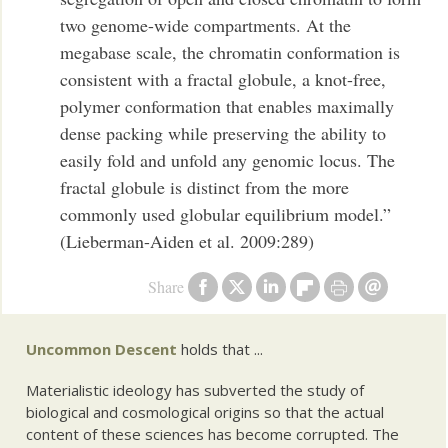
two genome-wide compartments. At the
megabase scale, the chromatin conformation is
consistent with a fractal globule, a knot-free,
polymer conformation that enables maximally
dense packing while preserving the ability to
easily fold and unfold any genomic locus. The
fractal globule is distinct from the more
commonly used globular equilibrium model.”
(Lieberman-Aiden et al. 2009:289)
Share
Uncommon Descent
holds that ...
Materialistic ideology has subverted the study of
biological and cosmological origins so that the actual
content of these sciences has become corrupted. The