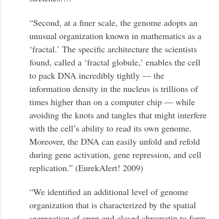
“Second, at a finer scale, the genome adopts an
unusual organization known in mathematics as a
‘fractal.’ The specific architecture the scientists
found, called a ‘fractal globule,’ enables the cell
to pack DNA incredibly tightly — the
information density in the nucleus is trillions of
times higher than on a computer chip — while
avoiding the knots and tangles that might interfere
with the cell’s ability to read its own genome.
Moreover, the DNA can easily unfold and refold
during gene activation, gene repression, and cell
replication.” (EurekAlert! 2009)
“We identified an additional level of genome
organization that is characterized by the spatial
segregation of open and closed chromatin to form