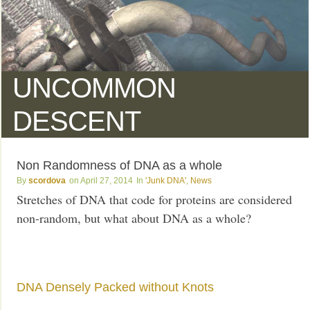
UNCOMMON
DESCENT
Non Randomness of DNA as a whole
scordova
April 27, 2014
'Junk DNA'
,
News
Stretches of DNA that code for proteins are considered
non-random, but what about DNA as a whole?
DNA Densely Packed without Knots