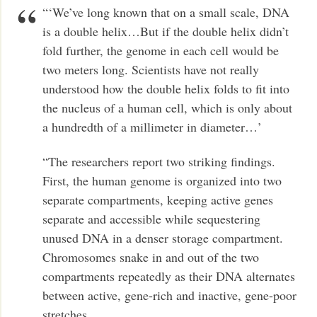
“‘We’ve long known that on a small scale, DNA
is a double helix…But if the double helix didn’t
fold further, the genome in each cell would be
two meters long. Scientists have not really
understood how the double helix folds to fit into
the nucleus of a human cell, which is only about
a hundredth of a millimeter in diameter…’
“The researchers report two striking findings.
First, the human genome is organized into two
separate compartments, keeping active genes
separate and accessible while sequestering
unused DNA in a denser storage compartment.
Chromosomes snake in and out of the two
compartments repeatedly as their DNA alternates
between active, gene-rich and inactive, gene-poor
stretches….