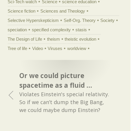
Sci-Tech watch
Science
science education
Science fiction
Sciences and Theology
Selective Hyperskepticism
Self-Org. Theory
Society
speciation
specified complexity
stasis
The Design of Life
theism
theistic evolution
Tree of life
Video
Viruses
worldview
Or we could picture
spacetime as a fluid …
Violates Einstein's special relativity.
So if we can’t dump the Big Bang,
we could maybe dump Einstein?