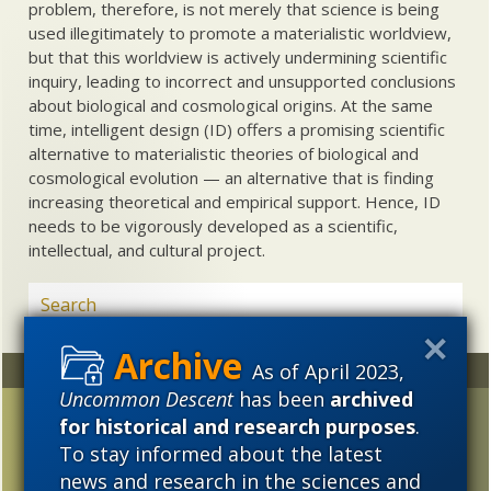
problem, therefore, is not merely that science is being
used illegitimately to promote a materialistic worldview,
but that this worldview is actively undermining scientific
inquiry, leading to incorrect and unsupported conclusions
about biological and cosmological origins. At the same
time, intelligent design (ID) offers a promising scientific
alternative to materialistic theories of biological and
cosmological evolution — an alternative that is finding
increasing theoretical and empirical support. Hence, ID
needs to be vigorously developed as a scientific,
intellectual, and cultural project.
As of April 2023,
Random
Archives
Uncommon Descent
has been
archived
Craig Venter denies
2023
2022
2021
for historical and research purposes
.
common descent —
To stay informed about the latest
2020
2019
2018
Dawkins incredulous
news and research in the sciences and