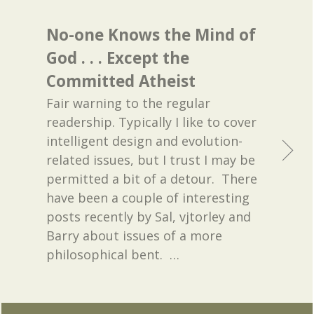
No-one Knows the Mind of
God . . . Except the
Committed Atheist
Fair warning to the regular
readership. Typically I like to cover
intelligent design and evolution-
related issues, but I trust I may be
permitted a bit of a detour. There
have been a couple of interesting
posts recently by Sal, vjtorley and
Barry about issues of a more
philosophical bent.
…