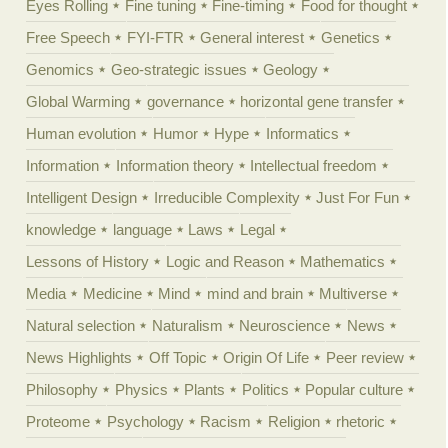
Eyes Rolling
Fine tuning
Fine-timing
Food for thought
Free Speech
FYI-FTR
General interest
Genetics
Genomics
Geo-strategic issues
Geology
Global Warming
governance
horizontal gene transfer
Human evolution
Humor
Hype
Informatics
Information
Information theory
Intellectual freedom
Intelligent Design
Irreducible Complexity
Just For Fun
knowledge
language
Laws
Legal
Lessons of History
Logic and Reason
Mathematics
Media
Medicine
Mind
mind and brain
Multiverse
Natural selection
Naturalism
Neuroscience
News
News Highlights
Off Topic
Origin Of Life
Peer review
Philosophy
Physics
Plants
Politics
Popular culture
Proteome
Psychology
Racism
Religion
rhetoric