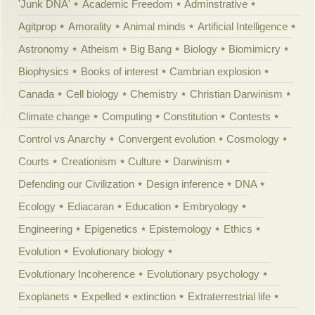
'Junk DNA'
Academic Freedom
Adminstrative
Agitprop
Amorality
Animal minds
Artificial Intelligence
Astronomy
Atheism
Big Bang
Biology
Biomimicry
Biophysics
Books of interest
Cambrian explosion
Canada
Cell biology
Chemistry
Christian Darwinism
Climate change
Computing
Constitution
Contests
Control vs Anarchy
Convergent evolution
Cosmology
Courts
Creationism
Culture
Darwinism
Defending our Civilization
Design inference
DNA
Ecology
Ediacaran
Education
Embryology
Engineering
Epigenetics
Epistemology
Ethics
Evolution
Evolutionary biology
Evolutionary Incoherence
Evolutionary psychology
Exoplanets
Expelled
extinction
Extraterrestrial life