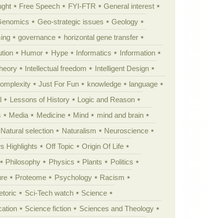
ught
Free Speech
FYI-FTR
General interest
Genomics
Geo-strategic issues
Geology
ing
governance
horizontal gene transfer
tion
Humor
Hype
Informatics
Information
theory
Intellectual freedom
Intelligent Design
Complexity
Just For Fun
knowledge
language
l
Lessons of History
Logic and Reason
s
Media
Medicine
Mind
mind and brain
Natural selection
Naturalism
Neuroscience
 Highlights
Off Topic
Origin Of Life
Philosophy
Physics
Plants
Politics
ure
Proteome
Psychology
Racism
etoric
Sci-Tech watch
Science
cation
Science fiction
Sciences and Theology