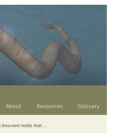
About
Resources
Glossary
 Descent
holds that ...