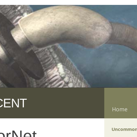
CENT
Home
Uncommon
orNet