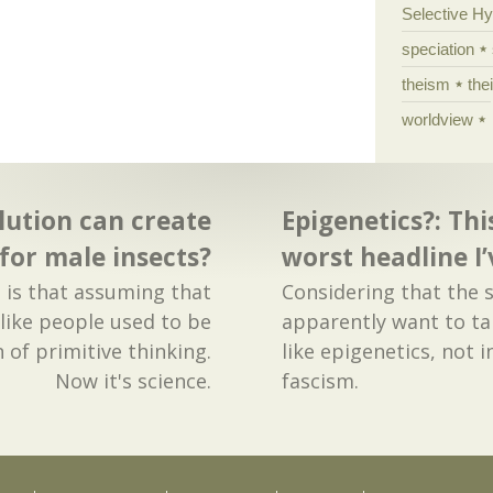
Selective H
speciation
theism
the
worldview
lution can create
Epigenetics?: Thi
 for male insects?
worst headline I’
 is that assuming that
Considering that the 
 like people used to be
apparently want to t
 of primitive thinking.
like epigenetics, not 
Now it's science.
fascism.