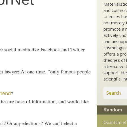
Materialisti
and cosmolog
sciences ha
not merely t
promote a ma
actively und
and unsuppo
cosmological
ve social media like Facebook and Twitter
offers a pro
theories of 
alternative 
net lawyer: At one time, “only famous people
support. He
scientific, i
?
trend
he fire hose of information, and would like
Random
Quantum ef
s? Or any elections? We can’t elect a