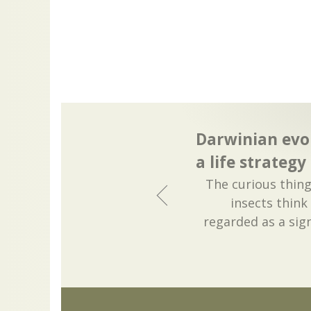
Darwinian evo
a life strategy
The curious thing
insects think
regarded as a sign