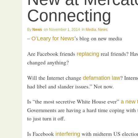
Connecting
News
November 1, 2014
Media
,
News
–
’s blog on new media
O’Leary for News
Are Facebook friends
real friends? Ha
replacing
changed anything?
Will the Internet change
? Inter
defamation law
had libel and slander issues.” Not now.
Is “the most secretive White House ever”
a new 
Governments are having a hard time coping with t
to just turn it off.
Is Facebook
with midterm US election
interfering