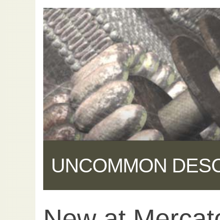
UNCOMMON DES
New at Mercat
Share