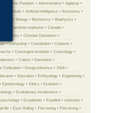
Academic Freedom
Adminstrative
Agitprop
Animal minds
Artificial Intelligence
Astronomy
ig Bang
Biology
Biomimicry
Biophysics
erest
Cambrian explosion
Canada
Chemistry
Christian Darwinism
nge
Computing
Constitution
Contests
Anarchy
Convergent evolution
Cosmology
ationism
Culture
Darwinism
 Civilization
Design inference
DNA
diacaran
Education
Embryology
Engineering
Epistemology
Ethics
Evolution
 biology
Evolutionary Incoherence
y psychology
Exoplanets
Expelled
extinction
al life
Eyes Rolling
Fine tuning
Fine-timing