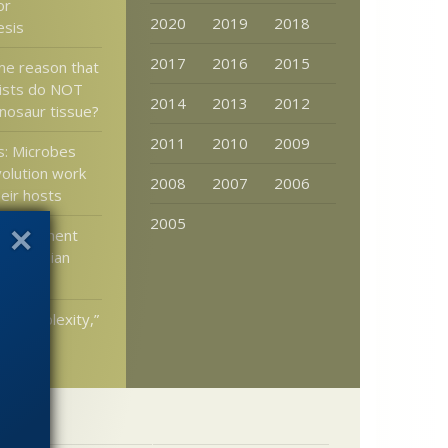
or
2020
2019
2018
esis
2017
2016
2015
me reason that
ists do NOT
2014
2013
2012
inosaur tissue?
2011
2010
2009
s: Microbes
olution work
2008
2007
2006
heir hosts
2005
government
t Darwinian
ed Complexity,”
Dembski