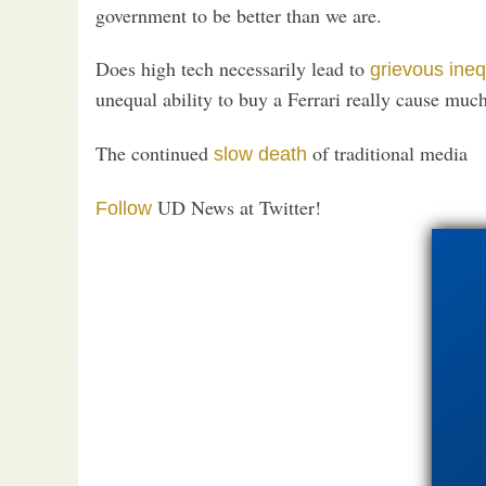
government to be better than we are.
Does high tech necessarily lead to
grievous ineq
unequal ability to buy a Ferrari really cause much
The continued
of traditional media
slow death
UD News at Twitter!
Follow