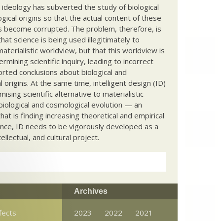
c ideology has subverted the study of biological
ical origins so that the actual content of these
s become corrupted. The problem, therefore, is
hat science is being used illegitimately to
terialistic worldview, but that this worldview is
ermining scientific inquiry, leading to incorrect
rted conclusions about biological and
 origins. At the same time, intelligent design (ID)
mising scientific alternative to materialistic
biological and cosmological evolution — an
that is finding increasing theoretical and empirical
nce, ID needs to be vigorously developed as a
ntellectual, and cultural project.
Archives
fects
2023
2022
2021