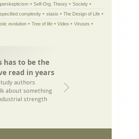
yperskepticism
Self-Org. Theory
Society
specified complexity
stasis
The Design of Life
istic evolution
Tree of life
Video
Viruses
s has to be the
ve read in years
study authors
alk about something
industrial strength