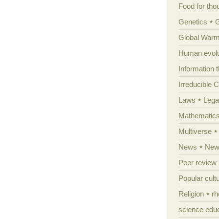
Food for tho
Genetics
Global Warm
Human evolu
Information 
Irreducible 
Laws
Lega
Mathematic
Multiverse
News
News
Peer review
Popular cult
Religion
rh
science edu