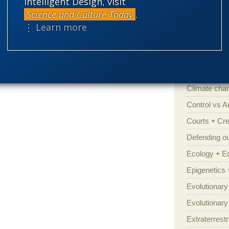
Intelligent Design, visit
'Junk DNA'
Science and Culture Today
.
Amorality
⋮ Learn more
Atheism
B
Books of int
Cell biology
Climate cha
Control vs 
Courts
Cre
Defending our
Ecology
E
Epigenetics
Evolutionary
Evolutionar
Extraterrestri