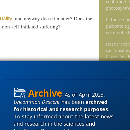
confirmed f
photosynth
, and anyway does it matter? Does the
uality
Is there so
paleontolog
 non-self-inflicted suffering?
want soft d
Researcher
can make ev
faster for t
Does your 
still suppor
science?
On “Specifi
As of April 2023,
Orgel and 
Uncommon Descent
has been
archived
for historical and research purposes
.
To stay informed about the latest news
and research in the sciences and
Categories