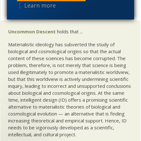
⋮ Learn more
Share
Uncommon Descent
holds that ...
Materialistic ideology has subverted the study of
biological and cosmological origins so that the actual
content of these sciences has become corrupted. The
problem, therefore, is not merely that science is being
used illegitimately to promote a materialistic worldview,
but that this worldview is actively undermining scientific
inquiry, leading to incorrect and unsupported conclusions
about biological and cosmological origins. At the same
time, intelligent design (ID) offers a promising scientific
alternative to materialistic theories of biological and
cosmological evolution — an alternative that is finding
increasing theoretical and empirical support. Hence, ID
needs to be vigorously developed as a scientific,
intellectual, and cultural project.