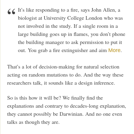
It’s like responding to a fire, says John Allen, a
biologist at University College London who was
not involved in the study. If a single room in a
large building goes up in flames, you don’t phone
the building manager to ask permission to put it
out. You grab a fire extinguisher and aim
.
More
That’s a lot of decision-making for natural selection
acting on random mutations to do. And the way these
researchers talk, it sounds like a design inference.
So is this how it will be? We finally find the
explanations and contrary to decades-long explanation,
they cannot possibly be Darwinian. And no one even
talks as though they are.