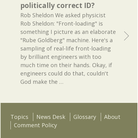
politically correct ID?
Rob Sheldon We asked physicist
Rob Sheldon: "Front-loading" is
something I picture as an elaborate
"Rube Goldberg" machine. Here's a
sampling of real-life front-loading
by brilliant engineers with too
much time on their hands. Okay, if
engineers could do that, couldn't
God make the
…
Topics
News Desk
Glossary
About
Comment Policy