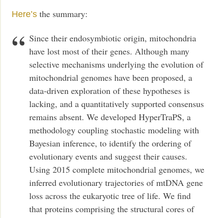
the summary:
Here’s
Since their endosymbiotic origin, mitochondria
have lost most of their genes. Although many
selective mechanisms underlying the evolution of
mitochondrial genomes have been proposed, a
data-driven exploration of these hypotheses is
lacking, and a quantitatively supported consensus
remains absent. We developed HyperTraPS, a
methodology coupling stochastic modeling with
Bayesian inference, to identify the ordering of
evolutionary events and suggest their causes.
Using 2015 complete mitochondrial genomes, we
inferred evolutionary trajectories of mtDNA gene
loss across the eukaryotic tree of life. We find
that proteins comprising the structural cores of