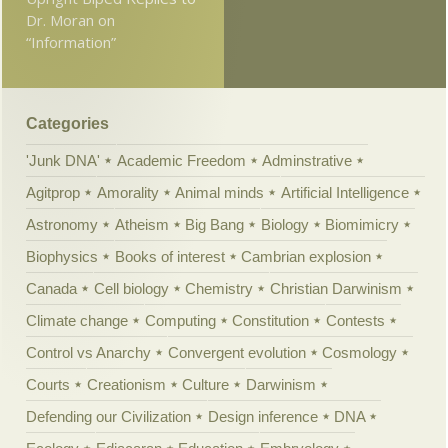
Dr. Moran on
“Information”
Categories
'Junk DNA'
Academic Freedom
Adminstrative
Agitprop
Amorality
Animal minds
Artificial Intelligence
Astronomy
Atheism
Big Bang
Biology
Biomimicry
Biophysics
Books of interest
Cambrian explosion
Canada
Cell biology
Chemistry
Christian Darwinism
Climate change
Computing
Constitution
Contests
Control vs Anarchy
Convergent evolution
Cosmology
Courts
Creationism
Culture
Darwinism
Defending our Civilization
Design inference
DNA