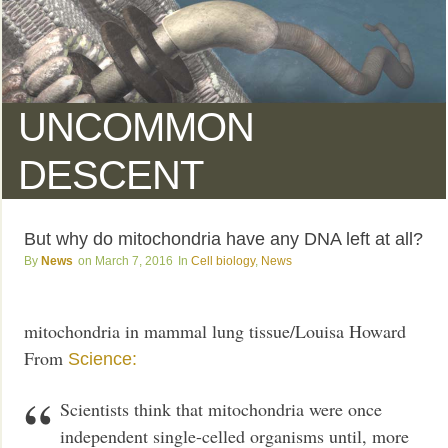
UNCOMMON
DESCENT
But why do mitochondria have any DNA left at all?
News
March 7, 2016
Cell biology
,
News
mitochondria in mammal lung tissue/Louisa Howard
From
Science:
Scientists think that mitochondria were once
independent single-celled organisms until, more