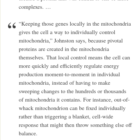
complexes. …
“Keeping those genes locally in the mitochondria
gives the cell a way to individually control
mitochondria,” Johnston says, because pivotal
proteins are created in the mitochondria
themselves. That local control means the cell can
more quickly and efficiently regulate energy
production moment-to-moment in individual
mitochondria, instead of having to make
sweeping changes to the hundreds or thousands
of mitochondria it contains. For instance, out-of-
whack mitochondrion can be fixed individually
rather than triggering a blanket, cell-wide
response that might then throw something else off
balance.