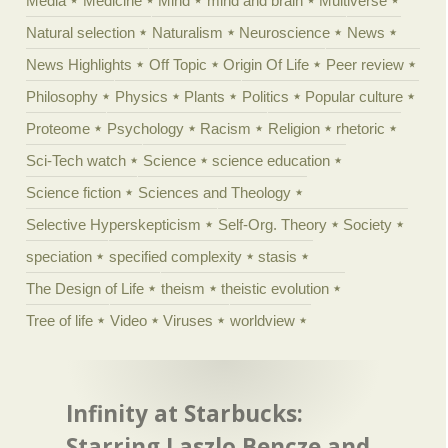
Media
Medicine
Mind
mind and brain
Multiverse
Natural selection
Naturalism
Neuroscience
News
News Highlights
Off Topic
Origin Of Life
Peer review
Philosophy
Physics
Plants
Politics
Popular culture
Proteome
Psychology
Racism
Religion
rhetoric
Sci-Tech watch
Science
science education
Science fiction
Sciences and Theology
Selective Hyperskepticism
Self-Org. Theory
Society
speciation
specified complexity
stasis
The Design of Life
theism
theistic evolution
Tree of life
Video
Viruses
worldview
Infinity at Starbucks:
Starring Laszlo Bencze and