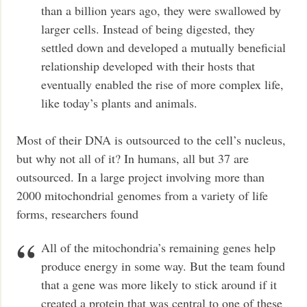
than a billion years ago, they were swallowed by
larger cells. Instead of being digested, they
settled down and developed a mutually beneficial
relationship developed with their hosts that
eventually enabled the rise of more complex life,
like today’s plants and animals.
Most of their DNA is outsourced to the cell’s nucleus,
but why not all of it? In humans, all but 37 are
outsourced. In a large project involving more than
2000 mitochondrial genomes from a variety of life
forms, researchers found
All of the mitochondria’s remaining genes help
produce energy in some way. But the team found
that a gene was more likely to stick around if it
created a protein that was central to one of these