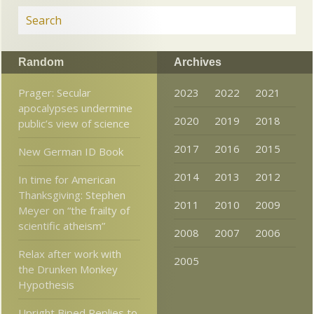
Random
Archives
Prager: Secular
2023
2022
2021
apocalypses undermine
2020
2019
2018
public’s view of science
2017
2016
2015
New German ID Book
2014
2013
2012
In time for American
Thanksgiving: Stephen
2011
2010
2009
Meyer on “the frailty of
scientific atheism”
2008
2007
2006
Relax after work with
2005
the Drunken Monkey
Hypothesis
Upright Biped Replies to