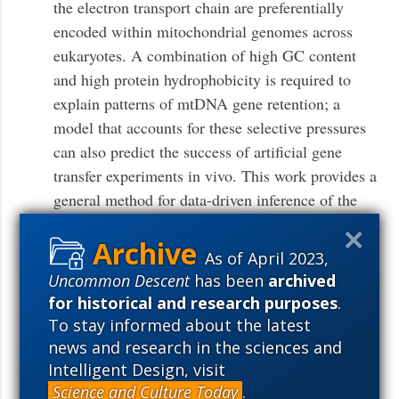
the electron transport chain are preferentially
encoded within mitochondrial genomes across
eukaryotes. A combination of high GC content
and high protein hydrophobicity is required to
explain patterns of mtDNA gene retention; a
model that accounts for these selective pressures
can also predict the success of artificial gene
transfer experiments in vivo. This work provides a
general method for data-driven inference of the
ordering of evolutionary and progressive events,
here identifying the distinct features shaping
As of April 2023,
mitochondrial genomes of present-day species.
Uncommon Descent
has been
archived
(Public access)
– Iain G. Johnston, Ben P.
for historical and research purposes
.
Williams Evolutionary Inference across
To stay informed about the latest
Eukaryotes Identifies Specific Pressures Favoring
news and research in the sciences and
Mitochondrial Gene Retention Cell Systems
Intelligent Design, visit
Science and Culture Today
.
Volume 2, Issue 2, p101–111, 24 February 2016