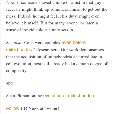
Now, if someone shoved a mike or a fist in that guy’s
face, he might think up some Darwinism to get out the
mess. Indeed, he might feel it his duty, might even
believe it himself. But for many, sooner or later, a
sense of the ridiculous surely sets in.
See also:
Cells were complex
even before
Researchers: Our work demonstrates
mitochondria?
that the acquisition of mitochondria occurred late in
cell evolution, host cell already had a certain degree of
complexity
and
Sean Pitman on the
evolution of mitochondria
UD News at Twitter!
Follow