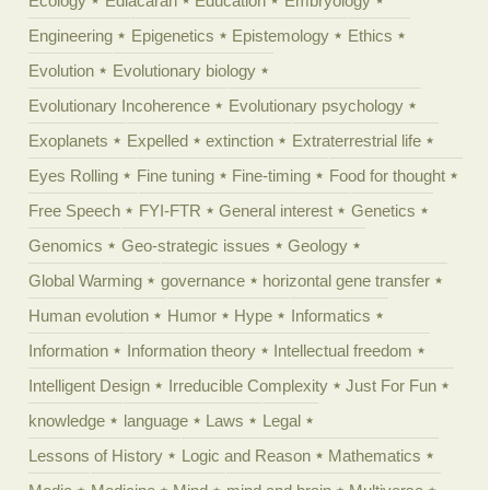
Ecology
Ediacaran
Education
Embryology
Engineering
Epigenetics
Epistemology
Ethics
Evolution
Evolutionary biology
Evolutionary Incoherence
Evolutionary psychology
Exoplanets
Expelled
extinction
Extraterrestrial life
Eyes Rolling
Fine tuning
Fine-timing
Food for thought
Free Speech
FYI-FTR
General interest
Genetics
Genomics
Geo-strategic issues
Geology
Global Warming
governance
horizontal gene transfer
Human evolution
Humor
Hype
Informatics
Information
Information theory
Intellectual freedom
Intelligent Design
Irreducible Complexity
Just For Fun
knowledge
language
Laws
Legal
Lessons of History
Logic and Reason
Mathematics