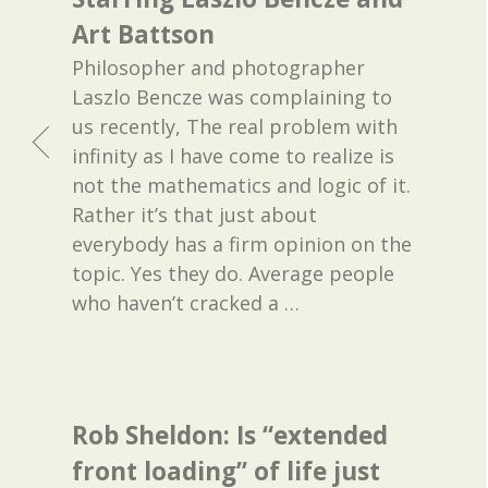
Art Battson
Philosopher and photographer
Laszlo Bencze was complaining to
us recently, The real problem with
infinity as I have come to realize is
not the mathematics and logic of it.
Rather it’s that just about
everybody has a firm opinion on the
topic. Yes they do. Average people
who haven’t cracked a
…
Rob Sheldon: Is “extended
front loading” of life just