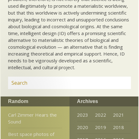
used illegitimately to promote a materialistic worldview,
but that this worldview is actively undermining scientific
inquiry, leading to incorrect and unsupported conclusions
about biological and cosmological origins. At the same
time, intelligent design (ID) offers a promising scientific
alternative to materialistic theories of biological and
cosmological evolution — an alternative that is finding
increasing theoretical and empirical support. Hence, ID
needs to be vigorously developed as a scientific,
intellectual, and cultural project.
Random
Archives
Carl Zimmer Hears the
2023
2022
2021
Sound
2020
2019
2018
Best space photos of