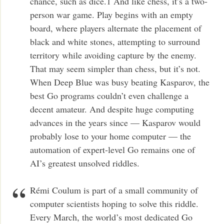
chance, such as dice.1 And like chess, it’s a two-
person war game. Play begins with an empty
board, where players alternate the placement of
black and white stones, attempting to surround
territory while avoiding capture by the enemy.
That may seem simpler than chess, but it’s not.
When Deep Blue was busy beating Kasparov, the
best Go programs couldn’t even challenge a
decent amateur. And despite huge computing
advances in the years since — Kasparov would
probably lose to your home computer — the
automation of expert-level Go remains one of
AI’s greatest unsolved riddles.
Rémi Coulum is part of a small community of
computer scientists hoping to solve this riddle.
Every March, the world’s most dedicated Go