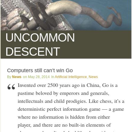
UNCOMMON
DESCENT
Computers still can’t win Go
News
May 28, 2014
Artificial Intelligence
,
News
Invented over 2500 years ago in China, Go is a
pastime beloved by emperors and generals,
intellectuals and child prodigies. Like chess, it’s a
deterministic perfect information game — a game
where no information is hidden from either
player, and there are no built-in elements of