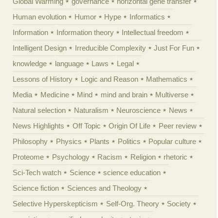
Global Warming
governance
horizontal gene transfer
Human evolution
Humor
Hype
Informatics
Information
Information theory
Intellectual freedom
Intelligent Design
Irreducible Complexity
Just For Fun
knowledge
language
Laws
Legal
Lessons of History
Logic and Reason
Mathematics
Media
Medicine
Mind
mind and brain
Multiverse
Natural selection
Naturalism
Neuroscience
News
News Highlights
Off Topic
Origin Of Life
Peer review
Philosophy
Physics
Plants
Politics
Popular culture
Proteome
Psychology
Racism
Religion
rhetoric
Sci-Tech watch
Science
science education
Science fiction
Sciences and Theology
Selective Hyperskepticism
Self-Org. Theory
Society