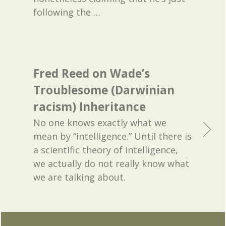
following the
…
Fred Reed on Wade’s
Troublesome (Darwinian
racism) Inheritance
No one knows exactly what we
mean by “intelligence.” Until there is
a scientific theory of intelligence,
we actually do not really know what
we are talking about.