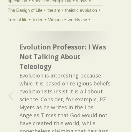
speciation
specified complexity
stasis
The Design of Life
theism
theistic evolution
Tree of life
Video
Viruses
worldview
Evolution Professor: I Was
Not Talking About
Teleology
Evolution is interesting because
while it is based on religious beliefs,
evolutionists insist it is all about
science. Consider, for example, PZ
Myers as he writes in the Los
Angeles Times that God would not
have created this world, while
nonetheless claiming that he’s just