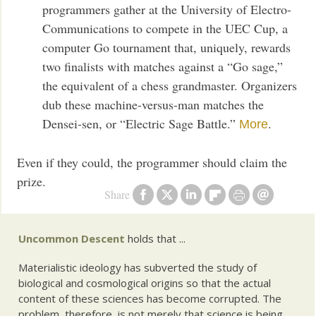
programmers gather at the University of Electro-
Communications to compete in the UEC Cup, a
computer Go tournament that, uniquely, rewards
two finalists with matches against a “Go sage,”
the equivalent of a chess grandmaster. Organizers
dub these machine-versus-man matches the
Densei-sen, or “Electric Sage Battle.”
.
More
Even if they could, the programmer should claim the
prize.
Share
Uncommon Descent
holds that ...
Materialistic ideology has subverted the study of
biological and cosmological origins so that the actual
content of these sciences has become corrupted. The
problem, therefore, is not merely that science is being