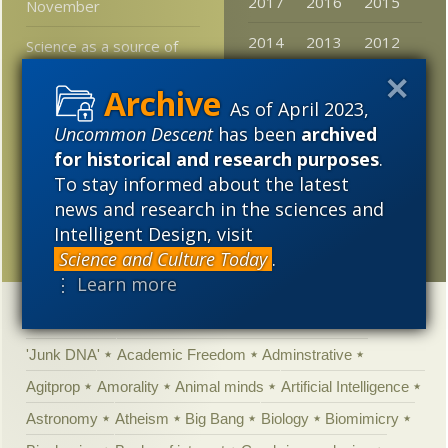
2017
2016
2015
November
2014
2013
2012
Science as a source of
“truth”
2011
2010
2009
As of April 2023,
Jerry Coyne: “we have no
2008
2007
2006
choice but to pretend”
Uncommon Descent
has been
archived
for historical and research purposes
.
2005
If we do not have an
To stay informed about the latest
established church, we
news and research in the sciences and
should not have
Intelligent Design, visit
established media
Science and Culture Today
.
⋮ Learn more
Categories
'Junk DNA'
Academic Freedom
Adminstrative
Agitprop
Amorality
Animal minds
Artificial Intelligence
Astronomy
Atheism
Big Bang
Biology
Biomimicry