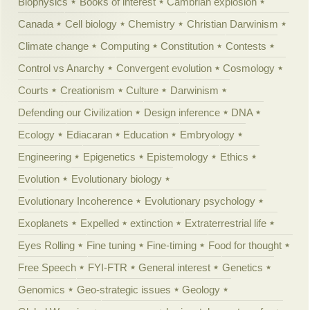
Biophysics
Books of interest
Cambrian explosion
Canada
Cell biology
Chemistry
Christian Darwinism
Climate change
Computing
Constitution
Contests
Control vs Anarchy
Convergent evolution
Cosmology
Courts
Creationism
Culture
Darwinism
Defending our Civilization
Design inference
DNA
Ecology
Ediacaran
Education
Embryology
Engineering
Epigenetics
Epistemology
Ethics
Evolution
Evolutionary biology
Evolutionary Incoherence
Evolutionary psychology
Exoplanets
Expelled
extinction
Extraterrestrial life
Eyes Rolling
Fine tuning
Fine-timing
Food for thought
Free Speech
FYI-FTR
General interest
Genetics
Genomics
Geo-strategic issues
Geology