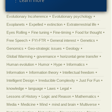
⋮ Learn more
Engineering
Epigenetics
Epistemology
Ethics
Evolution
Evolutionary biology
Evolutionary Incoherence
Evolutionary psychology
Exoplanets
Expelled
extinction
Extraterrestrial life
Eyes Rolling
Fine tuning
Fine-timing
Food for thought
Free Speech
FYI-FTR
General interest
Genetics
Genomics
Geo-strategic issues
Geology
Global Warming
governance
horizontal gene transfer
Human evolution
Humor
Hype
Informatics
Information
Information theory
Intellectual freedom
Intelligent Design
Irreducible Complexity
Just For Fun
knowledge
language
Laws
Legal
Lessons of History
Logic and Reason
Mathematics
Media
Medicine
Mind
mind and brain
Multiverse