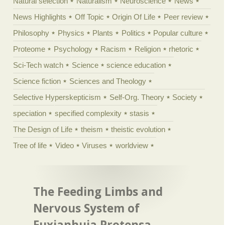
Natural selection
Naturalism
Neuroscience
News
News Highlights
Off Topic
Origin Of Life
Peer review
Philosophy
Physics
Plants
Politics
Popular culture
Proteome
Psychology
Racism
Religion
rhetoric
Sci-Tech watch
Science
science education
Science fiction
Sciences and Theology
Selective Hyperskepticism
Self-Org. Theory
Society
speciation
specified complexity
stasis
The Design of Life
theism
theistic evolution
Tree of life
Video
Viruses
worldview
The Feeding Limbs and
Nervous System of
Fuxianhuia Protensa