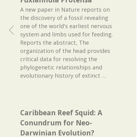
A new paper in Nature reports on
the discovery of a fossil revealing
one of the world's earliest nervous
system and limbs used for feeding.
Reports the abstract, The
organization of the head provides
critical data for resolving the
phylogenetic relationships and
evolutionary history of extinct
…
Caribbean Reef Squid: A
Conundrum for Neo-
Darwinian Evolution?