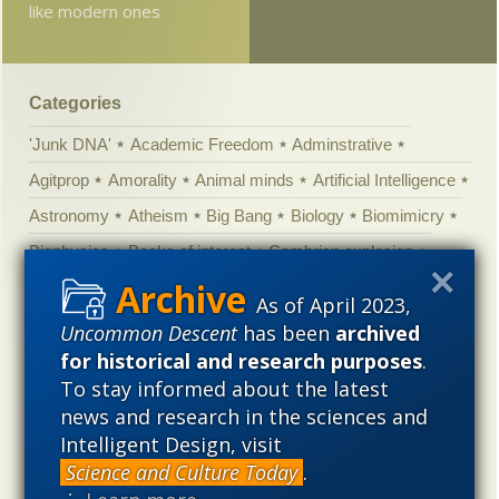
like modern ones
Categories
'Junk DNA'
Academic Freedom
Adminstrative
Agitprop
Amorality
Animal minds
Artificial Intelligence
Astronomy
Atheism
Big Bang
Biology
Biomimicry
Biophysics
Books of interest
Cambrian explosion
Canada
Cell biology
Chemistry
Christian Darwinism
As of April 2023,
Climate change
Computing
Constitution
Contests
Uncommon Descent
has been
archived
for historical and research purposes
.
Control vs Anarchy
Convergent evolution
Cosmology
To stay informed about the latest
Courts
Creationism
Culture
Darwinism
news and research in the sciences and
Defending our Civilization
Design inference
DNA
Intelligent Design, visit
Ecology
Ediacaran
Education
Embryology
Science and Culture Today
.