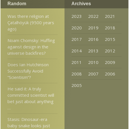
Random
Archives
Was there religion at
2023
2022
2021
Çatalhöyük (9500 years
2020
2019
2018
ago)
2017
2016
2015
Noam Chomsky: Huffing
against design in the
2014
2013
2012
universe backfires?
2011
2010
2009
Does Ian Hutchinson
Successfully Avoid
2008
2007
2006
“Scientism”?
2005
He said it: A truly
committed scientist will
bet just about anything
…
Stasis: Dinosaur-era
baby snake looks just