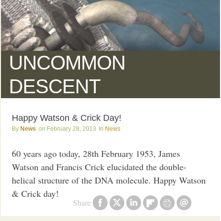
UNCOMMON
DESCENT
Happy Watson & Crick Day!
News
February 28, 2013
News
60 years ago today, 28th February 1953, James
Watson and Francis Crick elucidated the double-
helical structure of the DNA molecule. Happy Watson
& Crick day!
Share