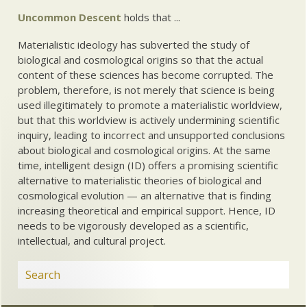
Uncommon Descent
holds that ...
Materialistic ideology has subverted the study of
biological and cosmological origins so that the actual
content of these sciences has become corrupted. The
problem, therefore, is not merely that science is being
used illegitimately to promote a materialistic worldview,
but that this worldview is actively undermining scientific
inquiry, leading to incorrect and unsupported conclusions
about biological and cosmological origins. At the same
time, intelligent design (ID) offers a promising scientific
alternative to materialistic theories of biological and
cosmological evolution — an alternative that is finding
increasing theoretical and empirical support. Hence, ID
needs to be vigorously developed as a scientific,
intellectual, and cultural project.