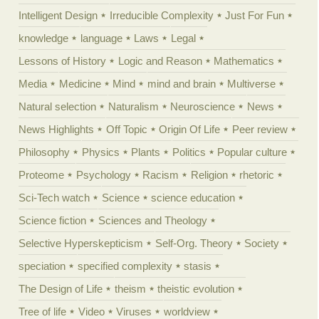
Intelligent Design
Irreducible Complexity
Just For Fun
knowledge
language
Laws
Legal
Lessons of History
Logic and Reason
Mathematics
Media
Medicine
Mind
mind and brain
Multiverse
Natural selection
Naturalism
Neuroscience
News
News Highlights
Off Topic
Origin Of Life
Peer review
Philosophy
Physics
Plants
Politics
Popular culture
Proteome
Psychology
Racism
Religion
rhetoric
Sci-Tech watch
Science
science education
Science fiction
Sciences and Theology
Selective Hyperskepticism
Self-Org. Theory
Society
speciation
specified complexity
stasis
The Design of Life
theism
theistic evolution
Tree of life
Video
Viruses
worldview