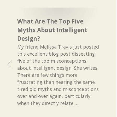
What Are The Top Five
Myths About Intelligent
Design?
My friend Melissa Travis just posted
this excellent blog post dissecting
five of the top misconceptions
about intelligent design. She writes,
There are few things more
frustrating than hearing the same
tired old myths and misconceptions
over and over again, particularly
when they directly relate
…