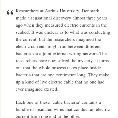
Researchers at Aarhus University, Denmark,
made a sensational discovery almost three years
ago when they measured electric currents in the
seabed. It was unclear as to what was conducting
the current, but the researchers imagined the
electric currents might run between different
bacteria via a joint external wiring network.The
researchers have now solved the mystery. It turns
out that the whole process takes place inside
bacteria that are one centimetre long. They make
up a kind of live electric cable that no one had
ever imagined existed.
Each one of these ‘cable bacteria’ contains a
bundle of insulated wires that conduct an electric
current from one end to the other.