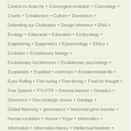
Control vs Anarchy
Convergent evolution
Cosmology
Courts
Creationism
Culture
Darwinism
Defending our Civilization
Design inference
DNA
Ecology
Ediacaran
Education
Embryology
Engineering
Epigenetics
Epistemology
Ethics
Evolution
Evolutionary biology
Evolutionary Incoherence
Evolutionary psychology
Exoplanets
Expelled
extinction
Extraterrestrial life
Eyes Rolling
Fine tuning
Fine-timing
Food for thought
Free Speech
FYI-FTR
General interest
Genetics
Genomics
Geo-strategic issues
Geology
Global Warming
governance
horizontal gene transfer
Human evolution
Humor
Hype
Informatics
Information
Information theory
Intellectual freedom