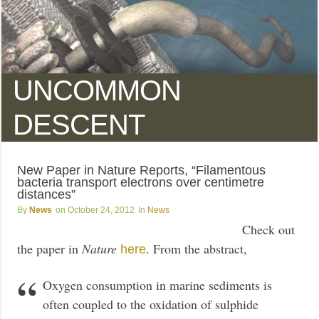
UNCOMMON
DESCENT
New Paper in Nature Reports, “Filamentous
bacteria transport electrons over centimetre
distances”
News
October 24, 2012
News
Check out
the paper in
Nature
. From the abstract,
here
Oxygen consumption in marine sediments is
often coupled to the oxidation of sulphide