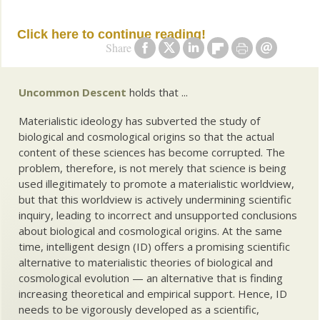
Click here to continue reading!
Share
Uncommon Descent
holds that ...
Materialistic ideology has subverted the study of
biological and cosmological origins so that the actual
content of these sciences has become corrupted. The
problem, therefore, is not merely that science is being
used illegitimately to promote a materialistic worldview,
but that this worldview is actively undermining scientific
inquiry, leading to incorrect and unsupported conclusions
about biological and cosmological origins. At the same
time, intelligent design (ID) offers a promising scientific
alternative to materialistic theories of biological and
cosmological evolution — an alternative that is finding
increasing theoretical and empirical support. Hence, ID
needs to be vigorously developed as a scientific,