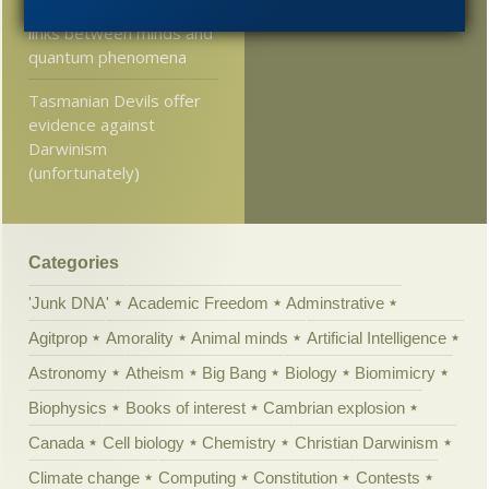
be wary of exploring
links between minds and
quantum phenomena
Tasmanian Devils offer
evidence against
Darwinism
(unfortunately)
Categories
'Junk DNA'
Academic Freedom
Adminstrative
Agitprop
Amorality
Animal minds
Artificial Intelligence
Astronomy
Atheism
Big Bang
Biology
Biomimicry
Biophysics
Books of interest
Cambrian explosion
Canada
Cell biology
Chemistry
Christian Darwinism
Climate change
Computing
Constitution
Contests