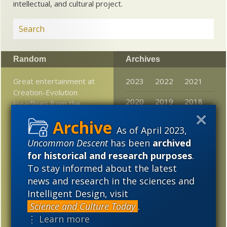
intellectual, and cultural project.
Random
Archives
Great entertainment at
2023
2022
2021
Creation-Evolution
2020
2019
2018
Headlines from the
sinkhole of …
2017
2016
2015
As of April 2023,
“Dominionist” follies:
Uncommon Descent
has been
archived
2014
2013
2012
Wholly fictional cult ties
for historical and research purposes
.
dog ID-friendly US prez
2011
2010
2009
To stay informed about the latest
candidates
news and research in the sciences and
2008
2007
2006
Human origins upended
Intelligent Design, visit
once again
2005
Science and Culture Today
.
⋮ Learn more
Futurism: Science should