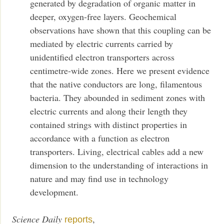
generated by degradation of organic matter in
deeper, oxygen-free layers. Geochemical
observations have shown that this coupling can be
mediated by electric currents carried by
unidentified electron transporters across
centimetre-wide zones. Here we present evidence
that the native conductors are long, filamentous
bacteria. They abounded in sediment zones with
electric currents and along their length they
contained strings with distinct properties in
accordance with a function as electron
transporters. Living, electrical cables add a new
dimension to the understanding of interactions in
nature and may find use in technology
development.
Science Daily
,
reports