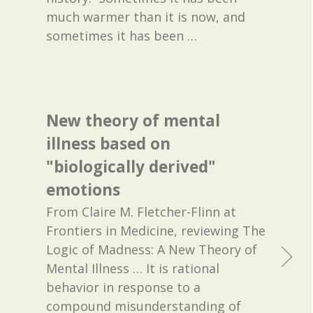
much warmer than it is now, and
sometimes it has been
…
New theory of mental
illness based on
"biologically derived"
emotions
From Claire M. Fletcher-Flinn at
Frontiers in Medicine, reviewing The
Logic of Madness: A New Theory of
Mental Illness … It is rational
behavior in response to a
compound misunderstanding of