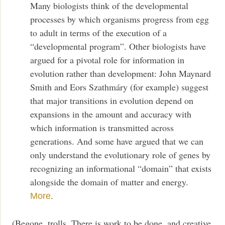
Many biologists think of the developmental
processes by which organisms progress from egg
to adult in terms of the execution of a
“developmental program”. Other biologists have
argued for a pivotal role for information in
evolution rather than development: John Maynard
Smith and Eors Szathmáry (for example) suggest
that major transitions in evolution depend on
expansions in the amount and accuracy with
which information is transmitted across
generations. And some have argued that we can
only understand the evolutionary role of genes by
recognizing an informational “domain” that exists
alongside the domain of matter and energy.
.
More
(Begone, trolls. There is work to be done, and creative