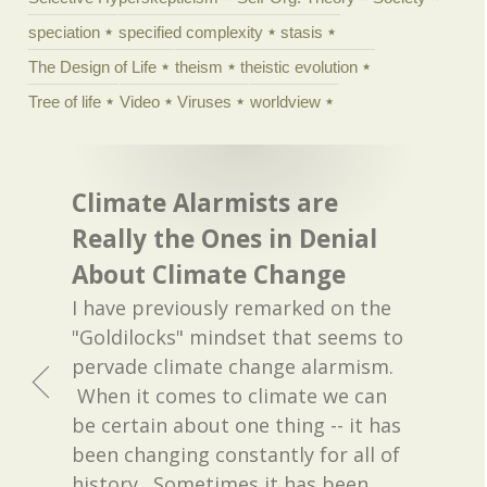
speciation
specified complexity
stasis
The Design of Life
theism
theistic evolution
Tree of life
Video
Viruses
worldview
Climate Alarmists are
Really the Ones in Denial
About Climate Change
I have previously remarked on the
"Goldilocks" mindset that seems to
pervade climate change alarmism.
When it comes to climate we can
be certain about one thing -- it has
been changing constantly for all of
history. Sometimes it has been