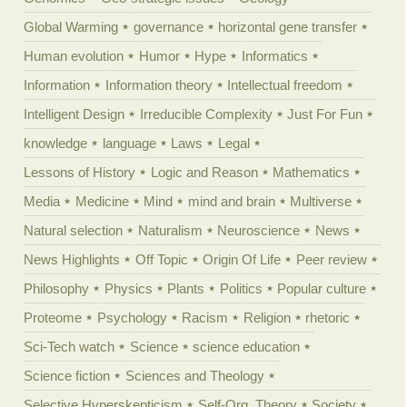
Global Warming
governance
horizontal gene transfer
Human evolution
Humor
Hype
Informatics
Information
Information theory
Intellectual freedom
Intelligent Design
Irreducible Complexity
Just For Fun
knowledge
language
Laws
Legal
Lessons of History
Logic and Reason
Mathematics
Media
Medicine
Mind
mind and brain
Multiverse
Natural selection
Naturalism
Neuroscience
News
News Highlights
Off Topic
Origin Of Life
Peer review
Philosophy
Physics
Plants
Politics
Popular culture
Proteome
Psychology
Racism
Religion
rhetoric
Sci-Tech watch
Science
science education
Science fiction
Sciences and Theology
Selective Hyperskepticism
Self-Org. Theory
Society