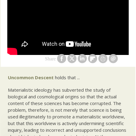
Share
Uncommon Descent
holds that ...
Materialistic ideology has subverted the study of
biological and cosmological origins so that the actual
content of these sciences has become corrupted. The
problem, therefore, is not merely that science is being
used illegitimately to promote a materialistic worldview,
but that this worldview is actively undermining scientific
inquiry, leading to incorrect and unsupported conclusions