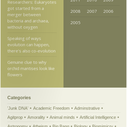
Researchers: Eukaryotes
got started from a
2008
2007
2006
merger between
bacteria and archaea,
2005
without oxygen
Speaking of ways
evolution can happen,
there’s also co-evolution
Genuine clue to why
orchid mantises look like
flowers
Categories
'Junk DNA'
Academic Freedom
Adminstrative
Agitprop
Amorality
Animal minds
Artificial Intelligence
Astronomy
Atheism
Big Bang
Biology
Biomimicry