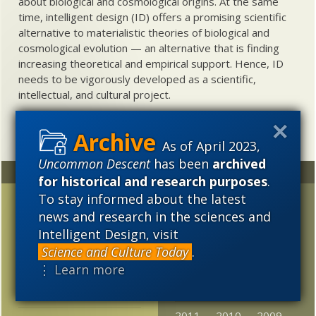
about biological and cosmological origins. At the same
time, intelligent design (ID) offers a promising scientific
alternative to materialistic theories of biological and
cosmological evolution — an alternative that is finding
increasing theoretical and empirical support. Hence, ID
needs to be vigorously developed as a scientific,
intellectual, and cultural project.
As of April 2023,
Uncommon Descent
has been
archived
Random
Archives
for historical and research purposes
.
To stay informed about the latest
Did algae trigger
2023
2022
2021
news and research in the sciences and
complex cells before
2020
2019
2018
Intelligent Design, visit
650 million years ago?
Science and Culture Today
.
2017
2016
2015
Third Way of Evolution
⋮ Learn more
offers lots of non-
2014
2013
2012
Darwinian evolution
2011
2010
2009