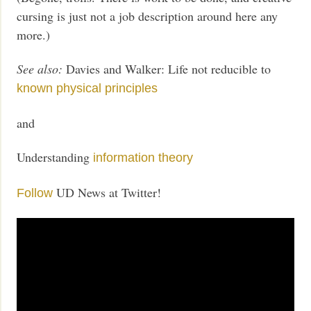
cursing is just not a job description around here any
more.)
See also:
Davies and Walker: Life not reducible to
known physical principles
and
Understanding
information theory
UD News at Twitter!
Follow