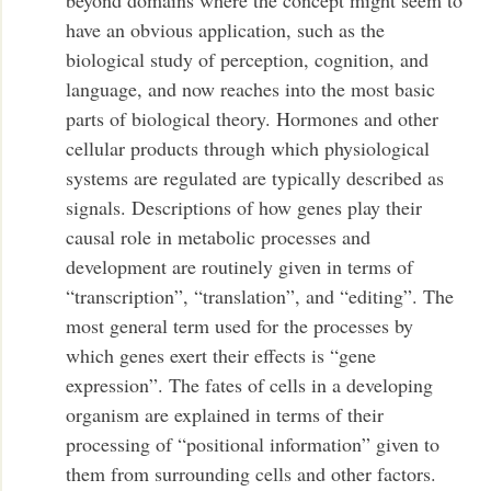
have an obvious application, such as the
biological study of perception, cognition, and
language, and now reaches into the most basic
parts of biological theory. Hormones and other
cellular products through which physiological
systems are regulated are typically described as
signals. Descriptions of how genes play their
causal role in metabolic processes and
development are routinely given in terms of
“transcription”, “translation”, and “editing”. The
most general term used for the processes by
which genes exert their effects is “gene
expression”. The fates of cells in a developing
organism are explained in terms of their
processing of “positional information” given to
them from surrounding cells and other factors.