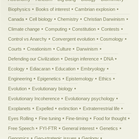
Biophysics
Books of interest
Cambrian explosion
Canada
Cell biology
Chemistry
Christian Darwinism
Climate change
Computing
Constitution
Contests
Control vs Anarchy
Convergent evolution
Cosmology
Courts
Creationism
Culture
Darwinism
Defending our Civilization
Design inference
DNA
Ecology
Ediacaran
Education
Embryology
Engineering
Epigenetics
Epistemology
Ethics
Evolution
Evolutionary biology
Evolutionary Incoherence
Evolutionary psychology
Exoplanets
Expelled
extinction
Extraterrestrial life
Eyes Rolling
Fine tuning
Fine-timing
Food for thought
Free Speech
FYI-FTR
General interest
Genetics
Genomics
Geo-strategic issues
Geology