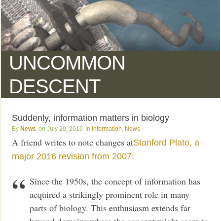
UNCOMMON
DESCENT
Suddenly, information matters in biology
News
July 29, 2016
Information
,
News
A friend writes to note changes at
Stanford Plato, a
major 2016 revision from 2007:
Since the 1950s, the concept of information has
acquired a strikingly prominent role in many
parts of biology. This enthusiasm extends far
beyond domains where the concept might seem to