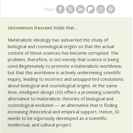
Share
Uncommon Descent
holds that ...
Materialistic ideology has subverted the study of
biological and cosmological origins so that the actual
content of these sciences has become corrupted. The
problem, therefore, is not merely that science is being
used illegitimately to promote a materialistic worldview,
but that this worldview is actively undermining scientific
inquiry, leading to incorrect and unsupported conclusions
about biological and cosmological origins. At the same
time, intelligent design (ID) offers a promising scientific
alternative to materialistic theories of biological and
cosmological evolution — an alternative that is finding
increasing theoretical and empirical support. Hence, ID
needs to be vigorously developed as a scientific,
intellectual, and cultural project.