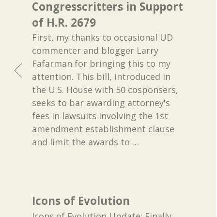
Congresscritters in Support
of H.R. 2679
First, my thanks to occasional UD
commenter and blogger Larry
Fafarman for bringing this to my
attention. This bill, introduced in
the U.S. House with 50 cosponsers,
seeks to bar awarding attorney's
fees in lawsuits involving the 1st
amendment establishment clause
and limit the awards to
…
Icons of Evolution
Icons of Evolution Update: Finally