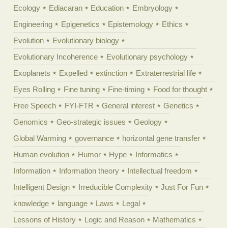
Ecology
Ediacaran
Education
Embryology
Engineering
Epigenetics
Epistemology
Ethics
Evolution
Evolutionary biology
Evolutionary Incoherence
Evolutionary psychology
Exoplanets
Expelled
extinction
Extraterrestrial life
Eyes Rolling
Fine tuning
Fine-timing
Food for thought
Free Speech
FYI-FTR
General interest
Genetics
Genomics
Geo-strategic issues
Geology
Global Warming
governance
horizontal gene transfer
Human evolution
Humor
Hype
Informatics
Information
Information theory
Intellectual freedom
Intelligent Design
Irreducible Complexity
Just For Fun
knowledge
language
Laws
Legal
Lessons of History
Logic and Reason
Mathematics