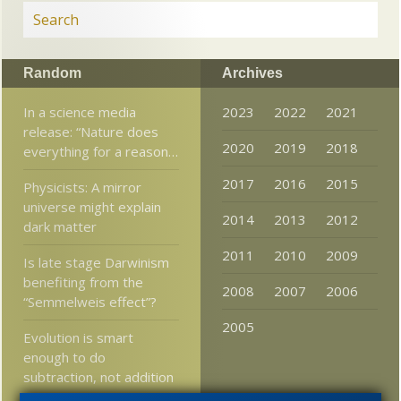
Random
Archives
In a science media
2023
2022
2021
release: “Nature does
2020
2019
2018
everything for a reason…
2017
2016
2015
Physicists: A mirror
universe might explain
2014
2013
2012
dark matter
2011
2010
2009
Is late stage Darwinism
benefiting from the
2008
2007
2006
“Semmelweis effect”?
2005
Evolution is smart
enough to do
subtraction, not addition