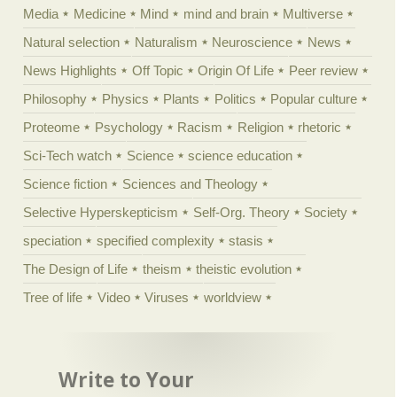
Media
Medicine
Mind
mind and brain
Multiverse
Natural selection
Naturalism
Neuroscience
News
News Highlights
Off Topic
Origin Of Life
Peer review
Philosophy
Physics
Plants
Politics
Popular culture
Proteome
Psychology
Racism
Religion
rhetoric
Sci-Tech watch
Science
science education
Science fiction
Sciences and Theology
Selective Hyperskepticism
Self-Org. Theory
Society
speciation
specified complexity
stasis
The Design of Life
theism
theistic evolution
Tree of life
Video
Viruses
worldview
Write to Your