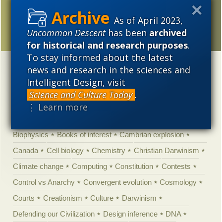
Official media story
pitches Neanderthal man
As of April 2023,
as not human
Uncommon Descent
has been
archived
for historical and research purposes
.
To stay informed about the latest
news and research in the sciences and
Categories
Intelligent Design, visit
'Junk DNA'
Academic Freedom
Adminstrative
Science and Culture Today
.
Agitprop
Amorality
Animal minds
Artificial Intelligence
⋮ Learn more
Astronomy
Atheism
Big Bang
Biology
Biomimicry
Biophysics
Books of interest
Cambrian explosion
Canada
Cell biology
Chemistry
Christian Darwinism
Climate change
Computing
Constitution
Contests
Control vs Anarchy
Convergent evolution
Cosmology
Courts
Creationism
Culture
Darwinism
Defending our Civilization
Design inference
DNA