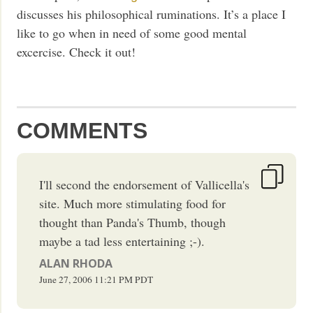
discusses his philosophical ruminations. It’s a place I
like to go when in need of some good mental
excercise. Check it out!
COMMENTS
I'll second the endorsement of Vallicella's
site. Much more stimulating food for
thought than Panda's Thumb, though
maybe a tad less entertaining ;-).
ALAN RHODA
June 27, 2006
11:21 PM
PDT