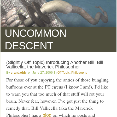
UNCOMMON
DESCENT
(Slightly Off-Topic) Introducing Another Bill–Bill
Vallicella, the Maverick Philosopher
crandaddy
June 27, 2006
Off Topic
,
Philosophy
For those of you enjoying the antics of those bungling
buffoons over at the PT circus (I know I am!), I’d like
to warn you that too much of that stuff will rot your
brain. Never fear, however. I’ve got just the thing to
remedy that. Bill Vallicella (aka the Maverick
Philosopher) has a
on which he posts and
blog