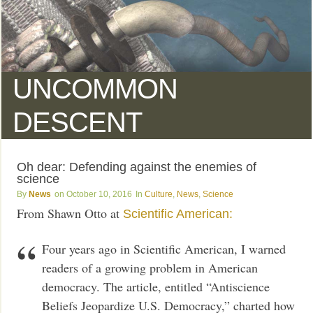
UNCOMMON
DESCENT
Oh dear: Defending against the enemies of
science
News
October 10, 2016
Culture
,
News
,
Science
From Shawn Otto at
Scientific American:
Four years ago in Scientific American, I warned
readers of a growing problem in American
democracy. The article, entitled “Antiscience
Beliefs Jeopardize U.S. Democracy,” charted how