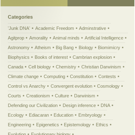
Categories
'Junk DNA'
Academic Freedom
Adminstrative
Agitprop
Amorality
Animal minds
Artificial Intelligence
Astronomy
Atheism
Big Bang
Biology
Biomimicry
Biophysics
Books of interest
Cambrian explosion
Canada
Cell biology
Chemistry
Christian Darwinism
Climate change
Computing
Constitution
Contests
Control vs Anarchy
Convergent evolution
Cosmology
Courts
Creationism
Culture
Darwinism
Defending our Civilization
Design inference
DNA
Ecology
Ediacaran
Education
Embryology
Engineering
Epigenetics
Epistemology
Ethics
Evolution
Evolutionary biology