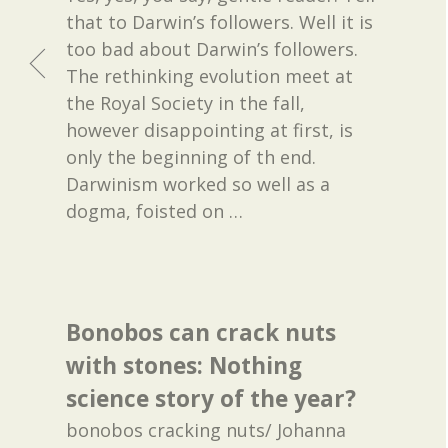
that to Darwin’s followers. Well it is
too bad about Darwin’s followers.
The rethinking evolution meet at
the Royal Society in the fall,
however disappointing at first, is
only the beginning of th end.
Darwinism worked so well as a
dogma, foisted on
…
Bonobos can crack nuts
with stones: Nothing
science story of the year?
bonobos cracking nuts/ Johanna