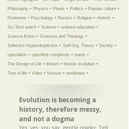
Philosophy
Physics
Plants
Politics
Popular culture
Proteome
Psychology
Racism
Religion
rhetoric
Sci-Tech watch
Science
science education
Science fiction
Sciences and Theology
Selective Hyperskepticism
Self-Org. Theory
Society
speciation
specified complexity
stasis
The Design of Life
theism
theistic evolution
Tree of life
Video
Viruses
worldview
Evolution is becoming a
history, therefore messy,
and not a dogma
Yes, yes, you say, gentle reader. Tell