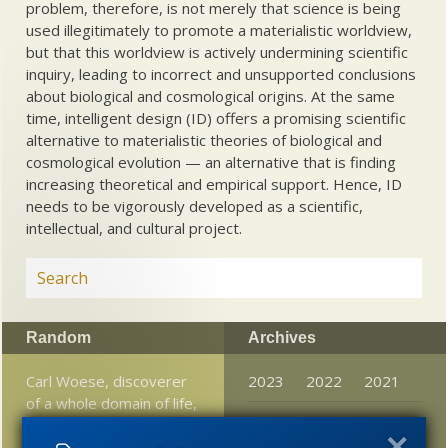
problem, therefore, is not merely that science is being
used illegitimately to promote a materialistic worldview,
but that this worldview is actively undermining scientific
inquiry, leading to incorrect and unsupported conclusions
about biological and cosmological origins. At the same
time, intelligent design (ID) offers a promising scientific
alternative to materialistic theories of biological and
cosmological evolution — an alternative that is finding
increasing theoretical and empirical support. Hence, ID
needs to be vigorously developed as a scientific,
intellectual, and cultural project.
Random
Archives
Carl Woese, discoverer
2023
2022
2021
of a whole domain of life,
2020
2019
2018
regretted not
overthrowing Darwin