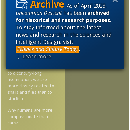
2017
2016
2015
As of April 2023,
Researchers: Low
Uncommon Descent
has been
archived
2014
2013
2012
oxygen levels delayed
for historical and research purposes
.
evolution two billion
To stay informed about the latest
2011
2010
2009
years
news and research in the sciences and
2008
2007
2006
Intelligent Design, visit
Plant gene involved in
reproduction conserved
Science and Culture Today
.
2005
for 450 million years
⋮ Learn more
Researchers: Contrary
to a century-long
assumption, we are
more closely related to
snails and flies than to
starfish
Why humans are more
compassionate than
cats?