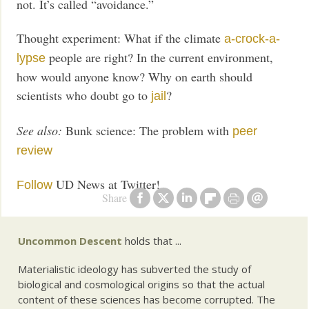
not. It’s called “avoidance.”
Thought experiment: What if the climate
a-crock-a-
people are right? In the current environment,
lypse
how would anyone know? Why on earth should
scientists who doubt go to
?
jail
See also:
Bunk science: The problem with
peer
review
UD News at Twitter!
Follow
Share
Uncommon Descent
holds that ...
Materialistic ideology has subverted the study of
biological and cosmological origins so that the actual
content of these sciences has become corrupted. The