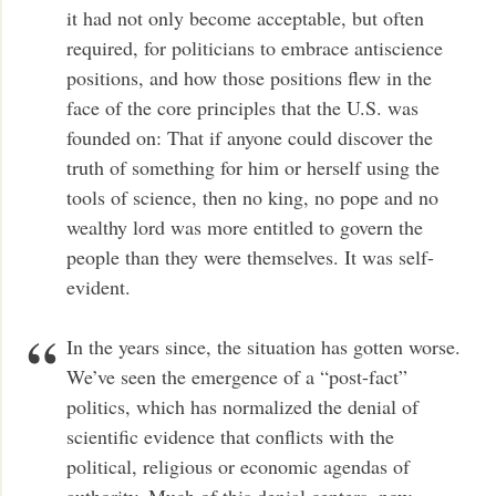
it had not only become acceptable, but often
required, for politicians to embrace antiscience
positions, and how those positions flew in the
face of the core principles that the U.S. was
founded on: That if anyone could discover the
truth of something for him or herself using the
tools of science, then no king, no pope and no
wealthy lord was more entitled to govern the
people than they were themselves. It was self-
evident.
In the years since, the situation has gotten worse.
We’ve seen the emergence of a “post-fact”
politics, which has normalized the denial of
scientific evidence that conflicts with the
political, religious or economic agendas of
authority. Much of this denial centers, now