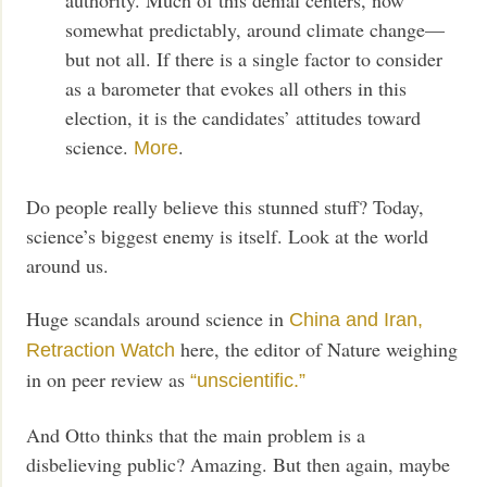
somewhat predictably, around climate change—
but not all. If there is a single factor to consider
as a barometer that evokes all others in this
election, it is the candidates’ attitudes toward
science.
.
More
Do people really believe this stunned stuff? Today,
science’s biggest enemy is itself. Look at the world
around us.
Huge scandals around science in
China and Iran,
here, the editor of Nature weighing
Retraction Watch
in on peer review as
“unscientific.”
And Otto thinks that the main problem is a
disbelieving public? Amazing. But then again, maybe