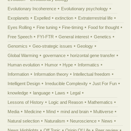
Evolutionary Incoherence
Evolutionary psychology
Exoplanets
Expelled
extinction
Extraterrestrial life
Eyes Rolling
Fine tuning
Fine-timing
Food for thought
Free Speech
FYI-FTR
General interest
Genetics
Genomics
Geo-strategic issues
Geology
Global Warming
governance
horizontal gene transfer
Human evolution
Humor
Hype
Informatics
Information
Information theory
Intellectual freedom
Intelligent Design
Irreducible Complexity
Just For Fun
knowledge
language
Laws
Legal
Lessons of History
Logic and Reason
Mathematics
Media
Medicine
Mind
mind and brain
Multiverse
Natural selection
Naturalism
Neuroscience
News
News Highlights
Off Topic
Origin Of Life
Peer review