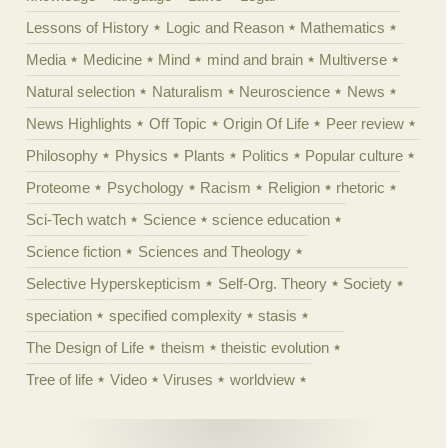
Lessons of History
Logic and Reason
Mathematics
Media
Medicine
Mind
mind and brain
Multiverse
Natural selection
Naturalism
Neuroscience
News
News Highlights
Off Topic
Origin Of Life
Peer review
Philosophy
Physics
Plants
Politics
Popular culture
Proteome
Psychology
Racism
Religion
rhetoric
Sci-Tech watch
Science
science education
Science fiction
Sciences and Theology
Selective Hyperskepticism
Self-Org. Theory
Society
speciation
specified complexity
stasis
The Design of Life
theism
theistic evolution
Tree of life
Video
Viruses
worldview