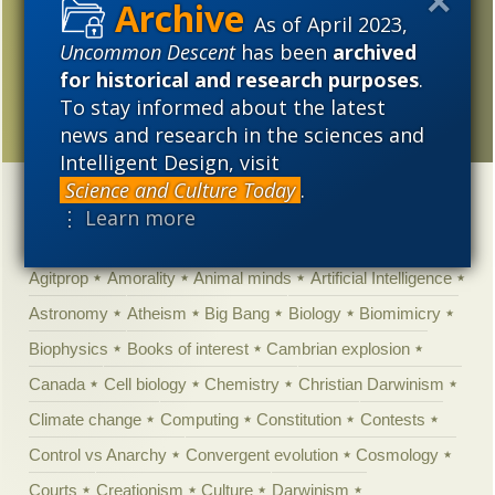
2005
on mainstream media
As of April 2023,
decline
Uncommon Descent
has been
archived
for historical and research purposes
.
Imagine with me for a
To stay informed about the latest
moment …
news and research in the sciences and
Intelligent Design, visit
Science and Culture Today
.
Categories
⋮ Learn more
'Junk DNA'
Academic Freedom
Adminstrative
Agitprop
Amorality
Animal minds
Artificial Intelligence
Astronomy
Atheism
Big Bang
Biology
Biomimicry
Biophysics
Books of interest
Cambrian explosion
Canada
Cell biology
Chemistry
Christian Darwinism
Climate change
Computing
Constitution
Contests
Control vs Anarchy
Convergent evolution
Cosmology
Courts
Creationism
Culture
Darwinism