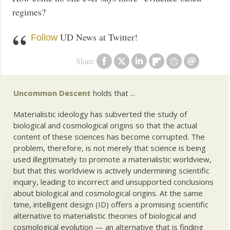
regimes?
UD News at Twitter!
Follow
Share
Uncommon Descent
holds that ...
Materialistic ideology has subverted the study of
biological and cosmological origins so that the actual
content of these sciences has become corrupted. The
problem, therefore, is not merely that science is being
used illegitimately to promote a materialistic worldview,
but that this worldview is actively undermining scientific
inquiry, leading to incorrect and unsupported conclusions
about biological and cosmological origins. At the same
time, intelligent design (ID) offers a promising scientific
alternative to materialistic theories of biological and
cosmological evolution — an alternative that is finding