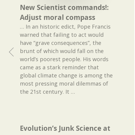
New Scientist commands!:
Adjust moral compass
… In an historic edict, Pope Francis
warned that failing to act would
have “grave consequences”, the
brunt of which would fall on the
world’s poorest people. His words
came as a stark reminder that
global climate change is among the
most pressing moral dilemmas of
the 21st century. It
…
Evolution’s Junk Science at