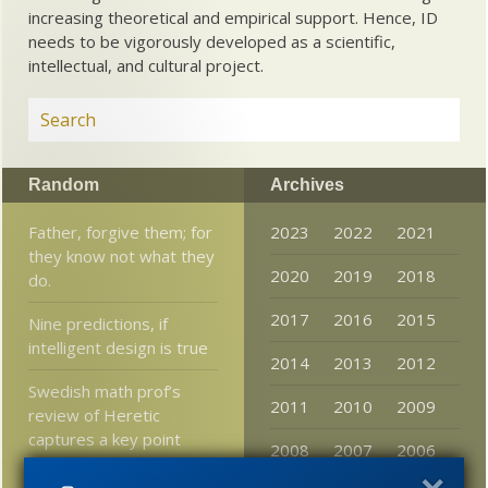
increasing theoretical and empirical support. Hence, ID
needs to be vigorously developed as a scientific,
intellectual, and cultural project.
Random
Archives
Father, forgive them; for
2023
2022
2021
they know not what they
2020
2019
2018
do.
2017
2016
2015
Nine predictions, if
intelligent design is true
2014
2013
2012
Swedish math prof’s
2011
2010
2009
review of Heretic
captures a key point
2008
2007
2006
Some interesting stats