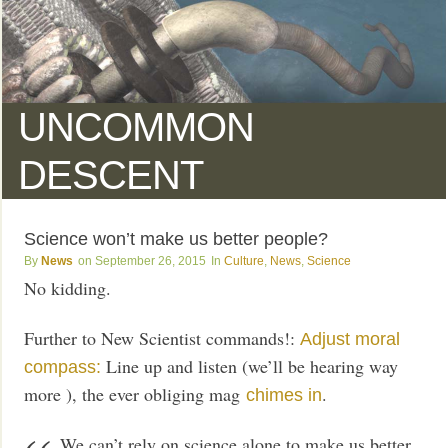
UNCOMMON
DESCENT
Science won’t make us better people?
News
September 26, 2015
Culture
,
News
,
Science
No kidding.
Further to New Scientist commands!:
Adjust moral
Line up and listen (we’ll be hearing way
compass:
more ), the ever obliging mag
.
chimes in
We can’t rely on science alone to make us better