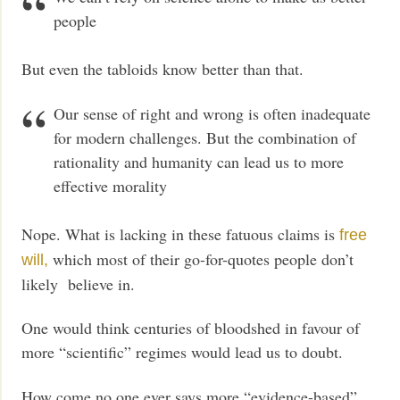
people
But even the tabloids know better than that.
Our sense of right and wrong is often inadequate
for modern challenges. But the combination of
rationality and humanity can lead us to more
effective morality
Nope. What is lacking in these fatuous claims is
free
which most of their go-for-quotes people don’t
will,
likely believe in.
One would think centuries of bloodshed in favour of
more “scientific” regimes would lead us to doubt.
How come no one ever says more “evidence-based”