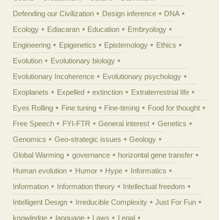
Defending our Civilization
Design inference
DNA
Ecology
Ediacaran
Education
Embryology
Engineering
Epigenetics
Epistemology
Ethics
Evolution
Evolutionary biology
Evolutionary Incoherence
Evolutionary psychology
Exoplanets
Expelled
extinction
Extraterrestrial life
Eyes Rolling
Fine tuning
Fine-timing
Food for thought
Free Speech
FYI-FTR
General interest
Genetics
Genomics
Geo-strategic issues
Geology
Global Warming
governance
horizontal gene transfer
Human evolution
Humor
Hype
Informatics
Information
Information theory
Intellectual freedom
Intelligent Design
Irreducible Complexity
Just For Fun
knowledge
language
Laws
Legal