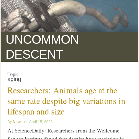
UNCOMMON
DESCENT
Topic
aging
Researchers: Animals age at the
same rate despite big variations in
lifespan and size
News
April 15, 2022
At ScienceDaily: Researchers from the Wellcome
Sanger Institute found that despite huge variation in