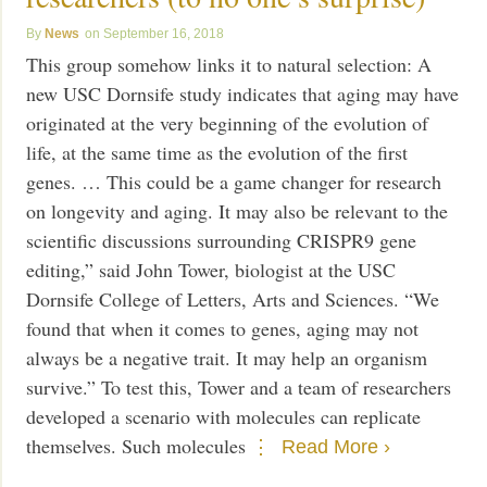
News
September 16, 2018
This group somehow links it to natural selection: A
new USC Dornsife study indicates that aging may have
originated at the very beginning of the evolution of
life, at the same time as the evolution of the first
genes. … This could be a game changer for research
on longevity and aging. It may also be relevant to the
scientific discussions surrounding CRISPR9 gene
editing,” said John Tower, biologist at the USC
Dornsife College of Letters, Arts and Sciences. “We
found that when it comes to genes, aging may not
always be a negative trait. It may help an organism
survive.” To test this, Tower and a team of researchers
developed a scenario with molecules can replicate
themselves. Such molecules
Read More ›