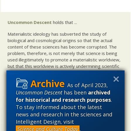
Uncommon Descent
holds that ...
Materialistic ideology has subverted the study of
biological and cosmological origins so that the actual
content of these sciences has become corrupted. The
problem, therefore, is not merely that science is being
used illegitimately to promote a materialistic worldview,
but that this worldview is actively undermining scientific
inquiry, leading to incorrect and unsupported conclusions
about biological and cosmological origins. At the same
As of April 2023,
time, intelligent design (ID) offers a promising scientific
Uncommon Descent
has been
archived
alternative to materialistic theories of biological and
cosmological evolution — an alternative that is finding
for historical and research purposes
.
increasing theoretical and empirical support. Hence, ID
To stay informed about the latest
needs to be vigorously developed as a scientific,
news and research in the sciences and
intellectual, and cultural project.
Intelligent Design, visit
Science and Culture Today
.