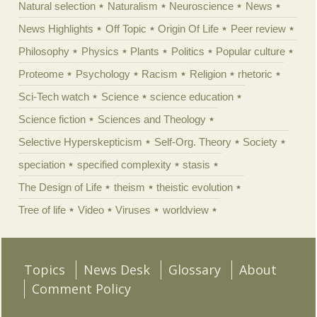
Natural selection
Naturalism
Neuroscience
News
News Highlights
Off Topic
Origin Of Life
Peer review
Philosophy
Physics
Plants
Politics
Popular culture
Proteome
Psychology
Racism
Religion
rhetoric
Sci-Tech watch
Science
science education
Science fiction
Sciences and Theology
Selective Hyperskepticism
Self-Org. Theory
Society
speciation
specified complexity
stasis
The Design of Life
theism
theistic evolution
Tree of life
Video
Viruses
worldview
Topics
News Desk
Glossary
About
Comment Policy