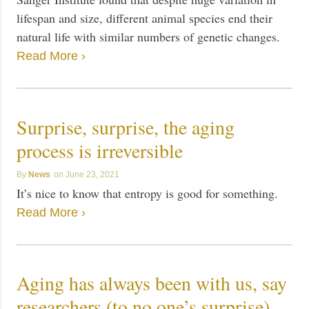
lifespan and size, different animal species end their
natural life with similar numbers of genetic changes.
Read More ›
Surprise, surprise, the aging
process is irreversible
News
June 23, 2021
It’s nice to know that entropy is good for something.
Read More ›
Aging has always been with us, say
researchers (to no one’s surprise)