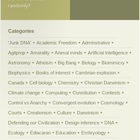
randomly?
Categories
'Junk DNA'
Academic Freedom
Adminstrative
Agitprop
Amorality
Animal minds
Artificial Intelligence
Astronomy
Atheism
Big Bang
Biology
Biomimicry
Biophysics
Books of interest
Cambrian explosion
Canada
Cell biology
Chemistry
Christian Darwinism
Climate change
Computing
Constitution
Contests
Control vs Anarchy
Convergent evolution
Cosmology
Courts
Creationism
Culture
Darwinism
Defending our Civilization
Design inference
DNA
Ecology
Ediacaran
Education
Embryology