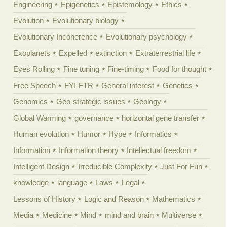
Engineering
Epigenetics
Epistemology
Ethics
Evolution
Evolutionary biology
Evolutionary Incoherence
Evolutionary psychology
Exoplanets
Expelled
extinction
Extraterrestrial life
Eyes Rolling
Fine tuning
Fine-timing
Food for thought
Free Speech
FYI-FTR
General interest
Genetics
Genomics
Geo-strategic issues
Geology
Global Warming
governance
horizontal gene transfer
Human evolution
Humor
Hype
Informatics
Information
Information theory
Intellectual freedom
Intelligent Design
Irreducible Complexity
Just For Fun
knowledge
language
Laws
Legal
Lessons of History
Logic and Reason
Mathematics
Media
Medicine
Mind
mind and brain
Multiverse