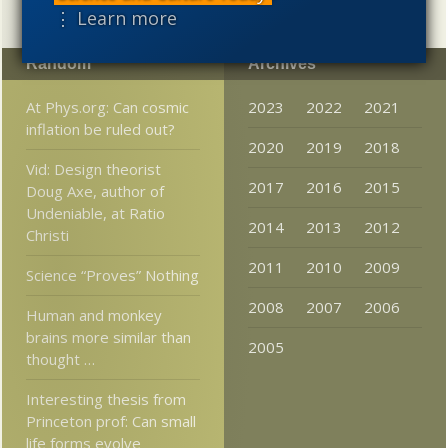
⋮ Learn more
Random
Archives
At Phys.org: Can cosmic
2023
2022
2021
inflation be ruled out?
2020
2019
2018
Vid: Design theorist
2017
2016
2015
Doug Axe, author of
Undeniable, at Ratio
2014
2013
2012
Christi
2011
2010
2009
Science “Proves” Nothing
2008
2007
2006
Human and monkey
brains more similar than
2005
thought …
Interesting thesis from
Princeton prof: Can small
life forms evolve