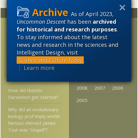
As of April 2023,
Random
Archives
Uncommon Descent
has been
archived
Thomas Risher – He
2023
2022
2021
for historical and research purposes
.
Gets It
To stay informed about the latest
2020
2019
2018
news and research in the sciences and
How Darwin is
2017
2016
2015
Intelligent Design, visit
defended, in case you
wondered …
Science and Culture Today
.
2014
2013
2012
⋮ Learn more
Flexoelectric Motors of
2011
2010
2009
the Inner Ear
2008
2007
2006
How did theistic
Darwinism get started?
2005
Why did an evolutionary
biology prof imply world-
famous chemist James
Tour was “stupid”?