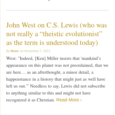
John West on C.S. Lewis (who was
not really a “theistic evolutionist”
as the term is understood today)
News
November 7, 2021
West: "Indeed, [Ken] Miller insists that 'mankind’s
appearance on this planet was not preordained, that we
are here… as an afterthought, a minor detail, a
happenstance in a history that might just as well have
left us out.'" Needless to say, Lewis did not subscribe
to anything similar to this and might not have
recognized it as Christian.
Read More ›