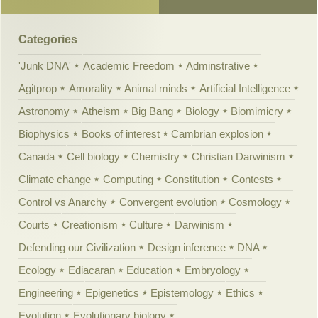
Categories
'Junk DNA'
Academic Freedom
Adminstrative
Agitprop
Amorality
Animal minds
Artificial Intelligence
Astronomy
Atheism
Big Bang
Biology
Biomimicry
Biophysics
Books of interest
Cambrian explosion
Canada
Cell biology
Chemistry
Christian Darwinism
Climate change
Computing
Constitution
Contests
Control vs Anarchy
Convergent evolution
Cosmology
Courts
Creationism
Culture
Darwinism
Defending our Civilization
Design inference
DNA
Ecology
Ediacaran
Education
Embryology
Engineering
Epigenetics
Epistemology
Ethics
Evolution
Evolutionary biology