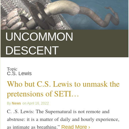
UNCOMMON
DESCENT
Topic
C.S. Lewis
Who but C.S. Lewis to unmask the
pretensions of SETI…
News
April 16, 2022
C. .S. Lewis: The Supernatural is not remote and
abstruse: it is a matter of daily and hourly experience,
as intimate as breathing.”
Read More ›