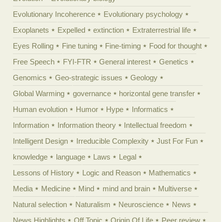
Evolutionary Incoherence
Evolutionary psychology
Exoplanets
Expelled
extinction
Extraterrestrial life
Eyes Rolling
Fine tuning
Fine-timing
Food for thought
Free Speech
FYI-FTR
General interest
Genetics
Genomics
Geo-strategic issues
Geology
Global Warming
governance
horizontal gene transfer
Human evolution
Humor
Hype
Informatics
Information
Information theory
Intellectual freedom
Intelligent Design
Irreducible Complexity
Just For Fun
knowledge
language
Laws
Legal
Lessons of History
Logic and Reason
Mathematics
Media
Medicine
Mind
mind and brain
Multiverse
Natural selection
Naturalism
Neuroscience
News
News Highlights
Off Topic
Origin Of Life
Peer review