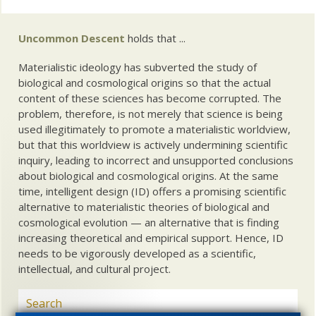
Uncommon Descent
holds that ...
Materialistic ideology has subverted the study of
biological and cosmological origins so that the actual
content of these sciences has become corrupted. The
problem, therefore, is not merely that science is being
used illegitimately to promote a materialistic worldview,
but that this worldview is actively undermining scientific
inquiry, leading to incorrect and unsupported conclusions
about biological and cosmological origins. At the same
time, intelligent design (ID) offers a promising scientific
alternative to materialistic theories of biological and
cosmological evolution — an alternative that is finding
increasing theoretical and empirical support. Hence, ID
needs to be vigorously developed as a scientific,
intellectual, and cultural project.