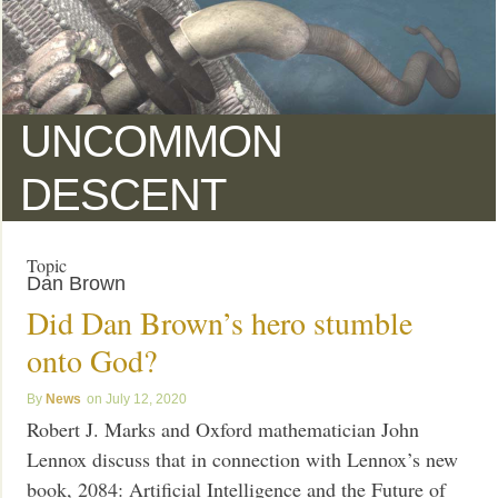
UNCOMMON
DESCENT
Topic
Dan Brown
Did Dan Brown’s hero stumble
onto God?
News
July 12, 2020
Robert J. Marks and Oxford mathematician John
Lennox discuss that in connection with Lennox’s new
book, 2084: Artificial Intelligence and the Future of