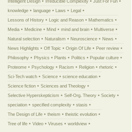
Intelligent Design
Irreducible Complexity
Just For Fun
knowledge
language
Laws
Legal
Lessons of History
Logic and Reason
Mathematics
Media
Medicine
Mind
mind and brain
Multiverse
Natural selection
Naturalism
Neuroscience
News
News Highlights
Off Topic
Origin Of Life
Peer review
Philosophy
Physics
Plants
Politics
Popular culture
Proteome
Psychology
Racism
Religion
rhetoric
Sci-Tech watch
Science
science education
Science fiction
Sciences and Theology
Selective Hyperskepticism
Self-Org. Theory
Society
speciation
specified complexity
stasis
The Design of Life
theism
theistic evolution
Tree of life
Video
Viruses
worldview