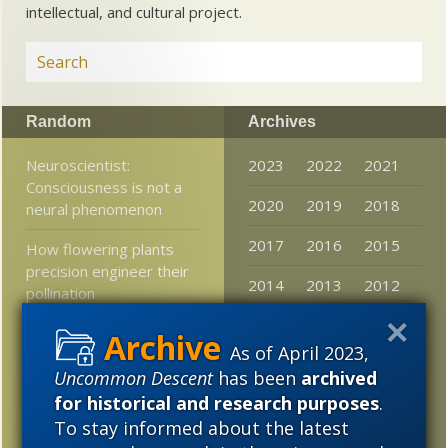
intellectual, and cultural project.
Random
Archives
Neuroscientist:
2023
2022
2021
Consciousness is not a
2020
2019
2018
neural phenomenon
2017
2016
2015
How flowering plants
precision engineer their
2014
2013
2012
pollination
2011
2010
2009
At Mind Matters News:
As of April 2023,
The Philosopher’s
2008
2007
2006
Uncommon Descent
has been
archived
Zombie Still Walks and
Physics Can’t Explain It
for historical and research purposes
.
2005
To stay informed about the latest
Stories that mattered in