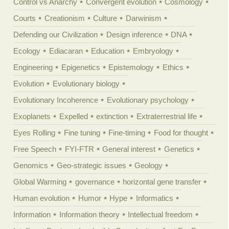
Control vs Anarchy
Convergent evolution
Cosmology
Courts
Creationism
Culture
Darwinism
Defending our Civilization
Design inference
DNA
Ecology
Ediacaran
Education
Embryology
Engineering
Epigenetics
Epistemology
Ethics
Evolution
Evolutionary biology
Evolutionary Incoherence
Evolutionary psychology
Exoplanets
Expelled
extinction
Extraterrestrial life
Eyes Rolling
Fine tuning
Fine-timing
Food for thought
Free Speech
FYI-FTR
General interest
Genetics
Genomics
Geo-strategic issues
Geology
Global Warming
governance
horizontal gene transfer
Human evolution
Humor
Hype
Informatics
Information
Information theory
Intellectual freedom