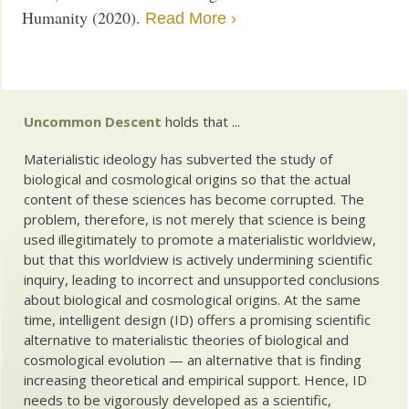
Humanity (2020).
Read More ›
Uncommon Descent
holds that ...
Materialistic ideology has subverted the study of
biological and cosmological origins so that the actual
content of these sciences has become corrupted. The
problem, therefore, is not merely that science is being
used illegitimately to promote a materialistic worldview,
but that this worldview is actively undermining scientific
inquiry, leading to incorrect and unsupported conclusions
about biological and cosmological origins. At the same
time, intelligent design (ID) offers a promising scientific
alternative to materialistic theories of biological and
cosmological evolution — an alternative that is finding
increasing theoretical and empirical support. Hence, ID
needs to be vigorously developed as a scientific,