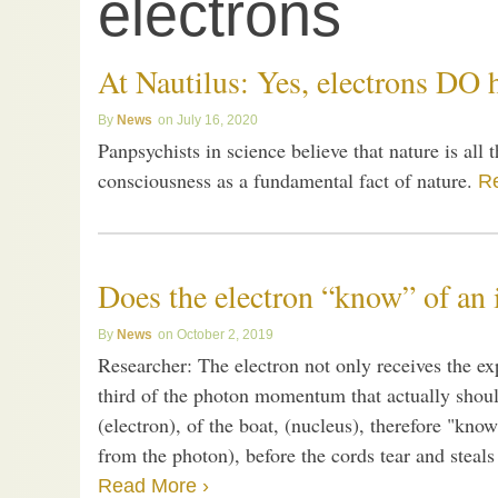
electrons
At Nautilus: Yes, electrons DO
News
July 16, 2020
Panpsychists in science believe that nature is all t
consciousness as a fundamental fact of nature.
R
Does the electron “know” of an 
News
October 2, 2019
Researcher: The electron not only receives the 
third of the photon momentum that actually shoul
(electron), of the boat, (nucleus), therefore "kno
from the photon), before the cords tear and steals
Read More ›