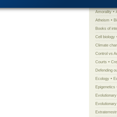
'Junk DNA'
Amorality
Atheism
B
Books of int
Cell biology
Climate cha
Control vs 
Courts
Cre
Defending our
Ecology
E
Epigenetics
Evolutionary
Evolutionar
Extraterrestri