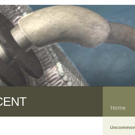
CENT
Home
Uncommon