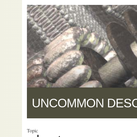
UNCOMMON DES
Topic