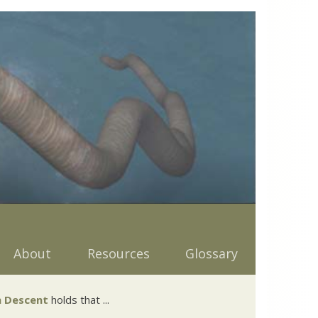
About
Resources
Glossary
 Descent
holds that ...