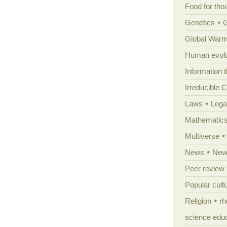
Food for tho
Genetics
Global Warm
Human evolu
Information 
Irreducible 
Laws
Lega
Mathematic
Multiverse
News
News
Peer review
Popular cult
Religion
rh
science edu