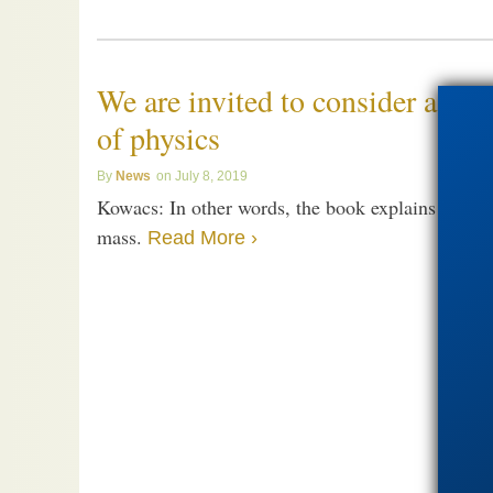
We are invited to consider a sim
of physics
News
July 8, 2019
Kowacs: In other words, the book explains how el
mass.
Read More ›