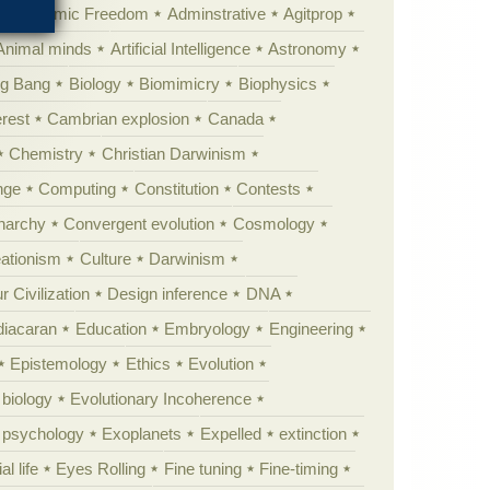
Academic Freedom
Adminstrative
Agitprop
Animal minds
Artificial Intelligence
Astronomy
ig Bang
Biology
Biomimicry
Biophysics
erest
Cambrian explosion
Canada
Chemistry
Christian Darwinism
nge
Computing
Constitution
Contests
Anarchy
Convergent evolution
Cosmology
ationism
Culture
Darwinism
 Civilization
Design inference
DNA
diacaran
Education
Embryology
Engineering
Epistemology
Ethics
Evolution
 biology
Evolutionary Incoherence
y psychology
Exoplanets
Expelled
extinction
al life
Eyes Rolling
Fine tuning
Fine-timing