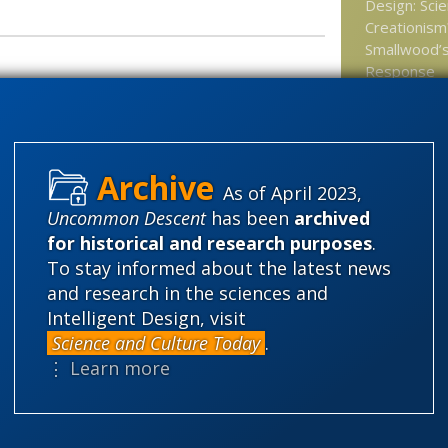
Design: Sci
Creationism?
Smallwood’s
Response
pler perspective on the laws
The Unreas
Naturalism
Genetic det
ectromagnetic fields comprise the electron
As of April 2023,
A gene for 
Uncommon Descent
has been
archived
claimed
for historical and research purposes
.
Move Over M
To stay informed about the latest news
Time for Ep
and research in the sciences and
Intelligent Design, visit
At New Repu
Science and Culture Today
.
kill God?
⋮ Learn more
Categories