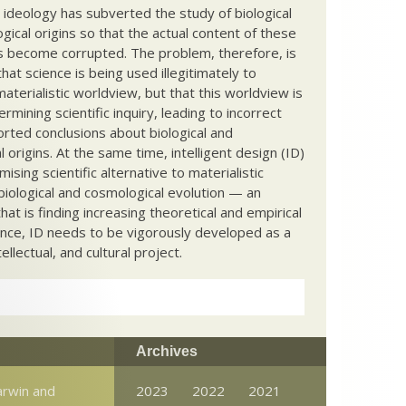
c ideology has subverted the study of biological
ical origins so that the actual content of these
s become corrupted. The problem, therefore, is
hat science is being used illegitimately to
terialistic worldview, but that this worldview is
ermining scientific inquiry, leading to incorrect
rted conclusions about biological and
 origins. At the same time, intelligent design (ID)
mising scientific alternative to materialistic
biological and cosmological evolution — an
that is finding increasing theoretical and empirical
nce, ID needs to be vigorously developed as a
ntellectual, and cultural project.
Archives
arwin and
2023
2022
2021