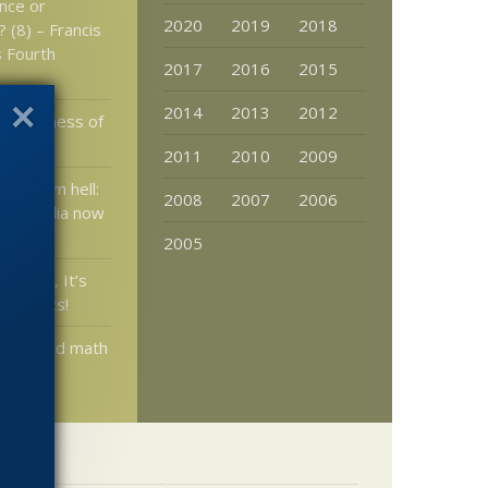
ence or
2020
2019
2018
 (8) – Francis
 Fourth
2017
2016
2015
2014
2013
2012
onableness of
2011
2010
2009
erminism hell:
2008
2007
2006
pedophilia now
2005
endel, It’s
igenetics!
blic: Did math