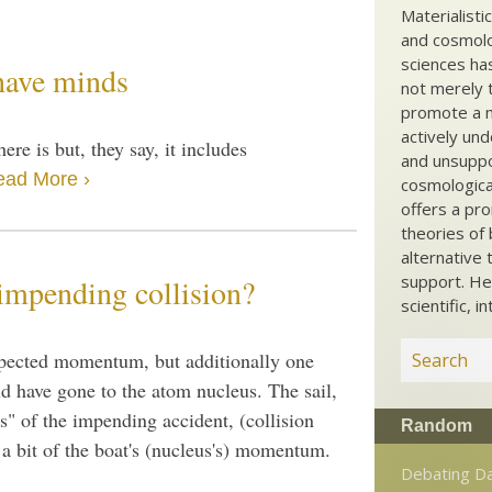
Materialisti
and cosmolog
sciences ha
 have minds
not merely t
promote a ma
actively und
here is but, they say, it includes
and unsuppo
ead More ›
cosmological
offers a pro
theories of 
alternative 
support. He
impending collision?
scientific, i
expected momentum, but additionally one
d have gone to the atom nucleus. The sail,
ws" of the impending accident, (collision
Random
 a bit of the boat's (nucleus's) momentum.
Debating D