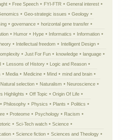
ught
Free Speech
FYI-FTR
General interest
Genomics
Geo-strategic issues
Geology
ing
governance
horizontal gene transfer
tion
Humor
Hype
Informatics
Information
theory
Intellectual freedom
Intelligent Design
Complexity
Just For Fun
knowledge
language
l
Lessons of History
Logic and Reason
s
Media
Medicine
Mind
mind and brain
Natural selection
Naturalism
Neuroscience
 Highlights
Off Topic
Origin Of Life
Philosophy
Physics
Plants
Politics
ure
Proteome
Psychology
Racism
etoric
Sci-Tech watch
Science
cation
Science fiction
Sciences and Theology