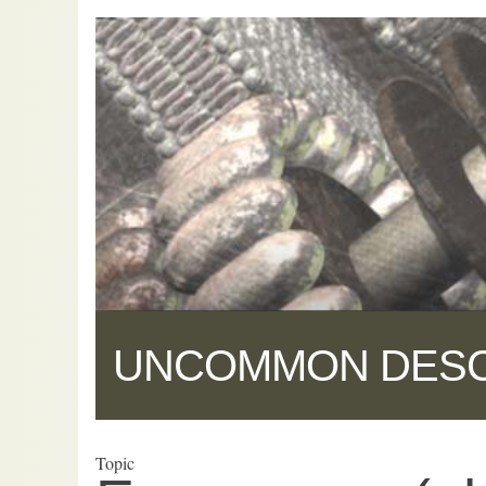
UNCOMMON DES
Topic