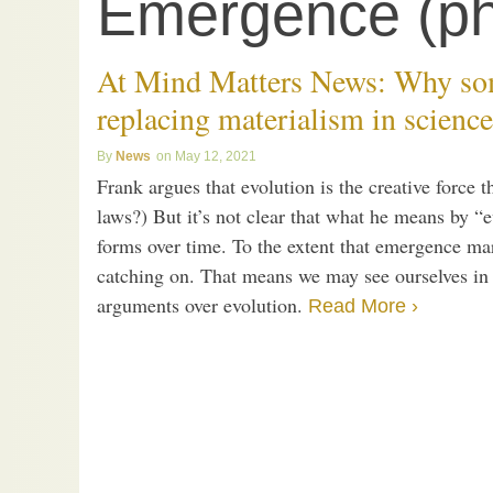
Emergence (ph
At Mind Matters News: Why som
replacing materialism in science
News
May 12, 2021
Frank argues that evolution is the creative force t
laws?) But it’s not clear that what he means by “e
forms over time. To the extent that emergence ma
catching on. That means we may see ourselves in 
arguments over evolution.
Read More ›