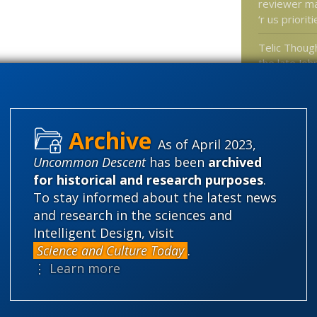
reviewer m
‘r us priorit
Telic Thoug
the late Joh
Rob Sheldon
behind the g
wave rumor
As of April 2023,
At Science D
Uncommon Descent
has been
archived
crab eye vi
for historical and research purposes
.
researchers
To stay informed about the latest news
novel artific
and research in the sciences and
Strong eme
Intelligent Design, visit
principle e
Science and Culture Today
.
biology
⋮ Learn more
Categories