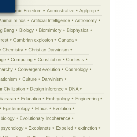
Academic Freedom
Adminstrative
Agitprop
Animal minds
Artificial Intelligence
Astronomy
ig Bang
Biology
Biomimicry
Biophysics
erest
Cambrian explosion
Canada
Chemistry
Christian Darwinism
nge
Computing
Constitution
Contests
Anarchy
Convergent evolution
Cosmology
ationism
Culture
Darwinism
 Civilization
Design inference
DNA
diacaran
Education
Embryology
Engineering
Epistemology
Ethics
Evolution
 biology
Evolutionary Incoherence
y psychology
Exoplanets
Expelled
extinction