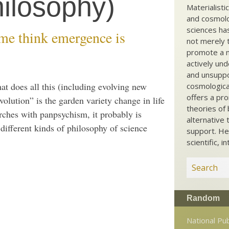
ilosophy)
Materialisti
and cosmolog
sciences ha
e think emergence is
not merely t
promote a ma
actively und
and unsuppo
hat does all this (including evolving new
cosmological
offers a pro
volution” is the garden variety change in life
theories of 
rches with panpsychism, it probably is
alternative 
different kinds of philosophy of science
support. He
scientific, i
Random
National Pub