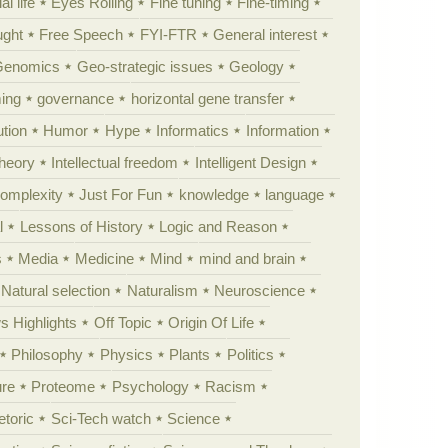
al life
Eyes Rolling
Fine tuning
Fine-timing
ught
Free Speech
FYI-FTR
General interest
Genomics
Geo-strategic issues
Geology
ing
governance
horizontal gene transfer
tion
Humor
Hype
Informatics
Information
theory
Intellectual freedom
Intelligent Design
Complexity
Just For Fun
knowledge
language
l
Lessons of History
Logic and Reason
s
Media
Medicine
Mind
mind and brain
Natural selection
Naturalism
Neuroscience
 Highlights
Off Topic
Origin Of Life
Philosophy
Physics
Plants
Politics
ure
Proteome
Psychology
Racism
etoric
Sci-Tech watch
Science