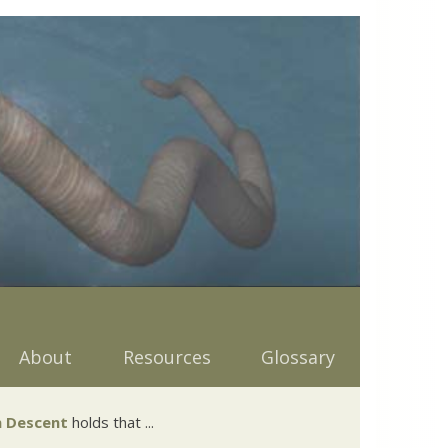
About
Resources
Glossary
 Descent
holds that ...