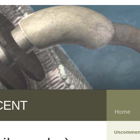
CENT
Home
Uncommon