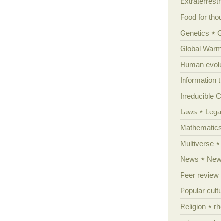
Extraterrestri
Food for tho
Genetics
Global Warm
Human evolu
Information 
Irreducible 
Laws
Lega
Mathematic
Multiverse
News
News
Peer review
Popular cult
Religion
rh