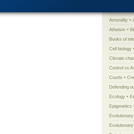
'Junk DNA'
Amorality
Atheism
B
Books of int
Cell biology
Climate cha
Control vs 
Courts
Cre
Defending our
Ecology
E
Epigenetics
Evolutionary
Evolutionar