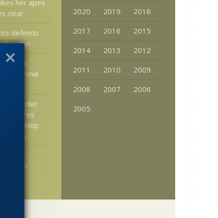
akes her apes
2020
2019
2018
ies clear
2017
2016
2015
hts defends
n Davison
2014
2013
2012
: What’s
2011
2010
2009
ravitational
s
2008
2007
2006
aily: Fiddler
2005
ew inspires
 to develop
ial vision
rgence
merges in