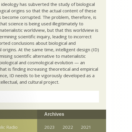
c ideology has subverted the study of biological
ical origins so that the actual content of these
s become corrupted. The problem, therefore, is
hat science is being used illegitimately to
terialistic worldview, but that this worldview is
ermining scientific inquiry, leading to incorrect
rted conclusions about biological and
 origins. At the same time, intelligent design (ID)
mising scientific alternative to materialistic
biological and cosmological evolution — an
that is finding increasing theoretical and empirical
nce, ID needs to be vigorously developed as a
ntellectual, and cultural project.
Archives
lic Radio
2023
2022
2021