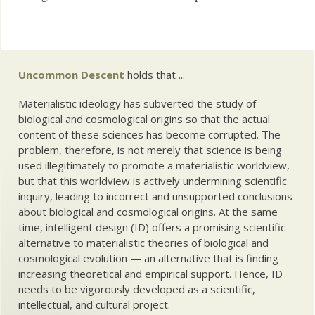
Uncommon Descent
holds that ...
Materialistic ideology has subverted the study of
biological and cosmological origins so that the actual
content of these sciences has become corrupted. The
problem, therefore, is not merely that science is being
used illegitimately to promote a materialistic worldview,
but that this worldview is actively undermining scientific
inquiry, leading to incorrect and unsupported conclusions
about biological and cosmological origins. At the same
time, intelligent design (ID) offers a promising scientific
alternative to materialistic theories of biological and
cosmological evolution — an alternative that is finding
increasing theoretical and empirical support. Hence, ID
needs to be vigorously developed as a scientific,
intellectual, and cultural project.