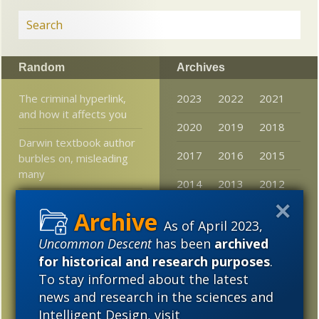
Random
Archives
The criminal hyperlink,
2023
2022
2021
and how it affects you
2020
2019
2018
Darwin textbook author
2017
2016
2015
burbles on, misleading
many
2014
2013
2012
Culture: Today’s
2011
2010
2009
humanities a target of
As of April 2023,
misdirected anger?
2008
2007
2006
Uncommon Descent
has been
archived
for historical and research purposes
.
Psychology undergrads
2005
misled about science by
To stay informed about the latest
their textbooks?
news and research in the sciences and
Intelligent Design, visit