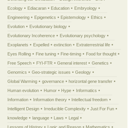
Ecology
Ediacaran
Education
Embryology
Engineering
Epigenetics
Epistemology
Ethics
Evolution
Evolutionary biology
Evolutionary Incoherence
Evolutionary psychology
Exoplanets
Expelled
extinction
Extraterrestrial life
Eyes Rolling
Fine tuning
Fine-timing
Food for thought
Free Speech
FYI-FTR
General interest
Genetics
Genomics
Geo-strategic issues
Geology
Global Warming
governance
horizontal gene transfer
Human evolution
Humor
Hype
Informatics
Information
Information theory
Intellectual freedom
Intelligent Design
Irreducible Complexity
Just For Fun
knowledge
language
Laws
Legal
Lessons of History
Logic and Reason
Mathematics