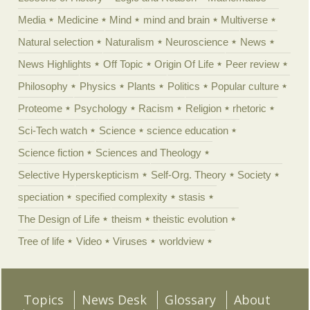
Media
Medicine
Mind
mind and brain
Multiverse
Natural selection
Naturalism
Neuroscience
News
News Highlights
Off Topic
Origin Of Life
Peer review
Philosophy
Physics
Plants
Politics
Popular culture
Proteome
Psychology
Racism
Religion
rhetoric
Sci-Tech watch
Science
science education
Science fiction
Sciences and Theology
Selective Hyperskepticism
Self-Org. Theory
Society
speciation
specified complexity
stasis
The Design of Life
theism
theistic evolution
Tree of life
Video
Viruses
worldview
Topics
News Desk
Glossary
About