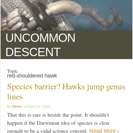
UNCOMMON
DESCENT
Topic
red-shouldered hawk
Species barrier? Hawks jump genus
lines
News
April 13, 2020
That this is rare is beside the point. It shouldn’t
happen if the Darwinian idea of species is clear
enough to be a valid science concept.
Read More ›