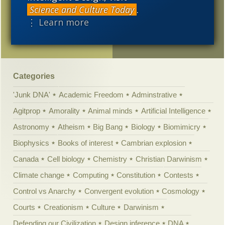
Psychologists slam TV
Science and Culture Today
.
program: Association of
⋮ Learn more
brain’s amygdala and
fear has gone to far
Categories
'Junk DNA'
Academic Freedom
Adminstrative
Agitprop
Amorality
Animal minds
Artificial Intelligence
Astronomy
Atheism
Big Bang
Biology
Biomimicry
Biophysics
Books of interest
Cambrian explosion
Canada
Cell biology
Chemistry
Christian Darwinism
Climate change
Computing
Constitution
Contests
Control vs Anarchy
Convergent evolution
Cosmology
Courts
Creationism
Culture
Darwinism
Defending our Civilization
Design inference
DNA