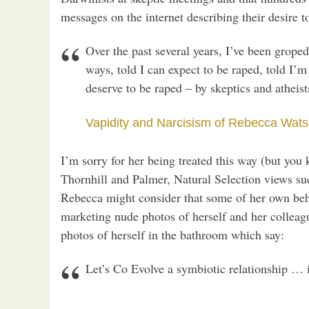
messages on the internet describing their desire t
Over the past several years, I’ve been grope
ways, told I can expect to be raped, told I’m 
deserve to be raped – by skeptics and atheist
Vapidity and Narcisism of Rebecca Wat
I’m sorry for her being treated this way (but you
Thornhill and Palmer, Natural Selection views su
Rebecca might consider that some of her own beha
marketing nude photos of herself and her collea
photos of herself in the bathroom which say:
Let’s Co Evolve a symbiotic relationship … 