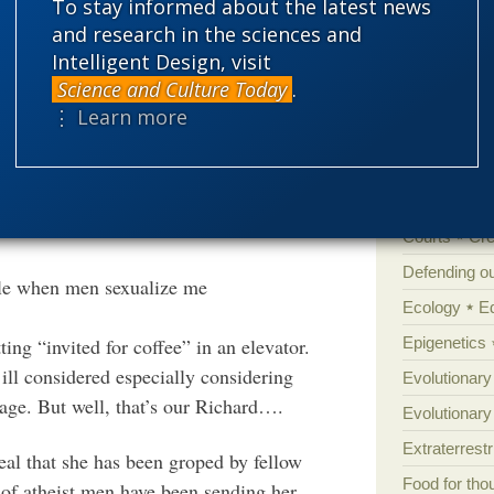
To stay informed about the latest news
sh’ in the atheist-skeptic community, and
Amorality
and research in the sciences and
be their worst enemy, according to their
Intelligent Design, visit
Atheism
B
exual male – the very embodiment of the
Science and Culture Today
.
Books of int
en oppressed since time immemorial.
⋮ Learn more
Cell biology
are many men within their ranks) used this
Climate cha
 began.
Control vs 
Courts
Cre
Defending our
le when men sexualize me
Ecology
E
Epigenetics
ting “invited for coffee” in an elevator.
ill considered especially considering
Evolutionary
age. But well, that’s our Richard….
Evolutionar
Extraterrestri
eal that she has been groped by fellow
Food for tho
 of atheist men have been sending her