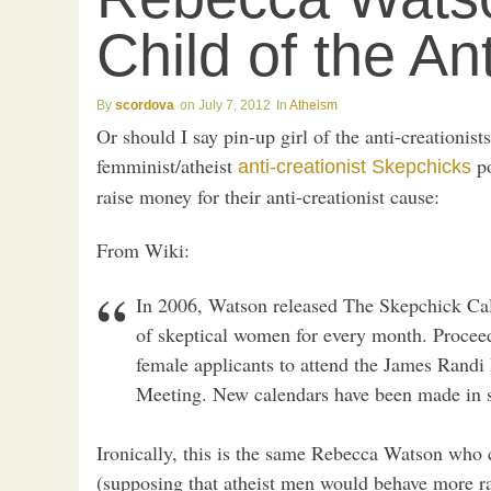
Child of the An
scordova
July 7, 2012
Atheism
Or should I say pin-up girl of the anti-creationis
femminist/atheist
po
anti-creationist Skepchicks
raise money for their anti-creationist cause:
From Wiki:
In 2006, Watson released The Skepchick Cale
of skeptical women for every month. Proceed
female applicants to attend the James Rand
Meeting. New calendars have been made in s
Ironically, this is the same Rebecca Watson who
(supposing that atheist men would behave more r