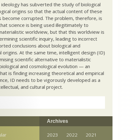
c ideology has subverted the study of biological
ical origins so that the actual content of these
s become corrupted. The problem, therefore, is
hat science is being used illegitimately to
terialistic worldview, but that this worldview is
ermining scientific inquiry, leading to incorrect
rted conclusions about biological and
 origins. At the same time, intelligent design (ID)
mising scientific alternative to materialistic
biological and cosmological evolution — an
that is finding increasing theoretical and empirical
nce, ID needs to be vigorously developed as a
ntellectual, and cultural project.
Archives
ular
2023
2022
2021