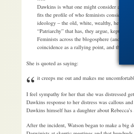
Dawkins is what one might consider a ‘big fi
fits the profile of who feminists consider to 
ideology – the old, white, wealthy, heteros
“Patriarchy” that has, they argue, kept wom
Feminists across the blogosphere (and there 
coincidence as a rallying point, and the war
She is quoted as saying:
it creeps me out and makes me uncomfortab
I feel sympathy for her that she was distressed get
Dawkins response to her distress was callous and 
Dawkins himself has a daughter about Rebecca’s 
After the incident, Watson began to make a big d
Darwinists at skeptic meetings and that hundreds