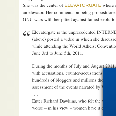
She was the center of
where s
ELEVATORGATE
an elevator. Her comments on being propositioned
GNU wars with her pitted against famed evolutio
Elevatorgate is the unprecedented INTERN
(above) posted a video in which she discusse
while attending the World Atheist Conventio
June 3rd to June 5th, 2011.
During the months of July and August 2011, 
with accusations, counter-accusations, verbal
hundreds of bloggers and millions thousands 
assessment of the events narrated by Watson 
….
Enter Richard Dawkins, who felt the whole 
worse – in his view – women have it elsewher
…..