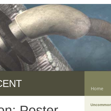
CENT
Home
Uncommon
n: Poster