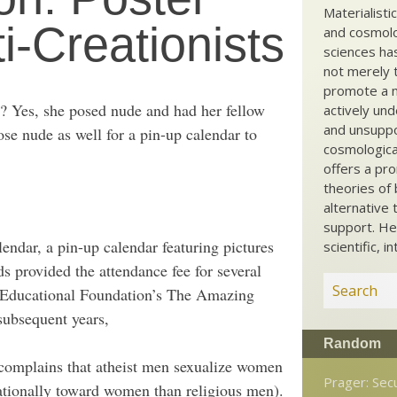
Materialisti
ti-Creationists
and cosmolog
sciences ha
not merely t
promote a ma
ts? Yes, she posed nude and had her fellow
actively und
and unsuppo
se nude as well for a pin-up calendar to
cosmological
offers a pro
theories of 
alternative 
support. He
ndar, a pin-up calendar featuring pictures
scientific, i
s provided the attendance fee for several
i Educational Foundation’s The Amazing
ubsequent years,
Random
 complains that atheist men sexualize women
Prager: Sec
ationally toward women than religious men).