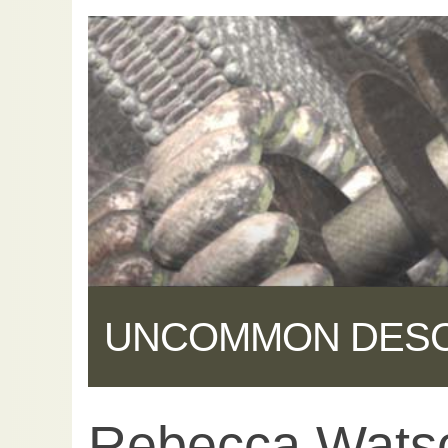
UNCOMMON DES
Rebecca Watso
Share