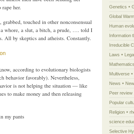
o rape her.
Genetics
Global Warm
d, grabbed, touched in other nonconsensual
Human evolu
a whore, a slut, a bitch, a prude, …. told I
Information 
s. All by skeptics and atheists. Constantly.
Irreducible 
son
Laws
Lega
Mathematic
 know, according to evolutionary biologists
Multiverse
ch behavior favorably). Nevertheless,
News
News
vior is not helping the situation — like
gues to make money and then releasing
Peer review
Popular cult
Religion
rh
in my pants
science edu
Selective H