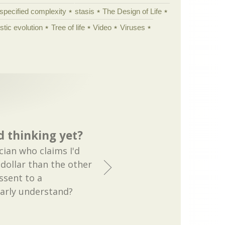
specified complexity
stasis
The Design of Life
istic evolution
Tree of life
Video
Viruses
 thinking yet?
ician who claims I'd
 dollar than the other
ssent to a
early understand?