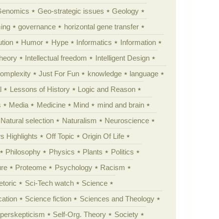
Genomics
Geo-strategic issues
Geology
ing
governance
horizontal gene transfer
tion
Humor
Hype
Informatics
Information
theory
Intellectual freedom
Intelligent Design
Complexity
Just For Fun
knowledge
language
l
Lessons of History
Logic and Reason
s
Media
Medicine
Mind
mind and brain
Natural selection
Naturalism
Neuroscience
 Highlights
Off Topic
Origin Of Life
Philosophy
Physics
Plants
Politics
ure
Proteome
Psychology
Racism
etoric
Sci-Tech watch
Science
cation
Science fiction
Sciences and Theology
yperskepticism
Self-Org. Theory
Society