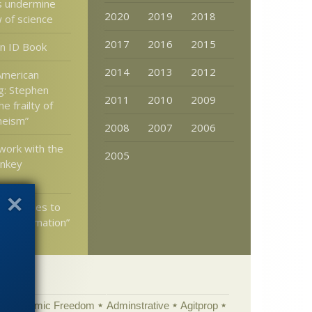
s undermine
2020
2019
2018
w of science
2017
2016
2015
n ID Book
2014
2013
2012
 American
g: Stephen
2011
2010
2009
e frailty of
theism”
2008
2007
2006
 work with the
2005
nkey
ed Replies to
n “Information”
Academic Freedom
Adminstrative
Agitprop