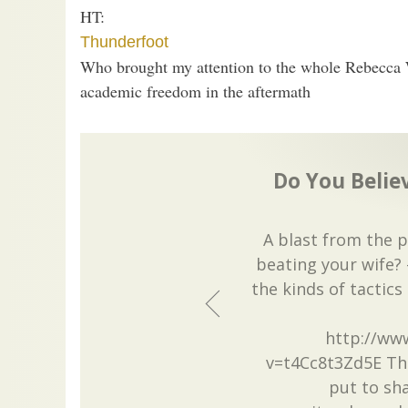
HT:
Thunderfoot
Who brought my attention to the whole Rebecca 
academic freedom in the aftermath
Do You Believ
A blast from the 
beating your wife? 
the kinds of tactics
http://ww
v=t4Cc8t3Zd5E Thi
put to sha