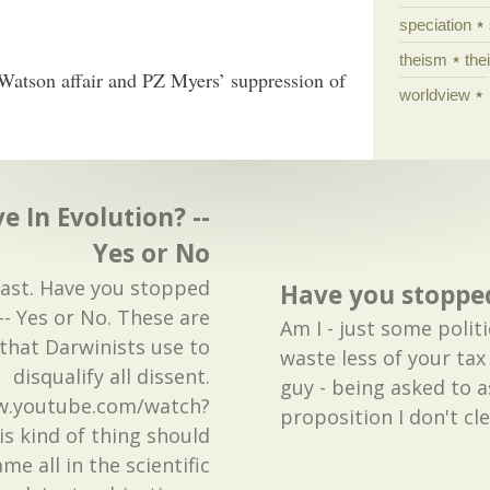
speciation
theism
the
Watson affair and PZ Myers’ suppression of
worldview
e In Evolution? --
Yes or No
past. Have you stopped
Have you stopped
-- Yes or No. These are
Am I - just some polit
 that Darwinists use to
waste less of your tax
disqualify all dissent.
guy - being asked to a
w.youtube.com/watch?
proposition I don't cl
s kind of thing should
me all in the scientific