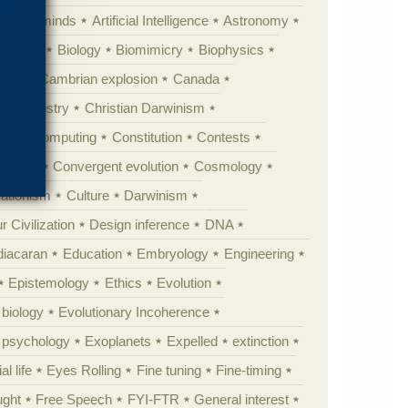
Animal minds
Artificial Intelligence
Astronomy
ig Bang
Biology
Biomimicry
Biophysics
erest
Cambrian explosion
Canada
Chemistry
Christian Darwinism
nge
Computing
Constitution
Contests
Anarchy
Convergent evolution
Cosmology
ationism
Culture
Darwinism
 Civilization
Design inference
DNA
diacaran
Education
Embryology
Engineering
Epistemology
Ethics
Evolution
 biology
Evolutionary Incoherence
y psychology
Exoplanets
Expelled
extinction
al life
Eyes Rolling
Fine tuning
Fine-timing
ught
Free Speech
FYI-FTR
General interest