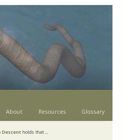
About
Resources
Glossary
 Descent
holds that ...