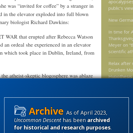
apocalypse
he was “invited for coffee” by a stranger in
public’s vie
 in the elevator exploded into full blown
New Germa
nary biologist Richard Dawkins:
In time for
ET WAR that erupted after Rebecca Watson
Thanksgivin
d an ordeal she experienced in an elevator
Meyer on “th
scientific a
n which took place in Dublin, Ireland, from
Relax after
Drunken Mo
the atheist-skeptic blogosphere was ablaze
Hypothesis
 fights, moral declarations and insults as
Upright Bip
of their readers tried to determine whose
Dr. Moran o
best represented the facts at hand.
As of April 2023,
scuffle was pointless, considering how much
Uncommon Descent
has been
archived
Categories
e in certain parts of the world:
for historical and research purposes
.
'Junk DNA'