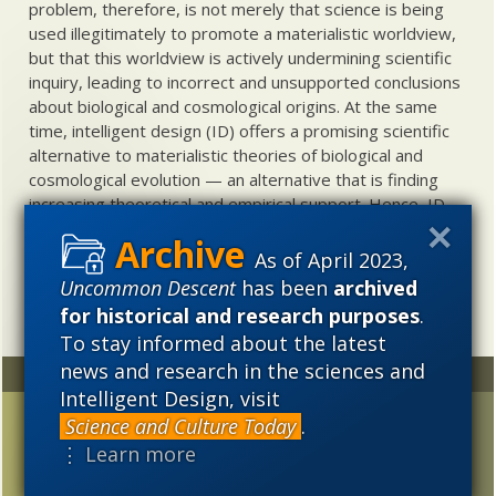
problem, therefore, is not merely that science is being
used illegitimately to promote a materialistic worldview,
but that this worldview is actively undermining scientific
inquiry, leading to incorrect and unsupported conclusions
about biological and cosmological origins. At the same
time, intelligent design (ID) offers a promising scientific
alternative to materialistic theories of biological and
cosmological evolution — an alternative that is finding
increasing theoretical and empirical support. Hence, ID
needs to be vigorously developed as a scientific,
intellectual, and cultural project.
As of April 2023,
Uncommon Descent
has been
archived
for historical and research purposes
.
To stay informed about the latest
news and research in the sciences and
Random
Archives
Intelligent Design, visit
Another Darwinian mass
2023
2022
2021
Science and Culture Today
.
shooting?
⋮ Learn more
2020
2019
2018
Evolutionary biologist