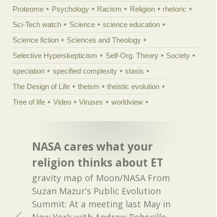
Proteome
Psychology
Racism
Religion
rhetoric
Sci-Tech watch
Science
science education
Science fiction
Sciences and Theology
Selective Hyperskepticism
Self-Org. Theory
Society
speciation
specified complexity
stasis
The Design of Life
theism
theistic evolution
Tree of life
Video
Viruses
worldview
NASA cares what your
religion thinks about ET
gravity map of Moon/NASA From
Suzan Mazur’s Public Evolution
Summit: At a meeting last May in
New York with Andrew Pohorille,