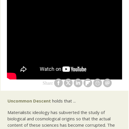
Share
Uncommon Descent
holds that ...
Materialistic ideology has subverted the study of
biological and cosmological origins so that the actual
content of these sciences has become corrupted. The