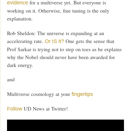
for a multiverse yet. But everyone is
evidence
working on it. Otherwise, fine tuning is the only
explanation.
Rob Sheldon: The universe is expanding at an
accelerating rate.
One gets the sense that
Or IS it?
Prof Sarkar is trying not to step on toes as he explains
why the Nobel should never have been awarded for
dark energy.
and
Multiverse cosmology at your
fingertips
UD News at Twitter!
Follow