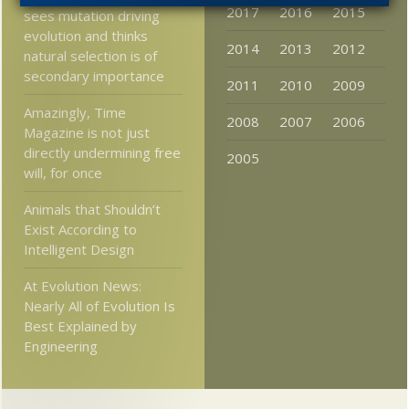
2017
2016
2015
sees mutation driving
evolution and thinks
2014
2013
2012
natural selection is of
secondary importance
2011
2010
2009
Amazingly, Time
2008
2007
2006
Magazine is not just
directly undermining free
2005
will, for once
Animals that Shouldn’t
Exist According to
Intelligent Design
At Evolution News:
Nearly All of Evolution Is
Best Explained by
Engineering