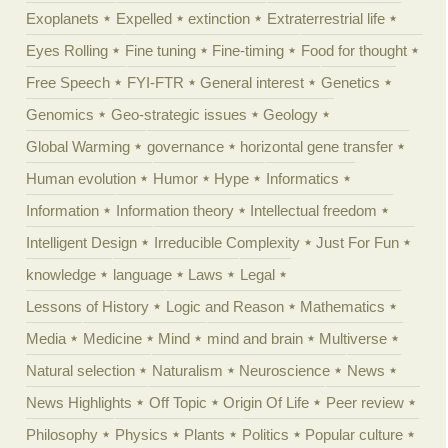
Exoplanets
Expelled
extinction
Extraterrestrial life
Eyes Rolling
Fine tuning
Fine-timing
Food for thought
Free Speech
FYI-FTR
General interest
Genetics
Genomics
Geo-strategic issues
Geology
Global Warming
governance
horizontal gene transfer
Human evolution
Humor
Hype
Informatics
Information
Information theory
Intellectual freedom
Intelligent Design
Irreducible Complexity
Just For Fun
knowledge
language
Laws
Legal
Lessons of History
Logic and Reason
Mathematics
Media
Medicine
Mind
mind and brain
Multiverse
Natural selection
Naturalism
Neuroscience
News
News Highlights
Off Topic
Origin Of Life
Peer review
Philosophy
Physics
Plants
Politics
Popular culture