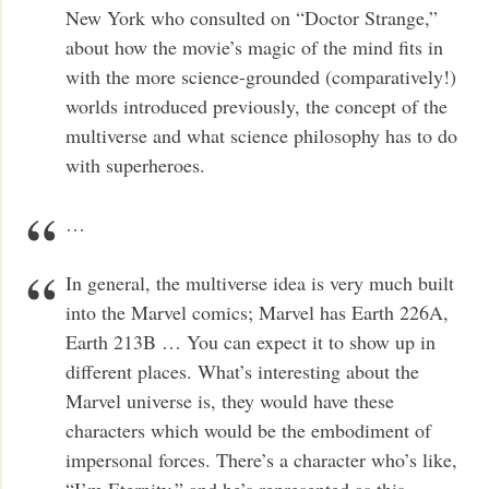
New York who consulted on “Doctor Strange,”
about how the movie’s magic of the mind fits in
with the more science-grounded (comparatively!)
worlds introduced previously, the concept of the
multiverse and what science philosophy has to do
with superheroes.
…
In general, the multiverse idea is very much built
into the Marvel comics; Marvel has Earth 226A,
Earth 213B … You can expect it to show up in
different places. What’s interesting about the
Marvel universe is, they would have these
characters which would be the embodiment of
impersonal forces. There’s a character who’s like,
“I’m Eternity,” and he’s represented as this