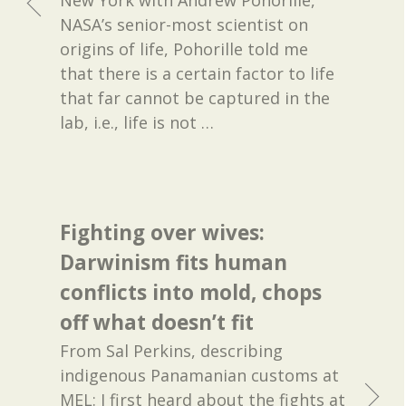
NASA’s senior-most scientist on
origins of life, Pohorille told me
that there is a certain factor to life
that far cannot be captured in the
lab, i.e., life is not
…
Fighting over wives:
Darwinism fits human
conflicts into mold, chops
off what doesn’t fit
From Sal Perkins, describing
indigenous Panamanian customs at
MEL: I first heard about the fights at