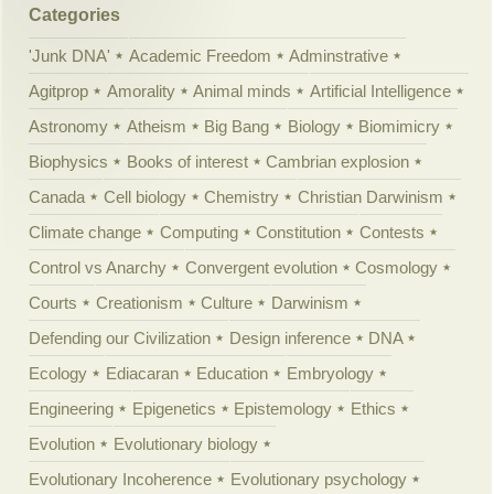
Categories
'Junk DNA'
Academic Freedom
Adminstrative
Agitprop
Amorality
Animal minds
Artificial Intelligence
Astronomy
Atheism
Big Bang
Biology
Biomimicry
Biophysics
Books of interest
Cambrian explosion
Canada
Cell biology
Chemistry
Christian Darwinism
Climate change
Computing
Constitution
Contests
Control vs Anarchy
Convergent evolution
Cosmology
Courts
Creationism
Culture
Darwinism
Defending our Civilization
Design inference
DNA
Ecology
Ediacaran
Education
Embryology
Engineering
Epigenetics
Epistemology
Ethics
Evolution
Evolutionary biology
Evolutionary Incoherence
Evolutionary psychology