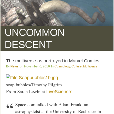
UNCOMMON
DESCENT
The multiverse as portrayed in Marvel Comics
News
November 6, 2016
Cosmology
,
Culture
,
Multiverse
soap bubbles/Timothy Pilgrim
From Sarah Lewin at
LiveScience:
Space.com talked with Adam Frank, an
astrophysicist at the University of Rochester in