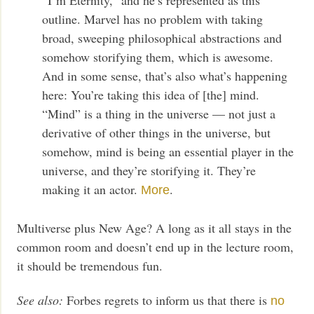
outline. Marvel has no problem with taking
broad, sweeping philosophical abstractions and
somehow storifying them, which is awesome.
And in some sense, that’s also what’s happening
here: You’re taking this idea of [the] mind.
“Mind” is a thing in the universe — not just a
derivative of other things in the universe, but
somehow, mind is being an essential player in the
universe, and they’re storifying it. They’re
making it an actor.
.
More
Multiverse plus New Age? A long as it all stays in the
common room and doesn’t end up in the lecture room,
it should be tremendous fun.
See also:
Forbes regrets to inform us that there is
no