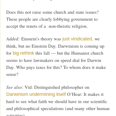
Does this not raise some church and state issues?
These people are clearly lobbying government to
accept the tenets of a non-theistic religion.
Added:
Einstein’s theory was
we
just vindicated,
think, but no Einstein Day. Darwinism is coming up
for
this fall — but the Humanist church
big rethink
seems to have lawmakers on speed dial for Darwin
Day. Who pays taxes for this? To whom does it make
sense?
See also:
Vid: Distinguished philosopher on
O’Hear: It makes it
Darwinism undermining itself
hard to see what faith we should have in our scientific
and philosophical speculations (and many other human
activities)