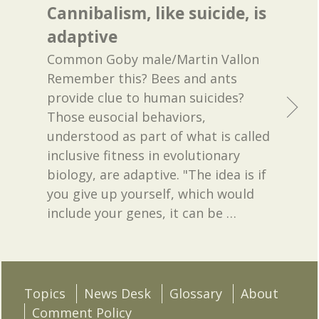
Cannibalism, like suicide, is
adaptive
Common Goby male/Martin Vallon
Remember this? Bees and ants
provide clue to human suicides?
Those eusocial behaviors,
understood as part of what is called
inclusive fitness in evolutionary
biology, are adaptive. "The idea is if
you give up yourself, which would
include your genes, it can be
…
Topics
News Desk
Glossary
About
Comment Policy