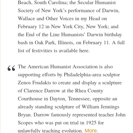
Beach, South Carolina; the Secular Humanist
Society of New York’s performance of Darwin,
Wallace and Other Voices in my Head on
February 12 in New York City, New York; and
the End of the Line Humanists’ Darwin birthday
bash in Oak Park, Illinois, on February 11. A full
list of festivities is available here.
The American Humanist Association is also
supporting efforts by Philadelphia-area sculptor
Zenos Frudakis to create and display a sculpture
of Clarence Darrow at the Rhea County
Courthouse in Dayton, Tennessee, opposite an
already standing sculpture of William Jennings
Bryan. Darrow famously represented teacher John
Scopes who was put on trial in 1925 for
unlawfully teaching evolution.
.
More