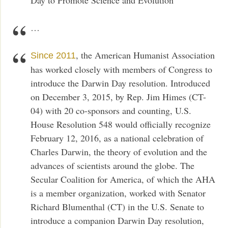
…
, the American Humanist Association
Since 2011
has worked closely with members of Congress to
introduce the Darwin Day resolution. Introduced
on December 3, 2015, by Rep. Jim Himes (CT-
04) with 20 co-sponsors and counting, U.S.
House Resolution 548 would officially recognize
February 12, 2016, as a national celebration of
Charles Darwin, the theory of evolution and the
advances of scientists around the globe. The
Secular Coalition for America, of which the AHA
is a member organization, worked with Senator
Richard Blumenthal (CT) in the U.S. Senate to
introduce a companion Darwin Day resolution,