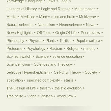
knowledge
language
Laws
Legal
Lessons of History
Logic and Reason
Mathematics
Media
Medicine
Mind
mind and brain
Multiverse
Natural selection
Naturalism
Neuroscience
News
News Highlights
Off Topic
Origin Of Life
Peer review
Philosophy
Physics
Plants
Politics
Popular culture
Proteome
Psychology
Racism
Religion
rhetoric
Sci-Tech watch
Science
science education
Science fiction
Sciences and Theology
Selective Hyperskepticism
Self-Org. Theory
Society
speciation
specified complexity
stasis
The Design of Life
theism
theistic evolution
Tree of life
Video
Viruses
worldview