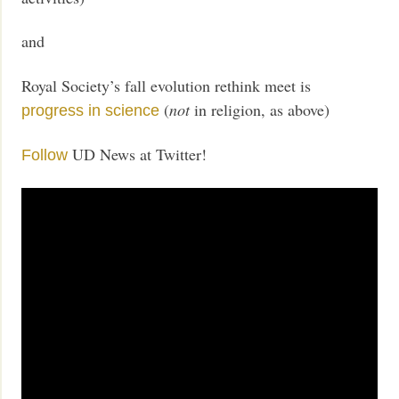
and
Royal Society’s fall evolution rethink meet is
(
not
in religion, as above)
progress in science
UD News at Twitter!
Follow