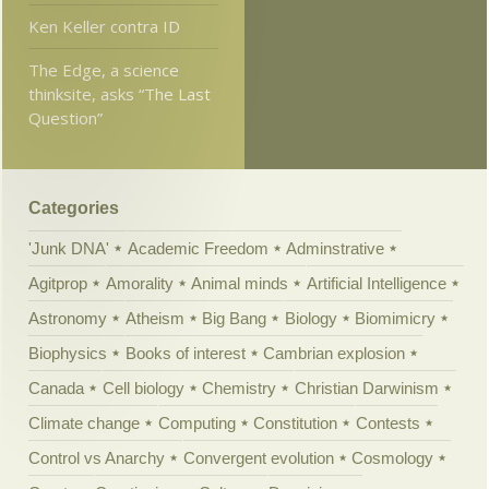
Ken Keller contra ID
The Edge, a science
thinksite, asks “The Last
Question”
Categories
'Junk DNA'
Academic Freedom
Adminstrative
Agitprop
Amorality
Animal minds
Artificial Intelligence
Astronomy
Atheism
Big Bang
Biology
Biomimicry
Biophysics
Books of interest
Cambrian explosion
Canada
Cell biology
Chemistry
Christian Darwinism
Climate change
Computing
Constitution
Contests
Control vs Anarchy
Convergent evolution
Cosmology