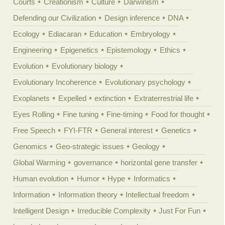
Courts
Creationism
Culture
Darwinism
Defending our Civilization
Design inference
DNA
Ecology
Ediacaran
Education
Embryology
Engineering
Epigenetics
Epistemology
Ethics
Evolution
Evolutionary biology
Evolutionary Incoherence
Evolutionary psychology
Exoplanets
Expelled
extinction
Extraterrestrial life
Eyes Rolling
Fine tuning
Fine-timing
Food for thought
Free Speech
FYI-FTR
General interest
Genetics
Genomics
Geo-strategic issues
Geology
Global Warming
governance
horizontal gene transfer
Human evolution
Humor
Hype
Informatics
Information
Information theory
Intellectual freedom
Intelligent Design
Irreducible Complexity
Just For Fun