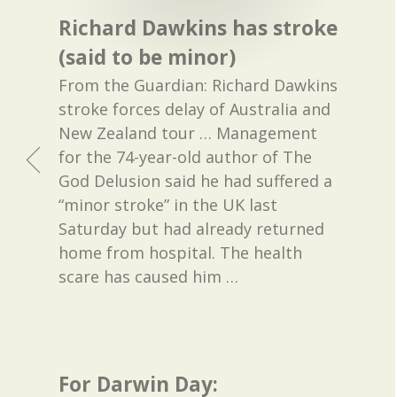
Richard Dawkins has stroke
(said to be minor)
From the Guardian: Richard Dawkins
stroke forces delay of Australia and
New Zealand tour … Management
for the 74-year-old author of The
God Delusion said he had suffered a
“minor stroke” in the UK last
Saturday but had already returned
home from hospital. The health
scare has caused him
…
For Darwin Day: