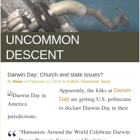
UNCOMMON
DESCENT
Darwin Day: Church and state issues?
News
February 12, 2016
Culture
,
Darwinism
,
News
Apparently, the folks at
Darwin
are getting U.S. politicians
Day
to declare Darwin Day in their
jurisdictions:
“Humanists Around the World Celebrate Darwin
Day to Promote Science and Evolution