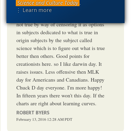
religion is not true? Isn't this THEN the
Science and Culture Today
.
state saying religion ain't true? isn't this
⋮ Learn more
illegal? NO ! They say God/Genesis is
not true by way of censoring it as options
in subjects dedicated to what is true in
origin subjects by the subject called
science which is to figure out what is true
better then others. Good points for
creationists here. so I like darwin day. It
raises issues. Less offensive then MLK
day for Americans and Canadians. Happy
Chuck D day everyone. I'm more happy!
In fifteen years there won't this day. If the
charts are right about learning curves.
ROBERT BYERS
February 13, 2016
12:28 AM
PDT