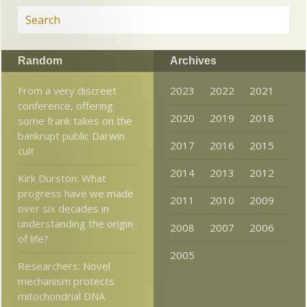
Random
Archives
From a very discreet
2023
2022
2021
conference, offering
2020
2019
2018
some frank takes on the
bankrupt public Darwin
2017
2016
2015
cult
2014
2013
2012
Kirk Durston: What
progress have we made
2011
2010
2009
over six decades in
understanding the origin
2008
2007
2006
of life?
2005
Researchers: Novel
mechanism protects
mitochondrial DNA