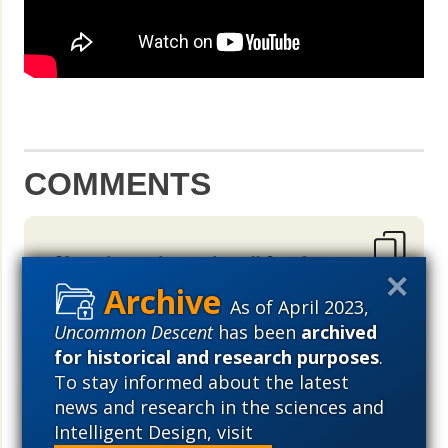
COMMENTS
If so atheist why are they all Jews?
Hmmm. What is a astrobiologist? Is
As of April 2023,
biology going on space ? Does Nasa
Uncommon Descent
has been
archived
know something we don't know?
for historical and research purposes
.
Anyways. Why not God created
To stay informed about the latest
everything day?? Isn't Darwin day,
news and research in the sciences and
pushed by these groups hinting at
Intelligent Design, visit