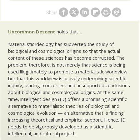
Share
Uncommon Descent
holds that ...
Materialistic ideology has subverted the study of
biological and cosmological origins so that the actual
content of these sciences has become corrupted. The
problem, therefore, is not merely that science is being
used illegitimately to promote a materialistic worldview,
but that this worldview is actively undermining scientific
inquiry, leading to incorrect and unsupported conclusions
about biological and cosmological origins. At the same
time, intelligent design (ID) offers a promising scientific
alternative to materialistic theories of biological and
cosmological evolution — an alternative that is finding
increasing theoretical and empirical support. Hence, ID
needs to be vigorously developed as a scientific,
intellectual, and cultural project.