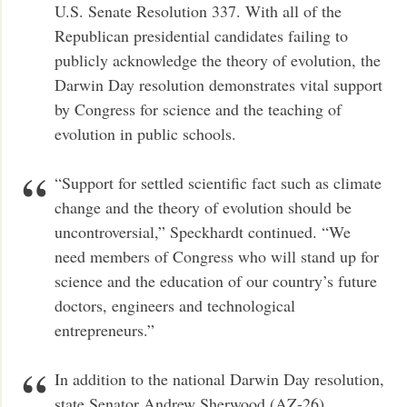
U.S. Senate Resolution 337. With all of the
Republican presidential candidates failing to
publicly acknowledge the theory of evolution, the
Darwin Day resolution demonstrates vital support
by Congress for science and the teaching of
evolution in public schools.
“Support for settled scientific fact such as climate
change and the theory of evolution should be
uncontroversial,” Speckhardt continued. “We
need members of Congress who will stand up for
science and the education of our country’s future
doctors, engineers and technological
entrepreneurs.”
In addition to the national Darwin Day resolution,
state Senator Andrew Sherwood (AZ-26)