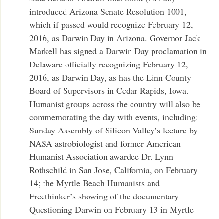
introduced Arizona Senate Resolution 1001,
which if passed would recognize February 12,
2016, as Darwin Day in Arizona. Governor Jack
Markell has signed a Darwin Day proclamation in
Delaware officially recognizing February 12,
2016, as Darwin Day, as has the Linn County
Board of Supervisors in Cedar Rapids, Iowa.
Humanist groups across the country will also be
commemorating the day with events, including:
Sunday Assembly of Silicon Valley’s lecture by
NASA astrobiologist and former American
Humanist Association awardee Dr. Lynn
Rothschild in San Jose, California, on February
14; the Myrtle Beach Humanists and
Freethinker’s showing of the documentary
Questioning Darwin on February 13 in Myrtle